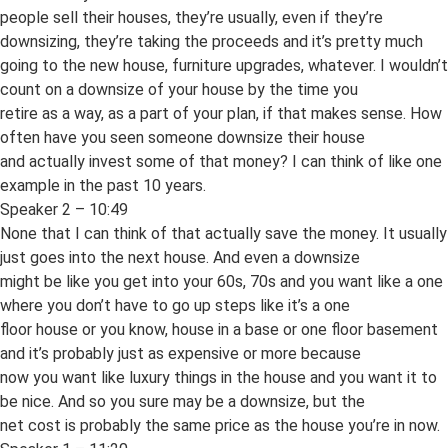
people sell their houses, they’re usually, even if they’re
downsizing, they’re taking the proceeds and it’s pretty much
going to the new house, furniture upgrades, whatever. I wouldn’t
count on a downsize of your house by the time you
retire as a way, as a part of your plan, if that makes sense. How
often have you seen someone downsize their house
and actually invest some of that money? I can think of like one
example in the past 10 years.
Speaker 2 – 10:49
None that I can think of that actually save the money. It usually
just goes into the next house. And even a downsize
might be like you get into your 60s, 70s and you want like a one
where you don’t have to go up steps like it’s a one
floor house or you know, house in a base or one floor basement
and it’s probably just as expensive or more because
now you want like luxury things in the house and you want it to
be nice. And so you sure may be a downsize, but the
net cost is probably the same price as the house you’re in now.