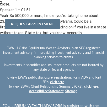
2
close.
Speaker 1 – 01:51
Yeah. So 500,000 or more, I mean you’re taking home about
23,000amonth in the state of Pennsylvania. Could be a
REQUEST APPOINTMENT
little bit more, a little bit less depending on if you live in a state
without taxes. State tax, but you know, generally
speaking you’re going to, we hear all the time like 60 or 80% of
your net take home will be enough to retire. We don’t
EWA, LLC dba Equilibrium Wealth Advisors, is an SEC-registered
find that’s the case at all because we know life’s like a, money’s
investment advisory firm providing investment advisory and financial
like a temperature gauge and it’s going to go up the
planning services to clients.
more you spend. So sure, when your student loans paid off, your
Investments in securities and insurance products are not insured by
kids are out of the house, you may have, you know,
any state or federal agency.
less expenses. But unless you’re saving that money, that’s
To view EWA’s public disclosure, registration, Form ADV and Part
going to find a way to disappear pretty quickly. So that’s
2B’s,
click here
.
why we recommend a concept called reverse budgeting. But
To view EWA’s Client Relationship Summary (CRS),
click here
.
lifestyle group’s a huge thing.
Accessibility Statement
.
Sitemap
.
Speaker 1 – 02:32
But if you so Hypothetically at that $500,000 income range,
EQUILIBRIUM WEALTH ADVISORS is registered with the