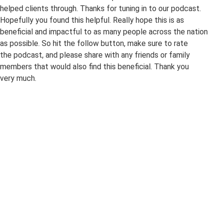
helped clients through. Thanks for tuning in to our podcast.
Hopefully you found this helpful. Really hope this is as
beneficial and impactful to as many people across the nation
as possible. So hit the follow button, make sure to rate
the podcast, and please share with any friends or family
members that would also find this beneficial. Thank you
very much.