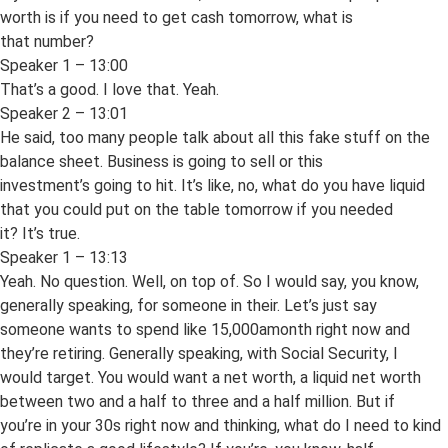
worth is if you need to get cash tomorrow, what is
that number?
Speaker 1 – 13:00
That’s a good. I love that. Yeah.
Speaker 2 – 13:01
He said, too many people talk about all this fake stuff on the
balance sheet. Business is going to sell or this
investment’s going to hit. It’s like, no, what do you have liquid
that you could put on the table tomorrow if you needed
it? It’s true.
Speaker 1 – 13:13
Yeah. No question. Well, on top of. So I would say, you know,
generally speaking, for someone in their. Let’s just say
someone wants to spend like 15,000amonth right now and
they’re retiring. Generally speaking, with Social Security, I
would target. You would want a net worth, a liquid net worth
between two and a half to three and a half million. But if
you’re in your 30s right now and thinking, what do I need to kind