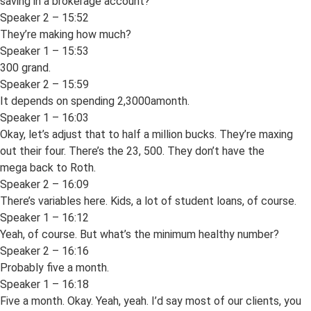
saving in a brokerage account?
Speaker 2 – 15:52
They’re making how much?
Speaker 1 – 15:53
300 grand.
Speaker 2 – 15:59
It depends on spending 2,3000amonth.
Speaker 1 – 16:03
Okay, let’s adjust that to half a million bucks. They’re maxing
out their four. There’s the 23, 500. They don’t have the
mega back to Roth.
Speaker 2 – 16:09
There’s variables here. Kids, a lot of student loans, of course.
Speaker 1 – 16:12
Yeah, of course. But what’s the minimum healthy number?
Speaker 2 – 16:16
Probably five a month.
Speaker 1 – 16:18
Five a month. Okay. Yeah, yeah. I’d say most of our clients, you