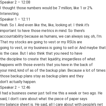
Speaker 2 – 12:08
I thought those numbers would be 7 million, like 1 or 2%.
Interesting.
Speaker 1 – 12:11
Yeah. So I. And even like the, like, looking at. I think it’s
important to have those metrics in mind. So there’s
accountability because as humans, we can always say, oh, I’m.
That my stocks are going to vest or my RSUs are
going to vest, or my business is going to sell or. And maybe that
is the case. But I also think that you need to have
the discipline to create that liquidity, irregardless of what
happens with those events that you have in the back of
your mind, kind of as of the backup plan. Because a lot of times
those backup plans stay as backup plans and they
don’t actually happen.
Speaker 2 – 12:46
I had a business owner just tell me this a week or two ago. He
said, I don’t care about what the piece of paper says
my balance sheet is. He said, all I care about with people’s net