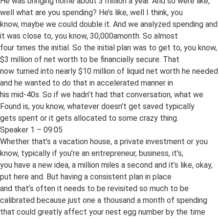
He was bringing home about 3 million a year. And so were like,
well what are you spending? He’s like, well I think, you
know, maybe we could double it. And we analyzed spending and
it was close to, you know, 30,000amonth. So almost
four times the initial. So the initial plan was to get to, you know,
$3 million of net worth to be financially secure. That
now turned into nearly $10 million of liquid net worth he needed
and he wanted to do that in accelerated manner in
his mid-40s. So if we hadn’t had that conversation, what we
Found is, you know, whatever doesn’t get saved typically
gets spent or it gets allocated to some crazy thing.
Speaker 1 – 09:05
Whether that’s a vacation house, a private investment or you
know, typically if you’re an entrepreneur, business, it’s,
you have a new idea, a million miles a second and it’s like, okay,
put here and. But having a consistent plan in place
and that’s often it needs to be revisited so much to be
calibrated because just one a thousand a month of spending
that could greatly affect your nest egg number by the time