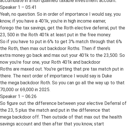
accumulate in a non qualified taxable investment account.
Speaker 1 – 05:41
Yeah, no question. So in order of importance I would say, you
know, if you have a 401k, you’re in high income earner,
forego the tax savings, get the Roth elective deferral, put the
23, 500 in the Roth 401k at least put in the free money.
So if you have to put in 6% to get 3% match through that 6%
the Roth, then max out backdoor Roths. Then if there’s
extra money go back and max out your 401k to the 23,500. So
now you’re four one, your Roth 401k and backdoor
Roths are maxed out. You’re getting that pre tax match put in
there. The next order of importance I would say is Duke
the mega backdoor Roth. So you can go all the way up to that
70,000 or 69,000 in 2025.
Speaker 1 – 06:26
So figure out the difference between your elective Deferral of
the 23, 5 plus the match and put in the difference that
mega backdoor off. Then outside of that max out the health
savings account and then after that you know, start