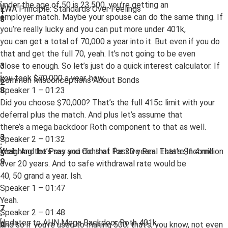
:
under the age of 50 is 23,500, you’re getting an
EWA Principle: Standards Over Feelings
1
employer match. Maybe your spouse can do the same thing. If
8
you’re really lucky and you can put more under 401k,
you can get a total of 70,000 a year into it. But even if you do
that and get the full 70, yeah. It’s not going to be even
close to enough. So let’s just do a quick interest calculator. If
3
:
you took $70,000 a year, how.
Common Misconceptions About Bonds
2
Speaker 1 – 01:23
8
Did you choose $70,000? That’s the full 415c limit with your
deferral plus the match. And plus let’s assume that
there’s a mega backdoor Roth component to that as well.
3
Speaker 2 – 01:32
:
Yeah. And let’s say you did that for 20 years. That’s $1.4 million
Weighing the Pros and Cons of Passive Real Estate Income
5
9
over 20 years. And to safe withdrawal rate would be
40, 50 grand a year. Ish.
Speaker 1 – 01:47
Yeah.
7
Speaker 2 – 01:48
:
Updates to AHN Mega Backdoor Roth 401k
And so if you’re used to making 500, that’s, you know, not even
0