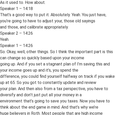
As it used to. How about.
Speaker 1 – 14:18
That’s a good way to put it. Absolutely. Yeah. You just have,
you’re going to have to adjust your, those old sayings
and those, and calibrate appropriately.
Speaker 2 – 14:26
Yeah.
Speaker 1 – 14:26
So. Okay, well, other things. So I think the important part is this
can change so quickly based upon your income
going up. And if you set a stagnant plan of I’m saving this and
your income goes up and it’s, you spend the
difference, you could find yourself halfway on track if you wake
up at 65. So you got to constantly update and review
your plan. And then also from a tax perspective, you have to
diversify and don’t just put all your money in a
environment that’s going to save you taxes. Now you have to
think about the end game in mind. And that’s why we’re
huge believers in Roth. Most people that are high income