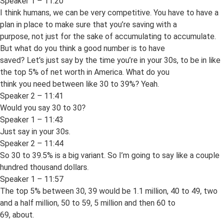
Speaker 1 – 11:20
I think humans, we can be very competitive. You have to have a
plan in place to make sure that you’re saving with a
purpose, not just for the sake of accumulating to accumulate.
But what do you think a good number is to have
saved? Let’s just say by the time you’re in your 30s, to be in like
the top 5% of net worth in America. What do you
think you need between like 30 to 39%? Yeah.
Speaker 2 – 11:41
Would you say 30 to 30?
Speaker 1 – 11:43
Just say in your 30s.
Speaker 2 – 11:44
So 30 to 39.5% is a big variant. So I’m going to say like a couple
hundred thousand dollars.
Speaker 1 – 11:57
The top 5% between 30, 39 would be 1.1 million, 40 to 49, two
and a half million, 50 to 59, 5 million and then 60 to
69, about.