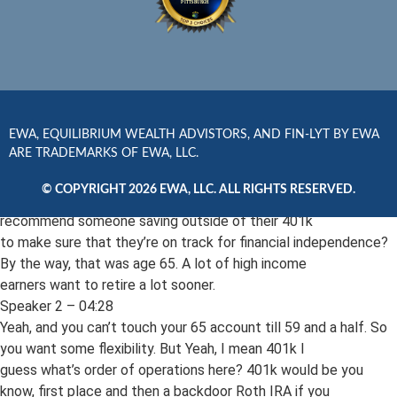
really only, you know, about 13,000 plus what you’re
putting in. So all in all, it’s about 3,000amonth that you’d be
putting in. Let’s say you start at the rate ripe young age of
age 30. You do that for, you know, 35 years. That’s about 4.9 to
$5 million. But if that’s all pre tax safe withdrawal rate
on that’s 200.
Speaker 1 – 04:09
EWA, EQUILIBRIUM WEALTH ADVISTORS, AND FIN-LYT BY EWA
ARE TRADEMARKS OF EWA, LLC.
But after taxes you’re talking about 150. So you still have a 50
or 60 thousand dollars gap to address. So Jameson,
© COPYRIGHT 2026 EWA, LLC. ALL RIGHTS RESERVED.
give us some examples of how we do. You know, how would you
recommend someone saving outside of their 401k
to make sure that they’re on track for financial independence?
By the way, that was age 65. A lot of high income
earners want to retire a lot sooner.
Speaker 2 – 04:28
Yeah, and you can’t touch your 65 account till 59 and a half. So
you want some flexibility. But Yeah, I mean 401k I
guess what’s order of operations here? 401k would be you
know, first place and then a backdoor Roth IRA if you