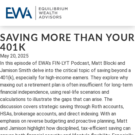
OU
CL
REQ
SAVING MORE THAN YOUR
401K
May 20, 2025
In this episode of EWA’s FIN-LYT Podcast, Matt Blocki and
Jamison Smith delve into the critical topic of saving beyond a
401(k), especially for high-income earners. They explore why
maxing out a retirement plan is often insufficient for long-term
financial independence, using real-life scenarios and
calculations to illustrate the gaps that can arise. The
discussion covers strategic saving through Roth accounts,
HSAs, brokerage accounts, and direct indexing. With an
emphasis on reverse budgeting and proactive planning, Matt
and Jamison highlight how disciplined, tax-efficient saving can