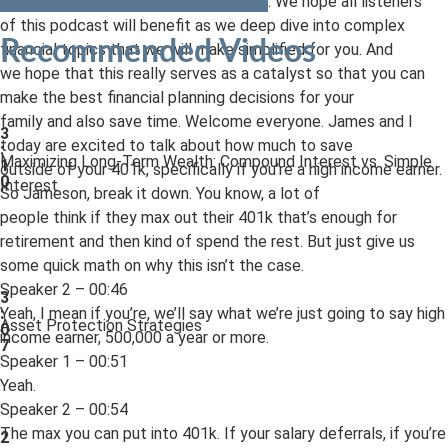
based out of Pittsburgh, Pennsylvania. We hope all listeners
of this podcast will benefit as we deep dive into complex
Recommended Videos
financial topics that we will make simplified for you. And
we hope that this really serves as a catalyst so that you can
make the best financial planning decisions for your
family and also save time. Welcome everyone. James and I
3
today are excited to talk about how much to save
:
Maximizing Long-Term Wealth: Compound Interest vs. Simple
1
outside of your 401k, specifically if you’re a high income earner.
0
Interest
So Jameson, break it down. You know, a lot of
people think if they max out their 401k that’s enough for
retirement and then kind of spend the rest. But just give us
some quick math on why this isn’t the case.
Speaker 2 – 00:46
3
Yeah, I mean if you’re, we’ll say what we’re just going to say high
:
Asset Protection Strategies
0
income earner, 500,000 a year or more.
7
Speaker 1 – 00:51
Yeah.
Speaker 2 – 00:54
The max you can put into 401k. If your salary deferrals, if you’re
2