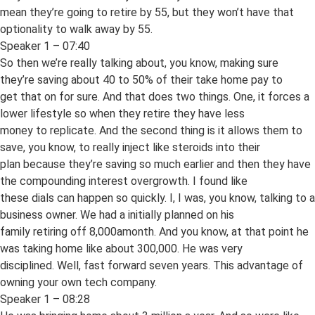
mean they’re going to retire by 55, but they won’t have that
optionality to walk away by 55.
Speaker 1 – 07:40
So then we’re really talking about, you know, making sure
they’re saving about 40 to 50% of their take home pay to
get that on for sure. And that does two things. One, it forces a
lower lifestyle so when they retire they have less
money to replicate. And the second thing is it allows them to
save, you know, to really inject like steroids into their
plan because they’re saving so much earlier and then they have
the compounding interest overgrowth. I found like
these dials can happen so quickly. I, I was, you know, talking to a
business owner. We had a initially planned on his
family retiring off 8,000amonth. And you know, at that point he
was taking home like about 300,000. He was very
disciplined. Well, fast forward seven years. This advantage of
owning your own tech company.
Speaker 1 – 08:28