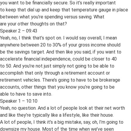
you want to be financially secure. So it’s really important
to keep that dial up and keep that temperature gauge in place
between what you’re spending versus saving. What
are your other thoughts on that?
Speaker 2 – 09:43
Yeah, no, I think that’s spot on. I would say overall, I mean
anywhere between 20 to 30% of your gross income should
be the savings target. And then like you said, if you want to
accelerate financial independence, could be closer to 40
to 50. And you’re not just simply not going to be able to
accomplish that only through a retirement account or
retirement vehicles. There’s going to have to be brokerage
accounts, other things that you know you’re going to be
able to have to save into.
Speaker 1 – 10:10
Yeah, no question. And a lot of people look at their net worth
and like they’re typically like a lifestyle, like their house.
A lot of people, I think it’s a big mistake, say, oh, I’m going to
downsize my house. Most of the time when we’ve seen