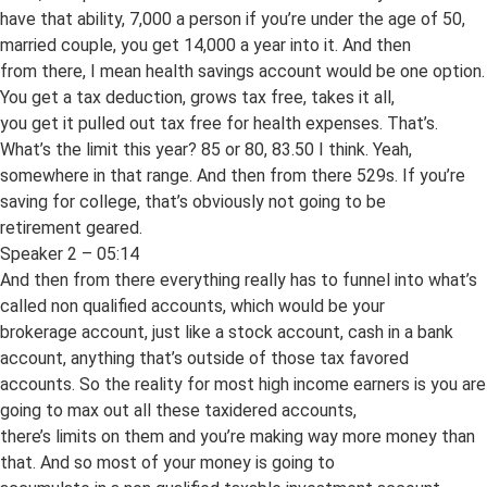
have that ability, 7,000 a person if you’re under the age of 50,
married couple, you get 14,000 a year into it. And then
from there, I mean health savings account would be one option.
You get a tax deduction, grows tax free, takes it all,
you get it pulled out tax free for health expenses. That’s.
What’s the limit this year? 85 or 80, 83.50 I think. Yeah,
somewhere in that range. And then from there 529s. If you’re
saving for college, that’s obviously not going to be
retirement geared.
Speaker 2 – 05:14
And then from there everything really has to funnel into what’s
called non qualified accounts, which would be your
brokerage account, just like a stock account, cash in a bank
account, anything that’s outside of those tax favored
accounts. So the reality for most high income earners is you are
going to max out all these taxidered accounts,
there’s limits on them and you’re making way more money than
that. And so most of your money is going to