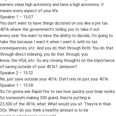
earners value high autonomy and have a high autonomy. It
means every aspect of your life.
Speaker 1 – 15:07
You don’t want to have things dictated on you like a pre tax
401k where the government’s telling you to take it out
every year. You want to have the ability to decide, I’m going to
take this because I want it when I want it, with no tax
consequences, etc. And you do that through Roth. You do that
through direct indexing, you do that through, you
know, the HSA, etc. So any closing thoughts on the importance
of saving outside of your 401k? Jameson?
Speaker 2 – 15:32
No, just save outside your 401k. Don’t rely on just your 401k.
Speaker 1 – 15:38
So I’m gonna ask Rapid Fire to see how quickly your brain works.
So someone’s making 300 grand, they’re putting in
23,500 of the 401k, what. What would you sit. They’re in their
30s. What do you think a healthy amount is to be