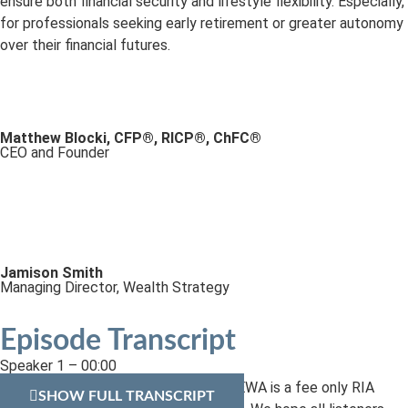
ensure both financial security and lifestyle flexibility. Especially,
for professionals seeking early retirement or greater autonomy
over their financial futures.
Matthew Blocki, CFP®, RICP®, ChFC®
CEO and Founder
Jamison Smith
Managing Director, Wealth Strategy
Episode Transcript
Speaker 1 – 00:00
Welcome to EWA’s Fin-LYT podcast. EWA is a fee only RIA
SHOW FULL TRANSCRIPT