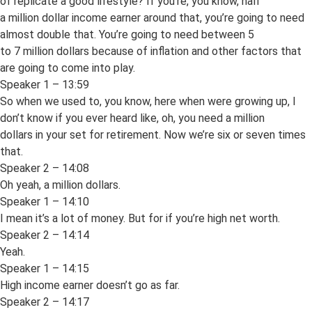
of replicate a good lifestyle? If you’re, you know, half
a million dollar income earner around that, you’re going to need
almost double that. You’re going to need between 5
to 7 million dollars because of inflation and other factors that
are going to come into play.
Speaker 1 – 13:59
So when we used to, you know, here when were growing up, I
don’t know if you ever heard like, oh, you need a million
dollars in your set for retirement. Now we’re six or seven times
that.
Speaker 2 – 14:08
Oh yeah, a million dollars.
Speaker 1 – 14:10
I mean it’s a lot of money. But for if you’re high net worth.
Speaker 2 – 14:14
Yeah.
Speaker 1 – 14:15
High income earner doesn’t go as far.
Speaker 2 – 14:17