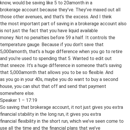
know, would be saving like 5 to 20amonth in a
brokerage account because they’ve. They’ve maxed out all
those other avenues, and that’s the excess. And I think
the most important part of saving in a brokerage account also
is not just the fact that you have liquid available
money. Not no penalties before 59 a half. It controls the
temperature gauge. Because if you don’t save that
5,000amonth, that’s a huge difference when you go to retire
and you’re used to spending that 5. Wanted to edit out
that sneeze. It’s a huge difference in someone that’s saving
that 5,000amonth that allows you to be so flexible. And
as you go in your 40s, maybe you do want to buy a second
house, you can shut that off and send that payment
somewhere else.
Speaker 1 – 17:19
So saving that brokerage account, it not just gives you extra
financial stability in the long run, it gives you extra
financial flexibility in the short run, which we’ve seen come to
use all the time and the financial plans that we’ve