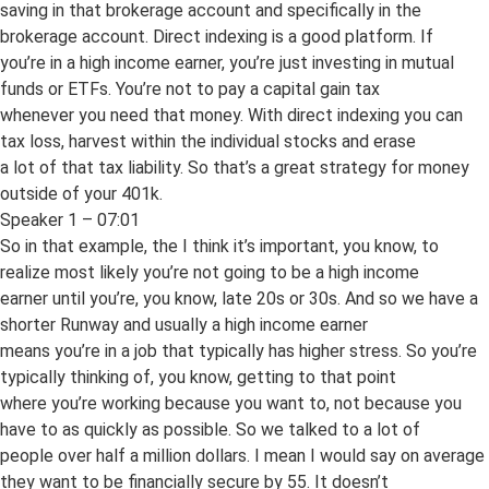
saving in that brokerage account and specifically in the
brokerage account. Direct indexing is a good platform. If
you’re in a high income earner, you’re just investing in mutual
funds or ETFs. You’re not to pay a capital gain tax
whenever you need that money. With direct indexing you can
tax loss, harvest within the individual stocks and erase
a lot of that tax liability. So that’s a great strategy for money
outside of your 401k.
Speaker 1 – 07:01
So in that example, the I think it’s important, you know, to
realize most likely you’re not going to be a high income
earner until you’re, you know, late 20s or 30s. And so we have a
shorter Runway and usually a high income earner
means you’re in a job that typically has higher stress. So you’re
typically thinking of, you know, getting to that point
where you’re working because you want to, not because you
have to as quickly as possible. So we talked to a lot of
people over half a million dollars. I mean I would say on average
they want to be financially secure by 55. It doesn’t