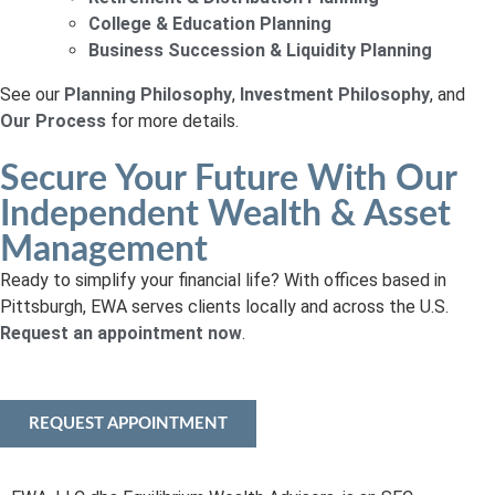
College & Education Planning
Business Succession & Liquidity Planning
See our
Planning Philosophy
,
Investment Philosophy
, and
Our Process
for more details.
Secure Your Future With Our
Independent Wealth & Asset
Management
Ready to simplify your financial life? With offices based in
Pittsburgh, EWA serves clients locally and across the U.S.
Request an appointment now
.
REQUEST APPOINTMENT