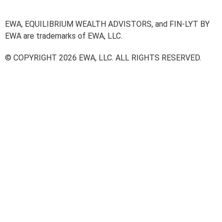
EWA, EQUILIBRIUM WEALTH ADVISTORS, and FIN-LYT BY
EWA are trademarks of EWA, LLC.
© COPYRIGHT 2026 EWA, LLC. ALL RIGHTS RESERVED.