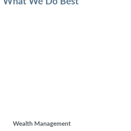
What We Do Best
Wealth Management