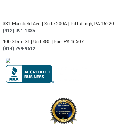
381 Mansfield Ave | Suite 200A | Pittsburgh, PA 15220
(412) 991-1385
100 State St | Unit 480 | Erie, PA 16507
(814) 299-9612