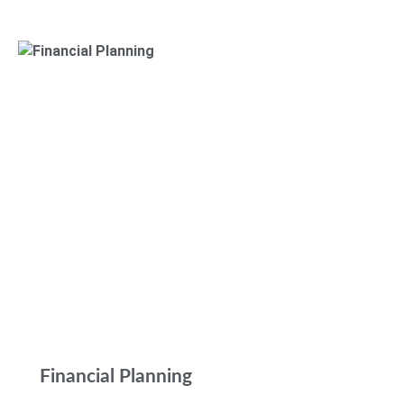
Financial Planning