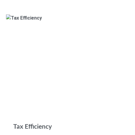
Tax Efficiency