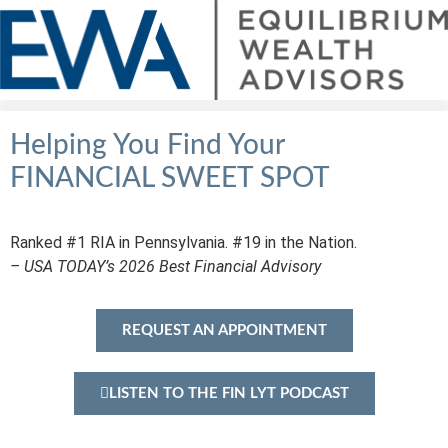
Helping You Find Your
FINANCIAL SWEET SPOT
Ranked #1 RIA in Pennsylvania. #19 in the Nation.
– USA TODAY’s 2026 Best Financial Advisory
REQUEST AN APPOINTMENT
LISTEN TO THE FIN LYT PODCAST
★★★★★