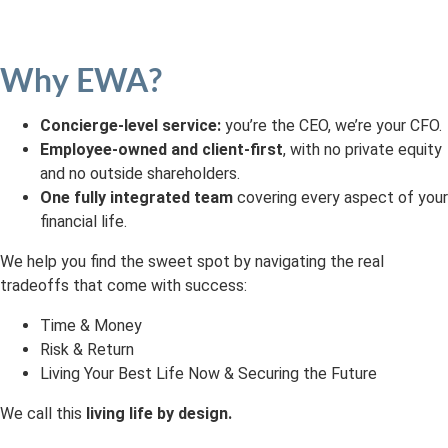
Why EWA?
Concierge-level service:
you’re the CEO, we’re your CFO.
Employee-owned and client-first
, with no private equity
and no outside shareholders.
One fully integrated team
covering every aspect of your
financial life.
We help you find the sweet spot by navigating the real
tradeoffs that come with success:
Time & Money
Risk & Return
Living Your Best Life Now & Securing the Future
We call this
living life by design.