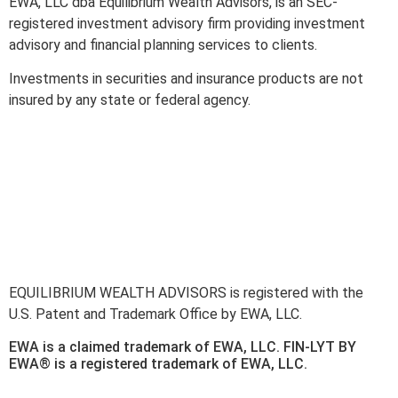
EWA, LLC dba Equilibrium Wealth Advisors, is an SEC-
registered investment advisory firm providing investment
advisory and financial planning services to clients.
Investments in securities and insurance products are not
insured by any state or federal agency.
To view EWA’s public disclosure, registration, Form ADV and
Part 2B’s,
click here
.
To view EWA’s Client Relationship Summary (CRS),
click
here
.
Accessibility Statement
.
Sitemap
.
EQUILIBRIUM WEALTH ADVISORS is registered with the
U.S. Patent and Trademark Office by EWA, LLC.
EWA is a claimed trademark of EWA, LLC. FIN-LYT BY
EWA® is a registered trademark of EWA, LLC.