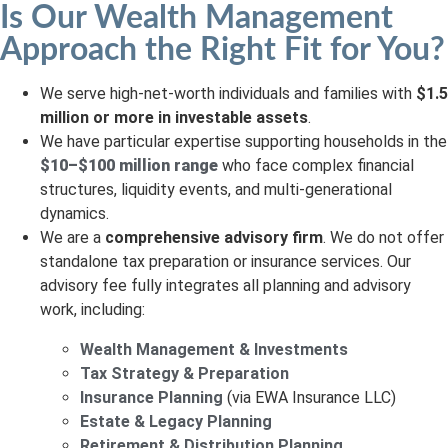
Is Our Wealth Management
Approach the Right Fit for You?
We serve high-net-worth individuals and families with
$1.5
million or more in investable assets
.
We have particular expertise supporting households in the
$10–$100 million range
who face complex financial
structures, liquidity events, and multi-generational
dynamics.
We are a
comprehensive advisory firm
. We do not offer
standalone tax preparation or insurance services. Our
advisory fee fully integrates all planning and advisory
work, including:
Wealth Management & Investments
Tax Strategy & Preparation
Insurance Planning
(via EWA Insurance LLC)
Estate & Legacy Planning
Retirement & Distribution Planning