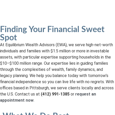
Read Our Client Experiences
Finding Your Financial Sweet
Spot
At Equilibrium Wealth Advisors (EWA), we serve high-net-worth
individuals and families with $1.5 million or more in investable
assets, with particular expertise supporting households in the
$10–$100 million range. Our expertise lies in guiding families
through the complexities of wealth, family dynamics, and
legacy planning. We help you balance today with tomorrow’s
financial independence so you can live life with no regrets. With
offices based in Pittsburgh, we serve clients locally and across
the U.S. Contact us at
(412) 991-1385
or
request an
appointment now
.