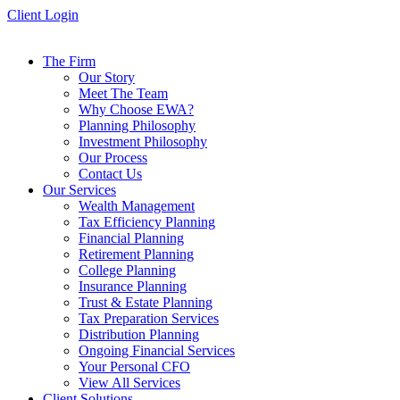
Skip
Client Login
to
content
The Firm
Our Story
Meet The Team
Why Choose EWA?
Planning Philosophy
Investment Philosophy
Our Process
Contact Us
Our Services
Wealth Management
Tax Efficiency Planning
Financial Planning
Retirement Planning
College Planning
Insurance Planning
Trust & Estate Planning
Tax Preparation Services
Distribution Planning
Ongoing Financial Services
Your Personal CFO
View All Services
Client Solutions