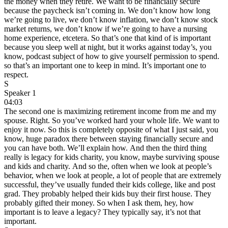
the money when they retire. We want to be financially secure
because the paycheck isn’t coming in. We don’t know how long
we’re going to live, we don’t know inflation, we don’t know stock
market returns, we don’t know if we’re going to have a nursing
home experience, etcetera. So that’s one that kind of is important
because you sleep well at night, but it works against today’s, you
know, podcast subject of how to give yourself permission to spend.
so that’s an important one to keep in mind. It’s important one to
respect.
S
Speaker 1
04:03
The second one is maximizing retirement income from me and my
spouse. Right. So you’ve worked hard your whole life. We want to
enjoy it now. So this is completely opposite of what I just said, you
know, huge paradox there between staying financially secure and
you can have both. We’ll explain how. And then the third thing
really is legacy for kids charity, you know, maybe surviving spouse
and kids and charity. And so the, often when we look at people’s
behavior, when we look at people, a lot of people that are extremely
successful, they’ve usually funded their kids college, like and post
grad. They probably helped their kids buy their first house. They
probably gifted their money. So when I ask them, hey, how
important is to leave a legacy? They typically say, it’s not that
important.