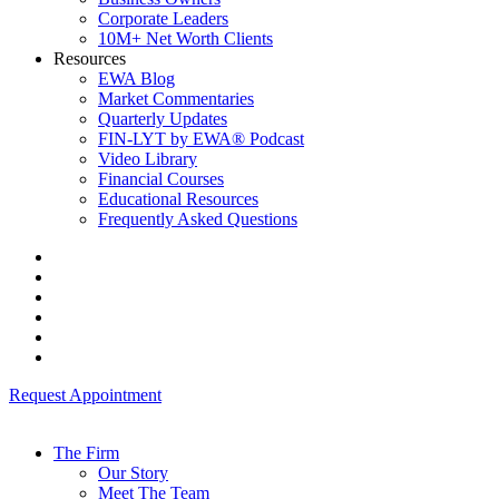
Corporate Leaders
10M+ Net Worth Clients
Resources
EWA Blog
Market Commentaries
Quarterly Updates
FIN-LYT by EWA® Podcast
Video Library
Financial Courses
Educational Resources
Frequently Asked Questions
Request Appointment
The Firm
Our Story
Meet The Team