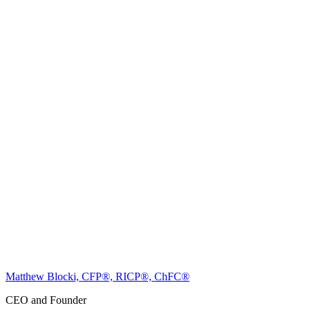
Matthew Blocki, CFP®, RICP®, ChFC®
CEO and Founder