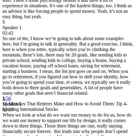
shift. There’s some psychology behind it and have a lot of
experience in situations. It’s one of the hardest things, too. I think as
an advisor is like forcing people to spend money. Yeah, it’s not an
easy thing, but yeah.
S
Speaker 1
02:42
So one of the, I know we’re going to talk about some examples
here, but I’m going to talk in generality. But a good exercise, I think,
here is when you retire, typically when you’re climbing the
mountain, there’s lots, there may be 20 goals, like sending kids to
private school, sending kids to college, buying a house, buying a
vacation house, paying off school loans, saving for retirement,
starting a business. I mean, the list just goes on and on. When you
go to retirement, if you figured out how to shift your identity, how
you’re going to spend your time, et cetera, we typically see it really
boils down to three goals and generalities. A lot of people have
many other goals that aren’t financial related.
1:56
S
10 Mistakes That Retirees Make and How to Avoid Them: Tip 4-
Speaker 1
Ignoring International Stocks
03:23
When we look at what do we want our money to do for us, how do
we want our money to support our life by design, it really comes
down to three things. Those three things are one, really staying
financially secure forever. this leads into why people don’t spend