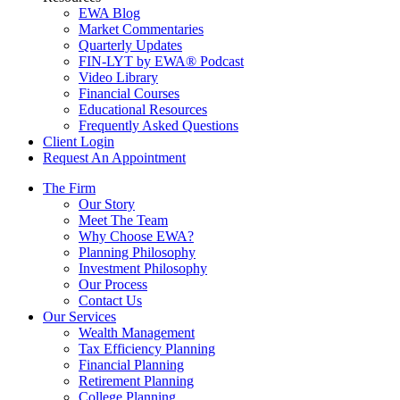
EWA Blog
Market Commentaries
Quarterly Updates
FIN-LYT by EWA® Podcast
Video Library
Financial Courses
Educational Resources
Frequently Asked Questions
Client Login
Request An Appointment
The Firm
Our Story
Meet The Team
Why Choose EWA?
Planning Philosophy
Investment Philosophy
Our Process
Contact Us
Our Services
Wealth Management
Tax Efficiency Planning
Financial Planning
Retirement Planning
College Planning