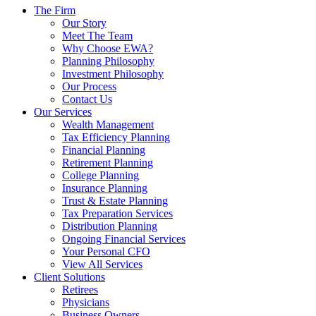
The Firm
Our Story
Meet The Team
Why Choose EWA?
Planning Philosophy
Investment Philosophy
Our Process
Contact Us
Our Services
Wealth Management
Tax Efficiency Planning
Financial Planning
Retirement Planning
College Planning
Insurance Planning
Trust & Estate Planning
Tax Preparation Services
Distribution Planning
Ongoing Financial Services
Your Personal CFO
View All Services
Client Solutions
Retirees
Physicians
Business Owners