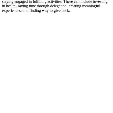
staying engaged in fulfilling activities. These can include investing
in health, saving time through delegation, creating meaningful
experiences, and finding way to give back.