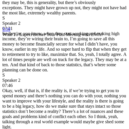
they may be, this is generality, but there’s obviously
exceptions. They might have grown up not, they might not have had
the most like, extremely wealthy parents.
S
Speaker 2
07:21
3:19
So they’re, you know, when they start working and making high
What To Expect Before Your First Meeting with EWA?
income, they’re wiring their brain to, I’m going to save all this
money to become financially secure for what I didn’t have, you
know, earlier in my life. And so super hard to flip that when they get
to retirement to try to like, maximize that. So, yeah, I totally agree. A
lot of times people are well on track for the legacy. They may be at a
ten. And that kind of back to those statistics, that’s where some
planning can be done on.
S
Speaker 2
07:46
Okay, well, if that is, if the reality is, if we’re trying to get you to
spend money and there’s nothing you can do with your, nothing you
want to improve with your lifestyle, and the reality is there is going
to be a big legacy, how do we make sure that stays intact so those
statistics don’t become a reality? There’s a lot of nuances and these
goals and problems kind of conflict each other. So I think, yeah,
talking through a real world example would maybe give shed some
light.