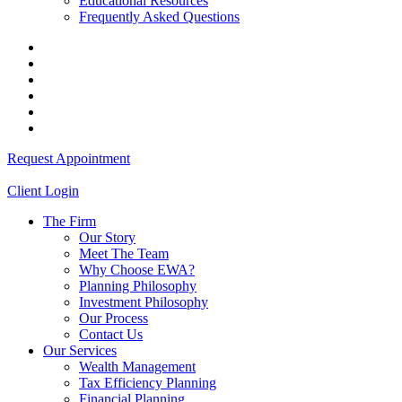
Educational Resources
Frequently Asked Questions
Request Appointment
Client Login
The Firm
Our Story
Meet The Team
Why Choose EWA?
Planning Philosophy
Investment Philosophy
Our Process
Contact Us
Our Services
Wealth Management
Tax Efficiency Planning
Financial Planning