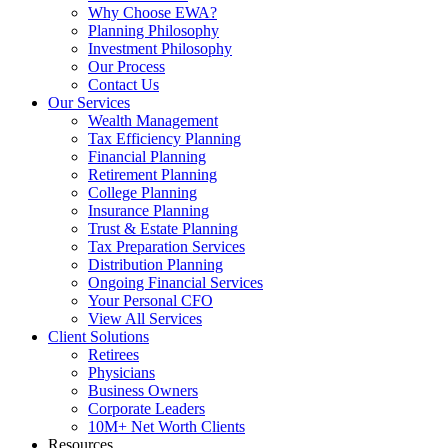
Why Choose EWA?
Planning Philosophy
Investment Philosophy
Our Process
Contact Us
Our Services
Wealth Management
Tax Efficiency Planning
Financial Planning
Retirement Planning
College Planning
Insurance Planning
Trust & Estate Planning
Tax Preparation Services
Distribution Planning
Ongoing Financial Services
Your Personal CFO
View All Services
Client Solutions
Retirees
Physicians
Business Owners
Corporate Leaders
10M+ Net Worth Clients
Resources