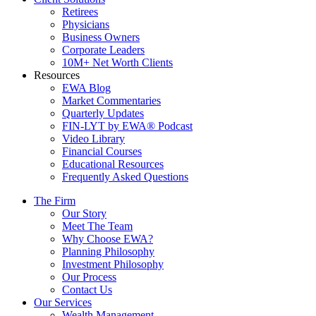
Retirees
Physicians
Business Owners
Corporate Leaders
10M+ Net Worth Clients
Resources
EWA Blog
Market Commentaries
Quarterly Updates
FIN-LYT by EWA® Podcast
Video Library
Financial Courses
Educational Resources
Frequently Asked Questions
The Firm
Our Story
Meet The Team
Why Choose EWA?
Planning Philosophy
Investment Philosophy
Our Process
Contact Us
Our Services
Wealth Management