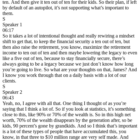
ten. And then give it ten out of ten for their kids. So their plan, if left
by default of an autopilot, it’s not supporting what’s important to
them.
S
Speaker 1
06:17
So it takes a lot of intentional thought and really rewiring a mindset
shift to get that, to keep the financial security a ten out of ten, but
then also raise the retirement, you know, maximize the retirement
income to ten out of ten and then maybe lowering the legacy to even
like a five out of ten, because to stay financially secure, there’s
always going to be a legacy because we just don’t know how long
you’re going to live. So what are your thoughts on that, James? And
I know you work through that on a daily basis with a lot of our
clients.
S
Speaker 2
06:43
Yeah, no, I agree with all that. One thing I thought of as you’re
saying that I think a lot of. So if you look at statistics, it’s something
close to this, like 90% or 70% of the wealth is. So in this high net
worth, 70% of the wealth disappears by the generation after, so be
kids, 90 percent’s gone by grandkids. And so I think that’s important
is a lot of these types of people that have accumulated this, you
know, in that three to $10 million range are very self made. And