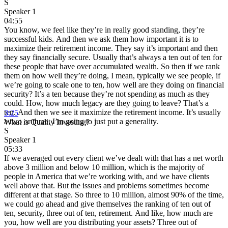
S
Speaker 1
04:55
You know, we feel like they’re in really good standing, they’re
successful kids. And then we ask them how important it is to
maximize their retirement income. They say it’s important and then
they say financially secure. Usually that’s always a ten out of ten for
these people that have over accumulated wealth. So then if we rank
them on how well they’re doing, I mean, typically we see people, if
we’re going to scale one to ten, how well are they doing on financial
security? It’s a ten because they’re not spending as much as they
could. How, how much legacy are they going to leave? That’s a
ten. And then we see it maximize the retirement income. It’s usually
3:25
a two or three. I’m going to just put a generality.
What is Quality Investing?
S
Speaker 1
05:33
If we averaged out every client we’ve dealt with that has a net worth
above 3 million and below 10 million, which is the majority of
people in America that we’re working with, and we have clients
well above that. But the issues and problems sometimes become
different at that stage. So three to 10 million, almost 90% of the time,
we could go ahead and give themselves the ranking of ten out of
ten, security, three out of ten, retirement. And like, how much are
you, how well are you distributing your assets? Three out of