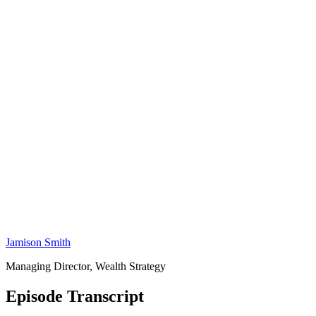
Jamison Smith
Managing Director, Wealth Strategy
Episode Transcript