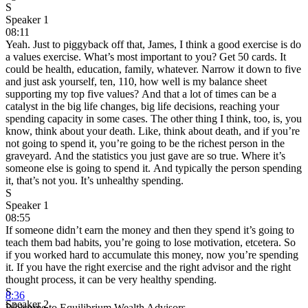
S
Speaker 1
08:11
Yeah. Just to piggyback off that, James, I think a good exercise is do
a values exercise. What’s most important to you? Get 50 cards. It
could be health, education, family, whatever. Narrow it down to five
and just ask yourself, ten, 110, how well is my balance sheet
supporting my top five values? And that a lot of times can be a
catalyst in the big life changes, big life decisions, reaching your
spending capacity in some cases. The other thing I think, too, is, you
know, think about your death. Like, think about death, and if you’re
not going to spend it, you’re going to be the richest person in the
graveyard. And the statistics you just gave are so true. Where it’s
someone else is going to spend it. And typically the person spending
it, that’s not you. It’s unhealthy spending.
S
Speaker 1
08:55
If someone didn’t earn the money and then they spend it’s going to
teach them bad habits, you’re going to lose motivation, etcetera. So
if you worked hard to accumulate this money, now you’re spending
it. If you have the right exercise and the right advisor and the right
thought process, it can be very healthy spending.
S
8:36
Speaker 2
Welcome to Equilibrium Wealth Advisors