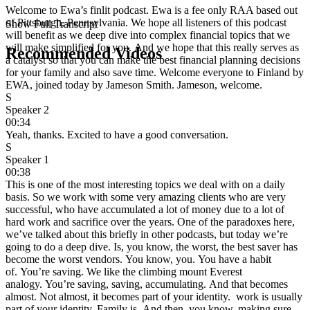
Welcome to Ewa’s finlit podcast. Ewa is a fee only RAA based out
of Pittsburgh, Pennsylvania. We hope all listeners of this podcast
Show Full Transcript
will benefit as we deep dive into complex financial topics that we
will make simplified for you. And we hope that this really serves as
Recommended Videos
a catalyst so that you can make the best financial planning decisions
for your family and also save time. Welcome everyone to Finland by
EWA, joined today by Jameson Smith. Jameson, welcome.
S
Speaker 2
00:34
Yeah, thanks. Excited to have a good conversation.
S
Speaker 1
00:38
This is one of the most interesting topics we deal with on a daily
basis. So we work with some very amazing clients who are very
successful, who have accumulated a lot of money due to a lot of
hard work and sacrifice over the years. One of the paradoxes here,
we’ve talked about this briefly in other podcasts, but today we’re
going to do a deep dive. Is, you know, the worst, the best saver has
become the worst vendors. You know, you. You have a habit
of. You’re saving. We like the climbing mount Everest
analogy. You’re saving, saving, accumulating. And that becomes
almost. Not almost, it becomes part of your identity. work is usually
part of your identity. Family is. And then, you know, making sure