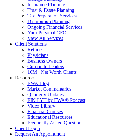
Insurance Planning
Trust & Estate Planning
Tax Preparation Services
Distribution Planning
Ongoing Financial Services
Your Personal CFO
View All Services
Client Solutions
Retirees
Physicians
Business Owners
Corporate Leaders
10M+ Net Worth Clients
Resources
EWA Blog
Market Commentaries
Quarterly Updates
FIN-LYT by EWA® Podcast
Video Library
Financial Courses
Educational Resources
Frequently Asked Questions
Client Login
Request An Appointment