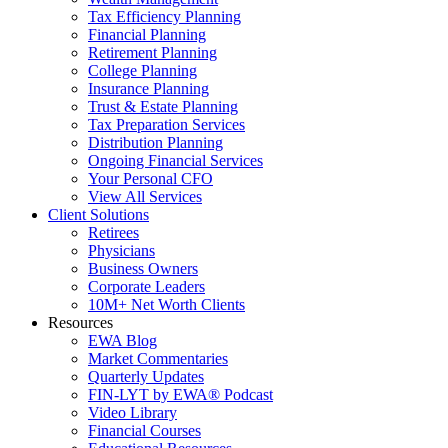
Tax Efficiency Planning
Financial Planning
Retirement Planning
College Planning
Insurance Planning
Trust & Estate Planning
Tax Preparation Services
Distribution Planning
Ongoing Financial Services
Your Personal CFO
View All Services
Client Solutions
Retirees
Physicians
Business Owners
Corporate Leaders
10M+ Net Worth Clients
Resources
EWA Blog
Market Commentaries
Quarterly Updates
FIN-LYT by EWA® Podcast
Video Library
Financial Courses