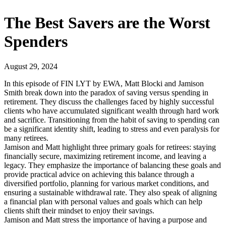
The Best Savers are the Worst
Spenders
August 29, 2024
In this episode of FIN LYT by EWA, Matt Blocki and Jamison
Smith break down into the paradox of saving versus spending in
retirement. They discuss the challenges faced by highly successful
clients who have accumulated significant wealth through hard work
and sacrifice. Transitioning from the habit of saving to spending can
be a significant identity shift, leading to stress and even paralysis for
many retirees.
Jamison and Matt highlight three primary goals for retirees: staying
financially secure, maximizing retirement income, and leaving a
legacy. They emphasize the importance of balancing these goals and
provide practical advice on achieving this balance through a
diversified portfolio, planning for various market conditions, and
ensuring a sustainable withdrawal rate. They also speak of aligning
a financial plan with personal values and goals which can help
clients shift their mindset to enjoy their savings.
Jamison and Matt stress the importance of having a purpose and