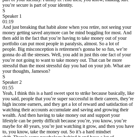
you’re secure is part of your identity.
S
Speaker 1
01:19
And just breaking that habit alone when you retire, not seeing your
money getting saved anymore can be mind boggling for most. And
then add in the fact that you’re having to take money out of your
portfolio can put most people in paralysis, almost. So a lot of
people. Big misconception is retirement’s gonna be so fun, we’re
gonna do all the stresses. Well, you add in just this one fact of your
you’re not going to want to take money out. That can be more
stressful than the most stressful day you had on your job. What are
your thoughts, Jameson?
S
Speaker 2
01:55
Yeah, I think this is a hard sweet spot to strike because basically, like
you said, people that you’re super successful in their careers, they’re
high income earners, and they get a lot of reward and satisfaction of
watching their accounts accumulate and saving and growing their
wealth. And then having to take money out and support your
lifestyle can be pretty difficult because you’re, you know, you’re
maybe for 40 years, you’re just watching it grow, and then you have
to, you know, take the money out. So it’s a hard mindset