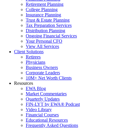
Retirement Planning
College Planning
Insurance Planning
Trust & Estate Planning
Tax Preparation Services
Distribution Planning
Ongoing Financial Services
Your Personal CFO
View All Services
Client Solutions
Retirees
Physicians
Business Owners
Corporate Leaders
10M+ Net Worth Clients
Resources
EWA Blog
Market Commentaries
Quarterly Updates
FIN-LYT by EWA® Podcast
Video Library
Financial Courses
Educational Resources
Frequently Asked Questions