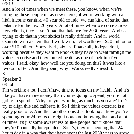
09:13
And a lot of times when we meet these, you know, when we’re
bringing these people on as new clients, if we’re working with a
high income earning, 40 year old couple, we can kind of strike that
balance for the next 20 years. A lot of times when we come across
new clients, they haven’t had that balance for 2030 years. And so
trying to do that in your sixties is really difficult. And r1 world
example with a client that I work with, net worth over $20 million or
over $10 million. Sorry. Early sixties, financially independent,
working because they want to knocks they have to went through the
values exercise and they ranked health as one of their top five
values. I said, okay, how well are you doing on this? It was like a
two out of ten. And they said, why? Works really stressful.
S
Speaker 2
09:54
I’m working a lot. I don’t have time to focus on my health. And it’s
like you have more money than you’re going to spend, you’re not
going to spend it. Why are you working as much as you are? Let’s
try to align this and calibrate it. So I think the values exercise is a
really good one. And then another one. Just looking at how you’re
spending your 24 hours day right now and knowing that, and a lot
of times it’s just some awareness of like people don’t know that
they’re financially independent. So it’s, they’re spending that 24
hours day in a way that they have spent the last 2030 years to grow