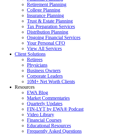
Retirement Planning
College Planning
Insurance Planning
Trust & Estate Planning
Tax Preparation Services
Distribution Planning
Ongoing Financial Services
Your Personal CFO
View All Services
Client Solutions
Retirees
Physicians
Business Owners
Corporate Leaders
10M+ Net Worth Clients
Resources
EWA Blog
Market Commentaries
Quarterly Updates
FIN-LYT by EWA® Podcast
Video Library
Financial Courses
Educational Resources
Frequently Asked Questions