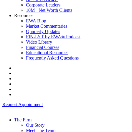
Corporate Leaders
10M+ Net Worth Clients
Resources
EWA Blog
Market Commentaries
Quarterly Updates
FIN-LYT by EWA® Podcast
Video Library
Financial Courses
Educational Resources
Frequently Asked Questions
Request Appointment
The Firm
Our Story
Meet The Team