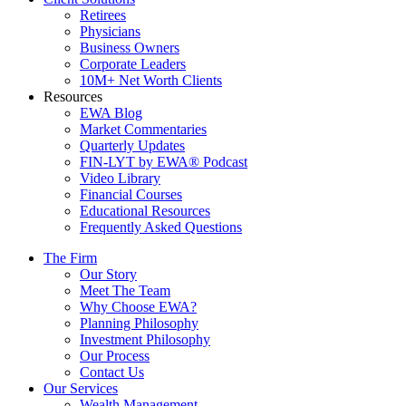
Retirees
Physicians
Business Owners
Corporate Leaders
10M+ Net Worth Clients
Resources
EWA Blog
Market Commentaries
Quarterly Updates
FIN-LYT by EWA® Podcast
Video Library
Financial Courses
Educational Resources
Frequently Asked Questions
The Firm
Our Story
Meet The Team
Why Choose EWA?
Planning Philosophy
Investment Philosophy
Our Process
Contact Us
Our Services
Wealth Management