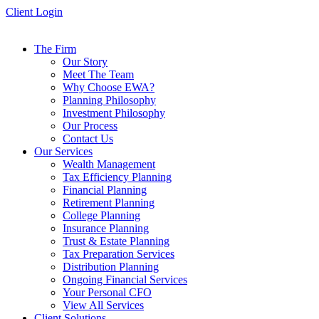
Skip
Client Login
to
content
The Firm
Our Story
Meet The Team
Why Choose EWA?
Planning Philosophy
Investment Philosophy
Our Process
Contact Us
Our Services
Wealth Management
Tax Efficiency Planning
Financial Planning
Retirement Planning
College Planning
Insurance Planning
Trust & Estate Planning
Tax Preparation Services
Distribution Planning
Ongoing Financial Services
Your Personal CFO
View All Services
Client Solutions