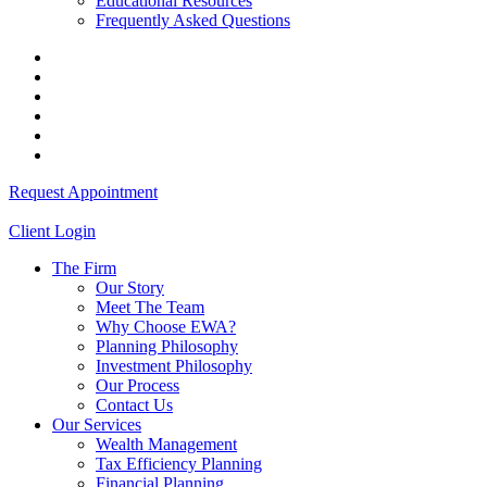
Educational Resources
Frequently Asked Questions
Request Appointment
Client Login
The Firm
Our Story
Meet The Team
Why Choose EWA?
Planning Philosophy
Investment Philosophy
Our Process
Contact Us
Our Services
Wealth Management
Tax Efficiency Planning
Financial Planning