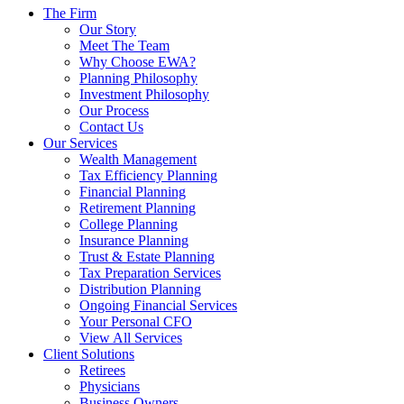
The Firm
Our Story
Meet The Team
Why Choose EWA?
Planning Philosophy
Investment Philosophy
Our Process
Contact Us
Our Services
Wealth Management
Tax Efficiency Planning
Financial Planning
Retirement Planning
College Planning
Insurance Planning
Trust & Estate Planning
Tax Preparation Services
Distribution Planning
Ongoing Financial Services
Your Personal CFO
View All Services
Client Solutions
Retirees
Physicians
Business Owners