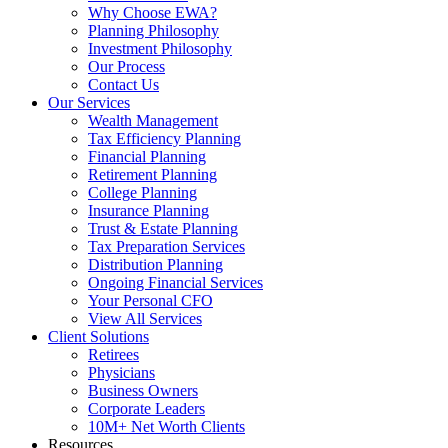
Why Choose EWA?
Planning Philosophy
Investment Philosophy
Our Process
Contact Us
Our Services
Wealth Management
Tax Efficiency Planning
Financial Planning
Retirement Planning
College Planning
Insurance Planning
Trust & Estate Planning
Tax Preparation Services
Distribution Planning
Ongoing Financial Services
Your Personal CFO
View All Services
Client Solutions
Retirees
Physicians
Business Owners
Corporate Leaders
10M+ Net Worth Clients
Resources