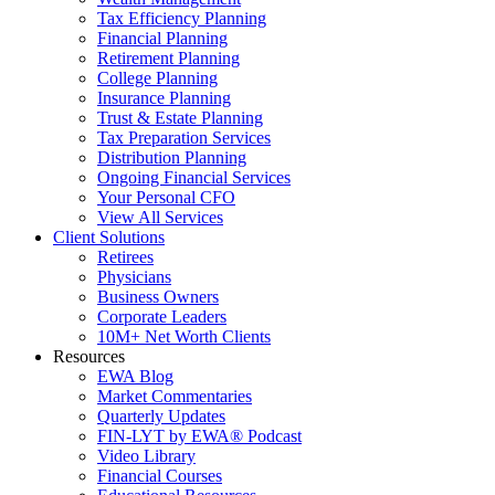
Tax Efficiency Planning
Financial Planning
Retirement Planning
College Planning
Insurance Planning
Trust & Estate Planning
Tax Preparation Services
Distribution Planning
Ongoing Financial Services
Your Personal CFO
View All Services
Client Solutions
Retirees
Physicians
Business Owners
Corporate Leaders
10M+ Net Worth Clients
Resources
EWA Blog
Market Commentaries
Quarterly Updates
FIN-LYT by EWA® Podcast
Video Library
Financial Courses