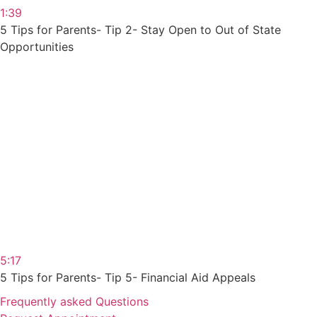
1:39
5 Tips for Parents- Tip 2- Stay Open to Out of State
Opportunities
5:17
5 Tips for Parents- Tip 5- Financial Aid Appeals
Frequently asked Questions