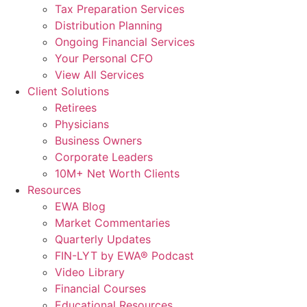
Tax Preparation Services
Distribution Planning
Ongoing Financial Services
Your Personal CFO
View All Services
Client Solutions
Retirees
Physicians
Business Owners
Corporate Leaders
10M+ Net Worth Clients
Resources
EWA Blog
Market Commentaries
Quarterly Updates
FIN-LYT by EWA® Podcast
Video Library
Financial Courses
Educational Resources