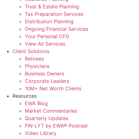
Trust & Estate Planning
Tax Preparation Services
Distribution Planning
Ongoing Financial Services
Your Personal CFO
View All Services
Client Solutions
Retirees
Physicians
Business Owners
Corporate Leaders
10M+ Net Worth Clients
Resources
EWA Blog
Market Commentaries
Quarterly Updates
FIN-LYT by EWA® Podcast
Video Library