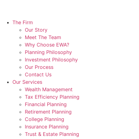
The Firm
Our Story
Meet The Team
Why Choose EWA?
Planning Philosophy
Investment Philosophy
Our Process
Contact Us
Our Services
Wealth Management
Tax Efficiency Planning
Financial Planning
Retirement Planning
College Planning
Insurance Planning
Trust & Estate Planning