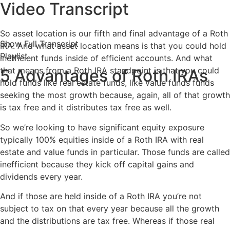
Video Transcript
So asset location is our fifth and final advantage of a Roth
Show Full Transcript
IRA. And what asset location means is that you could hold
Playlist
inefficient funds inside of efficient accounts. And what
that means from a Roth IRA standpoint is that you could
5 Advantages of Roth IRAs
hold funds like real estate funds, like value funds funds
seeking the most growth because, again, all of that growth
is tax free and it distributes tax free as well.
So we’re looking to have significant equity exposure
typically 100% equities inside of a Roth IRA with real
estate and value funds in particular. Those funds are called
inefficient because they kick off capital gains and
dividends every year.
And if those are held inside of a Roth IRA you’re not
subject to tax on that every year because all the growth
and the distributions are tax free. Whereas if those real