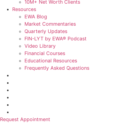
10M+ Net Worth Clients
Resources
EWA Blog
Market Commentaries
Quarterly Updates
FIN-LYT by EWA® Podcast
Video Library
Financial Courses
Educational Resources
Frequently Asked Questions
Request Appointment