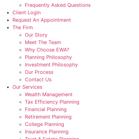
Frequently Asked Questions
Client Login
Request An Appointment
The Firm
Our Story
Meet The Team
Why Choose EWA?
Planning Philosophy
Investment Philosophy
Our Process
Contact Us
Our Services
Wealth Management
Tax Efficiency Planning
Financial Planning
Retirement Planning
College Planning
Insurance Planning
Trust & Estate Planning