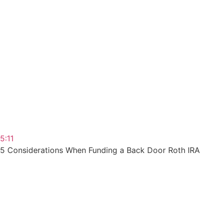
5:11
5 Considerations When Funding a Back Door Roth IRA