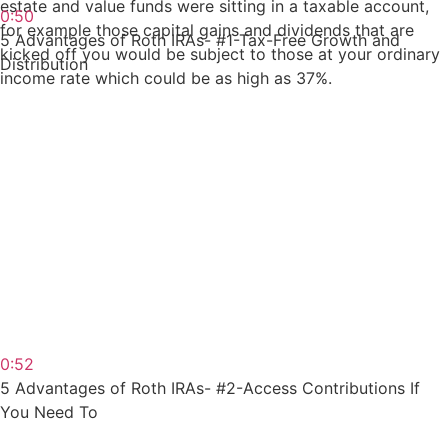
estate and value funds were sitting in a taxable account,
0:50
for example those capital gains and dividends that are
5 Advantages of Roth IRAs- #1-Tax-Free Growth and
kicked off you would be subject to those at your ordinary
Distribution
income rate which could be as high as 37%.
0:52
5 Advantages of Roth IRAs- #2-Access Contributions If
You Need To