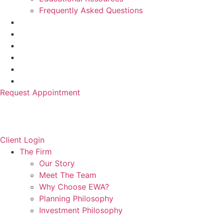
Frequently Asked Questions
Request Appointment
Client Login
The Firm
Our Story
Meet The Team
Why Choose EWA?
Planning Philosophy
Investment Philosophy