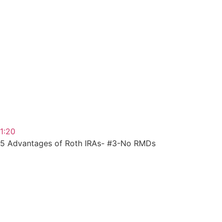
1:20
5 Advantages of Roth IRAs- #3-No RMDs