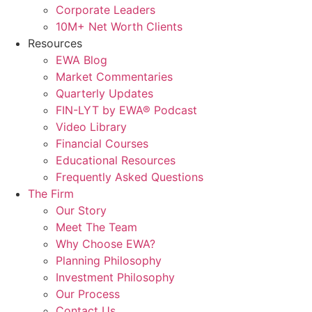
Corporate Leaders
10M+ Net Worth Clients
Resources
EWA Blog
Market Commentaries
Quarterly Updates
FIN-LYT by EWA® Podcast
Video Library
Financial Courses
Educational Resources
Frequently Asked Questions
The Firm
Our Story
Meet The Team
Why Choose EWA?
Planning Philosophy
Investment Philosophy
Our Process
Contact Us