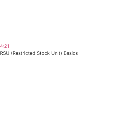
4:21
RSU (Restricted Stock Unit) Basics