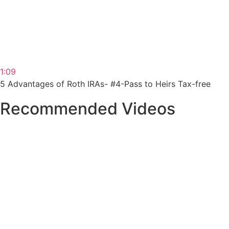
1:09
5 Advantages of Roth IRAs- #4-Pass to Heirs Tax-free
Recommended Videos