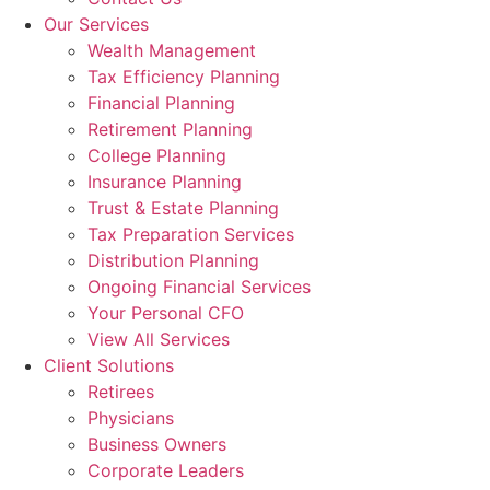
Our Services
Wealth Management
Tax Efficiency Planning
Financial Planning
Retirement Planning
College Planning
Insurance Planning
Trust & Estate Planning
Tax Preparation Services
Distribution Planning
Ongoing Financial Services
Your Personal CFO
View All Services
Client Solutions
Retirees
Physicians
Business Owners
Corporate Leaders