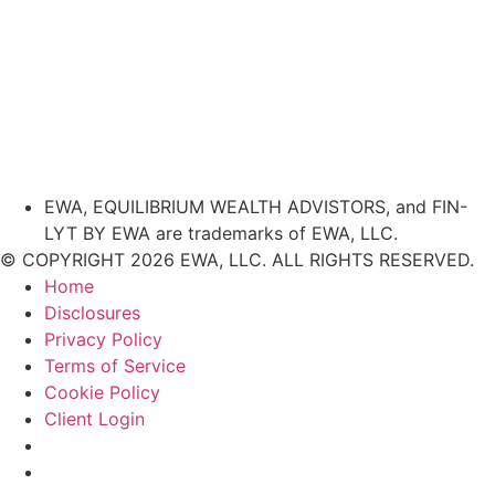
EWA, EQUILIBRIUM WEALTH ADVISTORS, and FIN-
LYT BY EWA are trademarks of EWA, LLC.
© COPYRIGHT 2026 EWA, LLC. ALL RIGHTS RESERVED.
Home
Disclosures
Privacy Policy
Terms of Service
Cookie Policy
Client Login