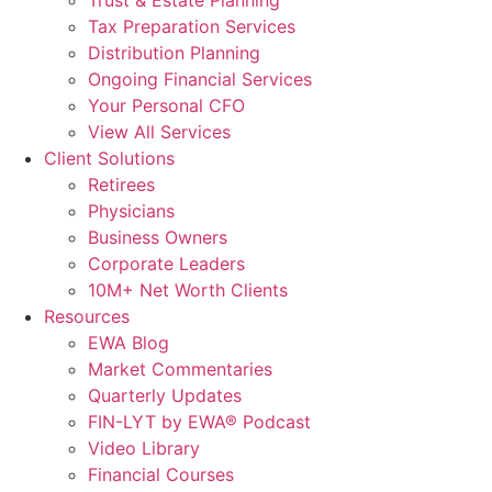
Tax Preparation Services
Distribution Planning
Ongoing Financial Services
Your Personal CFO
View All Services
Client Solutions
Retirees
Physicians
Business Owners
Corporate Leaders
10M+ Net Worth Clients
Resources
EWA Blog
Market Commentaries
Quarterly Updates
FIN-LYT by EWA® Podcast
Video Library
Financial Courses