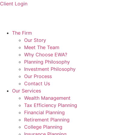
Skip
Client Login
to
content
The Firm
Our Story
Meet The Team
Why Choose EWA?
Planning Philosophy
Investment Philosophy
Our Process
Contact Us
Our Services
Wealth Management
Tax Efficiency Planning
Financial Planning
Retirement Planning
College Planning
Insurance Planning