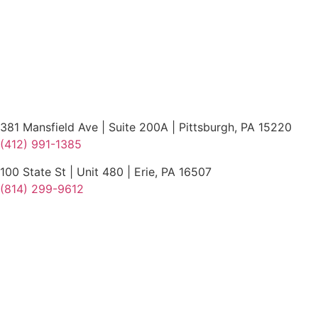
381 Mansfield Ave | Suite 200A | Pittsburgh, PA 15220
(412) 991-1385
100 State St | Unit 480 | Erie, PA 16507
(814) 299-9612