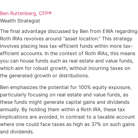
Ben Ruttenberg, CFP®
Wealth Strategist
The final advantage discussed by Ben from EWA regarding
Roth IRAs revolves around “asset location.” This strategy
involves placing less tax-efficient funds within more tax-
efficient accounts. In the context of Roth IRAs, this means
you can house funds such as real estate and value funds,
which aim for robust growth, without incurring taxes on
the generated growth or distributions.
Ben emphasizes the potential for 100% equity exposure,
particularly focusing on real estate and value funds, as
these funds might generate capital gains and dividends
annually. By holding them within a Roth IRA, these tax
implications are avoided, in contrast to a taxable account
where one could face taxes as high as 37% on such gains
and dividends.