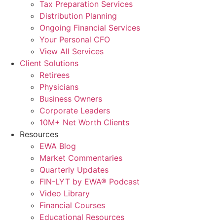
Tax Preparation Services
Distribution Planning
Ongoing Financial Services
Your Personal CFO
View All Services
Client Solutions
Retirees
Physicians
Business Owners
Corporate Leaders
10M+ Net Worth Clients
Resources
EWA Blog
Market Commentaries
Quarterly Updates
FIN-LYT by EWA® Podcast
Video Library
Financial Courses
Educational Resources