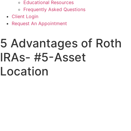
Educational Resources
Frequently Asked Questions
Client Login
Request An Appointment
5 Advantages of Roth
IRAs- #5-Asset
Location