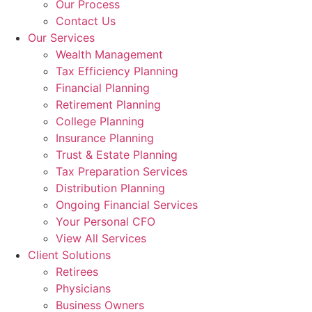
Our Process
Contact Us
Our Services
Wealth Management
Tax Efficiency Planning
Financial Planning
Retirement Planning
College Planning
Insurance Planning
Trust & Estate Planning
Tax Preparation Services
Distribution Planning
Ongoing Financial Services
Your Personal CFO
View All Services
Client Solutions
Retirees
Physicians
Business Owners