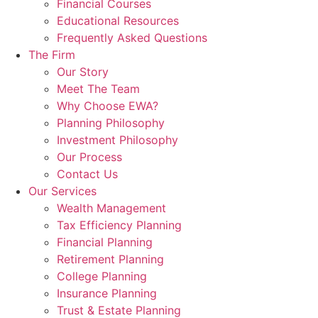
Financial Courses
Educational Resources
Frequently Asked Questions
The Firm
Our Story
Meet The Team
Why Choose EWA?
Planning Philosophy
Investment Philosophy
Our Process
Contact Us
Our Services
Wealth Management
Tax Efficiency Planning
Financial Planning
Retirement Planning
College Planning
Insurance Planning
Trust & Estate Planning