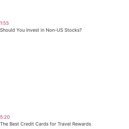
1:55
Should You Invest in Non-US Stocks?
5:20
The Best Credit Cards for Travel Rewards