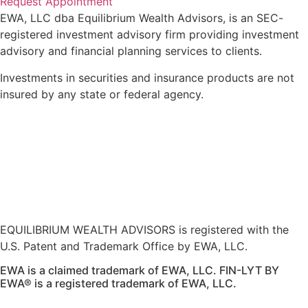
Request Appointment
EWA, LLC dba Equilibrium Wealth Advisors, is an SEC-
registered investment advisory firm providing investment
advisory and financial planning services to clients.
Investments in securities and insurance products are not
insured by any state or federal agency.
To view EWA’s public disclosure, registration, Form ADV
and Part 2B’s,
click here
.
To view EWA’s Client Relationship Summary (CRS),
click
here
.
Accessibility Statement
.
Sitemap
.
EQUILIBRIUM WEALTH ADVISORS is registered with the
U.S. Patent and Trademark Office by EWA, LLC.
EWA is a claimed trademark of EWA, LLC. FIN-LYT BY
EWA® is a registered trademark of EWA, LLC.