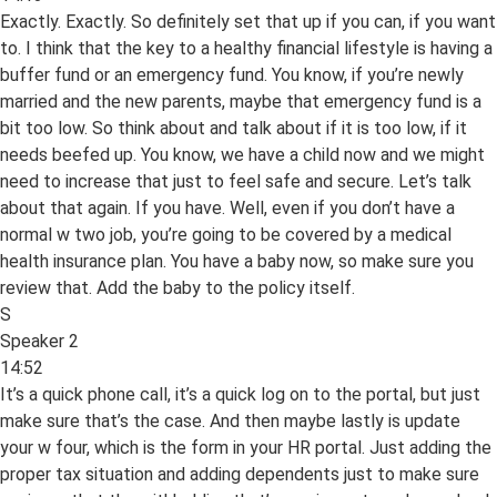
Exactly. Exactly. So definitely set that up if you can, if you want
to. I think that the key to a healthy financial lifestyle is having a
buffer fund or an emergency fund. You know, if you’re newly
married and the new parents, maybe that emergency fund is a
bit too low. So think about and talk about if it is too low, if it
needs beefed up. You know, we have a child now and we might
need to increase that just to feel safe and secure. Let’s talk
about that again. If you have. Well, even if you don’t have a
normal w two job, you’re going to be covered by a medical
health insurance plan. You have a baby now, so make sure you
review that. Add the baby to the policy itself.
S
Speaker 2
14:52
It’s a quick phone call, it’s a quick log on to the portal, but just
make sure that’s the case. And then maybe lastly is update
your w four, which is the form in your HR portal. Just adding the
proper tax situation and adding dependents just to make sure