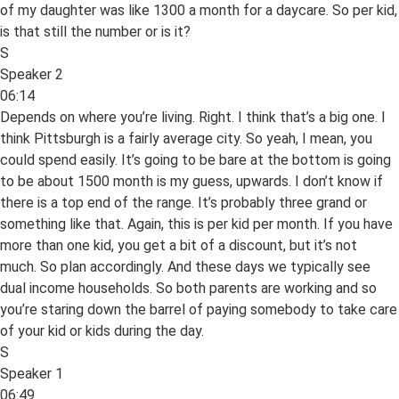
of my daughter was like 1300 a month for a daycare. So per kid,
is that still the number or is it?
S
Speaker 2
06:14
Depends on where you’re living. Right. I think that’s a big one. I
think Pittsburgh is a fairly average city. So yeah, I mean, you
could spend easily. It’s going to be bare at the bottom is going
to be about 1500 month is my guess, upwards. I don’t know if
there is a top end of the range. It’s probably three grand or
something like that. Again, this is per kid per month. If you have
more than one kid, you get a bit of a discount, but it’s not
much. So plan accordingly. And these days we typically see
dual income households. So both parents are working and so
you’re staring down the barrel of paying somebody to take care
of your kid or kids during the day.
S
Speaker 1
06:49