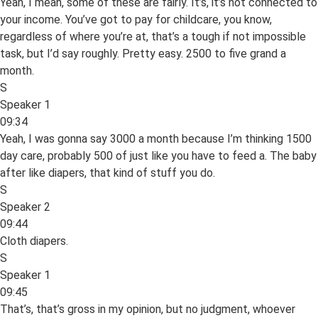
Yeah, I mean, some of these are fairly. It’s, it’s not connected to
your income. You’ve got to pay for childcare, you know,
regardless of where you’re at, that’s a tough if not impossible
task, but I’d say roughly. Pretty easy. 2500 to five grand a
month.
S
Speaker 1
09:34
Yeah, I was gonna say 3000 a month because I’m thinking 1500
day care, probably 500 of just like you have to feed a. The baby
after like diapers, that kind of stuff you do.
S
Speaker 2
09:44
Cloth diapers.
S
Speaker 1
09:45
That’s, that’s gross in my opinion, but no judgment, whoever