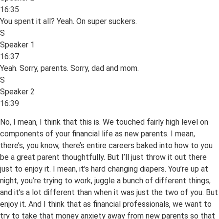
16:35
You spent it all? Yeah. On super suckers.
S
Speaker 1
16:37
Yeah. Sorry, parents. Sorry, dad and mom.
S
Speaker 2
16:39
No, I mean, I think that this is. We touched fairly high level on
components of your financial life as new parents. I mean,
there’s, you know, there’s entire careers baked into how to you
be a great parent thoughtfully. But I’ll just throw it out there
just to enjoy it. I mean, it’s hard changing diapers. You’re up at
night, you’re trying to work, juggle a bunch of different things,
and it’s a lot different than when it was just the two of you. But
enjoy it. And I think that as financial professionals, we want to
try to take that money anxiety away from new parents so that