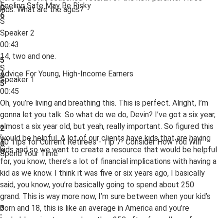
Feeling Safe May Be Risky
0
kids. What are the ages?
6
S
Speaker 2
00:43
14, two and one.
5
S
:
Advice For Young, High-Income Earners
3
Speaker 1
5
00:45
Oh, you’re living and breathing this. This is perfect. Alright, I’m
gonna let you talk. So what do we do, Devin? I’ve got a six year,
almost a six year old, but yeah, really important. So figured this
2
:
would be helpful. A lot of our clients have kids that are having
10 Tips for Current Retirees - Tip 7- Consider How You Will
0
kids and so we want to create a resource that would be helpful
0
Spend Your Time
for, you know, there’s a lot of financial implications with having a
kid as we know. I think it was five or six years ago, I basically
said, you know, you’re basically going to spend about 250
grand. This is way more now, I’m sure between when your kid’s
born and 18, this is like an average in America and you’re
3
: