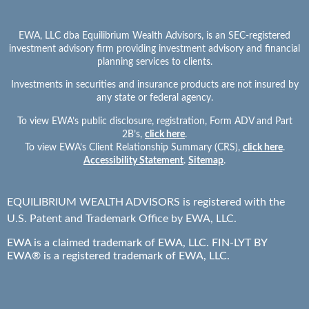
Tip number one is the big C word again. Communicate. Sit down
with your partner. Whether it’s when you’re trying, whether it’s
EWA, LLC dba Equilibrium Wealth Advisors, is an SEC-registered
when you’re pregnant or right when the baby’s born. Just sit
investment advisory firm providing investment advisory and financial
down and have a conversation about how you see this going,
planning services to clients.
right? How do you want to raise this baby or these
Investments in securities and insurance products are not insured by
babies? Everything from discipline styles to which religion do
any state or federal agency.
you want to raise them into? What are your thoughts on
To view EWA’s public disclosure, registration, Form ADV and Part
education, both primary, secondary and college, private versus
2B’s,
click here
.
public school. A big one these days. A huge one these days is
To view EWA’s Client Relationship Summary (CRS),
click here
.
screen time. Do we want to get them phones? Because I think
Accessibility Statement
.
Sitemap
.
kids are asking for phones now at age three, what time, how
young was your daughter whenever she asked for one? Has she
EQUILIBRIUM WEALTH ADVISORS is registered with the
asked for one on your phone?
U.S. Patent and Trademark Office by EWA, LLC.
S
Speaker 1
EWA is a claimed trademark of EWA, LLC. FIN-LYT BY
02:47
EWA® is a registered trademark of EWA, LLC.
No, not yet.
S
Speaker 2