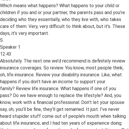
Which means what happens? What happens to your child or
children if you and or your partner, the parents pass and you’re
deciding who they essentially, who they live with, who takes
care of them. Very, very difficult to think about, but it’s. These
days, it’s very important.
S
Speaker 1
12:43
Absolutely. The next one we’d recommend is definitely review
insurance coverages. So review. You know, most people think,
oh, life insurance. Review your disability insurance. Like, what
happens if you don’t have an income to support your
family? Review life insurance. What happens if one of you
pass? Do we have enough to replace the lifestyle? And, you
know, work with a financial professional. Don’t let your spouse
say, oh, you’ll be fine, they’ll get remarried. It just. I’ve never
heard stupider stuff come out of people’s mouth when talking
about life insurance, and I had ten years of experience doing