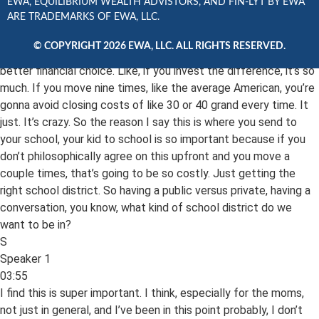
03:17
EWA, EQUILIBRIUM WEALTH ADVISTORS, AND FIN-LYT BY EWA
ARE TRADEMARKS OF EWA, LLC.
Actually, I hate it because it’s like, I hate the maintenance and
stuff, but now that I’ve hired someone to do the most that I do
© COPYRIGHT 2026 EWA, LLC. ALL RIGHTS RESERVED.
love it, but the renting is just, it just, you can’t argue with. It’s a
better financial choice. Like, if you invest the difference, it’s so
much. If you move nine times, like the average American, you’re
gonna avoid closing costs of like 30 or 40 grand every time. It
just. It’s crazy. So the reason I say this is where you send to
your school, your kid to school is so important because if you
don’t philosophically agree on this upfront and you move a
couple times, that’s going to be so costly. Just getting the
right school district. So having a public versus private, having a
conversation, you know, what kind of school district do we
want to be in?
S
Speaker 1
03:55
I find this is super important. I think, especially for the moms,
not just in general, and I’ve been in this point probably, I don’t