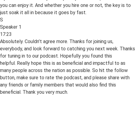
you can enjoy it. And whether you hire one or not, the key is to
just soak it all in because it goes by fast.
S
Speaker 1
17:23
Absolutely. Couldn’t agree more. Thanks for joining us,
everybody, and look forward to catching you next week. Thanks
for tuning in to our podcast. Hopefully you found this
helpful. Really hope this is as beneficial and impactful to as
many people across the nation as possible. So hit the follow
button, make sure to rate the podcast, and please share with
any friends or family members that would also find this
beneficial. Thank you very much.