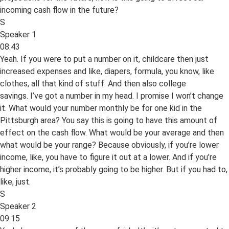
incoming cash flow in the future?
S
Speaker 1
08:43
Yeah. If you were to put a number on it, childcare then just
increased expenses and like, diapers, formula, you know, like
clothes, all that kind of stuff. And then also college
savings. I’ve got a number in my head. I promise I won’t change
it. What would your number monthly be for one kid in the
Pittsburgh area? You say this is going to have this amount of
effect on the cash flow. What would be your average and then
what would be your range? Because obviously, if you’re lower
income, like, you have to figure it out at a lower. And if you’re
higher income, it’s probably going to be higher. But if you had to,
like, just.
S
Speaker 2
09:15