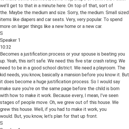
we’ll get to that in a minute here. On top of that, sort of
the. Maybe the medium and size. Sorry, the medium. Small sized
items like diapers and car seats. Very, very popular. To spend
more on larger things like a new home or a new car.
S
Speaker 1
10:32
Becomes a justification process or your spouse is beating you
up. Yeah, this isn’t safe. We need this five star crash rating. We
need to be in a good school district. We need a playroom. The
kid needs, you know, basically a mansion before you know it. But
it does become a huge justification process. So I would say
make sure you’re on the same page before the child is born
with how to make it work. Because every, I mean, I’ve seen
stages of people move. Oh, we grew out of this house. We
grew this house. Well, if you had to make it work, you
would. But, you know, let’s plan for that up front.
S