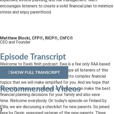
encourages listeners to create a solid financial plan to minimize
stress and enjoy parenthood.
Matthew Blocki, CFP®, RICP®, ChFC®
CEO and Founder
Episode Transcript
Welcome to Ewa’s finlit podcast. Ewa is a fee only RAA based
out of Pittsburgh, Pennsylvania. We hope all listeners of this
SHOW FULL TRANSCRIPT
podcast will benefit as we deep dive into complex financial
topics that we will make simplified for you. And we hope that
Recommended Videos
this really serves as a catalyst so that you can make the best
financial planning decisions for your family and also save
time. Welcome everybody. On today’s episode on Finland by
EWa, we are discussing a checklist for new parents. So joined
3
here by Devin, seasoned veteran of the new parents. Three
: