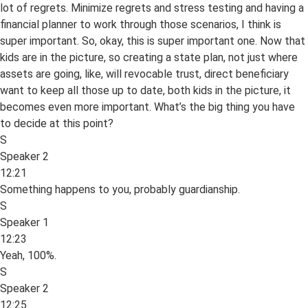
lot of regrets. Minimize regrets and stress testing and having a
financial planner to work through those scenarios, I think is
super important. So, okay, this is super important one. Now that
kids are in the picture, so creating a state plan, not just where
assets are going, like, will revocable trust, direct beneficiary
want to keep all those up to date, both kids in the picture, it
becomes even more important. What’s the big thing you have
to decide at this point?
S
Speaker 2
12:21
Something happens to you, probably guardianship.
S
Speaker 1
12:23
Yeah, 100%.
S
Speaker 2
12:25