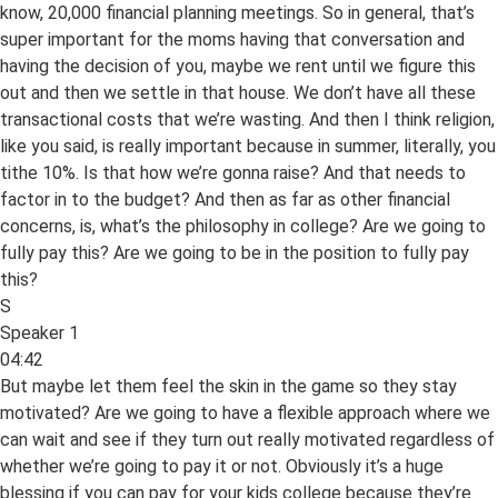
know, 20,000 financial planning meetings. So in general, that’s
super important for the moms having that conversation and
having the decision of you, maybe we rent until we figure this
out and then we settle in that house. We don’t have all these
transactional costs that we’re wasting. And then I think religion,
like you said, is really important because in summer, literally, you
tithe 10%. Is that how we’re gonna raise? And that needs to
factor in to the budget? And then as far as other financial
concerns, is, what’s the philosophy in college? Are we going to
fully pay this? Are we going to be in the position to fully pay
this?
S
Speaker 1
04:42
But maybe let them feel the skin in the game so they stay
motivated? Are we going to have a flexible approach where we
can wait and see if they turn out really motivated regardless of
whether we’re going to pay it or not. Obviously it’s a huge
blessing if you can pay for your kids college because they’re