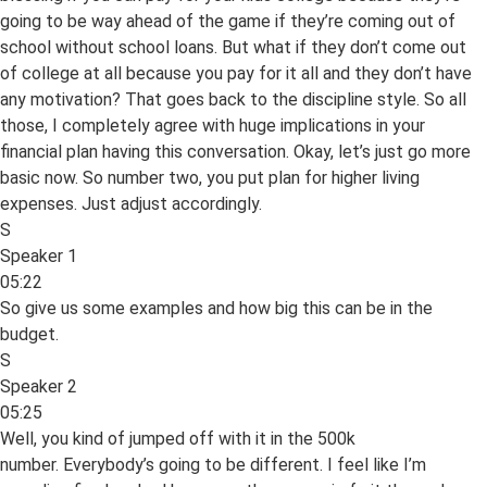
going to be way ahead of the game if they’re coming out of
school without school loans. But what if they don’t come out
of college at all because you pay for it all and they don’t have
any motivation? That goes back to the discipline style. So all
those, I completely agree with huge implications in your
financial plan having this conversation. Okay, let’s just go more
basic now. So number two, you put plan for higher living
expenses. Just adjust accordingly.
S
Speaker 1
05:22
So give us some examples and how big this can be in the
budget.
S
Speaker 2
05:25
Well, you kind of jumped off with it in the 500k
number. Everybody’s going to be different. I feel like I’m