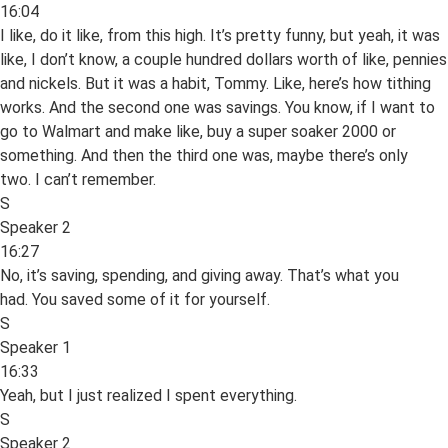
16:04
I like, do it like, from this high. It’s pretty funny, but yeah, it was
like, I don’t know, a couple hundred dollars worth of like, pennies
and nickels. But it was a habit, Tommy. Like, here’s how tithing
works. And the second one was savings. You know, if I want to
go to Walmart and make like, buy a super soaker 2000 or
something. And then the third one was, maybe there’s only
two. I can’t remember.
S
Speaker 2
16:27
No, it’s saving, spending, and giving away. That’s what you
had. You saved some of it for yourself.
S
Speaker 1
16:33
Yeah, but I just realized I spent everything.
S
Speaker 2