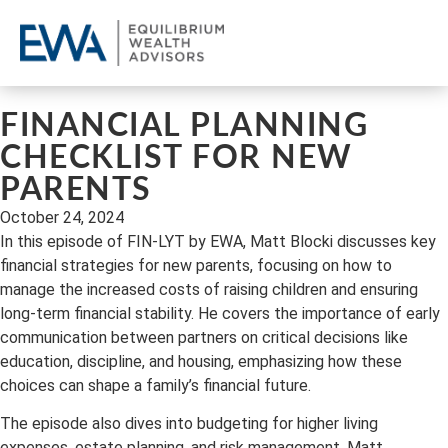
OU
CL
REQ
FINANCIAL PLANNING
CHECKLIST FOR NEW
PARENTS
October 24, 2024
In this episode of FIN-LYT by EWA, Matt Blocki discusses key
financial strategies for new parents, focusing on how to
manage the increased costs of raising children and ensuring
long-term financial stability. He covers the importance of early
communication between partners on critical decisions like
education, discipline, and housing, emphasizing how these
choices can shape a family’s financial future.
The episode also dives into budgeting for higher living
expenses, estate planning, and risk management. Matt