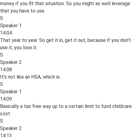
money if you fit that situation. So you might as well leverage
that you have to use.
S
Speaker 1
14:04
That year to year. So get it in, get it out, because if you don’t
use it, you lose it.
S
Speaker 2
14:08
It’s not like an HSA, which is.
S
Speaker 1
14:09
Basically a tax free way up to a certain limit to fund childcare
cost.
S
Speaker 2
14:13