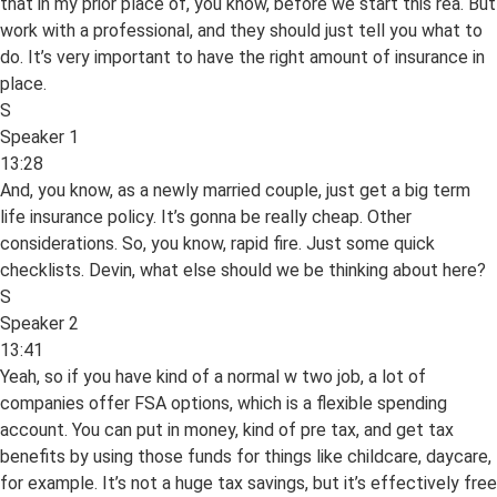
that in my prior place of, you know, before we start this rea. But
work with a professional, and they should just tell you what to
do. It’s very important to have the right amount of insurance in
place.
S
Speaker 1
13:28
And, you know, as a newly married couple, just get a big term
life insurance policy. It’s gonna be really cheap. Other
considerations. So, you know, rapid fire. Just some quick
checklists. Devin, what else should we be thinking about here?
S
Speaker 2
13:41
Yeah, so if you have kind of a normal w two job, a lot of
companies offer FSA options, which is a flexible spending
account. You can put in money, kind of pre tax, and get tax
benefits by using those funds for things like childcare, daycare,
for example. It’s not a huge tax savings, but it’s effectively free