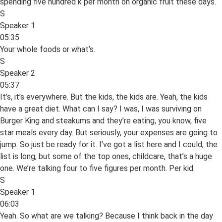
spending five hundred k per month on organic fruit these days.
S
Speaker 1
05:35
Your whole foods or what’s.
S
Speaker 2
05:37
It’s, it’s everywhere. But the kids, the kids are. Yeah, the kids
have a great diet. What can I say? I was, I was surviving on
Burger King and steakums and they’re eating, you know, five
star meals every day. But seriously, your expenses are going to
jump. So just be ready for it. I’ve got a list here and I could, the
list is long, but some of the top ones, childcare, that’s a huge
one. We’re talking four to five figures per month. Per kid.
S
Speaker 1
06:03
Yeah. So what are we talking? Because I think back in the day