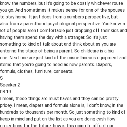
know the numbers, but it’s going to be costly whichever route
you go. And sometimes it makes sense for one of the spouses
to stay home. It just does from a numbers perspective, but
also from a parenthood psychological perspective. You know, a
lot of people aren’t comfortable just dropping off their kids and
having them spend the day with a stranger. So it’s just
something to kind of talk about and think about as you are
entering the stage of being a parent. So childcare is a big
one. Next one are just kind of the miscellaneous equipment and
items that you’re going to need as new parents. Diapers,
formula, clothes, furniture, car seats.
S
Speaker 2
08:19
I mean, these things are must haves and they can be pretty
pricey. I mean, diapers and formula alone is, I don’t know, in the
hundreds to thousands per month. So just something to kind of
keep in mind and put on the list as you are doing cash flow
projections for the future, how is this going to affect our