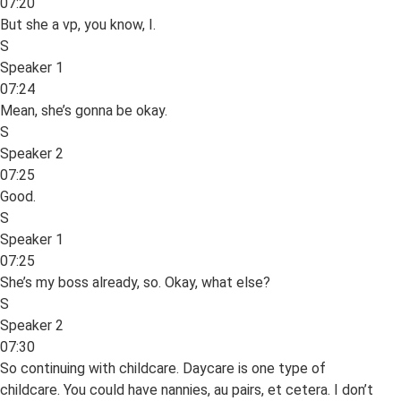
07:20
But she a vp, you know, I.
S
Speaker 1
07:24
Mean, she’s gonna be okay.
S
Speaker 2
07:25
Good.
S
Speaker 1
07:25
She’s my boss already, so. Okay, what else?
S
Speaker 2
07:30
So continuing with childcare. Daycare is one type of
childcare. You could have nannies, au pairs, et cetera. I don’t