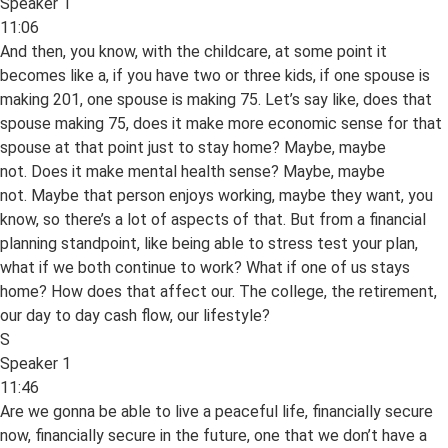
Speaker 1
11:06
And then, you know, with the childcare, at some point it
becomes like a, if you have two or three kids, if one spouse is
making 201, one spouse is making 75. Let’s say like, does that
spouse making 75, does it make more economic sense for that
spouse at that point just to stay home? Maybe, maybe
not. Does it make mental health sense? Maybe, maybe
not. Maybe that person enjoys working, maybe they want, you
know, so there’s a lot of aspects of that. But from a financial
planning standpoint, like being able to stress test your plan,
what if we both continue to work? What if one of us stays
home? How does that affect our. The college, the retirement,
our day to day cash flow, our lifestyle?
S
Speaker 1
11:46
Are we gonna be able to live a peaceful life, financially secure
now, financially secure in the future, one that we don’t have a