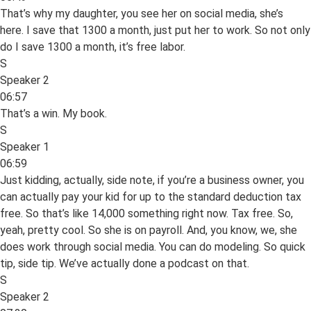
That’s why my daughter, you see her on social media, she’s
here. I save that 1300 a month, just put her to work. So not only
do I save 1300 a month, it’s free labor.
S
Speaker 2
06:57
That’s a win. My book.
S
Speaker 1
06:59
Just kidding, actually, side note, if you’re a business owner, you
can actually pay your kid for up to the standard deduction tax
free. So that’s like 14,000 something right now. Tax free. So,
yeah, pretty cool. So she is on payroll. And, you know, we, she
does work through social media. You can do modeling. So quick
tip, side tip. We’ve actually done a podcast on that.
S
Speaker 2