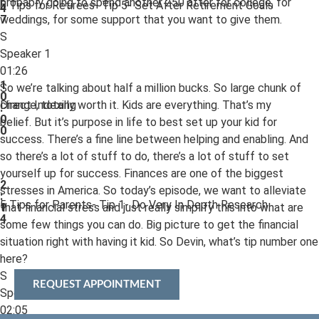
probably going to spend another 250 after for college, for
5 Tips for Retirees- Tip 5- Set After Retirement Goals
4
weddings, for some support that you want to give them.
7
S
Speaker 1
01:26
1
So we’re talking about half a million bucks. So large chunk of
0
change, totally worth it. Kids are everything. That’s my
Direct Indexing
:
0
belief. But it’s purpose in life to best set up your kid for
0
success. There’s a fine line between helping and enabling. And
so there’s a lot of stuff to do, there’s a lot of stuff to set
yourself up for success. Finances are one of the biggest
2
stresses in America. So today’s episode, we want to alleviate
:
5 Tips for Parents- Tip 1- Do Very In Depth Research
that financial stress and just really simplify this into what are
1
4
some few things you can do. Big picture to get the financial
situation right with having it kid. So Devin, what’s tip number one
here?
S
REQUEST APPOINTMENT
Speaker 2
02:05