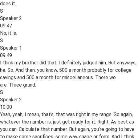
does it.
S
Speaker 2
09:47
No, it is.
S
Speaker 1
09:49
I think my brother did that. I definitely judged him. But anyways,
he. So. And then, you know, 500 a month probably for college
savings and 500 a month for miscellaneous. There we
are. Three grand.
S
Speaker 2
10:00
Yeah, yeah, I mean, that’s, that was right in my range. So again,
whatever the number is, just get ready for it. Right. As best as
you can. Calculate that number. But again, you’re going to have
to make some sacrifices, some way, shape or form. And I think