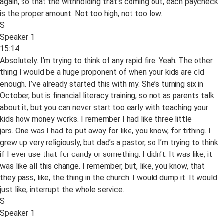
again, so that the withholding that’s coming out, each paycheck
is the proper amount. Not too high, not too low.
S
Speaker 1
15:14
Absolutely. I’m trying to think of any rapid fire. Yeah. The other
thing I would be a huge proponent of when your kids are old
enough. I’ve already started this with my. She’s turning six in
October, but is financial literacy training, so not as parents talk
about it, but you can never start too early with teaching your
kids how money works. I remember I had like three little
jars. One was I had to put away for like, you know, for tithing. I
grew up very religiously, but dad’s a pastor, so I’m trying to think
if I ever use that for candy or something. I didn’t. It was like, it
was like all this change. I remember, but, like, you know, that
they pass, like, the thing in the church. I would dump it. It would
just like, interrupt the whole service.
S
Speaker 1