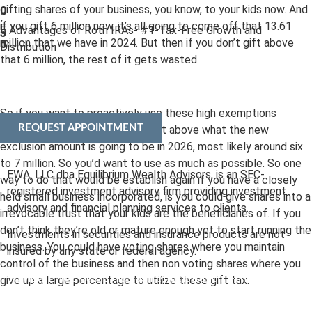
gifting shares of your business, you know, to your kids now. And
0
:
if you gift 6 million now, it’s all going to come off that 13.61
5 Advantages of Roth IRAs- #1-Tax-Free Growth and
5
million that we have in 2024. But then if you don’t gift above
0
Distribution
that 6 million, the rest of it gets wasted.
So if you want to proactively use these high exemptions
REQUEST APPOINTMENT
before they drop. You have to gift above what the new
exclusion amount is going to be in 2026, most likely around six
to 7 million. So you’d want to use as much as possible. So one
EWA, LLC dba Equilibrium Wealth Advisors, is an SEC-
way to do that would be establish again if you have a closely
registered investment advisory firm providing investment
held small business incorporated, is you could give shares into a
advisory and financial planning services to clients.
irrevocable trust that your kids are the beneficiaries of. If you
don’t think they’re old or mature enough yet to start running the
Investments in securities and insurance products are not
business. You could have voting shares where you maintain
insured by any state or federal agency.
control of the business and then non voting shares where you
To view EWA’s public disclosure, registration, Form ADV and
give up a large percentage to utilize these gift tax.
Part 2B’s,
click here
.
To view EWA’s Client Relationship Summary (CRS),
click