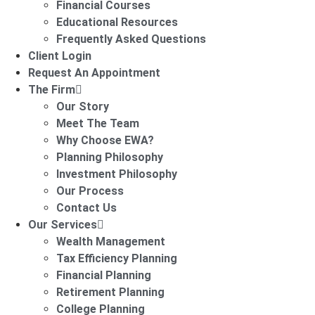
Financial Courses
Educational Resources
Frequently Asked Questions
Client Login
Request An Appointment
The Firm
Our Story
Meet The Team
Why Choose EWA?
Planning Philosophy
Investment Philosophy
Our Process
Contact Us
Our Services
Wealth Management
Tax Efficiency Planning
Financial Planning
Retirement Planning
College Planning