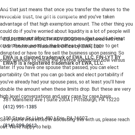
here
.
And that just means that once you transfer the shares to the
Accessibility Statement
.
Sitemap
.
revocable trust, the gift is complete and you’ve taken
advantage of that high exemption amount. The other thing you
could do if you’re worried about liquidity is a lot of people will
fund permanent life insurance programs that could at least
EQUILIBRIUM WEALTH ADVISORS is registered with the
cover the tax owed so the business doesn’t have to get
U.S. Patent and Trademark Office by EWA, LLC.
disrupted or have to fire sell the business upon passing. So
EWA is a claimed trademark of EWA, LLC. FIN-LYT BY
other avenues to utilize the lifetime exemption now versus
EWA® is a registered trademark of EWA, LLC.
later. If you have one spouse that passed, you can elect
portability. On that you can go back and elect portability if
you’ve already had your spouse pass, so at least you’ll have
double the amount when these limits drop. But these are very
high level conversations and very case by case basis.
381 Mansfield Ave | Suite 200A | Pittsburgh, PA 15220
(412) 991-1385
100 State St | Unit 480 | Erie, PA 16507
So if you’re interested in discussing this with us, please reach
(814) 299-9612
out. We’re happy to help.