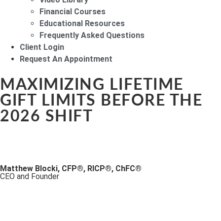
Financial Courses
Educational Resources
Frequently Asked Questions
Client Login
Request An Appointment
MAXIMIZING LIFETIME
GIFT LIMITS BEFORE THE
2026 SHIFT
Matthew Blocki, CFP®, RICP®, ChFC®
CEO and Founder