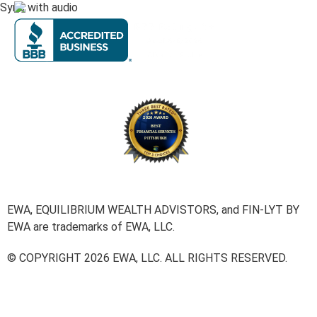
Sync with audio
EWA, EQUILIBRIUM WEALTH ADVISTORS, and FIN-LYT BY
EWA are trademarks of EWA, LLC.
© COPYRIGHT 2026 EWA, LLC. ALL RIGHTS RESERVED.