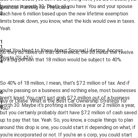
:
business is worth 30. That’s all you have. You and your spouse
Financial Planning for Physicians
4
2
each have 6 million based upon the new lifetime exemption
limits break down, you know, what the kids would owe in taxes.
Yeah.
1
1
What You Need to Know About Spousal Lifetime Access
:
So they do taxes on that difference, the 30 minus the twelve.
5
Trusts (SLATs)
So a big portion that 18 million would be subject to 40%.
4
So 40% of 18 million, I mean, that’s $7.2 million of tax. And if
you’re passing on a business and nothing else, most businesses
6
:
aren’t liquid. You can’t just grab $7.2 million out of a business
Buy or Lease: What is the Best Car Ownership Strategy for
1
worth 30. Maybe it’s profiting a million a year or 2 million a year,
8
You?
but you certainly probably don’t have $7.2 million of cash saved
up to pay that tax. Yeah. So, you know, a couple things to plan
around this drop is one, you could start it depending on what, if
you’re incorporated or not. If you’re an s corp, you could start