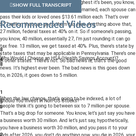
13.61 million per spouse. This is the highest it’s been, you know,
SHOW FULL TRANSCRIPT
in history. So, essentially, if someone’s married, each spouse can
pass their kids or loved ones $13.61 million each. That’s over
Recommended Videos
$27 million that can go to them tax free. Anything above that,
27 million, federal taxes at 40% on it. So if someone’s passing,
you know, 40 million, essentially 27, I’m just rounding it can go
tax free. 13 million, we get taxed at 40%. Plus, there’s state by
8
state taxes that may be applicable in Pennsylvania. There’s one
:
Why Would I Choose an HSA (Health Savings Account)?
4
in other states. There’s not. So bad news is, that’s the good
8
news. It’s highest ever been. The bad news is this goes down
to, in 2026, it goes down to 5 million.
1
:
When the law change, that’s going to be indexed, a lot of
Should You Invest in Non-US Stocks?
5
people think it’s going to between six to 7 million per spouse.
5
That’s a big drop for someone. You know, let’s just say you have
a business worth 30 million. And let’s just say, hypothetically,
you have a business worth 30 million, and you pass it to your
2
kids after 2026, you don’t do anything now, you die in 2026, your