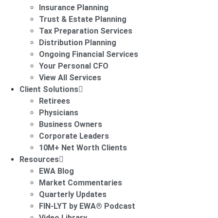
Insurance Planning
Trust & Estate Planning
Tax Preparation Services
Distribution Planning
Ongoing Financial Services
Your Personal CFO
View All Services
Client Solutions
Retirees
Physicians
Business Owners
Corporate Leaders
10M+ Net Worth Clients
Resources
EWA Blog
Market Commentaries
Quarterly Updates
FIN-LYT by EWA® Podcast
Video Library