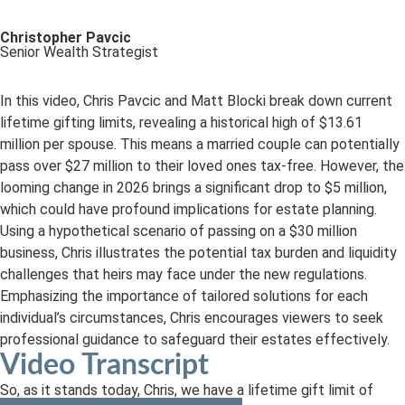
Christopher Pavcic
Senior Wealth Strategist
In this video, Chris Pavcic and Matt Blocki break down current
lifetime gifting limits, revealing a historical high of $13.61
million per spouse. This means a married couple can potentially
pass over $27 million to their loved ones tax-free. However, the
looming change in 2026 brings a significant drop to $5 million,
which could have profound implications for estate planning.
Using a hypothetical scenario of passing on a $30 million
business, Chris illustrates the potential tax burden and liquidity
challenges that heirs may face under the new regulations.
Emphasizing the importance of tailored solutions for each
individual’s circumstances, Chris encourages viewers to seek
professional guidance to safeguard their estates effectively.
Video Transcript
So, as it stands today, Chris, we have a lifetime gift limit of