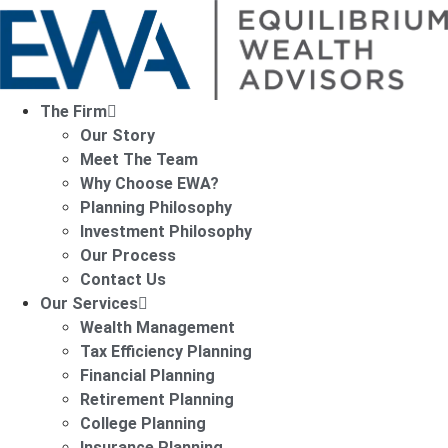
The Firm
Our Story
Meet The Team
Why Choose EWA?
Planning Philosophy
Investment Philosophy
Our Process
Contact Us
Our Services
Wealth Management
Tax Efficiency Planning
Financial Planning
Retirement Planning
College Planning
Insurance Planning