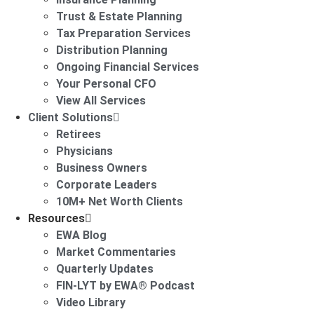
Trust & Estate Planning
Tax Preparation Services
Distribution Planning
Ongoing Financial Services
Your Personal CFO
View All Services
Client Solutions
Retirees
Physicians
Business Owners
Corporate Leaders
10M+ Net Worth Clients
Resources
EWA Blog
Market Commentaries
Quarterly Updates
FIN-LYT by EWA® Podcast
Video Library