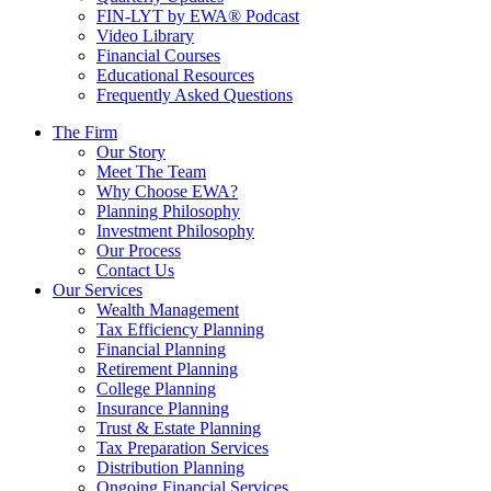
FIN-LYT by EWA® Podcast
Video Library
Financial Courses
Educational Resources
Frequently Asked Questions
The Firm
Our Story
Meet The Team
Why Choose EWA?
Planning Philosophy
Investment Philosophy
Our Process
Contact Us
Our Services
Wealth Management
Tax Efficiency Planning
Financial Planning
Retirement Planning
College Planning
Insurance Planning
Trust & Estate Planning
Tax Preparation Services
Distribution Planning
Ongoing Financial Services