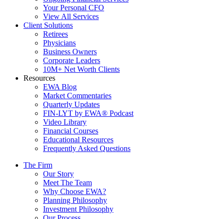
Your Personal CFO
View All Services
Client Solutions
Retirees
Physicians
Business Owners
Corporate Leaders
10M+ Net Worth Clients
Resources
EWA Blog
Market Commentaries
Quarterly Updates
FIN-LYT by EWA® Podcast
Video Library
Financial Courses
Educational Resources
Frequently Asked Questions
The Firm
Our Story
Meet The Team
Why Choose EWA?
Planning Philosophy
Investment Philosophy
Our Process