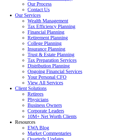
Our Process
Contact Us
Our Services
Wealth Management
Tax Efficiency Planning
Financial Planning
Retirement Planning
College Planning
Insurance Planning
Trust & Estate Planning
Tax Preparation Services
Distribution Planning
Ongoing Financial Services
Your Personal CFO
View All Services
Client Solutions
Retirees
Physicians
Business Owners
Corporate Leaders
10M+ Net Worth Clients
Resources
EWA Blog
Market Commentaries
Quarterly Updates