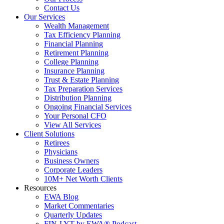
Contact Us
Our Services
Wealth Management
Tax Efficiency Planning
Financial Planning
Retirement Planning
College Planning
Insurance Planning
Trust & Estate Planning
Tax Preparation Services
Distribution Planning
Ongoing Financial Services
Your Personal CFO
View All Services
Client Solutions
Retirees
Physicians
Business Owners
Corporate Leaders
10M+ Net Worth Clients
Resources
EWA Blog
Market Commentaries
Quarterly Updates
FIN-LYT by EWA® Podcast