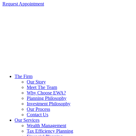
Request Appointment
The Firm
Our Story
Meet The Team
Why Choose EWA?
Planning Philosophy
Investment Philosophy
Our Process
Contact Us
Our Services
Wealth Management
Tax Efficiency Planning