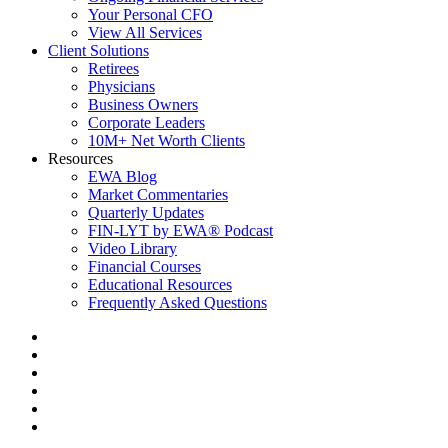
Your Personal CFO
View All Services
Client Solutions
Retirees
Physicians
Business Owners
Corporate Leaders
10M+ Net Worth Clients
Resources
EWA Blog
Market Commentaries
Quarterly Updates
FIN-LYT by EWA® Podcast
Video Library
Financial Courses
Educational Resources
Frequently Asked Questions