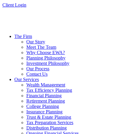
Skip
Client Login
to
content
The Firm
Our Story
Meet The Team
Why Choose EWA?
Planning Philosophy
Investment Philosophy
Our Process
Contact Us
Our Services
Wealth Management
Tax Efficiency Planning
Financial Planning
Retirement Planning
College Planning
Insurance Planning
Trust & Estate Planning
Tax Preparation Services
Distribution Planning
Ongoing Financial Services