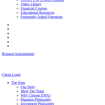
Video Library
Financial Courses
Educational Resources
Frequently Asked Questions
Request Appointment
Client Login
The Firm
Our Story
Meet The Team
Why Choose EWA?
Planning Philosophy
Investment Philosophy