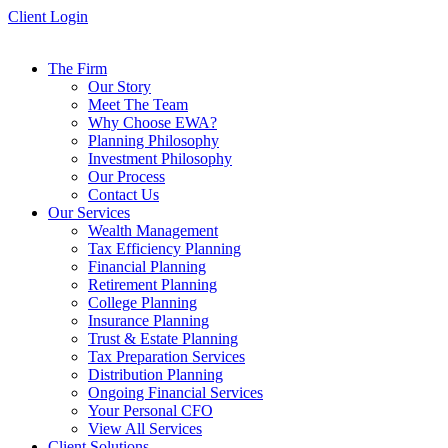
Skip
Client Login
to
content
The Firm
Our Story
Meet The Team
Why Choose EWA?
Planning Philosophy
Investment Philosophy
Our Process
Contact Us
Our Services
Wealth Management
Tax Efficiency Planning
Financial Planning
Retirement Planning
College Planning
Insurance Planning
Trust & Estate Planning
Tax Preparation Services
Distribution Planning
Ongoing Financial Services
Your Personal CFO
View All Services
Client Solutions