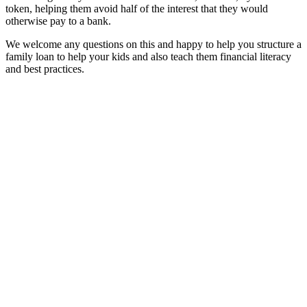
token, helping them avoid half of the interest that they would
otherwise pay to a bank.
We welcome any questions on this and happy to help you structure a
family loan to help your kids and also teach them financial literacy
and best practices.