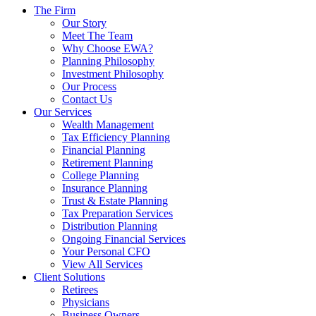
The Firm
Our Story
Meet The Team
Why Choose EWA?
Planning Philosophy
Investment Philosophy
Our Process
Contact Us
Our Services
Wealth Management
Tax Efficiency Planning
Financial Planning
Retirement Planning
College Planning
Insurance Planning
Trust & Estate Planning
Tax Preparation Services
Distribution Planning
Ongoing Financial Services
Your Personal CFO
View All Services
Client Solutions
Retirees
Physicians
Business Owners