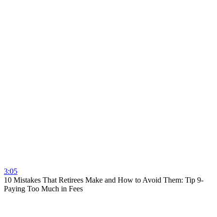
3:05
10 Mistakes That Retirees Make and How to Avoid Them: Tip 9-
Paying Too Much in Fees