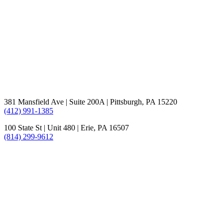
381 Mansfield Ave | Suite 200A | Pittsburgh, PA 15220
(412) 991-1385
100 State St | Unit 480 | Erie, PA 16507
(814) 299-9612