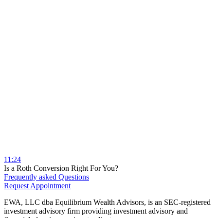
11:24
Is a Roth Conversion Right For You?
Frequently asked Questions
Request Appointment
EWA, LLC dba Equilibrium Wealth Advisors, is an SEC-registered
investment advisory firm providing investment advisory and