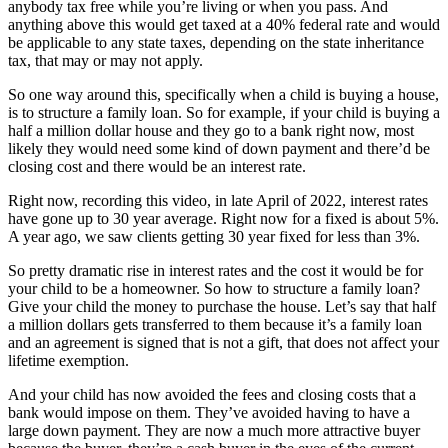
anybody tax free while you’re living or when you pass. And
anything above this would get taxed at a 40% federal rate and would
be applicable to any state taxes, depending on the state inheritance
tax, that may or may not apply.
So one way around this, specifically when a child is buying a house,
is to structure a family loan. So for example, if your child is buying a
half a million dollar house and they go to a bank right now, most
likely they would need some kind of down payment and there’d be
closing cost and there would be an interest rate.
Right now, recording this video, in late April of 2022, interest rates
have gone up to 30 year average. Right now for a fixed is about 5%.
A year ago, we saw clients getting 30 year fixed for less than 3%.
So pretty dramatic rise in interest rates and the cost it would be for
your child to be a homeowner. So how to structure a family loan?
Give your child the money to purchase the house. Let’s say that half
a million dollars gets transferred to them because it’s a family loan
and an agreement is signed that is not a gift, that does not affect your
lifetime exemption.
And your child has now avoided the fees and closing costs that a
bank would impose on them. They’ve avoided having to have a
large down payment. They are now a much more attractive buyer