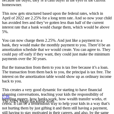
because the buyer, they’re a cash buyer in the eyes of the current
homeowner.
This now gets structured based upon the federal rates, which in
April of 2022 are 2.25% for a long term rate. And so now your child
has avoided fees and they’ve gotten less than half of the current
interest rate that a bank would charge them, which would be above
5%.
You can now charge them 2.25%. And just like a payment to a
bank, they would make the monthly payment to you. There’d be an
amortization schedule that we would create. You can agree to. They
could pay off early if they want, they could just make the minimum
payments over the 30 years.
But the transaction from them to you is tax free because it’s a loan.
The transaction from them back to you, the principal is tax free. The
interest on the amortization table would show up as ordinary income
back to you.
This creates a very good dynamic for starting to have financial
planning conversations, teaching your kids the responsibility of
7:39
handling money, how banks work, how wealth transfer works, et
The AHN Mega Backdoor Roth
cetera. It can be a tremendous way to help your kids in a way that’s
not hurting them by just gifting it and them still having a payment,
still having to stay motivated in their careers, and also, by the same