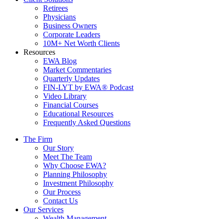
Retirees
Physicians
Business Owners
Corporate Leaders
10M+ Net Worth Clients
Resources
EWA Blog
Market Commentaries
Quarterly Updates
FIN-LYT by EWA® Podcast
Video Library
Financial Courses
Educational Resources
Frequently Asked Questions
The Firm
Our Story
Meet The Team
Why Choose EWA?
Planning Philosophy
Investment Philosophy
Our Process
Contact Us
Our Services
Wealth Management