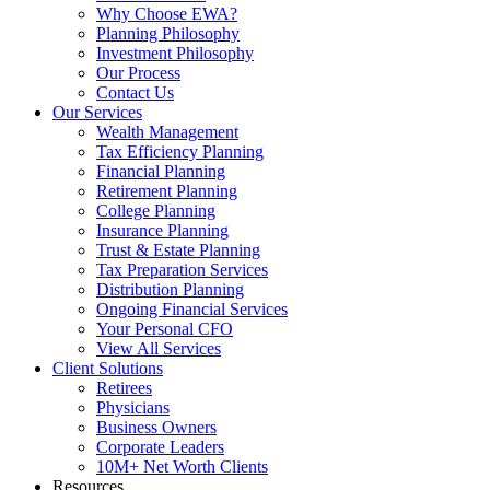
Why Choose EWA?
Planning Philosophy
Investment Philosophy
Our Process
Contact Us
Our Services
Wealth Management
Tax Efficiency Planning
Financial Planning
Retirement Planning
College Planning
Insurance Planning
Trust & Estate Planning
Tax Preparation Services
Distribution Planning
Ongoing Financial Services
Your Personal CFO
View All Services
Client Solutions
Retirees
Physicians
Business Owners
Corporate Leaders
10M+ Net Worth Clients
Resources