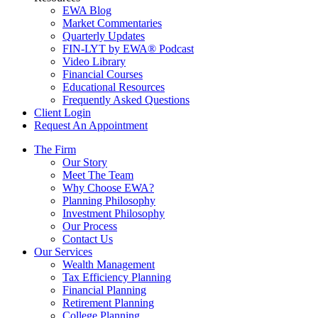
EWA Blog
Market Commentaries
Quarterly Updates
FIN-LYT by EWA® Podcast
Video Library
Financial Courses
Educational Resources
Frequently Asked Questions
Client Login
Request An Appointment
The Firm
Our Story
Meet The Team
Why Choose EWA?
Planning Philosophy
Investment Philosophy
Our Process
Contact Us
Our Services
Wealth Management
Tax Efficiency Planning
Financial Planning
Retirement Planning
College Planning