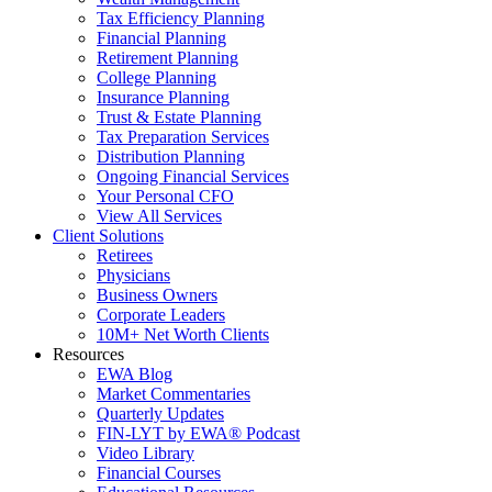
Tax Efficiency Planning
Financial Planning
Retirement Planning
College Planning
Insurance Planning
Trust & Estate Planning
Tax Preparation Services
Distribution Planning
Ongoing Financial Services
Your Personal CFO
View All Services
Client Solutions
Retirees
Physicians
Business Owners
Corporate Leaders
10M+ Net Worth Clients
Resources
EWA Blog
Market Commentaries
Quarterly Updates
FIN-LYT by EWA® Podcast
Video Library
Financial Courses