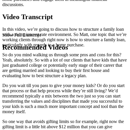
discussions.
Video Transcript
In this video, we’re going to discuss how to structure a family loan
with a rising interest rate environment. So Matt, one topic that we’re
Show Full Transcript
working clients through right now is how to structure a family loan,
particularly with regards to a home purchase.
Recommended Videos
So do you mind walking us through some pros and cons for this?
Yeah, absolutely. So with a lot of our clients that have kids that have
just graduated college or potentially early stage of their career that
are getting married and looking to buy their first house and
evaluating how to best structure a legacy plan.
Do you wait till you pass to give your money kids? Or do you start
that process or that help process while they’re still living? We’d
recommend typically a mix between the two just so you can start
transferring the values and disciplines that made you successful to
your kids is such a much more important concept and tool than the
money itself.
So one way that avoids gifting limits so for example, right now the
gifting limit is a little bit above $12 million that you can give