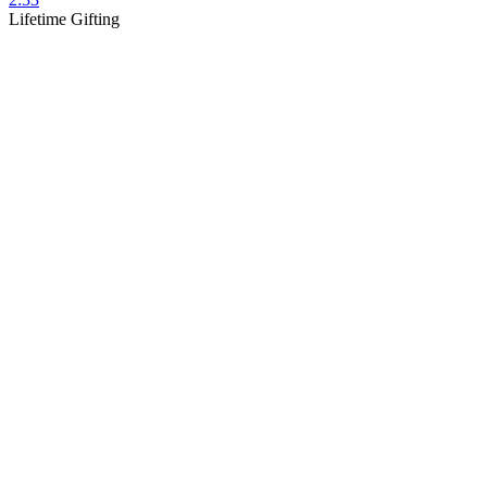
Lifetime Gifting