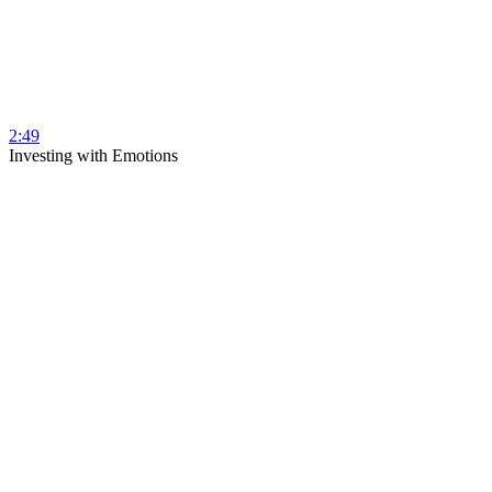
2:49
Investing with Emotions