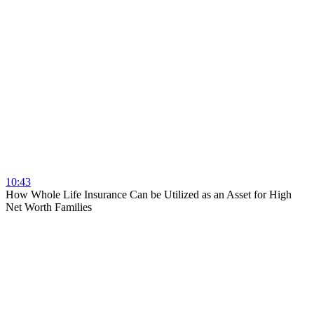
10:43
How Whole Life Insurance Can be Utilized as an Asset for High
Net Worth Families