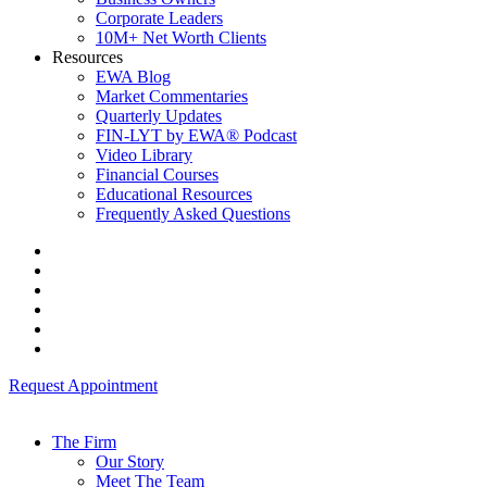
Corporate Leaders
10M+ Net Worth Clients
Resources
EWA Blog
Market Commentaries
Quarterly Updates
FIN-LYT by EWA® Podcast
Video Library
Financial Courses
Educational Resources
Frequently Asked Questions
Request Appointment
The Firm
Our Story
Meet The Team