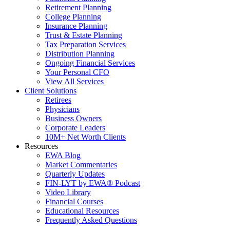
Retirement Planning
College Planning
Insurance Planning
Trust & Estate Planning
Tax Preparation Services
Distribution Planning
Ongoing Financial Services
Your Personal CFO
View All Services
Client Solutions
Retirees
Physicians
Business Owners
Corporate Leaders
10M+ Net Worth Clients
Resources
EWA Blog
Market Commentaries
Quarterly Updates
FIN-LYT by EWA® Podcast
Video Library
Financial Courses
Educational Resources
Frequently Asked Questions