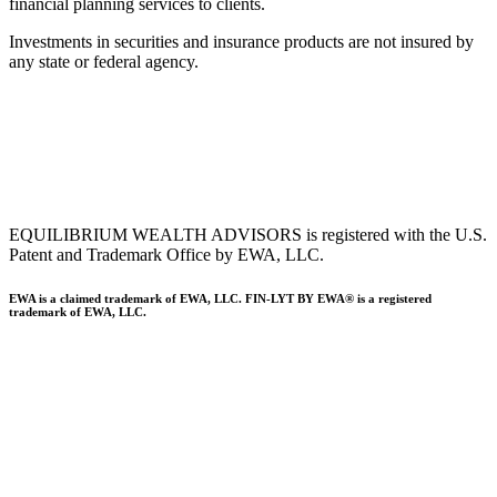
financial planning services to clients.
Investments in securities and insurance products are not insured by
any state or federal agency.
To view EWA’s public disclosure, registration, Form ADV and Part
2B’s,
click here
.
To view EWA’s Client Relationship Summary (CRS),
click here
.
Accessibility Statement
.
Sitemap
.
EQUILIBRIUM WEALTH ADVISORS is registered with the U.S.
Patent and Trademark Office by EWA, LLC.
EWA is a claimed trademark of EWA, LLC. FIN-LYT BY EWA® is a registered
trademark of EWA, LLC.