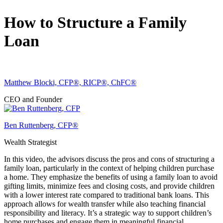
How to Structure a Family
Loan
Matthew Blocki, CFP®, RICP®, ChFC®
CEO and Founder
Ben Ruttenberg, CFP®
Wealth Strategist
In this video, the advisors discuss the pros and cons of structuring a
family loan, particularly in the context of helping children purchase
a home. They emphasize the benefits of using a family loan to avoid
gifting limits, minimize fees and closing costs, and provide children
with a lower interest rate compared to traditional bank loans. This
approach allows for wealth transfer while also teaching financial
responsibility and literacy. It’s a strategic way to support children’s
home purchases and engage them in meaningful financial