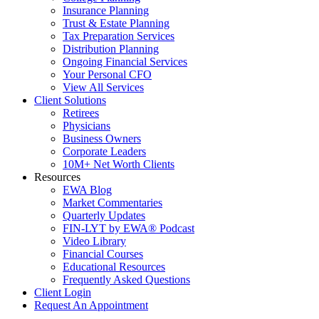
Insurance Planning
Trust & Estate Planning
Tax Preparation Services
Distribution Planning
Ongoing Financial Services
Your Personal CFO
View All Services
Client Solutions
Retirees
Physicians
Business Owners
Corporate Leaders
10M+ Net Worth Clients
Resources
EWA Blog
Market Commentaries
Quarterly Updates
FIN-LYT by EWA® Podcast
Video Library
Financial Courses
Educational Resources
Frequently Asked Questions
Client Login
Request An Appointment