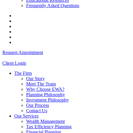
Educational Resources
Frequently Asked Questions
Request Appointment
Client Login
The Firm
Our Story
Meet The Team
Why Choose EWA?
Planning Philosophy
Investment Philosophy
Our Process
Contact Us
Our Services
Wealth Management
Tax Efficiency Planning
Financial Planning