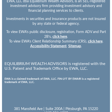
EWA, LLC dba Equilibrium Wealth Advisors, is an SEC-registered
investment advisory firm providing investment advisory and
financial planning services to clients.
Investments in securities and insurance products are not insured
by any state or federal agency.
To view EWA’s public disclosure, registration, Form ADV and Part
2B’s,
click here
.
To view EWA’s Client Relationship Summary (CRS),
click here
.
Accessibility Statement
.
Sitemap
.
EQUILIBRIUM WEALTH ADVISORS is registered with the
U.S. Patent and Trademark Office by EWA, LLC.
EWA is a claimed trademark of EWA, LLC. FIN-LYT BY EWA® is a registered
trademark of EWA, LLC.
381 Mansfield Ave | Suite 200A | Pittsburgh, PA 15220