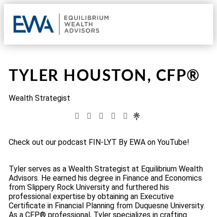
OUR 
CLIE
REQU
TYLER HOUSTON, CFP®
Wealth Strategist
Check out our podcast FIN-LYT By EWA on YouTube!
Tyler serves as a Wealth Strategist at Equilibrium Wealth
Advisors. He earned his degree in Finance and Economics
from Slippery Rock University and furthered his
professional expertise by obtaining an Executive
Certificate in Financial Planning from Duquesne University.
As a CFP® professional, Tyler specializes in crafting