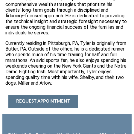
comprehensive wealth strategies that prioritize his
clients’ long-term goals through a disciplined and
fiduciary-focused approach. He is dedicated to providing
the technical insight and strategic foresight necessary to
ensure the ongoing financial success of the families and
individuals he serves.
Currently residing in Pittsburgh, PA, Tyler is originally from
Butler, PA. Outside of the office, he is a dedicated runner
who spends much of his time training for half and full
marathons. An avid sports fan, he also enjoys spending his
weekends cheering on the New York Giants and the Notre
Dame Fighting Irish. Most importantly, Tyler enjoys
spending quality time with his wife, Shelby, and their two
dogs, Miller and Arlow.
REQUEST APPOINTMENT