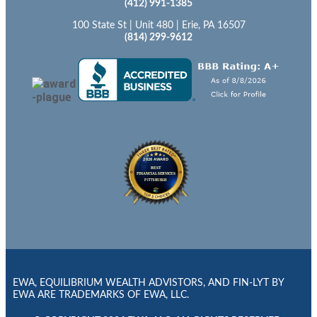
(412) 991-1385
100 State St | Unit 480 | Erie, PA 16507
(814) 299-9612
EWA, EQUILIBRIUM WEALTH ADVISTORS, AND FIN-LYT BY
EWA ARE TRADEMARKS OF EWA, LLC.