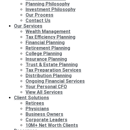
Planning Philosophy
Investment Philosophy
Our Process
Contact Us
Our Services
Wealth Management
Tax Efficiency Planning
Financial Planning
Retirement Planning
College Planning
Insurance Planning
Trust & Estate Planning
Tax Preparation Services
Distribution Planning
Ongoing Financial Services
Your Personal CFO
View All Services
Client Solutions
Retirees
Physicians
Business Owners
Corporate Leaders
10M+ Net Worth Clients