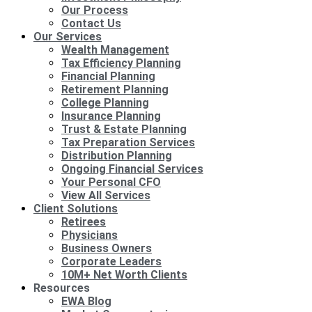
Our Process
Contact Us
Our Services
Wealth Management
Tax Efficiency Planning
Financial Planning
Retirement Planning
College Planning
Insurance Planning
Trust & Estate Planning
Tax Preparation Services
Distribution Planning
Ongoing Financial Services
Your Personal CFO
View All Services
Client Solutions
Retirees
Physicians
Business Owners
Corporate Leaders
10M+ Net Worth Clients
Resources
EWA Blog