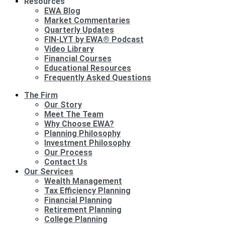
Resources
EWA Blog
Market Commentaries
Quarterly Updates
FIN-LYT by EWA® Podcast
Video Library
Financial Courses
Educational Resources
Frequently Asked Questions
The Firm
Our Story
Meet The Team
Why Choose EWA?
Planning Philosophy
Investment Philosophy
Our Process
Contact Us
Our Services
Wealth Management
Tax Efficiency Planning
Financial Planning
Retirement Planning
College Planning