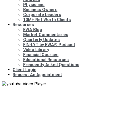
Physicians
Business Owners
Corporate Leaders
10M+ Net Worth Clients
Resources
EWA Blog
Market Commentaries
Quarterly Updates
FIN-LYT by EWA® Podcast
Video Library
Financial Courses
Educational Resources
Frequently Asked Questions
Client Login
Request An Appointment