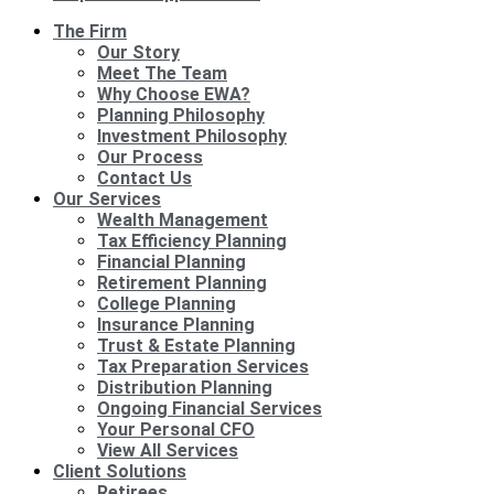
The Firm
Our Story
Meet The Team
Why Choose EWA?
Planning Philosophy
Investment Philosophy
Our Process
Contact Us
Our Services
Wealth Management
Tax Efficiency Planning
Financial Planning
Retirement Planning
College Planning
Insurance Planning
Trust & Estate Planning
Tax Preparation Services
Distribution Planning
Ongoing Financial Services
Your Personal CFO
View All Services
Client Solutions
Retirees