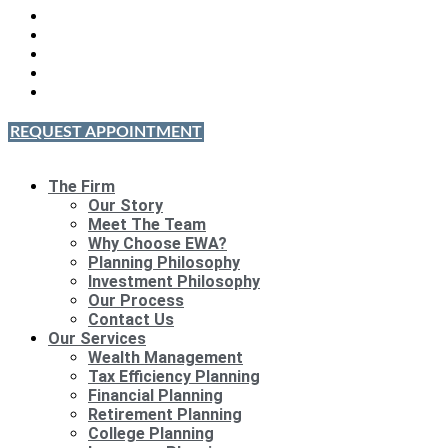
REQUEST APPOINTMENT
The Firm
Our Story
Meet The Team
Why Choose EWA?
Planning Philosophy
Investment Philosophy
Our Process
Contact Us
Our Services
Wealth Management
Tax Efficiency Planning
Financial Planning
Retirement Planning
College Planning