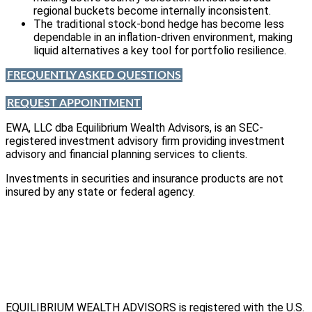
regional buckets become internally inconsistent.
The traditional stock-bond hedge has become less
dependable in an inflation-driven environment, making
liquid alternatives a key tool for portfolio resilience.
FREQUENTLY ASKED QUESTIONS
REQUEST APPOINTMENT
EWA, LLC dba Equilibrium Wealth Advisors, is an SEC-
registered investment advisory firm providing investment
advisory and financial planning services to clients.
Investments in securities and insurance products are not
insured by any state or federal agency.
To view EWA’s public disclosure, registration, Form ADV and
Part 2B’s,
click here
.
To view EWA’s Client Relationship Summary (CRS),
click here
.
Accessibility Statement
.
Sitemap
.
EQUILIBRIUM WEALTH ADVISORS is registered with the U.S.