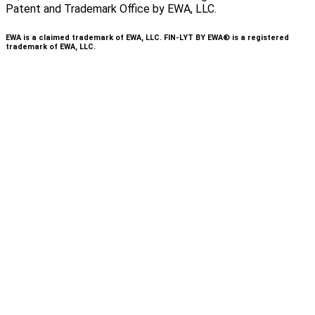
Patent and Trademark Office by EWA, LLC.
EWA is a claimed trademark of EWA, LLC. FIN-LYT BY EWA® is a registered
trademark of EWA, LLC.