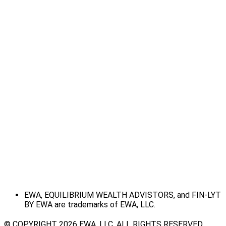
EWA, EQUILIBRIUM WEALTH ADVISTORS, and FIN-LYT
BY EWA are trademarks of EWA, LLC.
© COPYRIGHT 2026 EWA, LLC. ALL RIGHTS RESERVED.