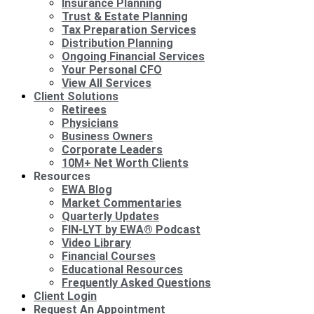
Insurance Planning
Trust & Estate Planning
Tax Preparation Services
Distribution Planning
Ongoing Financial Services
Your Personal CFO
View All Services
Client Solutions
Retirees
Physicians
Business Owners
Corporate Leaders
10M+ Net Worth Clients
Resources
EWA Blog
Market Commentaries
Quarterly Updates
FIN-LYT by EWA® Podcast
Video Library
Financial Courses
Educational Resources
Frequently Asked Questions
Client Login
Request An Appointment