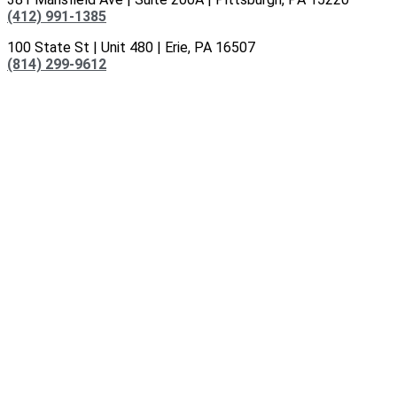
(412) 991-1385
100 State St | Unit 480 | Erie, PA 16507
(814) 299-9612