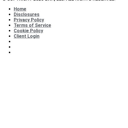
Home
Disclosures
Privacy Policy
Terms of Service
Cookie Policy
Client Login