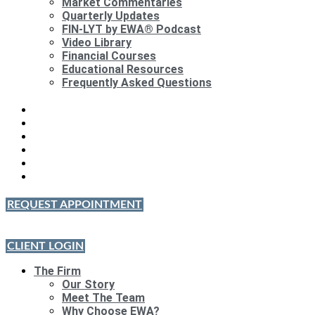
Market Commentaries
Quarterly Updates
FIN-LYT by EWA® Podcast
Video Library
Financial Courses
Educational Resources
Frequently Asked Questions
REQUEST APPOINTMENT
CLIENT LOGIN
The Firm
Our Story
Meet The Team
Why Choose EWA?