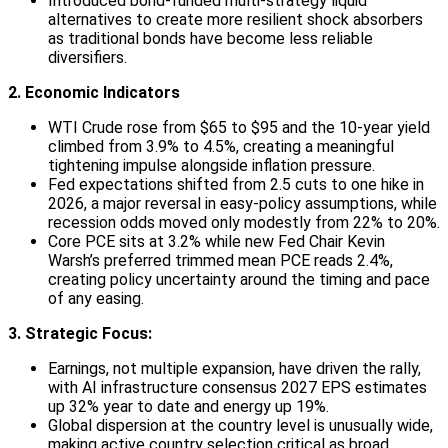
Introduced bond-funded multi-strategy liquid
alternatives to create more resilient shock absorbers
as traditional bonds have become less reliable
diversifiers.
2. Economic Indicators
WTI Crude rose from $65 to $95 and the 10-year yield
climbed from 3.9% to 4.5%, creating a meaningful
tightening impulse alongside inflation pressure.
Fed expectations shifted from 2.5 cuts to one hike in
2026, a major reversal in easy-policy assumptions, while
recession odds moved only modestly from 22% to 20%.
Core PCE sits at 3.2% while new Fed Chair Kevin
Warsh’s preferred trimmed mean PCE reads 2.4%,
creating policy uncertainty around the timing and pace
of any easing.
3. Strategic Focus:
Earnings, not multiple expansion, have driven the rally,
with AI infrastructure consensus 2027 EPS estimates
up 32% year to date and energy up 19%.
Global dispersion at the country level is unusually wide,
making active country selection critical as broad