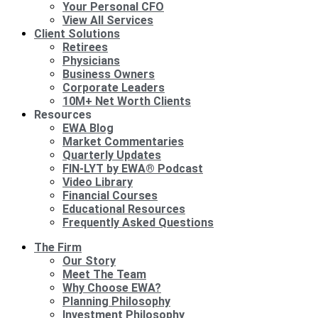
Your Personal CFO
View All Services
Client Solutions
Retirees
Physicians
Business Owners
Corporate Leaders
10M+ Net Worth Clients
Resources
EWA Blog
Market Commentaries
Quarterly Updates
FIN-LYT by EWA® Podcast
Video Library
Financial Courses
Educational Resources
Frequently Asked Questions
The Firm
Our Story
Meet The Team
Why Choose EWA?
Planning Philosophy
Investment Philosophy