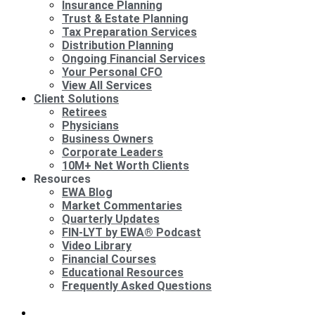
Insurance Planning
Trust & Estate Planning
Tax Preparation Services
Distribution Planning
Ongoing Financial Services
Your Personal CFO
View All Services
Client Solutions
Retirees
Physicians
Business Owners
Corporate Leaders
10M+ Net Worth Clients
Resources
EWA Blog
Market Commentaries
Quarterly Updates
FIN-LYT by EWA® Podcast
Video Library
Financial Courses
Educational Resources
Frequently Asked Questions