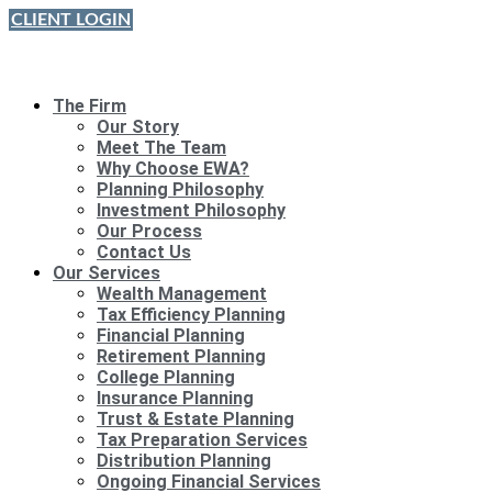
Skip
CLIENT LOGIN
to
content
The Firm
Our Story
Meet The Team
Why Choose EWA?
Planning Philosophy
Investment Philosophy
Our Process
Contact Us
Our Services
Wealth Management
Tax Efficiency Planning
Financial Planning
Retirement Planning
College Planning
Insurance Planning
Trust & Estate Planning
Tax Preparation Services
Distribution Planning
Ongoing Financial Services