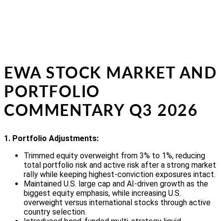
EWA STOCK MARKET AND
PORTFOLIO
COMMENTARY Q3 2026
1. Portfolio Adjustments:
Trimmed equity overweight from 3% to 1%, reducing
total portfolio risk and active risk after a strong market
rally while keeping highest-conviction exposures intact.
Maintained U.S. large cap and AI-driven growth as the
biggest equity emphasis, while increasing U.S.
overweight versus international stocks through active
country selection.