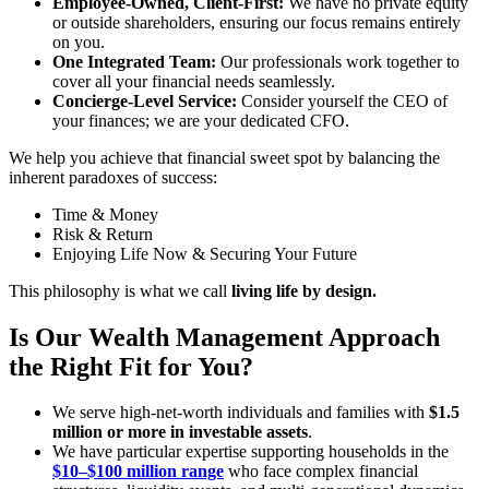
Employee-Owned, Client-First:
We have no private equity
or outside shareholders, ensuring our focus remains entirely
on you.
One Integrated Team:
Our professionals work together to
cover all your financial needs seamlessly.
Concierge-Level Service:
Consider yourself the CEO of
your finances; we are your dedicated CFO.
We help you achieve that financial sweet spot by balancing the
inherent paradoxes of success:
Time & Money
Risk & Return
Enjoying Life Now & Securing Your Future
This philosophy is what we call
living life by design.
Is Our Wealth Management Approach
the Right Fit for You?
We serve high-net-worth individuals and families with
$1.5
million or more in investable assets
.
We have particular expertise supporting households in the
$10–$100 million range
who face complex financial