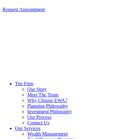
Request Appointment
The Firm
Our Story
Meet The Team
Why Choose EWA?
Planning Philosophy
Investment Philosophy
Our Process
Contact Us
Our Services
Wealth Management