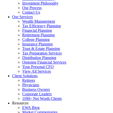
Investment Philosophy
Our Process
Contact Us
Our Services
Wealth Management
Tax Efficiency Planning
Financial Planning
Retirement Planning
College Planning
Insurance Planning
Trust & Estate Planning
Tax Preparation Services
Distribution Planning
Ongoing Financial Services
Your Personal CFO
View All Services
Client Solutions
Retirees
Physicians
Business Owners
Corporate Leaders
10M+ Net Worth Clients
Resources
EWA Blog
Market Commentaries