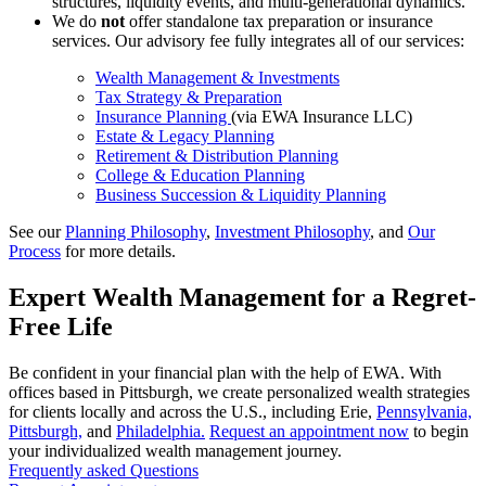
structures, liquidity events, and multi-generational dynamics.
We do
not
offer standalone tax preparation or insurance
services. Our advisory fee fully integrates all of our services:
Wealth Management & Investments
Tax Strategy & Preparation
Insurance Planning
(via EWA Insurance LLC)
Estate & Legacy Planning
Retirement & Distribution Planning
College & Education Planning
Business Succession & Liquidity Planning
See our
Planning Philosophy
,
Investment Philosophy
, and
Our
Process
for more details.
Expert Wealth Management for a Regret-
Free Life
Be confident in your financial plan with the help of EWA. With
offices based in Pittsburgh, we create personalized wealth strategies
for clients locally and across the U.S., including Erie,
Pennsylvania,
Pittsburgh,
and
Philadelphia.
Request an appointment now
to begin
your individualized wealth management journey.
Frequently asked Questions