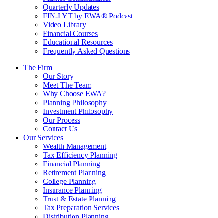
Quarterly Updates
FIN-LYT by EWA® Podcast
Video Library
Financial Courses
Educational Resources
Frequently Asked Questions
The Firm
Our Story
Meet The Team
Why Choose EWA?
Planning Philosophy
Investment Philosophy
Our Process
Contact Us
Our Services
Wealth Management
Tax Efficiency Planning
Financial Planning
Retirement Planning
College Planning
Insurance Planning
Trust & Estate Planning
Tax Preparation Services
Distribution Planning