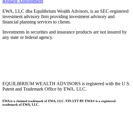
Request Appointment
EWA, LLC dba Equilibrium Wealth Advisors, is an SEC-registered
investment advisory firm providing investment advisory and
financial planning services to clients.
Investments in securities and insurance products are not insured by
any state or federal agency.
To view EWA’s public disclosure, registration, Form ADV and Part
2B’s,
click here
.
To view EWA’s Client Relationship Summary (CRS),
click here
.
Accessibility Statement
.
Sitemap
.
EQUILIBRIUM WEALTH ADVISORS is registered with the U.S.
Patent and Trademark Office by EWA, LLC.
EWA is a claimed trademark of EWA, LLC. FIN-LYT BY EWA® is a registered
trademark of EWA, LLC.