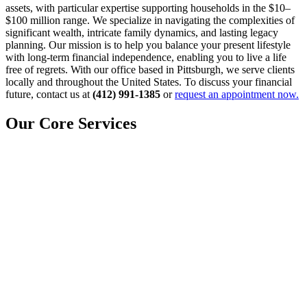
assets, with particular expertise supporting households in the $10–
$100 million range. We specialize in navigating the complexities of
significant wealth, intricate family dynamics, and lasting legacy
planning. Our mission is to help you balance your present lifestyle
with long-term financial independence, enabling you to live a life
free of regrets. With our office based in Pittsburgh, we serve clients
locally and throughout the United States. To discuss your financial
future, contact us at
(412) 991-1385
or
request an appointment now.
Our Core Services