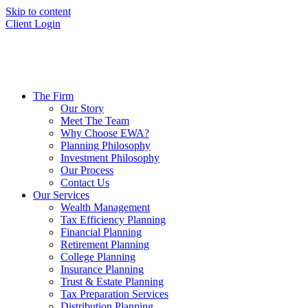
Skip to content
Client Login
The Firm
Our Story
Meet The Team
Why Choose EWA?
Planning Philosophy
Investment Philosophy
Our Process
Contact Us
Our Services
Wealth Management
Tax Efficiency Planning
Financial Planning
Retirement Planning
College Planning
Insurance Planning
Trust & Estate Planning
Tax Preparation Services
Distribution Planning