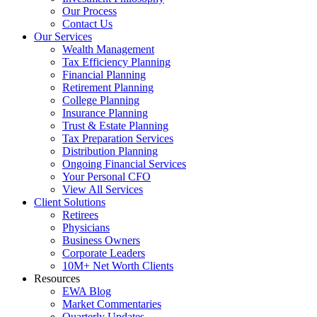
Our Process
Contact Us
Our Services
Wealth Management
Tax Efficiency Planning
Financial Planning
Retirement Planning
College Planning
Insurance Planning
Trust & Estate Planning
Tax Preparation Services
Distribution Planning
Ongoing Financial Services
Your Personal CFO
View All Services
Client Solutions
Retirees
Physicians
Business Owners
Corporate Leaders
10M+ Net Worth Clients
Resources
EWA Blog
Market Commentaries
Quarterly Updates