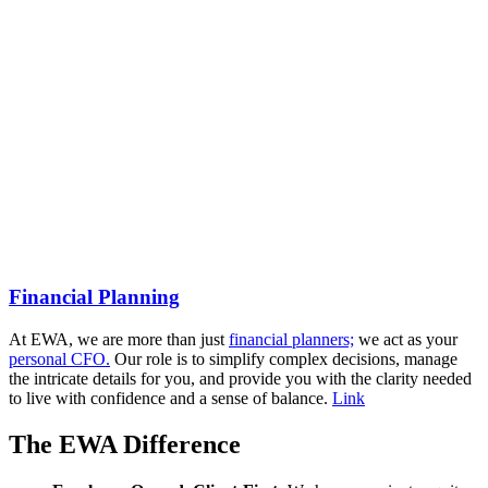
Financial Planning
At EWA, we are more than just
financial planners;
we act as your
personal CFO.
Our role is to simplify complex decisions, manage
the intricate details for you, and provide you with the clarity needed
to live with confidence and a sense of balance.
Link
The EWA Difference