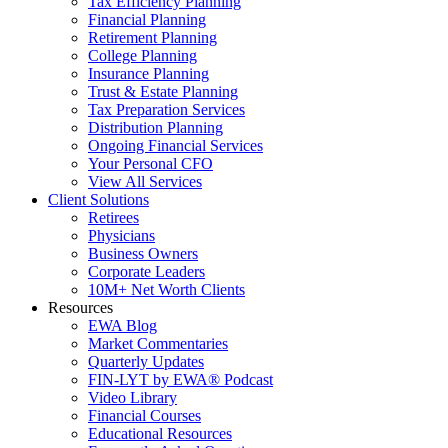
Tax Efficiency Planning
Financial Planning
Retirement Planning
College Planning
Insurance Planning
Trust & Estate Planning
Tax Preparation Services
Distribution Planning
Ongoing Financial Services
Your Personal CFO
View All Services
Client Solutions
Retirees
Physicians
Business Owners
Corporate Leaders
10M+ Net Worth Clients
Resources
EWA Blog
Market Commentaries
Quarterly Updates
FIN-LYT by EWA® Podcast
Video Library
Financial Courses
Educational Resources