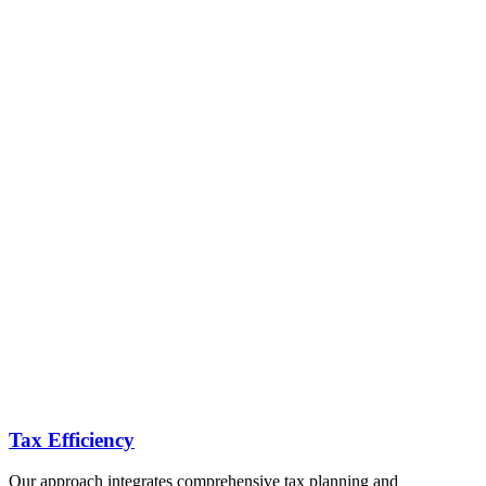
Tax Efficiency
Our approach integrates comprehensive tax planning and