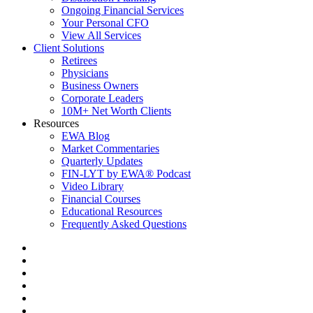
Ongoing Financial Services
Your Personal CFO
View All Services
Client Solutions
Retirees
Physicians
Business Owners
Corporate Leaders
10M+ Net Worth Clients
Resources
EWA Blog
Market Commentaries
Quarterly Updates
FIN-LYT by EWA® Podcast
Video Library
Financial Courses
Educational Resources
Frequently Asked Questions