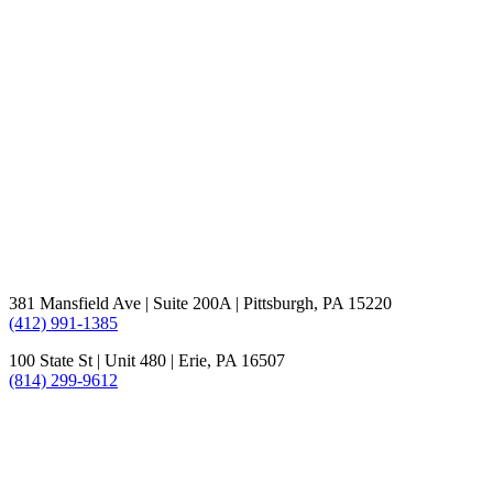
381 Mansfield Ave | Suite 200A | Pittsburgh, PA 15220
(412) 991-1385
100 State St | Unit 480 | Erie, PA 16507
(814) 299-9612