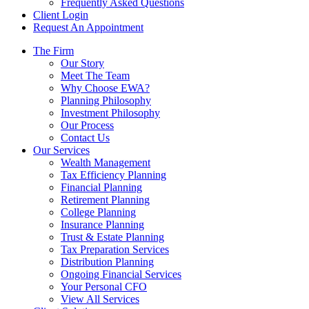
Frequently Asked Questions
Client Login
Request An Appointment
The Firm
Our Story
Meet The Team
Why Choose EWA?
Planning Philosophy
Investment Philosophy
Our Process
Contact Us
Our Services
Wealth Management
Tax Efficiency Planning
Financial Planning
Retirement Planning
College Planning
Insurance Planning
Trust & Estate Planning
Tax Preparation Services
Distribution Planning
Ongoing Financial Services
Your Personal CFO
View All Services