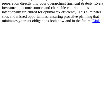
preparation directly into your overarching financial strategy. Every
investment, income source, and charitable contribution is
intentionally structured for optimal tax efficiency. This eliminates
silos and missed opportunities, ensuring proactive planning that
minimizes your tax obligations both now and in the future.
Link