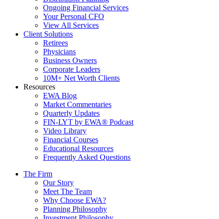
Ongoing Financial Services
Your Personal CFO
View All Services
Client Solutions
Retirees
Physicians
Business Owners
Corporate Leaders
10M+ Net Worth Clients
Resources
EWA Blog
Market Commentaries
Quarterly Updates
FIN-LYT by EWA® Podcast
Video Library
Financial Courses
Educational Resources
Frequently Asked Questions
The Firm
Our Story
Meet The Team
Why Choose EWA?
Planning Philosophy
Investment Philosophy