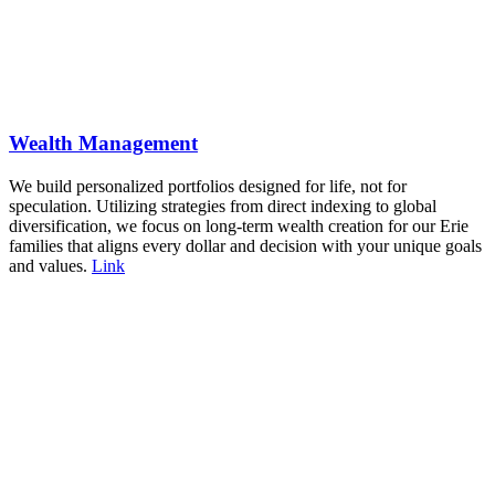
Wealth Management
We build personalized portfolios designed for life, not for
speculation. Utilizing strategies from direct indexing to global
diversification, we focus on long-term wealth creation for our Erie
families that aligns every dollar and decision with your unique goals
and values.
Link