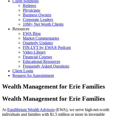
Client Solutions
Retirees
Physicians
Business Owners
Corporate Leaders
10M+ Net Worth Clients
Resources
EWA Blog
Market Commentaries
Quarterly Updates
FIN-LYT by EWA® Podcast
Video Library
Financial Courses
Educational Resources
Frequently Asked Questions
Client Login
Request An Appointment
Wealth Management for Erie Families
Wealth Management for Erie Families
At
Equilibrium Wealth Advisors
(EWA), we serve high-net-worth
individuals and families with $1.5 million or more in investable