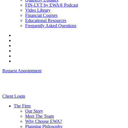
FIN-LYT by EWA® Podcast
Video Library
Financial Courses
Educational Resources
Frequently Asked Questions
Request Appointment
Client Login
The Firm
Our Story
Meet The Team
Why Choose EWA?
Planning Philosophy