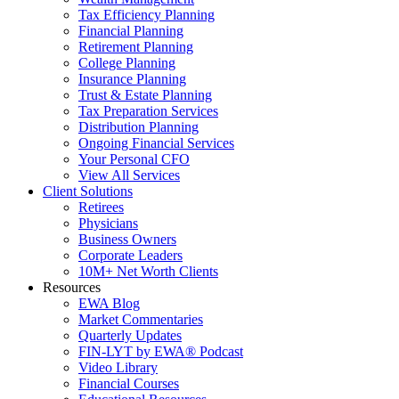
Tax Efficiency Planning
Financial Planning
Retirement Planning
College Planning
Insurance Planning
Trust & Estate Planning
Tax Preparation Services
Distribution Planning
Ongoing Financial Services
Your Personal CFO
View All Services
Client Solutions
Retirees
Physicians
Business Owners
Corporate Leaders
10M+ Net Worth Clients
Resources
EWA Blog
Market Commentaries
Quarterly Updates
FIN-LYT by EWA® Podcast
Video Library
Financial Courses