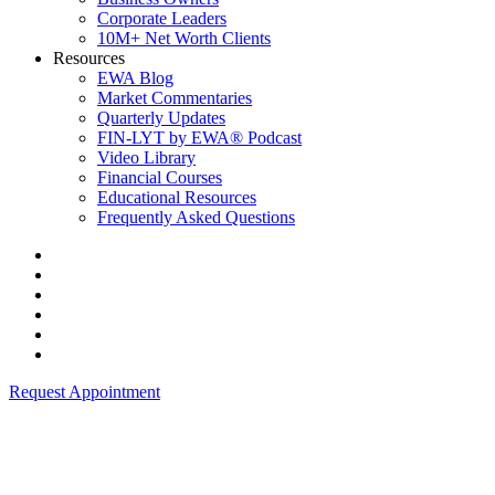
Corporate Leaders
10M+ Net Worth Clients
Resources
EWA Blog
Market Commentaries
Quarterly Updates
FIN-LYT by EWA® Podcast
Video Library
Financial Courses
Educational Resources
Frequently Asked Questions
Request Appointment