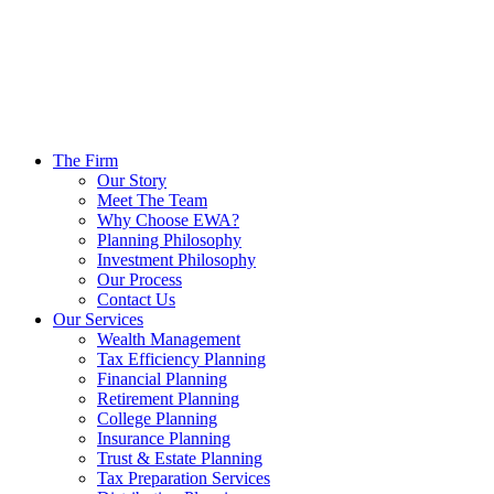
The Firm
Our Story
Meet The Team
Why Choose EWA?
Planning Philosophy
Investment Philosophy
Our Process
Contact Us
Our Services
Wealth Management
Tax Efficiency Planning
Financial Planning
Retirement Planning
College Planning
Insurance Planning
Trust & Estate Planning
Tax Preparation Services