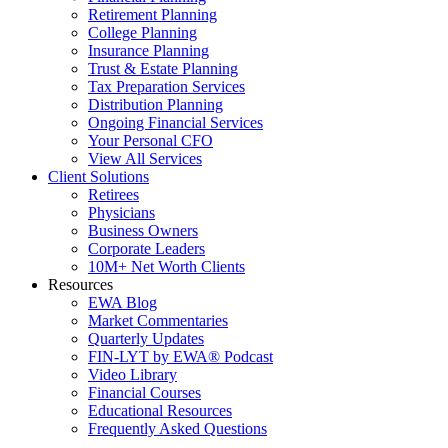
Retirement Planning
College Planning
Insurance Planning
Trust & Estate Planning
Tax Preparation Services
Distribution Planning
Ongoing Financial Services
Your Personal CFO
View All Services
Client Solutions
Retirees
Physicians
Business Owners
Corporate Leaders
10M+ Net Worth Clients
Resources
EWA Blog
Market Commentaries
Quarterly Updates
FIN-LYT by EWA® Podcast
Video Library
Financial Courses
Educational Resources
Frequently Asked Questions