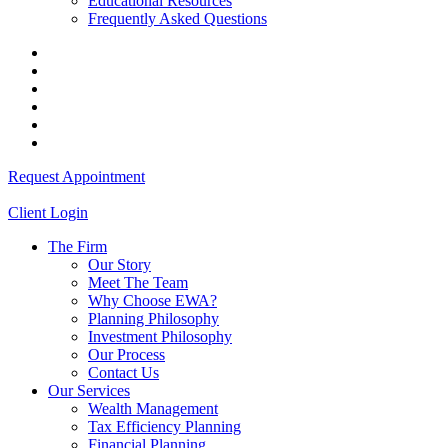
Educational Resources
Frequently Asked Questions
Request Appointment
Client Login
The Firm
Our Story
Meet The Team
Why Choose EWA?
Planning Philosophy
Investment Philosophy
Our Process
Contact Us
Our Services
Wealth Management
Tax Efficiency Planning
Financial Planning