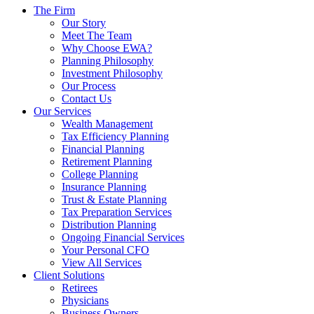
The Firm
Our Story
Meet The Team
Why Choose EWA?
Planning Philosophy
Investment Philosophy
Our Process
Contact Us
Our Services
Wealth Management
Tax Efficiency Planning
Financial Planning
Retirement Planning
College Planning
Insurance Planning
Trust & Estate Planning
Tax Preparation Services
Distribution Planning
Ongoing Financial Services
Your Personal CFO
View All Services
Client Solutions
Retirees
Physicians
Business Owners