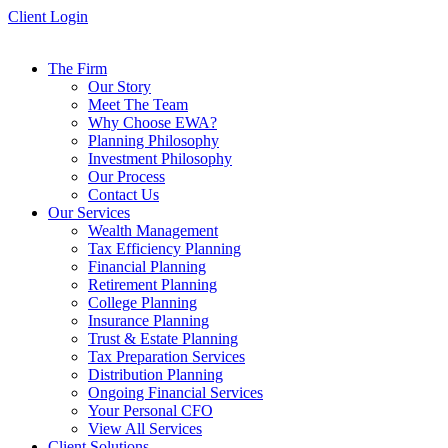
Skip
Client Login
to
content
The Firm
Our Story
Meet The Team
Why Choose EWA?
Planning Philosophy
Investment Philosophy
Our Process
Contact Us
Our Services
Wealth Management
Tax Efficiency Planning
Financial Planning
Retirement Planning
College Planning
Insurance Planning
Trust & Estate Planning
Tax Preparation Services
Distribution Planning
Ongoing Financial Services
Your Personal CFO
View All Services
Client Solutions