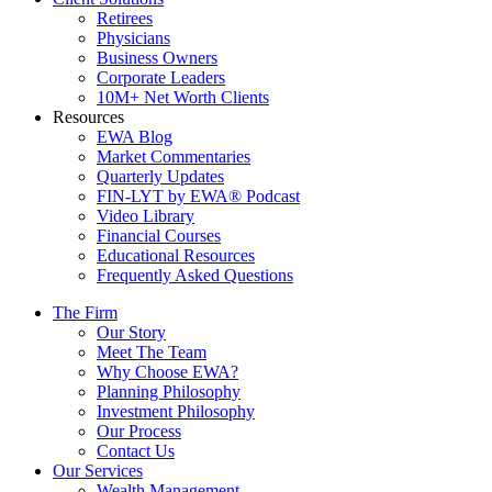
Retirees
Physicians
Business Owners
Corporate Leaders
10M+ Net Worth Clients
Resources
EWA Blog
Market Commentaries
Quarterly Updates
FIN-LYT by EWA® Podcast
Video Library
Financial Courses
Educational Resources
Frequently Asked Questions
The Firm
Our Story
Meet The Team
Why Choose EWA?
Planning Philosophy
Investment Philosophy
Our Process
Contact Us
Our Services
Wealth Management