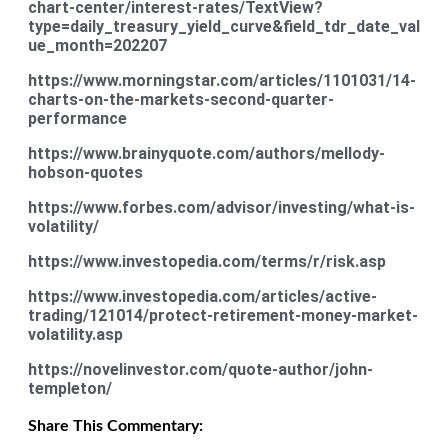
chart-center/interest-rates/TextView?
type=daily_treasury_yield_curve&field_tdr_date_val
ue_month=202207
https://www.morningstar.com/articles/1101031/14-
charts-on-the-markets-second-quarter-
performance
https://www.brainyquote.com/authors/mellody-
hobson-quotes
https://www.forbes.com/advisor/investing/what-is-
volatility/
https://www.investopedia.com/terms/r/risk.asp
https://www.investopedia.com/articles/active-
trading/121014/protect-retirement-money-market-
volatility.asp
https://novelinvestor.com/quote-author/john-
templeton/
Share This Commentary: