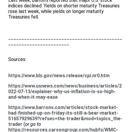
Last week,
Barron’s
reported that major U.S. stock
indices declined. Yields on shorter maturity Treasuries
rose last week, while yields on longer maturity
Treasuries fell.
___________________________________________
_______________________
Sources:
https://www.bls.gov/news.release/cpi.nr0.htm
https://www.usnews.com/news/business/articles/2
022-07-13/explainer-why-us-inflation-is-so-high-
and-when-it-may-ease
https://www.barrons.com/articles/stock-market-
had-finished-up-on-friday-its-still-a-bear-market-
51657929639?refsec=the-trader&mod=topics_the-
trader
(
or go to
https://resources.carsongroup.com/hubfs/WMC-