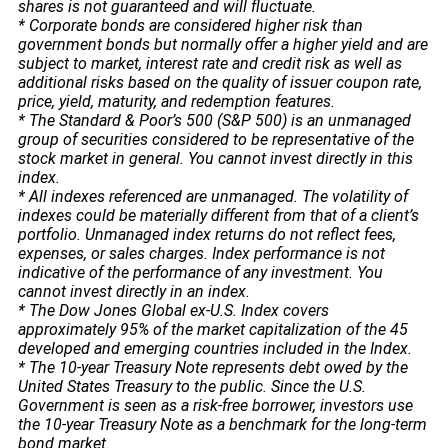
shares is not guaranteed and will fluctuate.
* Corporate bonds are considered higher risk than
government bonds but normally offer a higher yield and are
subject to market, interest rate and credit risk as well as
additional risks based on the quality of issuer coupon rate,
price, yield, maturity, and redemption features.
* The Standard & Poor’s 500 (S&P 500) is an unmanaged
group of securities considered to be representative of the
stock market in general. You cannot invest directly in this
index.
* All indexes referenced are unmanaged. The volatility of
indexes could be materially different from that of a client’s
portfolio. Unmanaged index returns do not reflect fees,
expenses, or sales charges. Index performance is not
indicative of the performance of any investment. You
cannot invest directly in an index.
* The Dow Jones Global ex-U.S. Index covers
approximately 95% of the market capitalization of the 45
developed and emerging countries included in the Index.
* The 10-year Treasury Note represents debt owed by the
United States Treasury to the public. Since the U.S.
Government is seen as a risk-free borrower, investors use
the 10-year Treasury Note as a benchmark for the long-term
bond market.