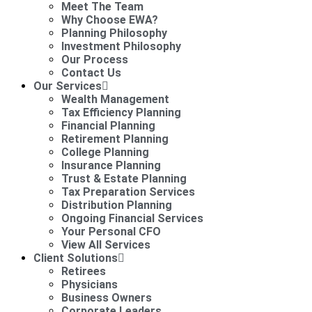
Meet The Team
Why Choose EWA?
Planning Philosophy
Investment Philosophy
Our Process
Contact Us
Our Services
Wealth Management
Tax Efficiency Planning
Financial Planning
Retirement Planning
College Planning
Insurance Planning
Trust & Estate Planning
Tax Preparation Services
Distribution Planning
Ongoing Financial Services
Your Personal CFO
View All Services
Client Solutions
Retirees
Physicians
Business Owners
Corporate Leaders