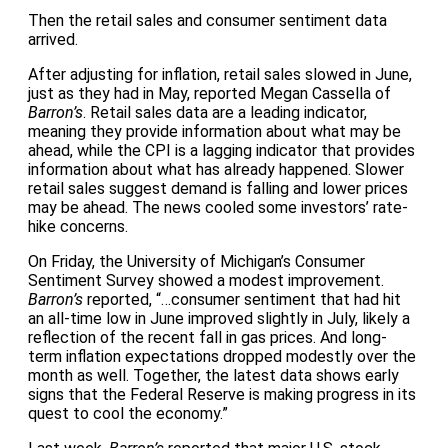
Then the retail sales and consumer sentiment data
arrived.
After adjusting for inflation, retail sales slowed in June,
just as they had in May, reported Megan Cassella of
Barron’s
. Retail sales data are a leading indicator,
meaning they provide information about what may be
ahead, while the CPI is a lagging indicator that provides
information about what has already happened. Slower
retail sales suggest demand is falling and lower prices
may be ahead. The news cooled some investors’ rate-
hike concerns.
On Friday, the University of Michigan’s Consumer
Sentiment Survey showed a modest improvement.
Barron’s
reported, “…consumer sentiment that had hit
an all-time low in June improved slightly in July, likely a
reflection of the recent fall in gas prices. And long-
term inflation expectations dropped modestly over the
month as well. Together, the latest data shows early
signs that the Federal Reserve is making progress in its
quest to cool the economy.”