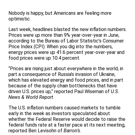
Nobody is happy, but Americans are feeling more
optimistic.
Last week, headlines blasted the new inflation numbers.
Prices were up more than 9% year-over-year in June,
according to the Bureau of Labor Statistic’s Consumer
Price Index (CPI). When you dig into the numbers,
energy prices were up 41.6 percent year-over-year and
food prices were up 10.4 percent.
“Prices are rising just about everywhere in the world, in
part a consequence of Russia’s invasion of Ukraine,
which has elevated energy and food prices, and in part
because of the supply chain bottlenecks that have
driven U.S. prices up,” reported Paul Wiseman of
U.S.
News & World Report
.
The U.S. inflation numbers caused markets to tumble
early in the week as investors speculated about
whether the Federal Reserve would decide to raise the
federal funds rate at a faster pace at its next meeting,
reported Ben Levisohn of
Barron’s
.