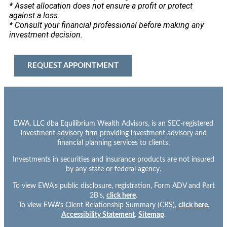
* Asset allocation does not ensure a profit or protect
against a loss.
* Consult your financial professional before making any
investment decision.
REQUEST APPOINTMENT
EWA, LLC dba Equilibrium Wealth Advisors, is an SEC-registered
investment advisory firm providing investment advisory and
financial planning services to clients.
Investments in securities and insurance products are not insured
by any state or federal agency.
To view EWA’s public disclosure, registration, Form ADV and Part
2B’s,
click here
.
To view EWA’s Client Relationship Summary (CRS),
click here
.
Accessibility Statement
.
Sitemap
.