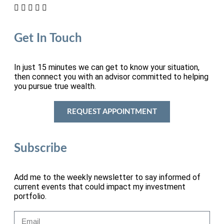
Get In Touch
In just 15 minutes we can get to know your situation,
then connect you with an advisor committed to helping
you pursue true wealth.
REQUEST APPOINTMENT
Subscribe
Add me to the weekly newsletter to say informed of
current events that could impact my investment
portfolio.