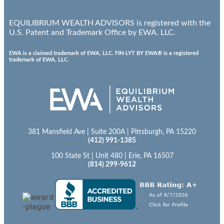
EQUILIBRIUM WEALTH ADVISORS is registered with the
U.S. Patent and Trademark Office by EWA, LLC.
EWA is a claimed trademark of EWA, LLC. FIN-LYT BY EWA® is a registered
trademark of EWA, LLC.
381 Mansfield Ave | Suite 200A | Pittsburgh, PA 15220
(412) 991-1385
100 State St | Unit 480 | Erie, PA 16507
(814) 299-9612