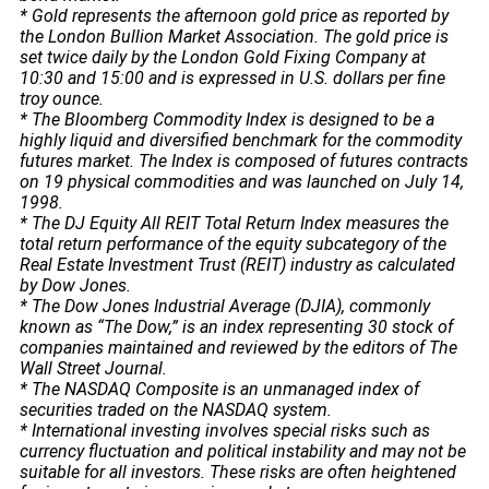
* Gold represents the afternoon gold price as reported by
the London Bullion Market Association. The gold price is
set twice daily by the London Gold Fixing Company at
10:30 and 15:00 and is expressed in U.S. dollars per fine
troy ounce.
* The Bloomberg Commodity Index is designed to be a
highly liquid and diversified benchmark for the commodity
futures market. The Index is composed of futures contracts
on 19 physical commodities and was launched on July 14,
1998.
* The DJ Equity All REIT Total Return Index measures the
total return performance of the equity subcategory of the
Real Estate Investment Trust (REIT) industry as calculated
by Dow Jones.
* The Dow Jones Industrial Average (DJIA), commonly
known as “The Dow,” is an index representing 30 stock of
companies maintained and reviewed by the editors of The
Wall Street Journal.
* The NASDAQ Composite is an unmanaged index of
securities traded on the NASDAQ system.
* International investing involves special risks such as
currency fluctuation and political instability and may not be
suitable for all investors. These risks are often heightened