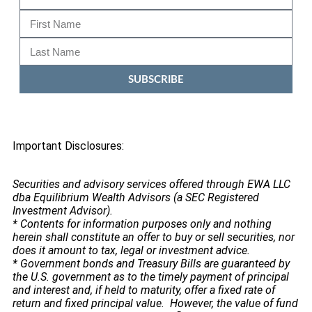
SUBSCRIBE
Important Disclosures:
Securities and advisory services offered through EWA LLC
dba Equilibrium Wealth Advisors (a SEC Registered
Investment Advisor).
* Contents for information purposes only and nothing
herein shall constitute an offer to buy or sell securities, nor
does it amount to tax, legal or investment advice.
* Government bonds and Treasury Bills are guaranteed by
the U.S. government as to the timely payment of principal
and interest and, if held to maturity, offer a fixed rate of
return and fixed principal value. However, the value of fund