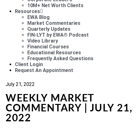
10M+ Net Worth Clients
Resources
EWA Blog
Market Commentaries
Quarterly Updates
FIN-LYT by EWA® Podcast
Video Library
Financial Courses
Educational Resources
Frequently Asked Questions
Client Login
Request An Appointment
July 21, 2022
WEEKLY MARKET
COMMENTARY | JULY 21,
2022