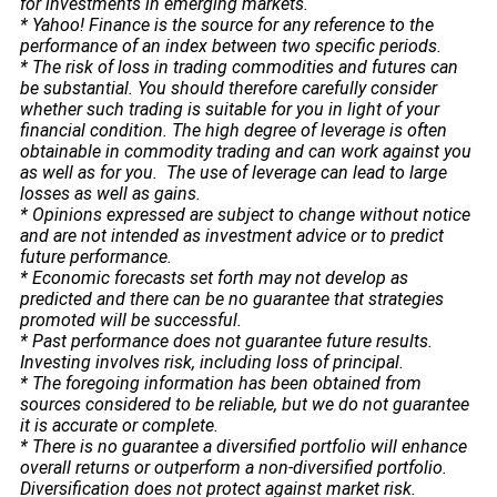
for investments in emerging markets.
* Yahoo! Finance is the source for any reference to the
performance of an index between two specific periods.
* The risk of loss in trading commodities and futures can
be substantial. You should therefore carefully consider
whether such trading is suitable for you in light of your
financial condition. The high degree of leverage is often
obtainable in commodity trading and can work against you
as well as for you. The use of leverage can lead to large
losses as well as gains.
* Opinions expressed are subject to change without notice
and are not intended as investment advice or to predict
future performance.
* Economic forecasts set forth may not develop as
predicted and there can be no guarantee that strategies
promoted will be successful.
* Past performance does not guarantee future results.
Investing involves risk, including loss of principal.
* The foregoing information has been obtained from
sources considered to be reliable, but we do not guarantee
it is accurate or complete.
* There is no guarantee a diversified portfolio will enhance
overall returns or outperform a non-diversified portfolio.
Diversification does not protect against market risk.