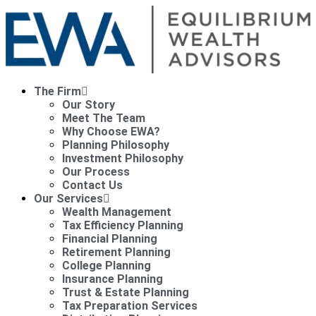
The Firm
Our Story
Meet The Team
Why Choose EWA?
Planning Philosophy
Investment Philosophy
Our Process
Contact Us
Our Services
Wealth Management
Tax Efficiency Planning
Financial Planning
Retirement Planning
College Planning
Insurance Planning
Trust & Estate Planning
Tax Preparation Services