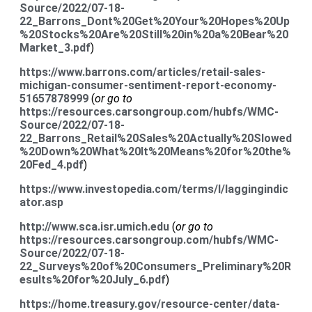
Source/2022/07-18-
22_Barrons_Dont%20Get%20Your%20Hopes%20Up
%20Stocks%20Are%20Still%20in%20a%20Bear%20
Market_3.pdf
)
https://www.barrons.com/articles/retail-sales-
michigan-consumer-sentiment-report-economy-
51657878999
(
or go to
https://resources.carsongroup.com/hubfs/WMC-
Source/2022/07-18-
22_Barrons_Retail%20Sales%20Actually%20Slowed
%20Down%20What%20It%20Means%20for%20the%
20Fed_4.pdf
)
https://www.investopedia.com/terms/l/laggingindic
ator.asp
http://www.sca.isr.umich.edu
(
or go to
https://resources.carsongroup.com/hubfs/WMC-
Source/2022/07-18-
22_Surveys%20of%20Consumers_Preliminary%20R
esults%20for%20July_6.pdf
)
https://home.treasury.gov/resource-center/data-