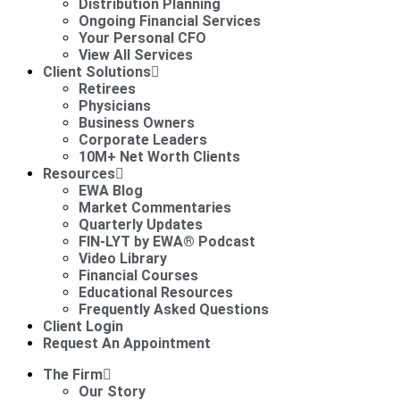
Distribution Planning
Ongoing Financial Services
Your Personal CFO
View All Services
Client Solutions
Retirees
Physicians
Business Owners
Corporate Leaders
10M+ Net Worth Clients
Resources
EWA Blog
Market Commentaries
Quarterly Updates
FIN-LYT by EWA® Podcast
Video Library
Financial Courses
Educational Resources
Frequently Asked Questions
Client Login
Request An Appointment
The Firm
Our Story