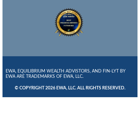
EWA, EQUILIBRIUM WEALTH ADVISTORS, AND FIN-LYT BY
EWA ARE TRADEMARKS OF EWA, LLC.
© COPYRIGHT 2026 EWA, LLC. ALL RIGHTS RESERVED.