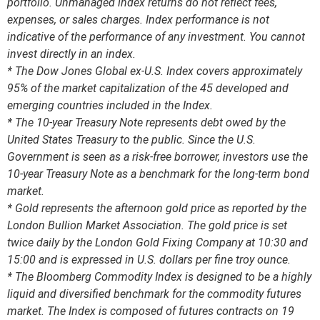
portfolio. Unmanaged index returns do not reflect fees,
expenses, or sales charges. Index performance is not
indicative of the performance of any investment. You cannot
invest directly in an index.
* The Dow Jones Global ex-U.S. Index covers approximately
95% of the market capitalization of the 45 developed and
emerging countries included in the Index.
* The 10-year Treasury Note represents debt owed by the
United States Treasury to the public. Since the U.S.
Government is seen as a risk-free borrower, investors use the
10-year Treasury Note as a benchmark for the long-term bond
market.
* Gold represents the afternoon gold price as reported by the
London Bullion Market Association. The gold price is set
twice daily by the London Gold Fixing Company at 10:30 and
15:00 and is expressed in U.S. dollars per fine troy ounce.
* The Bloomberg Commodity Index is designed to be a highly
liquid and diversified benchmark for the commodity futures
market. The Index is composed of futures contracts on 19