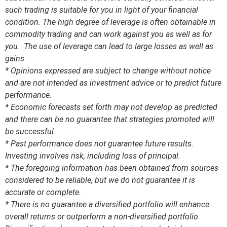
such trading is suitable for you in light of your financial
condition. The high degree of leverage is often obtainable in
commodity trading and can work against you as well as for
you. The use of leverage can lead to large losses as well as
gains.
* Opinions expressed are subject to change without notice
and are not intended as investment advice or to predict future
performance.
* Economic forecasts set forth may not develop as predicted
and there can be no guarantee that strategies promoted will
be successful.
* Past performance does not guarantee future results.
Investing involves risk, including loss of principal.
* The foregoing information has been obtained from sources
considered to be reliable, but we do not guarantee it is
accurate or complete.
* There is no guarantee a diversified portfolio will enhance
overall returns or outperform a non-diversified portfolio.