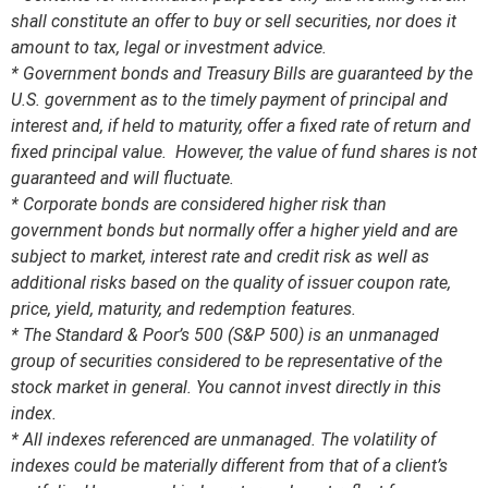
shall constitute an offer to buy or sell securities, nor does it
amount to tax, legal or investment advice.
* Government bonds and Treasury Bills are guaranteed by the
U.S. government as to the timely payment of principal and
interest and, if held to maturity, offer a fixed rate of return and
fixed principal value. However, the value of fund shares is not
guaranteed and will fluctuate.
* Corporate bonds are considered higher risk than
government bonds but normally offer a higher yield and are
subject to market, interest rate and credit risk as well as
additional risks based on the quality of issuer coupon rate,
price, yield, maturity, and redemption features.
* The Standard & Poor’s 500 (S&P 500) is an unmanaged
group of securities considered to be representative of the
stock market in general. You cannot invest directly in this
index.
* All indexes referenced are unmanaged. The volatility of
indexes could be materially different from that of a client’s