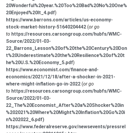
20Wonderful%20year.%20Too%20Bad%20No%20One%
20Enjoyed%20It_4.pdf
)
https://www.barrons.com/articles/us-economy-
stock-market-history-51640204442
(
or go
to
https://resources.carsongroup.com/hubfs/WMC-
Source/2022/01-03-
22_Barrons_Lesson%20of%20the%20Century%20Don
t%20Underestimate%20the%20Resilience%20of%20t
he%20U.S.%20Economy_5.pdf
)
https://www.economist.com/finance-and-
economics/2021/12/18/after-a-shocker-in-2021-
where-might-inflation-go-in-2022
(
or go
to
https://resources.carsongroup.com/hubfs/WMC-
Source/2022/01-03-
22_The%20Economist_After%20a%20Shocker%20in
%202021%20Where%20Might%20Inflation%20Go%20i
n%202022_6.pdf)
https://www.federalreserve.gov/newsevents/pressrel