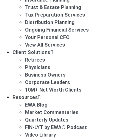
Trust & Estate Planning
Tax Preparation Services
Distribution Planning
Ongoing Financial Services
Your Personal CFO
View All Services
Client Solutions
Retirees
Physicians
Business Owners
Corporate Leaders
10M+ Net Worth Clients
Resources
EWA Blog
Market Commentaries
Quarterly Updates
FIN-LYT by EWA® Podcast
Video Library