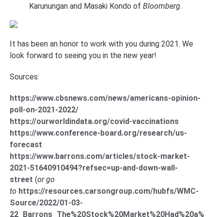
Karunungan and Masaki Kondo of
Bloomberg
.
It has been an honor to work with you during 2021. We
look forward to seeing you in the new year!
Sources:
https://www.cbsnews.com/news/americans-opinion-
poll-on-2021-2022/
https://ourworldindata.org/covid-vaccinations
https://www.conference-board.org/research/us-
forecast
https://www.barrons.com/articles/stock-market-
2021-51640910494?refsec=up-and-down-wall-
street
(
or go
to
https://resources.carsongroup.com/hubfs/WMC-
Source/2022/01-03-
22_Barrons_The%20Stock%20Market%20Had%20a%