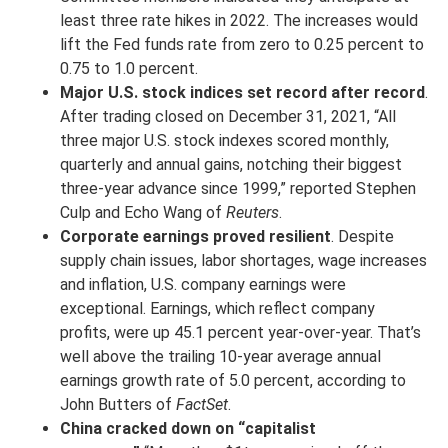
least three rate hikes in 2022. The increases would
lift the Fed funds rate from zero to 0.25 percent to
0.75 to 1.0 percent.
Major U.S. stock indices set record after record
.
After trading closed on December 31, 2021, “All
three major U.S. stock indexes scored monthly,
quarterly and annual gains, notching their biggest
three-year advance since 1999,” reported Stephen
Culp and Echo Wang of
Reuters
.
Corporate earnings proved resilient
. Despite
supply chain issues, labor shortages, wage increases
and inflation, U.S. company earnings were
exceptional. Earnings, which reflect company
profits, were up 45.1 percent year-over-year. That’s
well above the trailing 10-year average annual
earnings growth rate of 5.0 percent, according to
John Butters of
FactSet
.
China cracked down on “capitalist