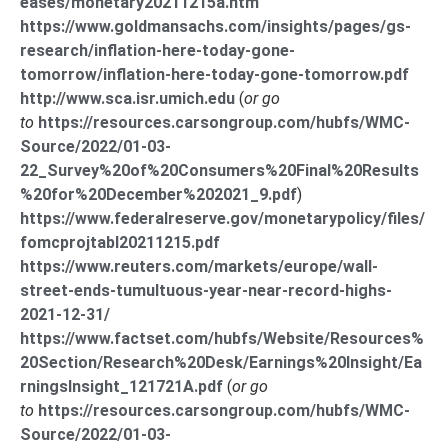
eases/monetary20211215a.htm
https://www.goldmansachs.com/insights/pages/gs-
research/inflation-here-today-gone-
tomorrow/inflation-here-today-gone-tomorrow.pdf
http://www.sca.isr.umich.edu
(
or go
to
https://resources.carsongroup.com/hubfs/WMC-
Source/2022/01-03-
22_Survey%20of%20Consumers%20Final%20Results
%20for%20December%202021_9.pdf
)
https://www.federalreserve.gov/monetarypolicy/files/
fomcprojtabl20211215.pdf
https://www.reuters.com/markets/europe/wall-
street-ends-tumultuous-year-near-record-highs-
2021-12-31/
https://www.factset.com/hubfs/Website/Resources%
20Section/Research%20Desk/Earnings%20Insight/Ea
rningsInsight_121721A.pdf
(
or go
to
https://resources.carsongroup.com/hubfs/WMC-
Source/2022/01-03-