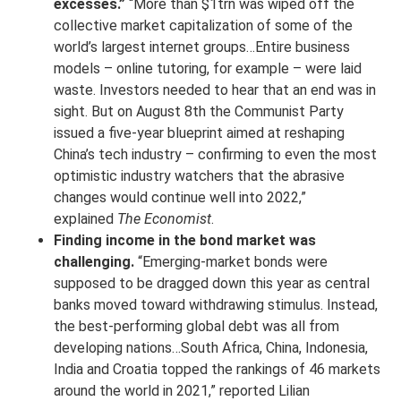
excesses.”
“More than $1trn was wiped off the
collective market capitalization of some of the
world’s largest internet groups…Entire business
models – online tutoring, for example – were laid
waste. Investors needed to hear that an end was in
sight. But on August 8th the Communist Party
issued a five-year blueprint aimed at reshaping
China’s tech industry – confirming to even the most
optimistic industry watchers that the abrasive
changes would continue well into 2022,”
explained
The Economist
.
Finding income in the bond market was
challenging.
“Emerging-market bonds were
supposed to be dragged down this year as central
banks moved toward withdrawing stimulus. Instead,
the best-performing global debt was all from
developing nations…South Africa, China, Indonesia,
India and Croatia topped the rankings of 46 markets
around the world in 2021,” reported Lilian