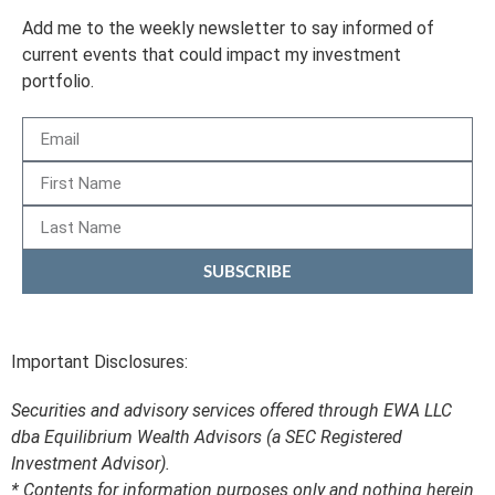
Add me to the weekly newsletter to say informed of
current events that could impact my investment
portfolio.
SUBSCRIBE
Important Disclosures:
Securities and advisory services offered through EWA LLC
dba Equilibrium Wealth Advisors (a SEC Registered
Investment Advisor).
* Contents for information purposes only and nothing herein