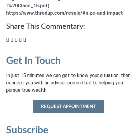
t%20Class_15.pdf
)
https://www.thredup.com/resale/#size-and-impact
Share This Commentary:
Get In Touch
In just 15 minutes we can get to know your situation, then
connect you with an advisor committed to helping you
pursue true wealth.
REQUEST APPOINTMENT
Subscribe