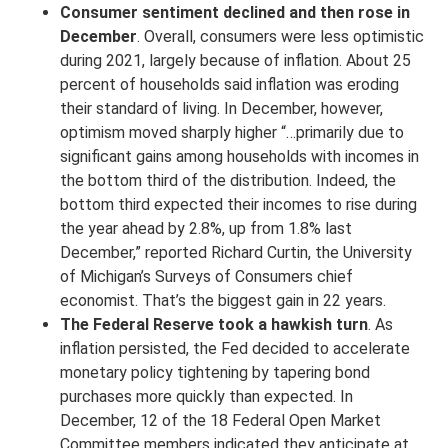
Consumer sentiment declined and then rose in
December
. Overall, consumers were less optimistic
during 2021, largely because of inflation. About 25
percent of households said inflation was eroding
their standard of living. In December, however,
optimism moved sharply higher “…primarily due to
significant gains among households with incomes in
the bottom third of the distribution. Indeed, the
bottom third expected their incomes to rise during
the year ahead by 2.8%, up from 1.8% last
December,” reported Richard Curtin, the University
of Michigan’s Surveys of Consumers chief
economist. That’s the biggest gain in 22 years.
The Federal Reserve took a hawkish turn
. As
inflation persisted, the Fed decided to accelerate
monetary policy tightening by tapering bond
purchases more quickly than expected. In
December, 12 of the 18 Federal Open Market
Committee members indicated they anticipate at