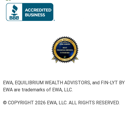
EWA, EQUILIBRIUM WEALTH ADVISTORS, and FIN-LYT BY
EWA are trademarks of EWA, LLC.
© COPYRIGHT 2026 EWA, LLC. ALL RIGHTS RESERVED.