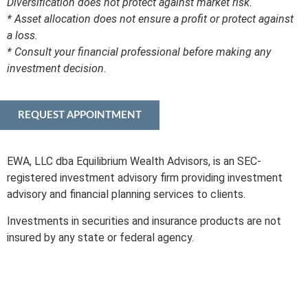
Diversification does not protect against market risk.
* Asset allocation does not ensure a profit or protect against
a loss.
* Consult your financial professional before making any
investment decision.
REQUEST APPOINTMENT
EWA, LLC dba Equilibrium Wealth Advisors, is an SEC-
registered investment advisory firm providing investment
advisory and financial planning services to clients.
Investments in securities and insurance products are not
insured by any state or federal agency.
To view EWA’s public disclosure, registration, Form ADV and
Part 2B’s,
click here
.
To view EWA’s Client Relationship Summary (CRS),
click