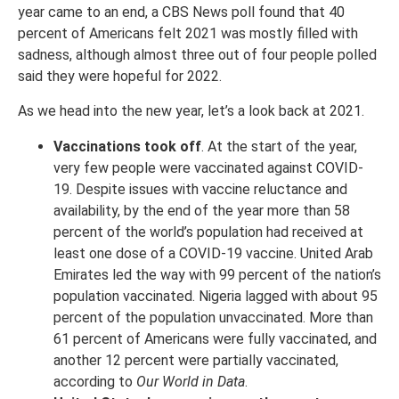
year came to an end, a CBS News poll found that 40
percent of Americans felt 2021 was mostly filled with
sadness, although almost three out of four people polled
said they were hopeful for 2022.
As we head into the new year, let’s a look back at 2021.
Vaccinations took off
. At the start of the year,
very few people were vaccinated against COVID-
19. Despite issues with vaccine reluctance and
availability, by the end of the year more than 58
percent of the world’s population had received at
least one dose of a COVID-19 vaccine. United Arab
Emirates led the way with 99 percent of the nation’s
population vaccinated. Nigeria lagged with about 95
percent of the population unvaccinated. More than
61 percent of Americans were fully vaccinated, and
another 12 percent were partially vaccinated,
according to
Our World in Data
.