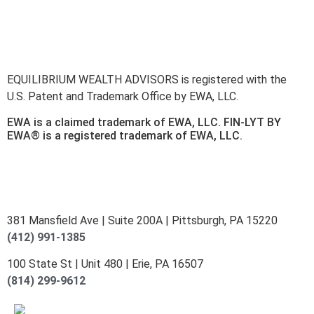
here
.
Accessibility Statement
.
Sitemap
.
EQUILIBRIUM WEALTH ADVISORS is registered with the
U.S. Patent and Trademark Office by EWA, LLC.
EWA is a claimed trademark of EWA, LLC. FIN-LYT BY
EWA® is a registered trademark of EWA, LLC.
381 Mansfield Ave | Suite 200A | Pittsburgh, PA 15220
(412) 991-1385
100 State St | Unit 480 | Erie, PA 16507
(814) 299-9612