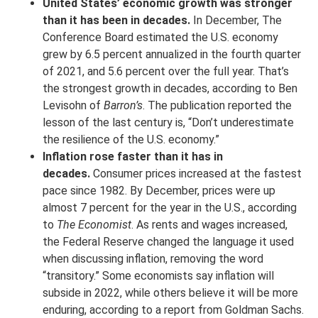
United States’ economic growth was stronger
than it has been in decades.
In December, The
Conference Board estimated the U.S. economy
grew by 6.5 percent annualized in the fourth quarter
of 2021, and 5.6 percent over the full year. That’s
the strongest growth in decades, according to Ben
Levisohn of
Barron’s
. The publication reported the
lesson of the last century is, “Don’t underestimate
the resilience of the U.S. economy.”
Inflation rose faster than it has in
decades.
Consumer prices increased at the fastest
pace since 1982. By December, prices were up
almost 7 percent for the year in the U.S., according
to
The Economist
. As rents and wages increased,
the Federal Reserve changed the language it used
when discussing inflation, removing the word
“transitory.” Some economists say inflation will
subside in 2022, while others believe it will be more
enduring, according to a report from Goldman Sachs.