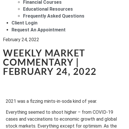
Financial Courses
Educational Resources
Frequently Asked Questions
Client Login
Request An Appointment
February 24, 2022
WEEKLY MARKET
COMMENTARY |
FEBRUARY 24, 2022
2021 was a fizzing mints-in-soda kind of year.
Everything seemed to shoot higher – from COVID-19
cases and vaccinations to economic growth and global
stock markets. Everything except for optimism. As the