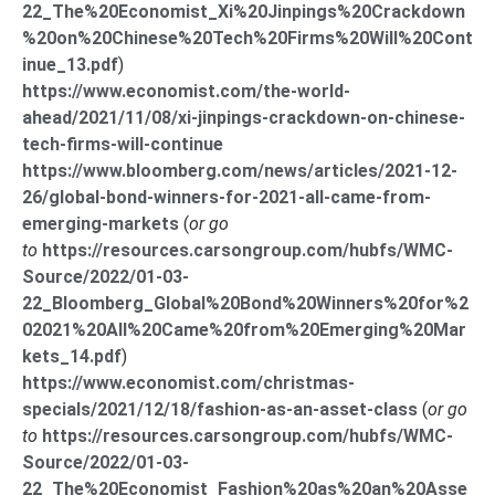
22_The%20Economist_Xi%20Jinpings%20Crackdown
%20on%20Chinese%20Tech%20Firms%20Will%20Cont
inue_13.pdf
)
https://www.economist.com/the-world-
ahead/2021/11/08/xi-jinpings-crackdown-on-chinese-
tech-firms-will-continue
https://www.bloomberg.com/news/articles/2021-12-
26/global-bond-winners-for-2021-all-came-from-
emerging-markets
(
or go
to
https://resources.carsongroup.com/hubfs/WMC-
Source/2022/01-03-
22_Bloomberg_Global%20Bond%20Winners%20for%2
02021%20All%20Came%20from%20Emerging%20Mar
kets_14.pdf
)
https://www.economist.com/christmas-
specials/2021/12/18/fashion-as-an-asset-class
(
or go
to
https://resources.carsongroup.com/hubfs/WMC-
Source/2022/01-03-
22_The%20Economist_Fashion%20as%20an%20Asse