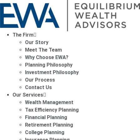
The Firm
Our Story
Meet The Team
Why Choose EWA?
Planning Philosophy
Investment Philosophy
Our Process
Contact Us
Our Services
Wealth Management
Tax Efficiency Planning
Financial Planning
Retirement Planning
College Planning
Insurance Planning