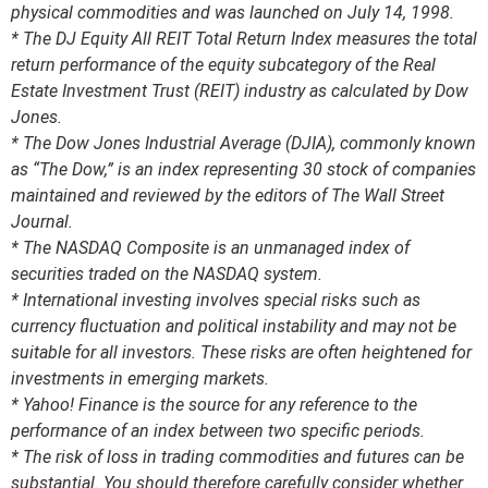
physical commodities and was launched on July 14, 1998.
* The DJ Equity All REIT Total Return Index measures the total
return performance of the equity subcategory of the Real
Estate Investment Trust (REIT) industry as calculated by Dow
Jones.
* The Dow Jones Industrial Average (DJIA), commonly known
as “The Dow,” is an index representing 30 stock of companies
maintained and reviewed by the editors of The Wall Street
Journal.
* The NASDAQ Composite is an unmanaged index of
securities traded on the NASDAQ system.
* International investing involves special risks such as
currency fluctuation and political instability and may not be
suitable for all investors. These risks are often heightened for
investments in emerging markets.
* Yahoo! Finance is the source for any reference to the
performance of an index between two specific periods.
* The risk of loss in trading commodities and futures can be
substantial. You should therefore carefully consider whether