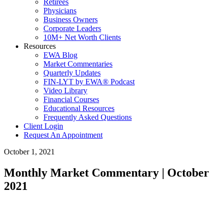
Retirees
Physicians
Business Owners
Corporate Leaders
10M+ Net Worth Clients
Resources
EWA Blog
Market Commentaries
Quarterly Updates
FIN-LYT by EWA® Podcast
Video Library
Financial Courses
Educational Resources
Frequently Asked Questions
Client Login
Request An Appointment
October 1, 2021
Monthly Market Commentary | October
2021