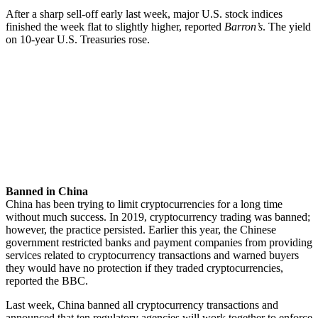
After a sharp sell-off early last week, major U.S. stock indices
finished the week flat to slightly higher, reported
Barron’s
. The yield
on 10-year U.S. Treasuries rose.
Banned in China
China has been trying to limit cryptocurrencies for a long time
without much success. In 2019, cryptocurrency trading was banned;
however, the practice persisted. Earlier this year, the Chinese
government restricted banks and payment companies from providing
services related to cryptocurrency transactions and warned buyers
they would have no protection if they traded cryptocurrencies,
reported the BBC.
Last week, China banned all cryptocurrency transactions and
announced that ten regulatory agencies will work together to enforce