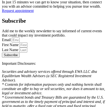
In just 15 minutes we can get to know your situation, then connect
you with an advisor committed to helping you pursue true wealth.
Request appointment
Subscribe
Add me to the weekly newsletter to say informed of current events
that could impact my investment portfolio.
Email
First Name
Last Name
Subscribe
Important Disclosures:
Securities and advisory services offered through EWA LLC dba
Equilibrium Wealth Advisors (a SEC Registered Investment
Advisor).
* Contents for information purposes only and nothing herein shall
constitute an offer to buy or sell securities, nor does it amount to tax,
legal or investment advice.
* Government bonds and Treasury Bills are guaranteed by the U.S.
government as to the timely payment of principal and interest and, if
held to maturity, offer a fixed rate of return and fixed principal