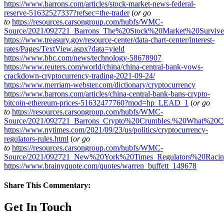
https://www.barrons.com/articles/stock-market-news-federal-
reserve-51632527337?refsec=the-trader
(
or go
to
https://resources.carsongroup.com/hubfs/WMC-
Source/2021/092721_Barrons_The%20Stock%20Market%20Surviv
https://www.treasury.gov/resource-center/data-chart-center/interest-
rates/Pages/TextView.aspx?data=yield
https://www.bbc.com/news/technology-58678907
https://www.reuters.com/world/china/china-central-bank-vows-
crackdown-cryptocurrency-trading-2021-09-24/
https://www.merriam-webster.com/dictionary/cryptocurrency
https://www.barrons.com/articles/china-central-bank-bans-crypto-
bitcoin-ethereum-prices-51632477760?mod=hp_LEAD_1
(
or go
to
https://resources.carsongroup.com/hubfs/WMC-
Source/2021/092721_Barrons_Crypto%20Crumbles.%20What%20C
https://www.nytimes.com/2021/09/23/us/politics/cryptocurrency-
regulators-rules.html
(
or go
to
https://resources.carsongroup.com/hubfs/WMC-
Source/2021/092721_New%20York%20Times_Regulators%20Raci
https://www.brainyquote.com/quotes/warren_buffett_149678
Share This Commentary:
Get In Touch