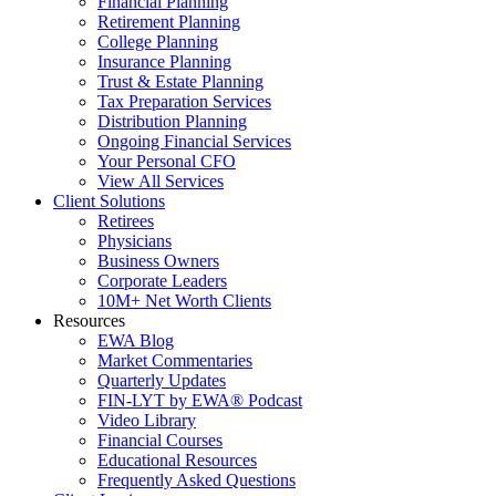
Financial Planning
Retirement Planning
College Planning
Insurance Planning
Trust & Estate Planning
Tax Preparation Services
Distribution Planning
Ongoing Financial Services
Your Personal CFO
View All Services
Client Solutions
Retirees
Physicians
Business Owners
Corporate Leaders
10M+ Net Worth Clients
Resources
EWA Blog
Market Commentaries
Quarterly Updates
FIN-LYT by EWA® Podcast
Video Library
Financial Courses
Educational Resources
Frequently Asked Questions