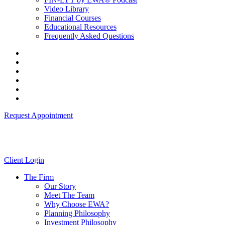
Video Library
Financial Courses
Educational Resources
Frequently Asked Questions
Request Appointment
Client Login
The Firm
Our Story
Meet The Team
Why Choose EWA?
Planning Philosophy
Investment Philosophy