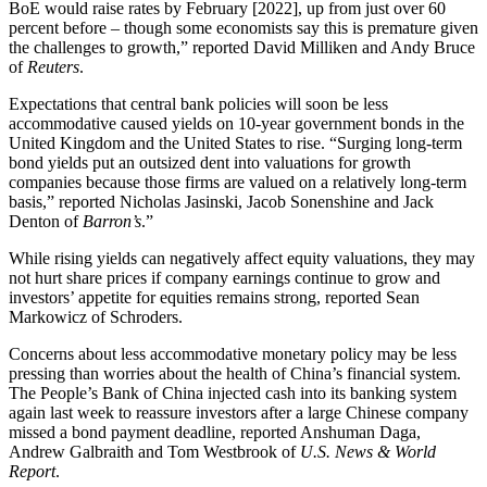
BoE would raise rates by February [2022], up from just over 60
percent before – though some economists say this is premature given
the challenges to growth,” reported David Milliken and Andy Bruce
of
Reuters
.
Expectations that central bank policies will soon be less
accommodative caused yields on 10-year government bonds in the
United Kingdom and the United States to rise. “Surging long-term
bond yields put an outsized dent into valuations for growth
companies because those firms are valued on a relatively long-term
basis,” reported Nicholas Jasinski, Jacob Sonenshine and Jack
Denton of
Barron’s
.”
While rising yields can negatively affect equity valuations, they may
not hurt share prices if company earnings continue to grow and
investors’ appetite for equities remains strong, reported Sean
Markowicz of Schroders.
Concerns about less accommodative monetary policy may be less
pressing than worries about the health of China’s financial system.
The People’s Bank of China injected cash into its banking system
again last week to reassure investors after a large Chinese company
missed a bond payment deadline, reported Anshuman Daga,
Andrew Galbraith and Tom Westbrook of
U.S. News & World
Report
.