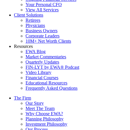
Your Personal CFO
View All Services
Client Solutions
Retirees
Physicians
Business Owners
Corporate Leaders
10M+ Net Worth Clients
Resources
EWA Blog
Market Commentaries
Quarterly Updates
FIN-LYT by EWA® Podcast
Video Library
Financial Courses
Educational Resources
Frequently Asked Questions
The Firm
Our Story
Meet The Team
Why Choose EWA?
Planning Philosophy
Investment Philosophy
Our Process