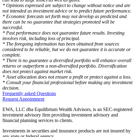
* Opinions expressed are subject to change without notice and are
not intended as investment advice or to predict future performance.
* Economic forecasts set forth may not develop as predicted and
there can be no guarantee that strategies promoted will be
successful.
* Past performance does not guarantee future results. Investing
involves risk, including loss of principal.
* The foregoing information has been obtained from sources
considered to be reliable, but we do not guarantee it is accurate or
complete.
* There is no guarantee a diversified portfolio will enhance overall
returns or outperform a non-diversified portfolio. Diversification
does not protect against market risk.
* Asset allocation does not ensure a profit or protect against a loss.
* Consult your financial professional before making any investment
decision.
Frequently asked Questions
Request Appointment
EWA, LLC dba Equilibrium Wealth Advisors, is an SEC-registered
investment advisory firm providing investment advisory and
financial planning services to clients.
Investments in securities and insurance products are not insured by
any state or federal agency.