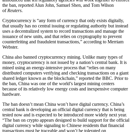
the ban, reported Alun John, Samuel Shen, and Tom Wilson
of
Reuters
.
Cryptocurrency is “any form of currency that only exists digitally,
that usually has no central issuing or regulating authority but instead
uses a decentralized system to record transactions and manage the
issuance of new units, and that relies on cryptography to prevent
counterfeiting and fraudulent transactions,” according to Merriam
Webster
.
China also banned cryptocurrency mining. Unlike many types of
money, cryptocurrency is not issued by a nation’s central bank. It is
mined using an energy-intensive process that “relies on many
distributed computers verifying and checking transactions on a giant
shared ledger known as the blockchain,” reported the BBC. Prior to
the ban, China was one of the world’s largest mining centers
because of its relatively low energy costs and inexpensive computer
hardware.
The ban doesn’t mean China won’t have digital currency. China’s
central bank is developing an official digital currency that is being
tested now and is expected to be introduced more widely next year.
“The ban on crypto appears designed to build support for the official
digital currency while signaling to Chinese residents that financial
transactions must be traceable and won’t be tolerated on