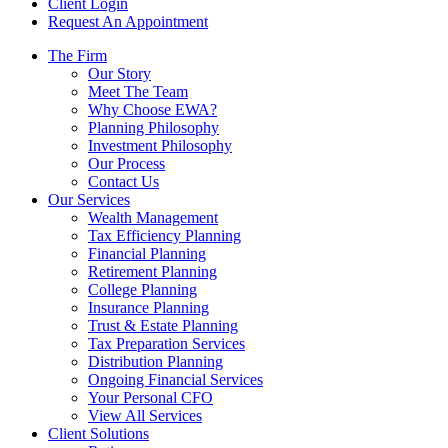
Client Login
Request An Appointment
The Firm
Our Story
Meet The Team
Why Choose EWA?
Planning Philosophy
Investment Philosophy
Our Process
Contact Us
Our Services
Wealth Management
Tax Efficiency Planning
Financial Planning
Retirement Planning
College Planning
Insurance Planning
Trust & Estate Planning
Tax Preparation Services
Distribution Planning
Ongoing Financial Services
Your Personal CFO
View All Services
Client Solutions