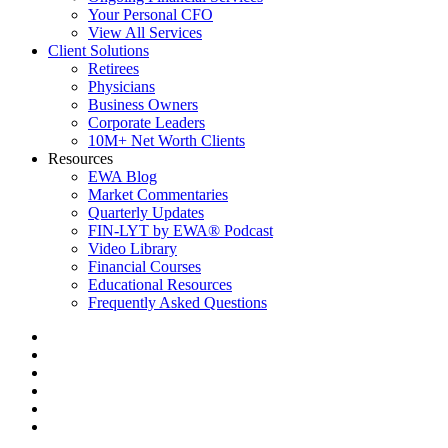
Your Personal CFO
View All Services
Client Solutions
Retirees
Physicians
Business Owners
Corporate Leaders
10M+ Net Worth Clients
Resources
EWA Blog
Market Commentaries
Quarterly Updates
FIN-LYT by EWA® Podcast
Video Library
Financial Courses
Educational Resources
Frequently Asked Questions