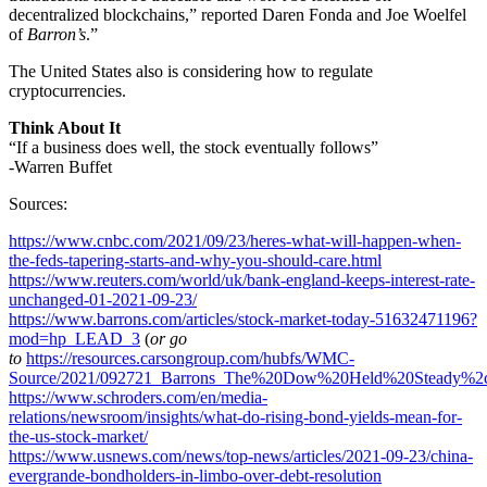
decentralized blockchains,” reported Daren Fonda and Joe Woelfel
of
Barron’s
.”
The United States also is considering how to regulate
cryptocurrencies.
Think About It
“If a business does well, the stock eventually follows”
-Warren Buffet
Sources:
https://www.cnbc.com/2021/09/23/heres-what-will-happen-when-
the-feds-tapering-starts-and-why-you-should-care.html
https://www.reuters.com/world/uk/bank-england-keeps-interest-rate-
unchanged-01-2021-09-23/
https://www.barrons.com/articles/stock-market-today-51632471196?
mod=hp_LEAD_3
(
or go
to
https://resources.carsongroup.com/hubfs/WMC-
Source/2021/092721_Barrons_The%20Dow%20Held%20Steady%2c
https://www.schroders.com/en/media-
relations/newsroom/insights/what-do-rising-bond-yields-mean-for-
the-us-stock-market/
https://www.usnews.com/news/top-news/articles/2021-09-23/china-
evergrande-bondholders-in-limbo-over-debt-resolution