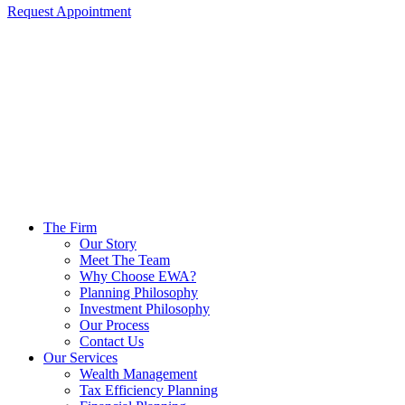
Request Appointment
The Firm
Our Story
Meet The Team
Why Choose EWA?
Planning Philosophy
Investment Philosophy
Our Process
Contact Us
Our Services
Wealth Management
Tax Efficiency Planning