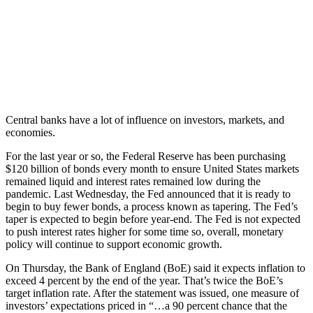
Central banks have a lot of influence on investors, markets, and
economies.
For the last year or so, the Federal Reserve has been purchasing
$120 billion of bonds every month to ensure United States markets
remained liquid and interest rates remained low during the
pandemic. Last Wednesday, the Fed announced that it is ready to
begin to buy fewer bonds, a process known as tapering. The Fed’s
taper is expected to begin before year-end. The Fed is not expected
to push interest rates higher for some time so, overall, monetary
policy will continue to support economic growth.
On Thursday, the Bank of England (BoE) said it expects inflation to
exceed 4 percent by the end of the year. That’s twice the BoE’s
target inflation rate. After the statement was issued, one measure of
investors’ expectations priced in “…a 90 percent chance that the