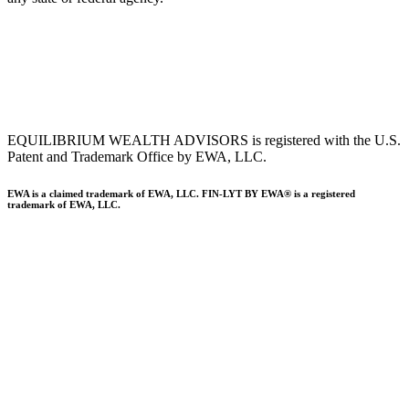
To view EWA’s public disclosure, registration, Form ADV and Part
2B’s,
click here
.
To view EWA’s Client Relationship Summary (CRS),
click here
.
Accessibility Statement
.
Sitemap
.
EQUILIBRIUM WEALTH ADVISORS is registered with the U.S.
Patent and Trademark Office by EWA, LLC.
EWA is a claimed trademark of EWA, LLC. FIN-LYT BY EWA® is a registered
trademark of EWA, LLC.