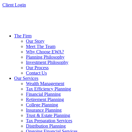
Skip
Client Login
to
content
The Firm
Our Story
Meet The Team
Why Choose EWA?
Planning Philosophy
Investment Philosophy
Our Process
Contact Us
Our Services
Wealth Management
Tax Efficiency Planning
Financial Planning
Retirement Planning
College Planning
Insurance Planning
Trust & Estate Planning
Tax Preparation Services
Distribution Planning
Ongoing Financial Services