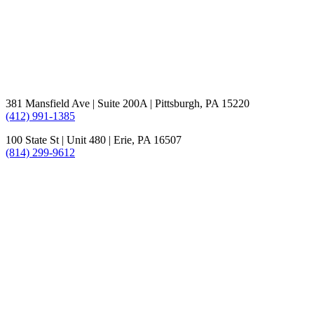
381 Mansfield Ave | Suite 200A | Pittsburgh, PA 15220
(412) 991-1385
100 State St | Unit 480 | Erie, PA 16507
(814) 299-9612