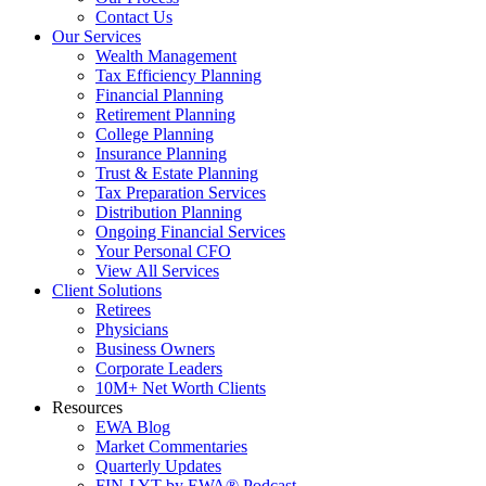
Contact Us
Our Services
Wealth Management
Tax Efficiency Planning
Financial Planning
Retirement Planning
College Planning
Insurance Planning
Trust & Estate Planning
Tax Preparation Services
Distribution Planning
Ongoing Financial Services
Your Personal CFO
View All Services
Client Solutions
Retirees
Physicians
Business Owners
Corporate Leaders
10M+ Net Worth Clients
Resources
EWA Blog
Market Commentaries
Quarterly Updates
FIN-LYT by EWA® Podcast