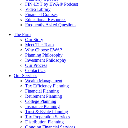
FIN-LYT by EWA® Podcast
Video Library
Financial Courses
Educational Resources
Frequently Asked Questions
The Firm
Our Story
Meet The Team
Why Choose EWA?
Planning Philosophy
Investment Philosophy
Our Process
Contact Us
Our Services
Wealth Management
Tax Efficiency Planning
Financial Planning
Retirement Planning
College Planning
Insurance Planning
Trust & Estate Planning
Tax Preparation Services
Distribution Planning
Ongoing Financial Services