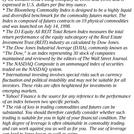
expressed in U.S. dollars per fine troy ounce.
* The Bloomberg Commodity Index is designed to be a highly liquid
and diversified benchmark for the commodity futures market. The
Index is composed of futures contracts on 19 physical commodities
and was launched on July 14, 1998.
* The DJ Equity All REIT Total Return Index measures the total
return performance of the equity subcategory of the Real Estate
Investment Trust (REIT) industry as calculated by Dow Jones.
* The Dow Jones Industrial Average (DJIA), commonly known as
“The Dow,” is an index representing 30 stock of companies
maintained and reviewed by the editors of The Wall Street Journal.
* The NASDAQ Composite is an unmanaged index of securities
traded on the NASDAQ system.
* International investing involves special risks such as currency
fluctuation and political instability and may not be suitable for all
investors. These risks are often heightened for investments in
emerging markets.
* Yahoo! Finance is the source for any reference to the performance
of an index between two specific periods.
* The risk of loss in trading commodities and futures can be
substantial. You should therefore carefully consider whether such
trading is suitable for you in light of your financial condition. The
high degree of leverage is often obtainable in commodity trading
and can work against you as well as for you. The use of leverage
can lead to large losses as well as gains.