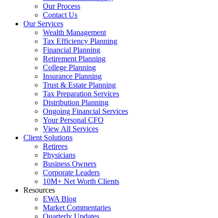
Our Process
Contact Us
Our Services
Wealth Management
Tax Efficiency Planning
Financial Planning
Retirement Planning
College Planning
Insurance Planning
Trust & Estate Planning
Tax Preparation Services
Distribution Planning
Ongoing Financial Services
Your Personal CFO
View All Services
Client Solutions
Retirees
Physicians
Business Owners
Corporate Leaders
10M+ Net Worth Clients
Resources
EWA Blog
Market Commentaries
Quarterly Updates