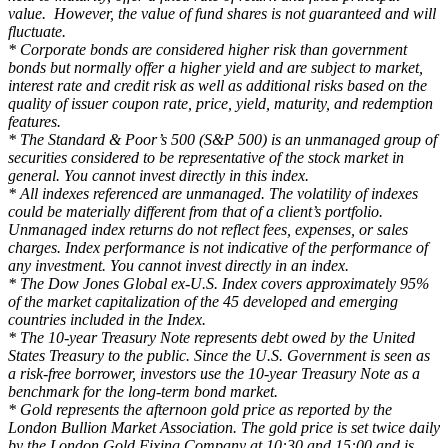
value. However, the value of fund shares is not guaranteed and will
fluctuate.
* Corporate bonds are considered higher risk than government
bonds but normally offer a higher yield and are subject to market,
interest rate and credit risk as well as additional risks based on the
quality of issuer coupon rate, price, yield, maturity, and redemption
features.
* The Standard & Poor’s 500 (S&P 500) is an unmanaged group of
securities considered to be representative of the stock market in
general. You cannot invest directly in this index.
* All indexes referenced are unmanaged. The volatility of indexes
could be materially different from that of a client’s portfolio.
Unmanaged index returns do not reflect fees, expenses, or sales
charges. Index performance is not indicative of the performance of
any investment. You cannot invest directly in an index.
* The Dow Jones Global ex-U.S. Index covers approximately 95%
of the market capitalization of the 45 developed and emerging
countries included in the Index.
* The 10-year Treasury Note represents debt owed by the United
States Treasury to the public. Since the U.S. Government is seen as
a risk-free borrower, investors use the 10-year Treasury Note as a
benchmark for the long-term bond market.
* Gold represents the afternoon gold price as reported by the
London Bullion Market Association. The gold price is set twice daily
by the London Gold Fixing Company at 10:30 and 15:00 and is