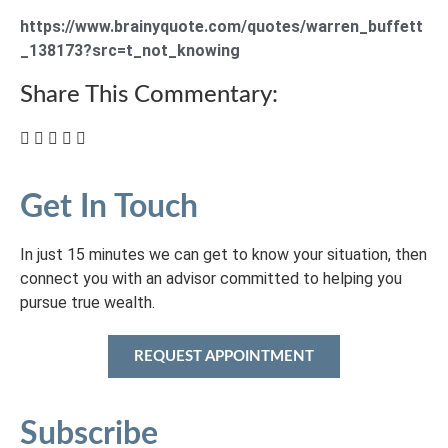
https://www.brainyquote.com/quotes/warren_buffett
_138173?src=t_not_knowing
Share This Commentary:
Get In Touch
In just 15 minutes we can get to know your situation, then
connect you with an advisor committed to helping you
pursue true wealth.
REQUEST APPOINTMENT
Subscribe