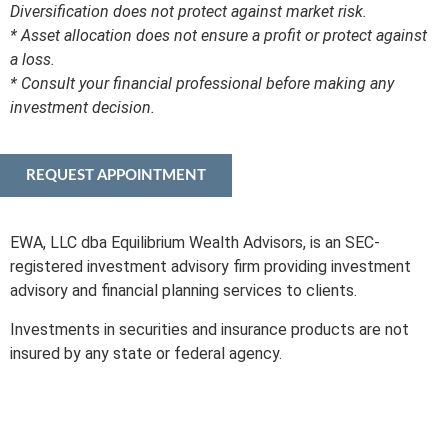
Diversification does not protect against market risk.
* Asset allocation does not ensure a profit or protect against
a loss.
* Consult your financial professional before making any
investment decision.
REQUEST APPOINTMENT
EWA, LLC dba Equilibrium Wealth Advisors, is an SEC-
registered investment advisory firm providing investment
advisory and financial planning services to clients.
Investments in securities and insurance products are not
insured by any state or federal agency.
To view EWA’s public disclosure, registration, Form ADV and
Part 2B’s,
click here
.
To view EWA’s Client Relationship Summary (CRS),
click