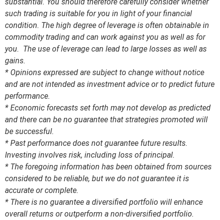
substantial. You should therefore carefully consider whether
such trading is suitable for you in light of your financial
condition. The high degree of leverage is often obtainable in
commodity trading and can work against you as well as for
you. The use of leverage can lead to large losses as well as
gains.
* Opinions expressed are subject to change without notice
and are not intended as investment advice or to predict future
performance.
* Economic forecasts set forth may not develop as predicted
and there can be no guarantee that strategies promoted will
be successful.
* Past performance does not guarantee future results.
Investing involves risk, including loss of principal.
* The foregoing information has been obtained from sources
considered to be reliable, but we do not guarantee it is
accurate or complete.
* There is no guarantee a diversified portfolio will enhance
overall returns or outperform a non-diversified portfolio.