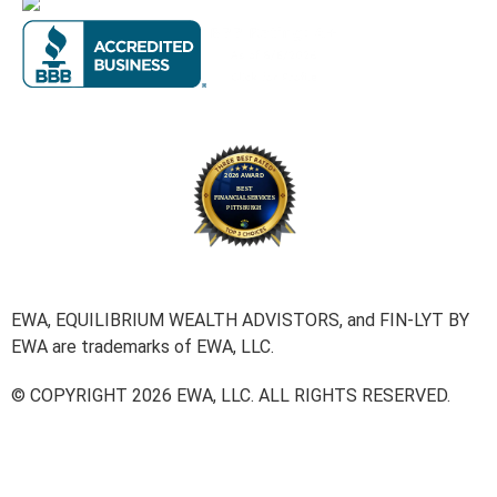
EWA, EQUILIBRIUM WEALTH ADVISTORS, and FIN-LYT BY
EWA are trademarks of EWA, LLC.
© COPYRIGHT 2026 EWA, LLC. ALL RIGHTS RESERVED.