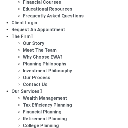
Financial Courses
Educational Resources
Frequently Asked Questions
Client Login
Request An Appointment
The Firm
Our Story
Meet The Team
Why Choose EWA?
Planning Philosophy
Investment Philosophy
Our Process
Contact Us
Our Services
Wealth Management
Tax Efficiency Planning
Financial Planning
Retirement Planning
College Planning