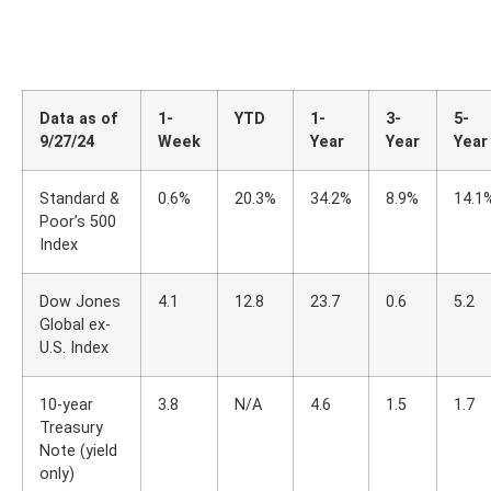
Data as of
1-
YTD
1-
3-
5-
9/27/24
Week
Year
Year
Year
Standard &
0.6%
20.3%
34.2%
8.9%
14.1
Poor’s 500
Index
Dow Jones
4.1
12.8
23.7
0.6
5.2
Global ex-
U.S. Index
10-year
3.8
N/A
4.6
1.5
1.7
Treasury
Note (yield
only)