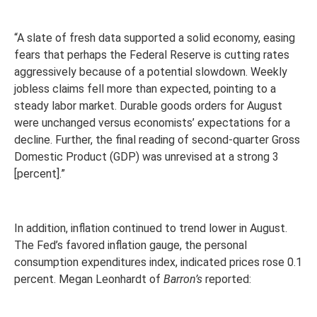
“A slate of fresh data supported a solid economy, easing
fears that perhaps the Federal Reserve is cutting rates
aggressively because of a potential slowdown. Weekly
jobless claims fell more than expected, pointing to a
steady labor market. Durable goods orders for August
were unchanged versus economists’ expectations for a
decline. Further, the final reading of second-quarter Gross
Domestic Product (GDP) was unrevised at a strong 3
[percent].”
In addition, inflation continued to trend lower in August.
The Fed’s favored inflation gauge, the personal
consumption expenditures index, indicated prices rose 0.1
percent. Megan Leonhardt of
Barron’s
reported: