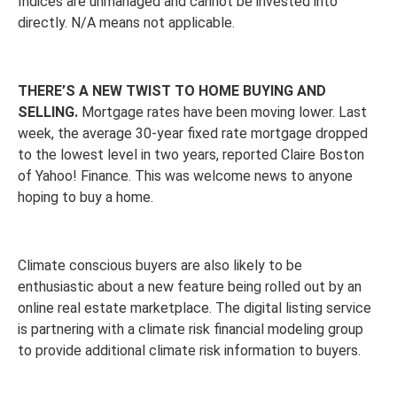
Indices are unmanaged and cannot be invested into
directly. N/A means not applicable.
THERE’S A NEW TWIST TO HOME BUYING AND
SELLING.
Mortgage rates have been moving lower. Last
week, the average 30-year fixed rate mortgage dropped
to the lowest level in two years, reported Claire Boston
of Yahoo! Finance. This was welcome news to anyone
hoping to buy a home.
Climate conscious buyers are also likely to be
enthusiastic about a new feature being rolled out by an
online real estate marketplace. The digital listing service
is partnering with a climate risk financial modeling group
to provide additional climate risk information to buyers.