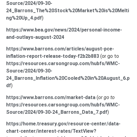
Source/2024/09-30-
24_Barrons_The%20Stock%20Market%20is%20Melti
ng%20Up_4.pdf
)
https://www.bea.gov/news/2024/personal-income-
and-outlays-august-2024
https://www.barrons.com/articles/august-pce-
inflation-report-release-today-f2b2b883
(or go to
https://resources.carsongroup.com/hubfs/WMC-
Source/2024/09-30-
24_Barrons_Inflation%20Cooled%20in%20August_6.p
df
)
https://www.barrons.com/market-data
(
or go to
https://resources.carsongroup.com/hubfs/WMC-
Source/2024/09-30-24_Barrons_Data_7.pdf
)
https://home.treasury.gov/resource-center/data-
chart-center/interest-rates/TextView?