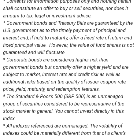
* Contents for information purposes only and nothing herein
shall constitute an offer to buy or sell securities, nor does it
amount to tax, legal or investment advice.
* Government bonds and Treasury Bills are guaranteed by the
U.S. government as to the timely payment of principal and
interest and, if held to maturity, offer a fixed rate of return and
fixed principal value. However, the value of fund shares is not
guaranteed and will fluctuate.
* Corporate bonds are considered higher risk than
government bonds but normally offer a higher yield and are
subject to market, interest rate and credit risk as well as
additional risks based on the quality of issuer coupon rate,
price, yield, maturity, and redemption features.
* The Standard & Poor’s 500 (S&P 500) is an unmanaged
group of securities considered to be representative of the
stock market in general. You cannot invest directly in this
index.
* All indexes referenced are unmanaged. The volatility of
indexes could be materially different from that of a client’s