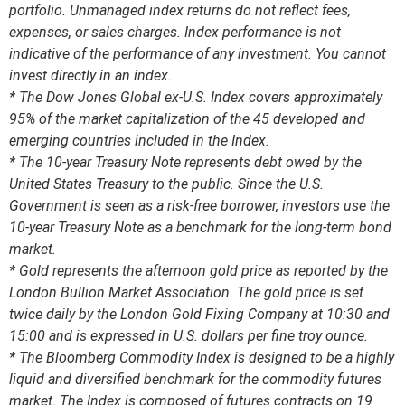
portfolio. Unmanaged index returns do not reflect fees,
expenses, or sales charges. Index performance is not
indicative of the performance of any investment. You cannot
invest directly in an index.
* The Dow Jones Global ex-U.S. Index covers approximately
95% of the market capitalization of the 45 developed and
emerging countries included in the Index.
* The 10-year Treasury Note represents debt owed by the
United States Treasury to the public. Since the U.S.
Government is seen as a risk-free borrower, investors use the
10-year Treasury Note as a benchmark for the long-term bond
market.
* Gold represents the afternoon gold price as reported by the
London Bullion Market Association. The gold price is set
twice daily by the London Gold Fixing Company at 10:30 and
15:00 and is expressed in U.S. dollars per fine troy ounce.
* The Bloomberg Commodity Index is designed to be a highly
liquid and diversified benchmark for the commodity futures
market. The Index is composed of futures contracts on 19