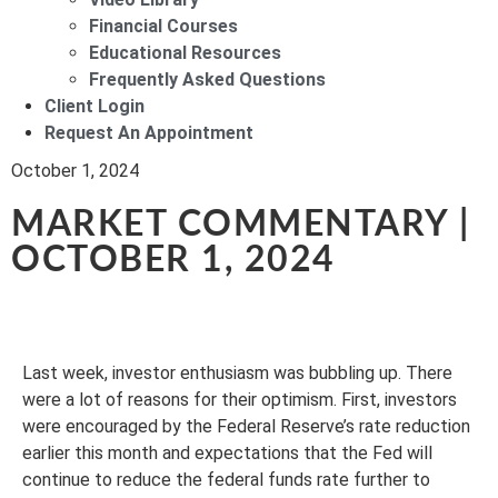
Financial Courses
Educational Resources
Frequently Asked Questions
Client Login
Request An Appointment
October 1, 2024
MARKET COMMENTARY |
OCTOBER 1, 2024
Last week, investor enthusiasm was bubbling up. There
were a lot of reasons for their optimism. First, investors
were encouraged by the Federal Reserve’s rate reduction
earlier this month and expectations that the Fed will
continue to reduce the federal funds rate further to