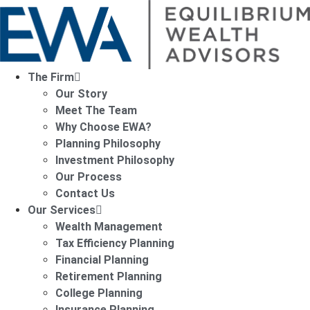
The Firm
Our Story
Meet The Team
Why Choose EWA?
Planning Philosophy
Investment Philosophy
Our Process
Contact Us
Our Services
Wealth Management
Tax Efficiency Planning
Financial Planning
Retirement Planning
College Planning
Insurance Planning