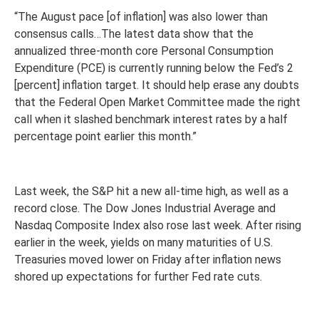
“The August pace [of inflation] was also lower than
consensus calls…The latest data show that the
annualized three-month core Personal Consumption
Expenditure (PCE) is currently running below the Fed’s 2
[percent] inflation target. It should help erase any doubts
that the Federal Open Market Committee made the right
call when it slashed benchmark interest rates by a half
percentage point earlier this month.”
Last week, the S&P hit a new all-time high, as well as a
record close. The Dow Jones Industrial Average and
Nasdaq Composite Index also rose last week. After rising
earlier in the week, yields on many maturities of U.S.
Treasuries moved lower on Friday after inflation news
shored up expectations for further Fed rate cuts.