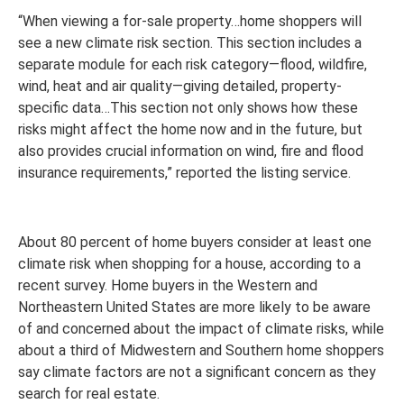
“When viewing a for-sale property…home shoppers will
see a new climate risk section. This section includes a
separate module for each risk category—flood, wildfire,
wind, heat and air quality—giving detailed, property-
specific data…This section not only shows how these
risks might affect the home now and in the future, but
also provides crucial information on wind, fire and flood
insurance requirements,” reported the listing service.
About 80 percent of home buyers consider at least one
climate risk when shopping for a house, according to a
recent survey. Home buyers in the Western and
Northeastern United States are more likely to be aware
of and concerned about the impact of climate risks, while
about a third of Midwestern and Southern home shoppers
say climate factors are not a significant concern as they
search for real estate.