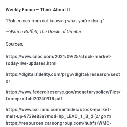
Weekly Focus – Think About It
“Risk comes from not knowing what you’re doing.”
—Warren Buffett, The Oracle of Omaha
Sources:
https://www.cnbc.com/2024/09/25/stock-market-
today-live-updates.html
https://digital.fidelity.com/prgw/digital/research/sect
or
https://www.federalreserve.gov/monetarypolicy/files/
fomcprojtabl20240918.pdf
https://www.barrons.com/articles/stock-market-
melt-up-9739e83a?mod=hp_LEAD_1_B_2
(
or go to
https://resources.carsongroup.com/hubfs/WMC-