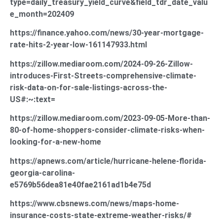
type=daily_treasury_yield_curve&field_tdr_date_valu
e_month=202409
https://finance.yahoo.com/news/30-year-mortgage-
rate-hits-2-year-low-161147933.html
https://zillow.mediaroom.com/2024-09-26-Zillow-
introduces-First-Streets-comprehensive-climate-
risk-data-on-for-sale-listings-across-the-
US#:~:text=
https://zillow.mediaroom.com/2023-09-05-More-than-
80-of-home-shoppers-consider-climate-risks-when-
looking-for-a-new-home
https://apnews.com/article/hurricane-helene-florida-
georgia-carolina-
e5769b56dea81e40fae2161ad1b4e75d
https://www.cbsnews.com/news/maps-home-
insurance-costs-state-extreme-weather-risks/#