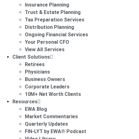
Insurance Planning
Trust & Estate Planning
Tax Preparation Services
Distribution Planning
Ongoing Financial Services
Your Personal CFO
View All Services
Client Solutions
Retirees
Physicians
Business Owners
Corporate Leaders
10M+ Net Worth Clients
Resources
EWA Blog
Market Commentaries
Quarterly Updates
FIN-LYT by EWA® Podcast
Video Library