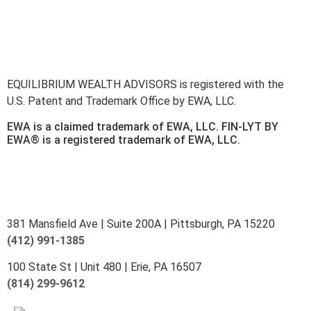
here
.
Accessibility Statement
.
Sitemap
.
EQUILIBRIUM WEALTH ADVISORS is registered with the
U.S. Patent and Trademark Office by EWA, LLC.
EWA is a claimed trademark of EWA, LLC. FIN-LYT BY
EWA® is a registered trademark of EWA, LLC.
381 Mansfield Ave | Suite 200A | Pittsburgh, PA 15220
(412) 991-1385
100 State St | Unit 480 | Erie, PA 16507
(814) 299-9612