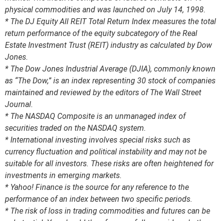
physical commodities and was launched on July 14, 1998.
* The DJ Equity All REIT Total Return Index measures the total
return performance of the equity subcategory of the Real
Estate Investment Trust (REIT) industry as calculated by Dow
Jones.
* The Dow Jones Industrial Average (DJIA), commonly known
as “The Dow,” is an index representing 30 stock of companies
maintained and reviewed by the editors of The Wall Street
Journal.
* The NASDAQ Composite is an unmanaged index of
securities traded on the NASDAQ system.
* International investing involves special risks such as
currency fluctuation and political instability and may not be
suitable for all investors. These risks are often heightened for
investments in emerging markets.
* Yahoo! Finance is the source for any reference to the
performance of an index between two specific periods.
* The risk of loss in trading commodities and futures can be