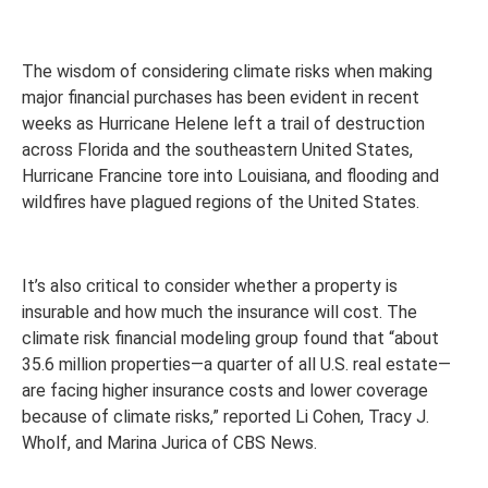
The wisdom of considering climate risks when making
major financial purchases has been evident in recent
weeks as Hurricane Helene left a trail of destruction
across Florida and the southeastern United States,
Hurricane Francine tore into Louisiana, and flooding and
wildfires have plagued regions of the United States.
It’s also critical to consider whether a property is
insurable and how much the insurance will cost. The
climate risk financial modeling group found that “about
35.6 million properties—a quarter of all U.S. real estate—
are facing higher insurance costs and lower coverage
because of climate risks,” reported Li Cohen, Tracy J.
Wholf, and Marina Jurica of CBS News.