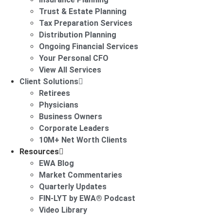
Trust & Estate Planning
Tax Preparation Services
Distribution Planning
Ongoing Financial Services
Your Personal CFO
View All Services
Client Solutions
Retirees
Physicians
Business Owners
Corporate Leaders
10M+ Net Worth Clients
Resources
EWA Blog
Market Commentaries
Quarterly Updates
FIN-LYT by EWA® Podcast
Video Library