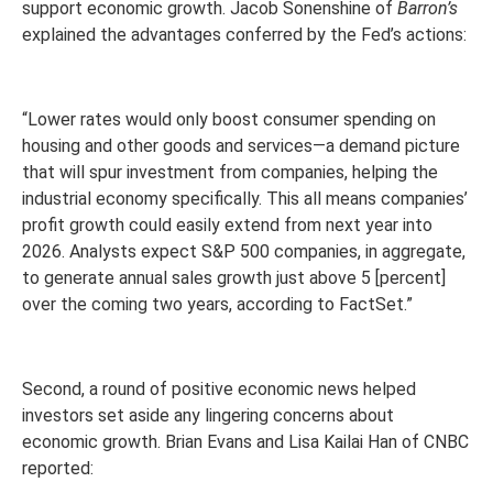
support economic growth. Jacob Sonenshine of
Barron’s
explained the advantages conferred by the Fed’s actions:
“Lower rates would only boost consumer spending on
housing and other goods and services—a demand picture
that will spur investment from companies, helping the
industrial economy specifically. This all means companies’
profit growth could easily extend from next year into
2026. Analysts expect S&P 500 companies, in aggregate,
to generate annual sales growth just above 5 [percent]
over the coming two years, according to FactSet.”
Second, a round of positive economic news helped
investors set aside any lingering concerns about
economic growth. Brian Evans and Lisa Kailai Han of CNBC
reported: