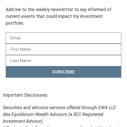
Add me to the weekly newsletter to say informed of
current events that could impact my investment
portfolio.
SUBSCRIBE
Important Disclosures:
Securities and advisory services offered through EWA LLC
dba Equilibrium Wealth Advisors (a SEC Registered
Investment Advisor).