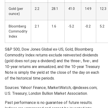
Gold (per
2.2
28.1
41.0
14.9
12.3
ounce)
Bloomberg
2.1
1.6
-5.2
-0.2
5.2
Commodity
Index
S&P 500, Dow Jones Global ex-US, Gold, Bloomberg
Commodity Index returns exclude reinvested dividends
(gold does not pay a dividend) and the three-, five-, and
10-year returns are annualized; and the 10-year Treasury
Note is simply the yield at the close of the day on each
of the historical time periods.
Sources: Yahoo! Finance; MarketWatch; djindexes.com;
U.S. Treasury; London Bullion Market Association.
Past performance is no guarantee of future results.