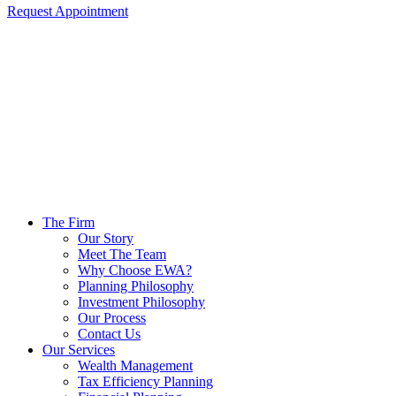
Request Appointment
The Firm
Our Story
Meet The Team
Why Choose EWA?
Planning Philosophy
Investment Philosophy
Our Process
Contact Us
Our Services
Wealth Management
Tax Efficiency Planning