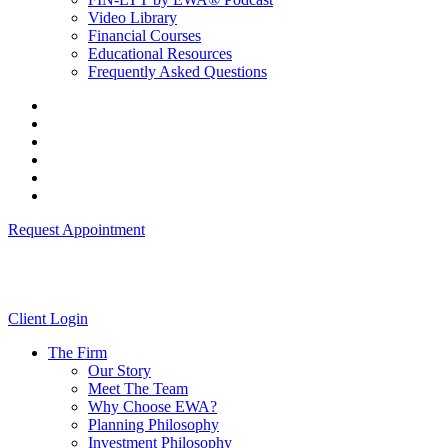
Video Library
Financial Courses
Educational Resources
Frequently Asked Questions
Request Appointment
Client Login
The Firm
Our Story
Meet The Team
Why Choose EWA?
Planning Philosophy
Investment Philosophy