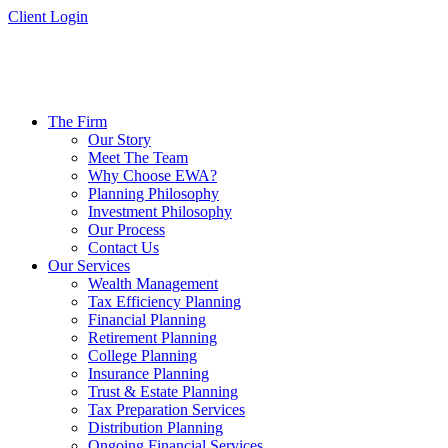
Skip
Client Login
to
content
The Firm
Our Story
Meet The Team
Why Choose EWA?
Planning Philosophy
Investment Philosophy
Our Process
Contact Us
Our Services
Wealth Management
Tax Efficiency Planning
Financial Planning
Retirement Planning
College Planning
Insurance Planning
Trust & Estate Planning
Tax Preparation Services
Distribution Planning
Ongoing Financial Services