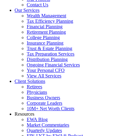
Contact Us
Our Services
Wealth Management
Tax Efficiency Planning
Financial Planning
Retirement Planning
College Planning
Insurance Planning
Trust & Estate Planning
Tax Preparation Services
Distribution Planning
Ongoing Financial Services
Your Personal CFO
View All Services
Client Solutions
Retirees
Physicians
Business Owners
Corporate Leaders
10M+ Net Worth Clients
Resources
EWA Blog
Market Commentaries
Quarterly Updates
FIN-LYT by EWA® Podcast