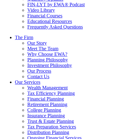
FIN-LYT by EWA® Podcast
Video Library
Financial Courses
Educational Resources
Frequently Asked Questions
The Firm
Our Story
Meet The Team
Why Choose EWA?
Planning Philosophy
Investment Philosophy
Our Process
Contact Us
Our Services
Wealth Management
Tax Efficiency Planning
Financial Planning
Retirement Planning
College Planning
Insurance Planning
Trust & Estate Planning
Tax Preparation Services
Distribution Planning
Ongoing Financial Services