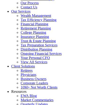
Our Process
Contact Us
Our Services
Wealth Management
Tax Efficiency Planning
Financial Planning
Retirement Planning
College Planning
Insurance Planning
Trust & Estate Planning
Tax Preparation Services
Distribution Planning
Ongoing Financial Services
Your Personal CFO
View All Services
Client Solutions
Retirees
Physicians
Business Owners
Corporate Leaders
10M+ Net Worth Clients
Resources
EWA Blog
Market Commentaries
Quarterly Updates