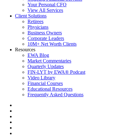
Your Personal CFO
View All Services
Client Solutions
Retirees
Physicians
Business Owners
Corporate Leaders
10M+ Net Worth Clients
Resources
EWA Blog
Market Commentaries
Quarterly Updates
FIN-LYT by EWA® Podcast
Video Library
Financial Courses
Educational Resources
Frequently Asked Questions