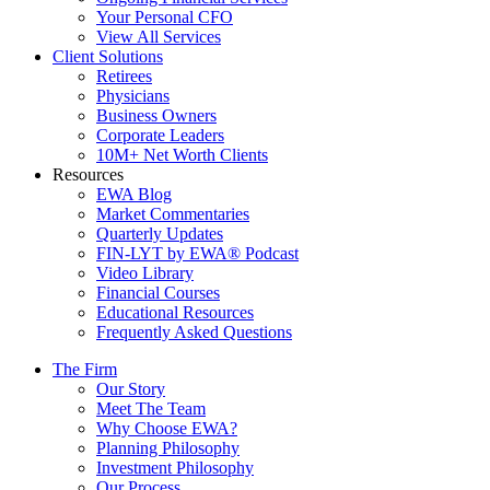
Your Personal CFO
View All Services
Client Solutions
Retirees
Physicians
Business Owners
Corporate Leaders
10M+ Net Worth Clients
Resources
EWA Blog
Market Commentaries
Quarterly Updates
FIN-LYT by EWA® Podcast
Video Library
Financial Courses
Educational Resources
Frequently Asked Questions
The Firm
Our Story
Meet The Team
Why Choose EWA?
Planning Philosophy
Investment Philosophy
Our Process