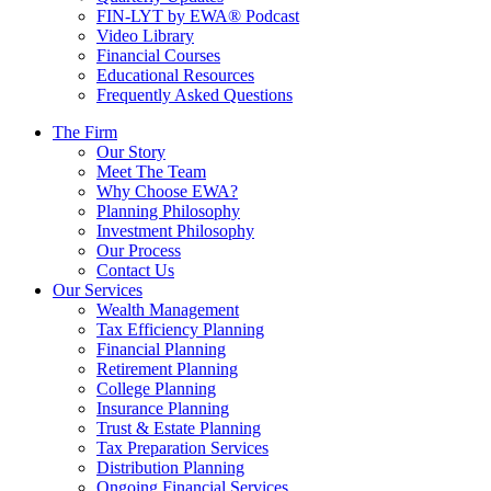
FIN-LYT by EWA® Podcast
Video Library
Financial Courses
Educational Resources
Frequently Asked Questions
The Firm
Our Story
Meet The Team
Why Choose EWA?
Planning Philosophy
Investment Philosophy
Our Process
Contact Us
Our Services
Wealth Management
Tax Efficiency Planning
Financial Planning
Retirement Planning
College Planning
Insurance Planning
Trust & Estate Planning
Tax Preparation Services
Distribution Planning
Ongoing Financial Services