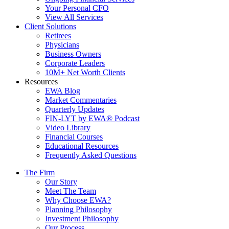
Your Personal CFO
View All Services
Client Solutions
Retirees
Physicians
Business Owners
Corporate Leaders
10M+ Net Worth Clients
Resources
EWA Blog
Market Commentaries
Quarterly Updates
FIN-LYT by EWA® Podcast
Video Library
Financial Courses
Educational Resources
Frequently Asked Questions
The Firm
Our Story
Meet The Team
Why Choose EWA?
Planning Philosophy
Investment Philosophy
Our Process