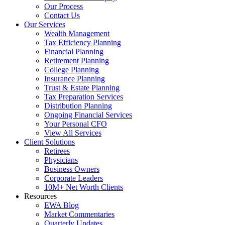
Our Process
Contact Us
Our Services
Wealth Management
Tax Efficiency Planning
Financial Planning
Retirement Planning
College Planning
Insurance Planning
Trust & Estate Planning
Tax Preparation Services
Distribution Planning
Ongoing Financial Services
Your Personal CFO
View All Services
Client Solutions
Retirees
Physicians
Business Owners
Corporate Leaders
10M+ Net Worth Clients
Resources
EWA Blog
Market Commentaries
Quarterly Updates