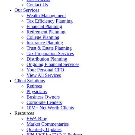
Contact Us
Our Services
Wealth Management
Tax Efficiency Planning
Financial Planning
Retirement Planning
College Planning
Insurance Planning
Trust & Estate Planning
Tax Preparation Services
Distribution Planning
Ongoing Financial Services
Your Personal CFO
View All Services
Client Solutions
Retirees
Physicians
Business Owners
Corporate Leaders
10M+ Net Worth Clients
Resources
EWA Blog
Market Commentaries
Quarterly Updates
FIN-LYT by EWA® Podcast