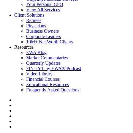
Your Personal CFO
View All Services
Client Solutions
Retirees
Physicians
Business Owners
Corporate Leaders
10M+ Net Worth Clients
Resources
EWA Blog
Market Commentaries
Quarterly Updates
FIN-LYT by EWA® Podcast
Video Library
Financial Courses
Educational Resources
Frequently Asked Questions