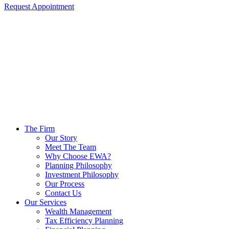
Request Appointment
The Firm
Our Story
Meet The Team
Why Choose EWA?
Planning Philosophy
Investment Philosophy
Our Process
Contact Us
Our Services
Wealth Management
Tax Efficiency Planning