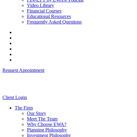
Video Library
Financial Courses
Educational Resources
Frequently Asked Questions
Request Appointment
Client Login
The Firm
Our Story
Meet The Team
Why Choose EWA?
Planning Philosophy
Investment Philosophy