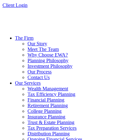
Skip
Client Login
to
content
The Firm
Our Story
Meet The Team
Why Choose EWA?
Planning Philosophy
Investment Philosophy
Our Process
Contact Us
Our Services
Wealth Management
Tax Efficiency Planning
Financial Planning
Retirement Planning
College Planning
Insurance Planning
Trust & Estate Planning
Tax Preparation Services
Distribution Planning
Ongoing Financial Services