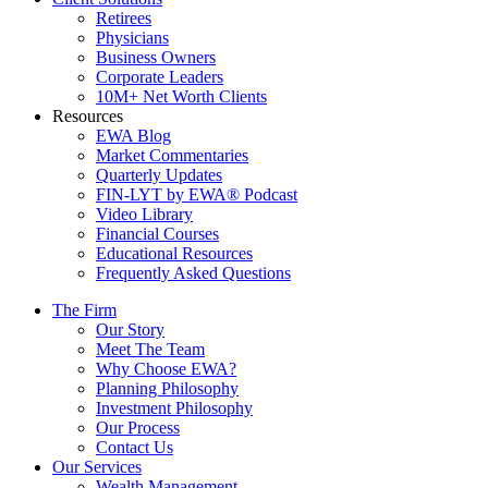
Retirees
Physicians
Business Owners
Corporate Leaders
10M+ Net Worth Clients
Resources
EWA Blog
Market Commentaries
Quarterly Updates
FIN-LYT by EWA® Podcast
Video Library
Financial Courses
Educational Resources
Frequently Asked Questions
The Firm
Our Story
Meet The Team
Why Choose EWA?
Planning Philosophy
Investment Philosophy
Our Process
Contact Us
Our Services
Wealth Management