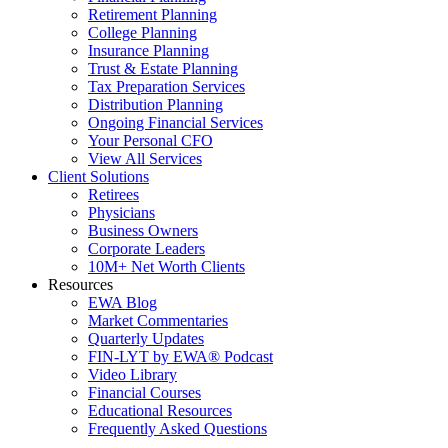
Retirement Planning
College Planning
Insurance Planning
Trust & Estate Planning
Tax Preparation Services
Distribution Planning
Ongoing Financial Services
Your Personal CFO
View All Services
Client Solutions
Retirees
Physicians
Business Owners
Corporate Leaders
10M+ Net Worth Clients
Resources
EWA Blog
Market Commentaries
Quarterly Updates
FIN-LYT by EWA® Podcast
Video Library
Financial Courses
Educational Resources
Frequently Asked Questions