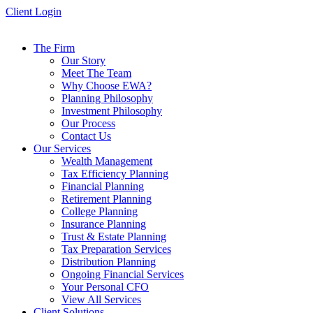
Skip
Client Login
to
content
The Firm
Our Story
Meet The Team
Why Choose EWA?
Planning Philosophy
Investment Philosophy
Our Process
Contact Us
Our Services
Wealth Management
Tax Efficiency Planning
Financial Planning
Retirement Planning
College Planning
Insurance Planning
Trust & Estate Planning
Tax Preparation Services
Distribution Planning
Ongoing Financial Services
Your Personal CFO
View All Services
Client Solutions