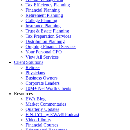
Tax Efficiency Planning
Financial Planning
Retirement Planning
College Planning
Insurance Planning
Trust & Estate Planning
Tax Preparation Services
Distribution Planning
Ongoing Financial Services
Your Personal CFO
View All Services
Client Solutions
Retirees
Physicians
Business Owners
Corporate Leaders
10M+ Net Worth Clients
Resources
EWA Blog
Market Commentaries
Quarterly Updates
FIN-LYT by EWA® Podcast
Video Library
Financial Courses