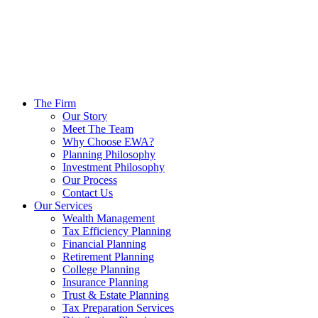
The Firm
Our Story
Meet The Team
Why Choose EWA?
Planning Philosophy
Investment Philosophy
Our Process
Contact Us
Our Services
Wealth Management
Tax Efficiency Planning
Financial Planning
Retirement Planning
College Planning
Insurance Planning
Trust & Estate Planning
Tax Preparation Services