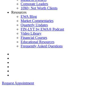
Corporate Leaders
10M+ Net Worth Clients
Resources
EWA Blog
Market Commentaries
Quarterly Updates
FIN-LYT by EWA® Podcast
Video Library
Financial Courses
Educational Resources
Frequently Asked Questions
Request Appointment