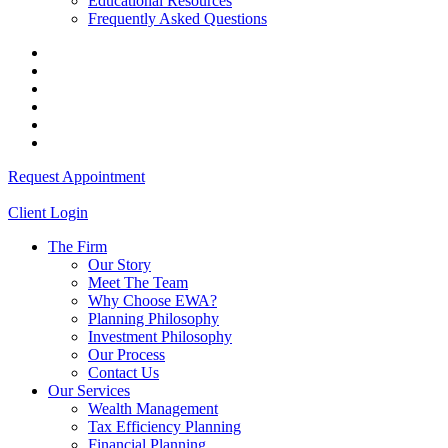
Educational Resources
Frequently Asked Questions
Request Appointment
Client Login
The Firm
Our Story
Meet The Team
Why Choose EWA?
Planning Philosophy
Investment Philosophy
Our Process
Contact Us
Our Services
Wealth Management
Tax Efficiency Planning
Financial Planning