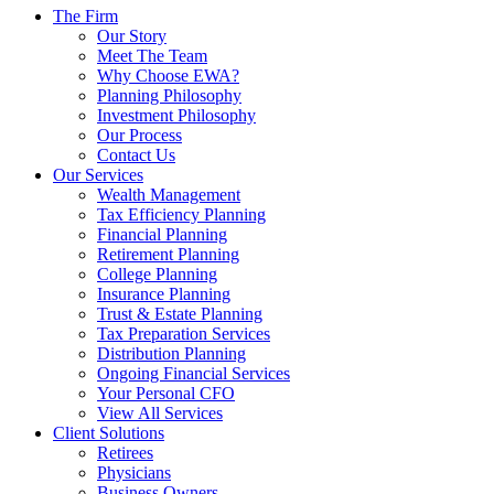
The Firm
Our Story
Meet The Team
Why Choose EWA?
Planning Philosophy
Investment Philosophy
Our Process
Contact Us
Our Services
Wealth Management
Tax Efficiency Planning
Financial Planning
Retirement Planning
College Planning
Insurance Planning
Trust & Estate Planning
Tax Preparation Services
Distribution Planning
Ongoing Financial Services
Your Personal CFO
View All Services
Client Solutions
Retirees
Physicians
Business Owners