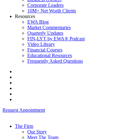
Corporate Leaders
10M+ Net Worth Clients
Resources
EWA Blog
Market Commentaries
Quarterly Updates
FIN-LYT by EWA® Podcast
Video Library
Financial Courses
Educational Resources
Frequently Asked Questions
Request Appointment
The Firm
Our Story
Meet The Team