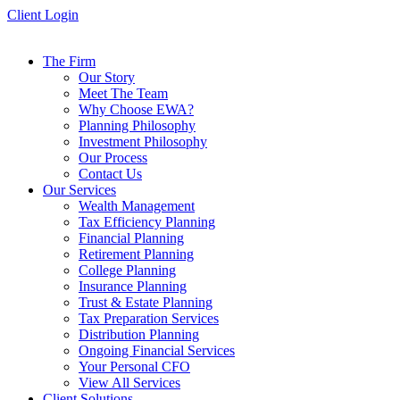
Skip
Client Login
to
content
The Firm
Our Story
Meet The Team
Why Choose EWA?
Planning Philosophy
Investment Philosophy
Our Process
Contact Us
Our Services
Wealth Management
Tax Efficiency Planning
Financial Planning
Retirement Planning
College Planning
Insurance Planning
Trust & Estate Planning
Tax Preparation Services
Distribution Planning
Ongoing Financial Services
Your Personal CFO
View All Services
Client Solutions