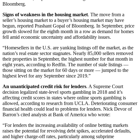
Bloomberg.
Signs of weakness in the housing market
. The move from a
seller’s housing market to a buyer’s housing market may have
begun, reported Prashant Gopal of Bloomberg. In September, price
growth slowed for the eighth month in a row as demand for homes
fell amid economic uncertainty and affordability issues.
“Homesellers in the U.S. are yanking listings off the market, as the
nation’s real estate sector stagnates. Nearly 85,000 sellers removed
their properties in September, the highest number for that month in
eight years, according to Redfin. The number of stale listings —
those sitting on the market for 60 days or more — jumped to the
highest level for any September since 2019.”
An unanticipated credit risk for lenders
. A Supreme Court
decision legalized state-level sports gambling in 2018 and it’s
affecting credit scores in states where online sports gambling is
allowed, according to research from UCLA. Deteriorating consumer
financial health could lead to problems for lenders. Nick Devor of
Barron’s cited analysts at Bank of America who wrote:
“For lenders the increasing availability of online betting markets
raises the potential for revolving debt spikes, accelerated defaults,
and higher charge-off rates, particularly among subprime