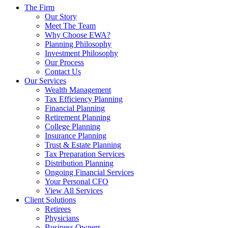
The Firm
Our Story
Meet The Team
Why Choose EWA?
Planning Philosophy
Investment Philosophy
Our Process
Contact Us
Our Services
Wealth Management
Tax Efficiency Planning
Financial Planning
Retirement Planning
College Planning
Insurance Planning
Trust & Estate Planning
Tax Preparation Services
Distribution Planning
Ongoing Financial Services
Your Personal CFO
View All Services
Client Solutions
Retirees
Physicians
Business Owners