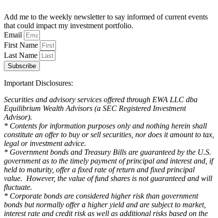
Add me to the weekly newsletter to say informed of current events
that could impact my investment portfolio.
Email
First Name
Last Name
Subscribe
Important Disclosures:
Securities and advisory services offered through EWA LLC dba
Equilibrium Wealth Advisors (a SEC Registered Investment
Advisor).
* Contents for information purposes only and nothing herein shall
constitute an offer to buy or sell securities, nor does it amount to tax,
legal or investment advice.
* Government bonds and Treasury Bills are guaranteed by the U.S.
government as to the timely payment of principal and interest and, if
held to maturity, offer a fixed rate of return and fixed principal
value. However, the value of fund shares is not guaranteed and will
fluctuate.
* Corporate bonds are considered higher risk than government
bonds but normally offer a higher yield and are subject to market,
interest rate and credit risk as well as additional risks based on the