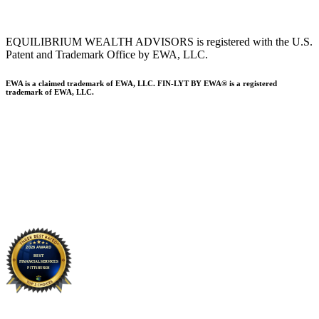
EQUILIBRIUM WEALTH ADVISORS is registered with the U.S.
Patent and Trademark Office by EWA, LLC.
EWA is a claimed trademark of EWA, LLC. FIN-LYT BY EWA® is a registered
trademark of EWA, LLC.