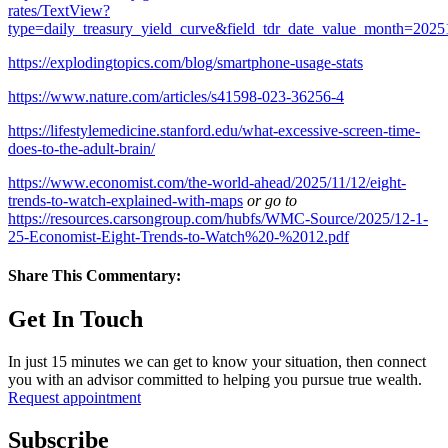
rates/TextView?
type=daily_treasury_yield_curve&field_tdr_date_value_month=2025
https://explodingtopics.com/blog/smartphone-usage-stats
https://www.nature.com/articles/s41598-023-36256-4
https://lifestylemedicine.stanford.edu/what-excessive-screen-time-
does-to-the-adult-brain/
https://www.economist.com/the-world-ahead/2025/11/12/eight-
trends-to-watch-explained-with-maps
or go to
https://resources.carsongroup.com/hubfs/WMC-Source/2025/12-1-
25-Economist-Eight-Trends-to-Watch%20-%2012.pdf
Share This Commentary:
Get In Touch
In just 15 minutes we can get to know your situation, then connect
you with an advisor committed to helping you pursue true wealth.
Request appointment
Subscribe