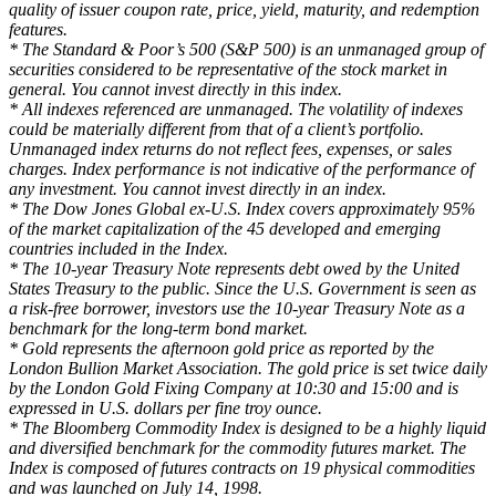
quality of issuer coupon rate, price, yield, maturity, and redemption
features.
* The Standard & Poor’s 500 (S&P 500) is an unmanaged group of
securities considered to be representative of the stock market in
general. You cannot invest directly in this index.
* All indexes referenced are unmanaged. The volatility of indexes
could be materially different from that of a client’s portfolio.
Unmanaged index returns do not reflect fees, expenses, or sales
charges. Index performance is not indicative of the performance of
any investment. You cannot invest directly in an index.
* The Dow Jones Global ex-U.S. Index covers approximately 95%
of the market capitalization of the 45 developed and emerging
countries included in the Index.
* The 10-year Treasury Note represents debt owed by the United
States Treasury to the public. Since the U.S. Government is seen as
a risk-free borrower, investors use the 10-year Treasury Note as a
benchmark for the long-term bond market.
* Gold represents the afternoon gold price as reported by the
London Bullion Market Association. The gold price is set twice daily
by the London Gold Fixing Company at 10:30 and 15:00 and is
expressed in U.S. dollars per fine troy ounce.
* The Bloomberg Commodity Index is designed to be a highly liquid
and diversified benchmark for the commodity futures market. The
Index is composed of futures contracts on 19 physical commodities
and was launched on July 14, 1998.