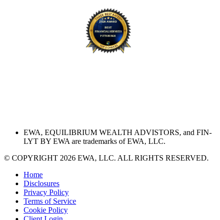
EWA, EQUILIBRIUM WEALTH ADVISTORS, and FIN-
LYT BY EWA are trademarks of EWA, LLC.
© COPYRIGHT 2026 EWA, LLC. ALL RIGHTS RESERVED.
Home
Disclosures
Privacy Policy
Terms of Service
Cookie Policy
Client Login