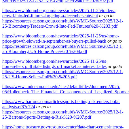
Source/2025/12-1-25-CME-Group-FedWatch%20-%202.pdf
https://www.bloomberg.com/news/articles/2025-11-25/traders-
crowd-into-fed-futures-targeting-a-december-rate-cut
or go to
https://resources.carsongroup.com/hubfs/WMC-Source/2025/12-1-
25-Bloomberg-Traders-Crowd-Into-Fed-Futures%20-%203.pdf
https://www.bloomberg.com/news/articles/2025-11-25/us-home-
price-growth-slowed-in-september-as-buyers-pulled-back
or go to
https://resources.carsongroup.com/hubfs/WMC-Source/2025/12-1-
25-Bloomberg-US-Home-Price%20-%204.pdf
https://www.bloomberg.com/news/articles/2025-11-25/us-
homesellers-pull-stale-listings-off-market-as-interest-fades
or go to
https://resources.carsongroup.com/hubfs/WMC-Source/2025/12-1-
25-US-Home-Sellers-Pull%20-%205.pdf
https://www.anderson.ucla.edu/sites/default/files/document/2025-
05/Hollenbeck_The_Financial_Consequences_of_Legalized_Sports_
https://www.barrons.com/articles/sports-betting-risk-enders-bofa-
analysts-ef87e724
or go to
https://resources.carsongroup.com/hubfs/WMC-Source/2025/12-1-
25-Barrons-Sports-Betting-a-Risk%20-%207.pdf
https://home.treasury.gov/resource-center/data-chart-center/interest-