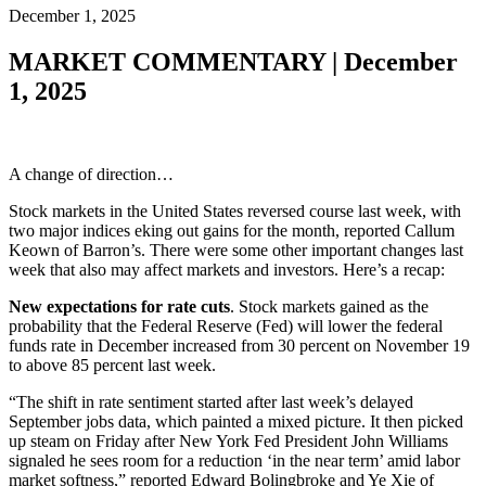
December 1, 2025
MARKET COMMENTARY | December
1, 2025
A change of direction…
Stock markets in the United States reversed course last week, with
two major indices eking out gains for the month, reported Callum
Keown of Barron’s. There were some other important changes last
week that also may affect markets and investors. Here’s a recap:
New expectations for rate cuts
. Stock markets gained as the
probability that the Federal Reserve (Fed) will lower the federal
funds rate in December increased from 30 percent on November 19
to above 85 percent last week.
“The shift in rate sentiment started after last week’s delayed
September jobs data, which painted a mixed picture. It then picked
up steam on Friday after New York Fed President John Williams
signaled he sees room for a reduction ‘in the near term’ amid labor
market softness,” reported Edward Bolingbroke and Ye Xie of