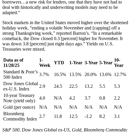
borrowers…a new risk for lenders, one that they have not had to
deal with historically and underwriting models may need to be
adapted.”
Stock markets in the United States moved higher over the shortened
holiday week, “ending a volatile November and [capping] off a
strong Thanksgiving week,” reported Barron’s. “In a remarkable
comeback, the Dow closed 0.3 [percent] higher for November. It
was down 3.8 [percent] just eight days ago.” Yields on U.S.
Treasuries were mixed.
Data as of
1-
10-
YTD
1-Year
3-Year
5-Year
11/28/25
Week
Year
Standard & Poor’s
3.7%
16.5%
13.5%
20.0%
13.6%
12.7%
500 Index
Dow Jones Global
2.9
24.5
22.5
13.2
5.5
5.3
ex-U.S. Index
10-year Treasury
4.0
N/A
4.2
3.7
0.8
2.2
Note (yield only)
Gold (per ounce)
N/A
N/A
N/A
N/A
N/A
N/A
Bloomberg
2.7
11.8
12.5
-1.2
8.2
3.1
Commodity Index
S&P 500, Dow Jones Global ex-US, Gold, Bloomberg Commodity