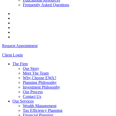
Educational Resources
Frequently Asked Questions
Request Appointment
Client Login
The Firm
Our Story
Meet The Team
Why Choose EWA?
Planning Philosophy
Investment Philosophy
Our Process
Contact Us
Our Services
Wealth Management
Tax Efficiency Planning
Financial Planning