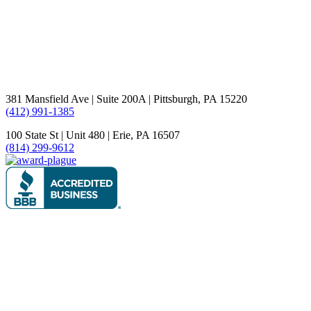
381 Mansfield Ave | Suite 200A | Pittsburgh, PA 15220
(412) 991-1385
100 State St | Unit 480 | Erie, PA 16507
(814) 299-9612