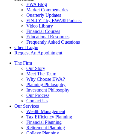
EWA Blog
Market Commentaries
Quarterly Updates
FIN-LYT by EWA® Podcast
Video Library
Financial Courses
Educational Resources
Frequently Asked Questions
Client Login
Request An Appointment
The Firm
Our Story
Meet The Team
Why Choose EWA?
Planning Philosophy
Investment Philosophy
Our Process
Contact Us
Our Services
Wealth Management
Tax Efficiency Planning
Financial Planning
Retirement Planning
College Planning