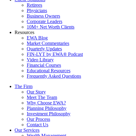
Retirees
Physicians
Business Owners
Corporate Leaders
10M+ Net Worth Clients
Resources
EWA Blog
Market Commentaries
Quarterly Updates
FIN-LYT by EWA® Podcast
Video Library
Financial Courses
Educational Resources
Frequently Asked Questions
The Firm
Our Story
Meet The Team
Why Choose EWA?
Planning Philosophy
Investment Philosophy
Our Process
Contact Us
Our Services
Wealth Management