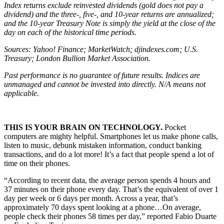
Index returns exclude reinvested dividends (gold does not pay a
dividend) and the three-, five-, and 10-year returns are annualized;
and the 10-year Treasury Note is simply the yield at the close of the
day on each of the historical time periods.
Sources: Yahoo! Finance; MarketWatch; djindexes.com; U.S.
Treasury; London Bullion Market Association.
Past performance is no guarantee of future results. Indices are
unmanaged and cannot be invested into directly. N/A means not
applicable.
THIS IS YOUR BRAIN ON TECHNOLOGY.
Pocket
computers are mighty helpful. Smartphones let us make phone calls,
listen to music, debunk mistaken information, conduct banking
transactions, and do a lot more! It’s a fact that people spend a lot of
time on their phones.
“According to recent data, the average person spends 4 hours and
37 minutes on their phone every day. That’s the equivalent of over 1
day per week or 6 days per month. Across a year, that’s
approximately 70 days spent looking at a phone…On average,
people check their phones 58 times per day,” reported Fabio Duarte