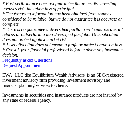
* Past performance does not guarantee future results. Investing
involves risk, including loss of principal.
* The foregoing information has been obtained from sources
considered to be reliable, but we do not guarantee it is accurate or
complete.
* There is no guarantee a diversified portfolio will enhance overall
returns or outperform a non-diversified portfolio. Diversification
does not protect against market risk.
* Asset allocation does not ensure a profit or protect against a loss.
* Consult your financial professional before making any investment
decision.
Frequently asked Questions
Request Appointment
EWA, LLC dba Equilibrium Wealth Advisors, is an SEC-registered
investment advisory firm providing investment advisory and
financial planning services to clients.
Investments in securities and insurance products are not insured by
any state or federal agency.
To view EWA’s public disclosure, registration, Form ADV and Part
2B’s,
click here
.
To view EWA’s Client Relationship Summary (CRS),
click here
.
Accessibility Statement
.
Sitemap
.