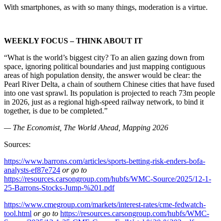
With smartphones, as with so many things, moderation is a virtue.
WEEKLY FOCUS – THINK ABOUT IT
“What is the world’s biggest city? To an alien gazing down from
space, ignoring political boundaries and just mapping contiguous
areas of high population density, the answer would be clear: the
Pearl River Delta, a chain of southern Chinese cities that have fused
into one vast sprawl. Its population is projected to reach 73m people
in 2026, just as a regional high-speed railway network, to bind it
together, is due to be completed.”
— The Economist, The World Ahead, Mapping 2026
Sources:
https://www.barrons.com/articles/sports-betting-risk-enders-bofa-
analysts-ef87e724
or go to
https://resources.carsongroup.com/hubfs/WMC-Source/2025/12-1-
25-Barrons-Stocks-Jump-%201.pdf
https://www.cmegroup.com/markets/interest-rates/cme-fedwatch-
tool.html
or go to
https://resources.carsongroup.com/hubfs/WMC-