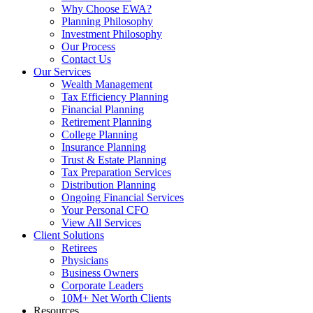
Why Choose EWA?
Planning Philosophy
Investment Philosophy
Our Process
Contact Us
Our Services
Wealth Management
Tax Efficiency Planning
Financial Planning
Retirement Planning
College Planning
Insurance Planning
Trust & Estate Planning
Tax Preparation Services
Distribution Planning
Ongoing Financial Services
Your Personal CFO
View All Services
Client Solutions
Retirees
Physicians
Business Owners
Corporate Leaders
10M+ Net Worth Clients
Resources