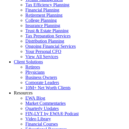
Tax Efficiency Planning
Financial Planning
Retirement Planning
College Planning
Insurance Planning
Trust & Estate Planning
Tax Preparation Services
Distribution Planning
Ongoing Financial Services
Your Personal CFO
View All Services
Client Solutions
Retirees
Physicians
Business Owners
Corporate Leaders
10M+ Net Worth Clients
Resources
EWA Blog
Market Commentaries
Quarterly Updates
FIN-LYT by EWA® Podcast
Video Library
Financial Courses