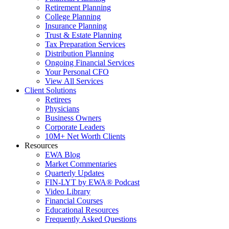
Retirement Planning
College Planning
Insurance Planning
Trust & Estate Planning
Tax Preparation Services
Distribution Planning
Ongoing Financial Services
Your Personal CFO
View All Services
Client Solutions
Retirees
Physicians
Business Owners
Corporate Leaders
10M+ Net Worth Clients
Resources
EWA Blog
Market Commentaries
Quarterly Updates
FIN-LYT by EWA® Podcast
Video Library
Financial Courses
Educational Resources
Frequently Asked Questions