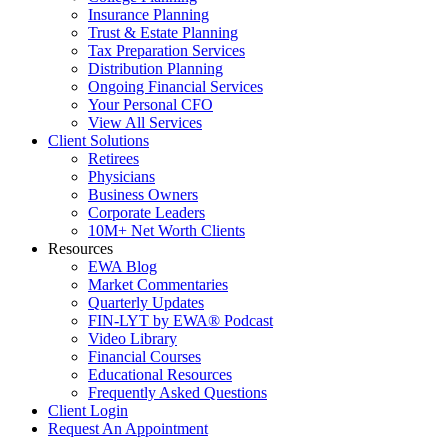
Insurance Planning
Trust & Estate Planning
Tax Preparation Services
Distribution Planning
Ongoing Financial Services
Your Personal CFO
View All Services
Client Solutions
Retirees
Physicians
Business Owners
Corporate Leaders
10M+ Net Worth Clients
Resources
EWA Blog
Market Commentaries
Quarterly Updates
FIN-LYT by EWA® Podcast
Video Library
Financial Courses
Educational Resources
Frequently Asked Questions
Client Login
Request An Appointment