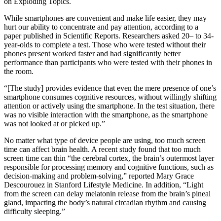
on Exploding Topics.
While smartphones are convenient and make life easier, they may
hurt our ability to concentrate and pay attention, according to a
paper published in Scientific Reports. Researchers asked 20– to 34-
year-olds to complete a test. Those who were tested without their
phones present worked faster and had significantly better
performance than participants who were tested with their phones in
the room.
“[The study] provides evidence that even the mere presence of one’s
smartphone consumes cognitive resources, without willingly shifting
attention or actively using the smartphone. In the test situation, there
was no visible interaction with the smartphone, as the smartphone
was not looked at or picked up.”
No matter what type of device people are using, too much screen
time can affect brain health. A recent study found that too much
screen time can thin “the cerebral cortex, the brain’s outermost layer
responsible for processing memory and cognitive functions, such as
decision-making and problem-solving,” reported Mary Grace
Descourouez in Stanford Lifestyle Medicine. In addition, “Light
from the screen can delay melatonin release from the brain’s pineal
gland, impacting the body’s natural circadian rhythm and causing
difficulty sleeping.”