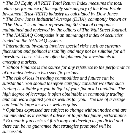
* The DJ Equity All REIT Total Return Index measures the total
return performance of the equity subcategory of the Real Estate
Investment Trust (REIT) industry as calculated by Dow Jones.
* The Dow Jones Industrial Average (DJIA), commonly known as
“The Dow,” is an index representing 30 stock of companies
maintained and reviewed by the editors of The Wall Street Journal.
* The NASDAQ Composite is an unmanaged index of securities
traded on the NASDAQ system.
* International investing involves special risks such as currency
fluctuation and political instability and may not be suitable for all
investors. These risks are often heightened for investments in
emerging markets.
* Yahoo! Finance is the source for any reference to the performance
of an index between two specific periods.
* The risk of loss in trading commodities and futures can be
substantial. You should therefore carefully consider whether such
trading is suitable for you in light of your financial condition. The
high degree of leverage is often obtainable in commodity trading
and can work against you as well as for you. The use of leverage
can lead to large losses as well as gains.
* Opinions expressed are subject to change without notice and are
not intended as investment advice or to predict future performance.
* Economic forecasts set forth may not develop as predicted and
there can be no guarantee that strategies promoted will be
successful.