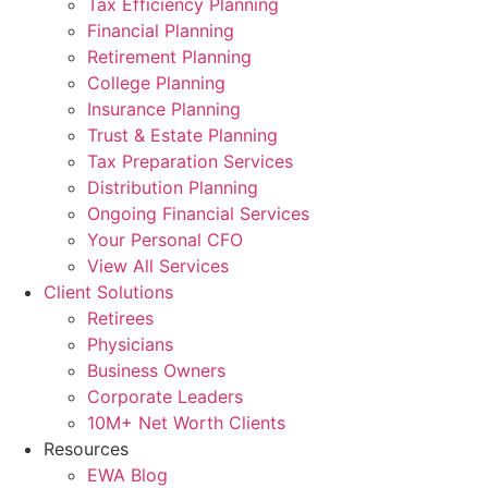
Tax Efficiency Planning
Financial Planning
Retirement Planning
College Planning
Insurance Planning
Trust & Estate Planning
Tax Preparation Services
Distribution Planning
Ongoing Financial Services
Your Personal CFO
View All Services
Client Solutions
Retirees
Physicians
Business Owners
Corporate Leaders
10M+ Net Worth Clients
Resources
EWA Blog