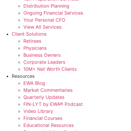
Distribution Planning
Ongoing Financial Services
Your Personal CFO
View All Services
Client Solutions
Retirees
Physicians
Business Owners
Corporate Leaders
10M+ Net Worth Clients
Resources
EWA Blog
Market Commentaries
Quarterly Updates
FIN-LYT by EWA® Podcast
Video Library
Financial Courses
Educational Resources