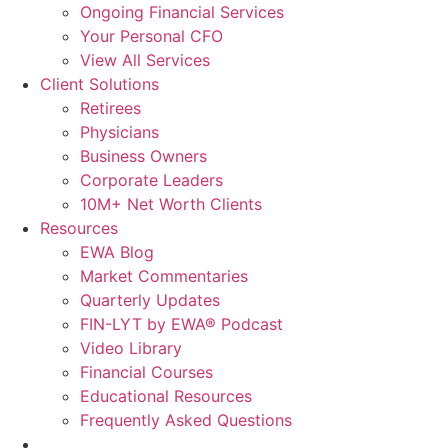
Ongoing Financial Services
Your Personal CFO
View All Services
Client Solutions
Retirees
Physicians
Business Owners
Corporate Leaders
10M+ Net Worth Clients
Resources
EWA Blog
Market Commentaries
Quarterly Updates
FIN-LYT by EWA® Podcast
Video Library
Financial Courses
Educational Resources
Frequently Asked Questions