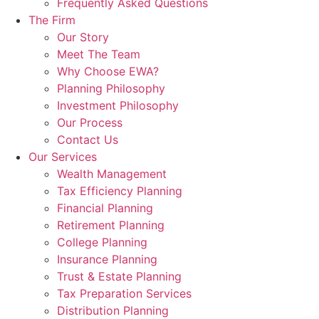
Frequently Asked Questions
The Firm
Our Story
Meet The Team
Why Choose EWA?
Planning Philosophy
Investment Philosophy
Our Process
Contact Us
Our Services
Wealth Management
Tax Efficiency Planning
Financial Planning
Retirement Planning
College Planning
Insurance Planning
Trust & Estate Planning
Tax Preparation Services
Distribution Planning