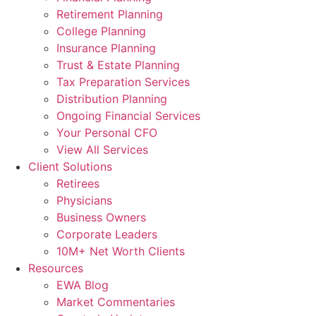
Retirement Planning
College Planning
Insurance Planning
Trust & Estate Planning
Tax Preparation Services
Distribution Planning
Ongoing Financial Services
Your Personal CFO
View All Services
Client Solutions
Retirees
Physicians
Business Owners
Corporate Leaders
10M+ Net Worth Clients
Resources
EWA Blog
Market Commentaries