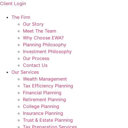
Skip
Client Login
to
content
The Firm
Our Story
Meet The Team
Why Choose EWA?
Planning Philosophy
Investment Philosophy
Our Process
Contact Us
Our Services
Wealth Management
Tax Efficiency Planning
Financial Planning
Retirement Planning
College Planning
Insurance Planning
Trust & Estate Planning
Tax Preparation Services