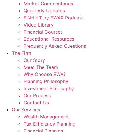
Market Commentaries
Quarterly Updates
FIN-LYT by EWA® Podcast
Video Library
Financial Courses
Educational Resources
Frequently Asked Questions
The Firm
Our Story
Meet The Team
Why Choose EWA?
Planning Philosophy
Investment Philosophy
Our Process
Contact Us
Our Services
Wealth Management
Tax Efficiency Planning
Financial Planning