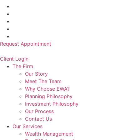
Request Appointment
Client Login
The Firm
Our Story
Meet The Team
Why Choose EWA?
Planning Philosophy
Investment Philosophy
Our Process
Contact Us
Our Services
Wealth Management