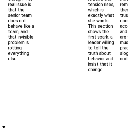
real issue is
tension rises,
rem
that the
which is
the
senior team
exactly what
trus
does not
she wants.
com
behave like a
This section
acco
team, and
shows the
and
that invisible
first spark: a
are 
problem is
leader willing
mus
rotting
to tell the
pra
everything
truth about
slo
else.
behavior and
nod 
insist that it
change.