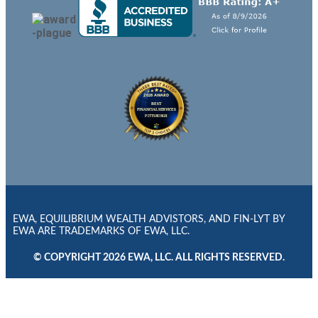
EWA, EQUILIBRIUM WEALTH ADVISTORS, AND FIN-LYT BY
EWA ARE TRADEMARKS OF EWA, LLC.
© COPYRIGHT 2026 EWA, LLC. ALL RIGHTS RESERVED.