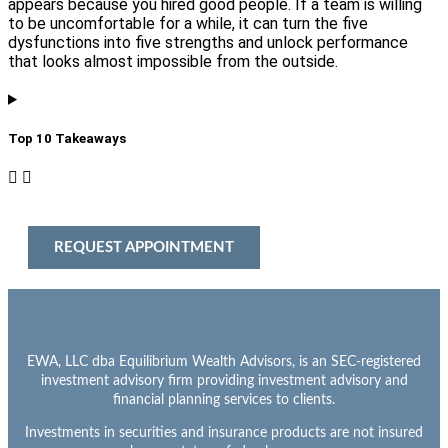
appears because you hired good people. If a team is willing
to be uncomfortable for a while, it can turn the five
dysfunctions into five strengths and unlock performance
that looks almost impossible from the outside.
Top 10 Takeaways​
REQUEST APPOINTMENT
EWA, LLC dba Equilibrium Wealth Advisors, is an SEC-registered
investment advisory firm providing investment advisory and
financial planning services to clients.
Investments in securities and insurance products are not insured