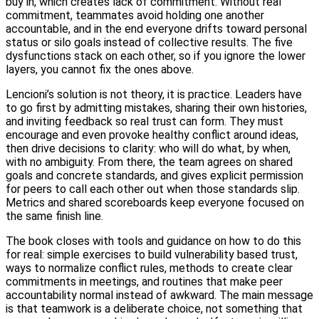
buy in, which creates lack of commitment. Without real
commitment, teammates avoid holding one another
accountable, and in the end everyone drifts toward personal
status or silo goals instead of collective results. The five
dysfunctions stack on each other, so if you ignore the lower
layers, you cannot fix the ones above.
Lencioni’s solution is not theory, it is practice. Leaders have
to go first by admitting mistakes, sharing their own histories,
and inviting feedback so real trust can form. They must
encourage and even provoke healthy conflict around ideas,
then drive decisions to clarity: who will do what, by when,
with no ambiguity. From there, the team agrees on shared
goals and concrete standards, and gives explicit permission
for peers to call each other out when those standards slip.
Metrics and shared scoreboards keep everyone focused on
the same finish line.
The book closes with tools and guidance on how to do this
for real: simple exercises to build vulnerability based trust,
ways to normalize conflict rules, methods to create clear
commitments in meetings, and routines that make peer
accountability normal instead of awkward. The main message
is that teamwork is a deliberate choice, not something that