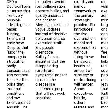
CEO of
executives avoid
directly and
run
DecisionTech,
real collaboration,
names
vuln
a startup that
operate in silos, and
teamwork as
exe
has every
quietly undercut
the primary
adm
possible
one another.
strategic
mis
advantage on
Meetings are full of
problem. She
beg
paper:
vague updates
introduces
cha
funding,
instead of decisive
the five
eac
talent, and
conversations, so
dysfunctions
mor
early hype.
execution stalls
model and
meet
Despite that
and people
explains that
mes
“luck,” the
disengage.
without
fee
company is
Kathryn’s main
fixing these
hurt
struggling
insight is that the
behavioral
hab
badly.
disappointing
issues, no
res
Lencioni uses
results are
amount of
sev
this contrast
symptoms, not the
strategy or
peo
to make the
disease: the
restructuring
con
point that
disease is a
will matter.
leav
external
leadership group
Some
tha
conditions
that will not work
executives
Kat
and raw
together.
bristle,
pul
talent are not
others
bac
enough. The
retreat, and
mod