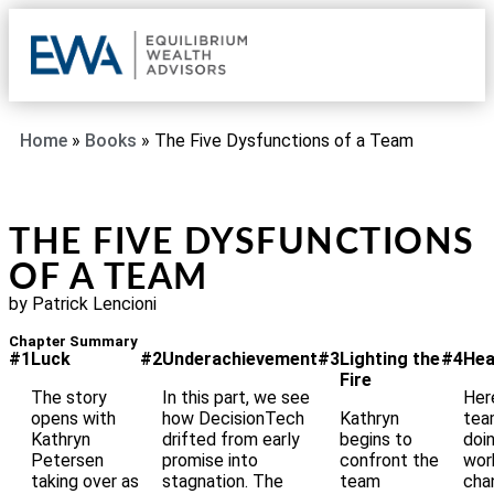
OUR 
CLIE
REQU
Home
»
Books
»
The Five Dysfunctions of a Team
THE FIVE DYSFUNCTIONS
OF A TEAM
by Patrick Lencioni
Chapter Summary
#1
Luck
#2
Underachievement
#3
Lighting the
#4
Hea
Fire
The story
In this part, we see
Her
opens with
how DecisionTech
Kathryn
tea
Kathryn
drifted from early
begins to
doi
Petersen
promise into
confront the
wor
taking over as
stagnation. The
team
cha