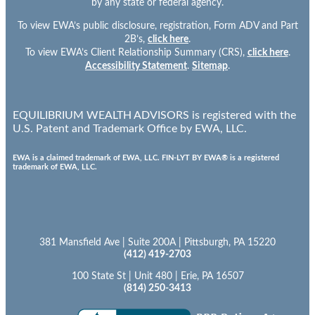
by any state or federal agency.
To view EWA’s public disclosure, registration, Form ADV and Part
2B’s,
click here
.
To view EWA’s Client Relationship Summary (CRS),
click here
.
Accessibility Statement
.
Sitemap
.
EQUILIBRIUM WEALTH ADVISORS is registered with the
U.S. Patent and Trademark Office by EWA, LLC.
EWA is a claimed trademark of EWA, LLC. FIN-LYT BY EWA® is a registered
trademark of EWA, LLC.
381 Mansfield Ave | Suite 200A | Pittsburgh, PA 15220
(412) 419-2703
100 State St | Unit 480 | Erie, PA 16507
(814) 250-3413