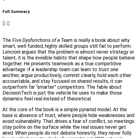
Full Summary​
The
Five Dysfunctions of a Team
is really a book about why
smart, well funded, highly skilled groups still fail to perform.
Lencioni argues that the problem is almost never strategy or
talent, it is the invisible habits that shape how people behave
together. He presents teamwork as a true competitive
advantage: if a leadership team can learn to trust one
another, argue productively, commit clearly, hold each other
accountable, and stay focused on shared results, it can
outperform far “smarter” competitors. The fable about
DecisionTech is just the vehicle he uses to make those
dynamics feel real instead of theoretical.
At the core of the book is a simple pyramid model. At the
base is absence of trust, where people hide weaknesses and
avoid vulnerability. That drives a fear of conflict, so meetings
stay polite on the surface while the real issues never get
aired. When people do not debate honestly, they never fully