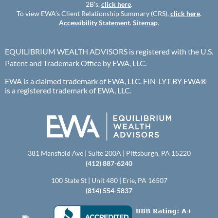
2B’s,
click here
.
To view EWA’s Client Relationship Summary (CRS),
click here
.
Accessibility Statement
.
Sitemap
.
EQUILIBRIUM WEALTH ADVISORS is registered with the U.S.
Patent and Trademark Office by EWA, LLC.
EWA is a claimed trademark of EWA, LLC. FIN-LYT BY EWA®
is a registered trademark of EWA, LLC.
381 Mansfield Ave | Suite 200A | Pittsburgh, PA 15220
(412) 887-6240
100 State St | Unit 480 | Erie, PA 16507
(814) 554-5837