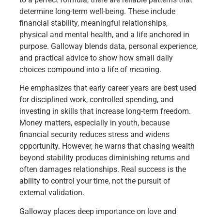
determine long-term well-being. These include
financial stability, meaningful relationships,
physical and mental health, and a life anchored in
purpose. Galloway blends data, personal experience,
and practical advice to show how small daily
choices compound into a life of meaning.
He emphasizes that early career years are best used
for disciplined work, controlled spending, and
investing in skills that increase long-term freedom.
Money matters, especially in youth, because
financial security reduces stress and widens
opportunity. However, he warns that chasing wealth
beyond stability produces diminishing returns and
often damages relationships. Real success is the
ability to control your time, not the pursuit of
external validation.
Galloway places deep importance on love and