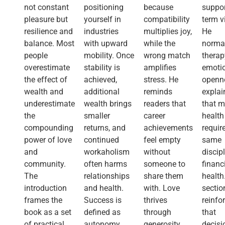
not constant
positioning
because
suppor
pleasure but
yourself in
compatibility
term vi
resilience and
industries
multiplies joy,
He
balance. Most
with upward
while the
norma
people
mobility. Once
wrong match
therap
overestimate
stability is
amplifies
emoti
the effect of
achieved,
stress. He
openn
wealth and
additional
reminds
explai
underestimate
wealth brings
readers that
that m
the
smaller
career
health
compounding
returns, and
achievements
requir
power of love
continued
feel empty
same
and
workaholism
without
discip
community.
often harms
someone to
financ
The
relationships
share them
health
introduction
and health.
with. Love
sectio
frames the
Success is
thrives
reinfo
book as a set
defined as
through
that
of practical
autonomy
generosity,
decisi