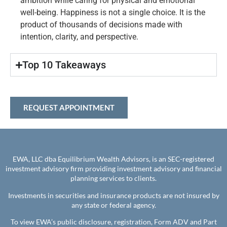
ambition while caring for physical and emotional
well-being. Happiness is not a single choice. It is the
product of thousands of decisions made with
intention, clarity, and perspective.
Top 10 Takeaways​
REQUEST APPOINTMENT
EWA, LLC dba Equilibrium Wealth Advisors, is an SEC-registered
investment advisory firm providing investment advisory and financial
planning services to clients.
Investments in securities and insurance products are not insured by
any state or federal agency.
To view EWA’s public disclosure, registration, Form ADV and Part