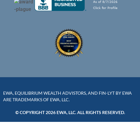
EWA, EQUILIBRIUM WEALTH ADVISTORS, AND FIN-LYT BY EWA
ARE TRADEMARKS OF EWA, LLC.
© COPYRIGHT 2026 EWA, LLC. ALL RIGHTS RESERVED.