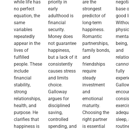
while life has
priority in
are the
negoti
no perfect
early
strongest
base o
equation, the
adulthood is
predictor of
good l
same
financial
long-term
Witho
variables
security.
happiness.
physic
repeatedly
Money does
Romantic
mental
appear in the
not guarantee
partnerships,
being,
lives of
happiness,
family bonds,
and
fulfilled
but a lack of it
and
relati
people. These
consistently
friendships
canno
include
causes stress
require
fully
financial
and limits
steady
experi
stability,
choice.
investment
Gallo
strong
Galloway
and
encou
relationships,
argues for
emotional
consis
health, and
disciplined
maturity.
exerci
purpose. He
saving,
Choosing the
adequ
clarifies that
controlled
right partner
sleep,
happiness is
spending, and
is essential
routin