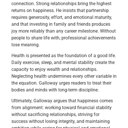
connection. Strong relationships bring the highest
returns on happiness. He insists that partnership
requires generosity, effort, and emotional maturity,
and that investing in family and friends produces
joy more reliably than any career milestone. Without
people to share life with, professional achievements
lose meaning.
Health is presented as the foundation of a good life.
Daily exercise, sleep, and mental stability create the
capacity to enjoy wealth and relationships.
Neglecting health undermines every other variable in
the equation. Galloway urges readers to treat their
bodies and minds with long-term discipline.
Ultimately, Galloway argues that happiness comes
from alignment: working toward financial stability
without sacrificing relationships, striving for
success without losing integrity, and maintaining