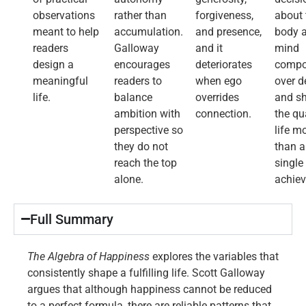
observations
rather than
forgiveness,
about 
meant to help
accumulation.
and presence,
body 
readers
Galloway
and it
mind
design a
encourages
deteriorates
comp
meaningful
readers to
when ego
over 
life.
balance
overrides
and s
ambition with
connection.
the qu
perspective so
life m
they do not
than 
reach the top
single
alone.
achie
Full Summary​
The Algebra of Happiness
explores the variables that
consistently shape a fulfilling life. Scott Galloway
argues that although happiness cannot be reduced
to a perfect formula, there are reliable patterns that