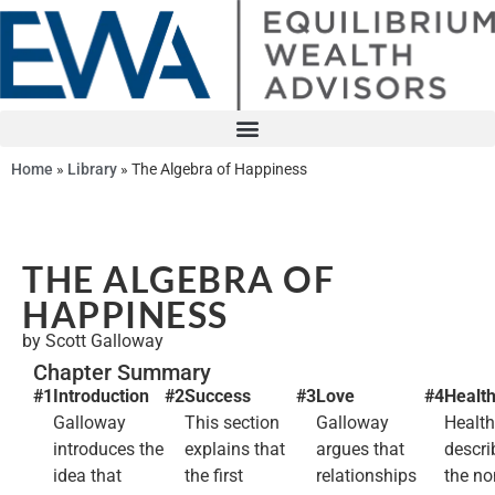
Home
»
Library
»
The Algebra of Happiness
THE ALGEBRA OF
HAPPINESS
by Scott Galloway
Chapter Summary
#1
Introduction
#2
Success
#3
Love
#4
Healt
Galloway
This section
Galloway
Health
introduces the
explains that
argues that
descri
idea that
the first
relationships
the no