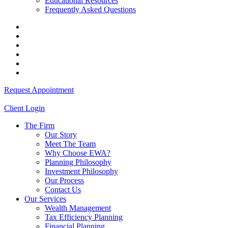
Educational Resources
Frequently Asked Questions
Request Appointment
Client Login
The Firm
Our Story
Meet The Team
Why Choose EWA?
Planning Philosophy
Investment Philosophy
Our Process
Contact Us
Our Services
Wealth Management
Tax Efficiency Planning
Financial Planning