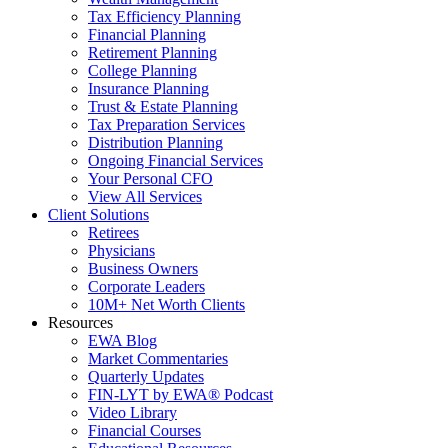
Tax Efficiency Planning
Financial Planning
Retirement Planning
College Planning
Insurance Planning
Trust & Estate Planning
Tax Preparation Services
Distribution Planning
Ongoing Financial Services
Your Personal CFO
View All Services
Client Solutions
Retirees
Physicians
Business Owners
Corporate Leaders
10M+ Net Worth Clients
Resources
EWA Blog
Market Commentaries
Quarterly Updates
FIN-LYT by EWA® Podcast
Video Library
Financial Courses