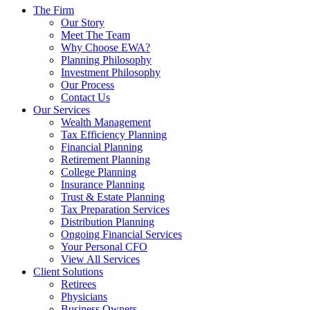
The Firm
Our Story
Meet The Team
Why Choose EWA?
Planning Philosophy
Investment Philosophy
Our Process
Contact Us
Our Services
Wealth Management
Tax Efficiency Planning
Financial Planning
Retirement Planning
College Planning
Insurance Planning
Trust & Estate Planning
Tax Preparation Services
Distribution Planning
Ongoing Financial Services
Your Personal CFO
View All Services
Client Solutions
Retirees
Physicians
Business Owners