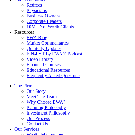
Retirees
Physicians
Business Owners
Corporate Leaders
10M+ Net Worth Clients
Resources
EWA Blog
Market Commentaries
Quarterly Updates
FIN-LYT by EWA® Podcast
Video Library
Financial Courses
Educational Resources
Frequently Asked Questions
The Firm
Our Story
Meet The Team
Why Choose EWA?
Planning Philosophy
Investment Philosophy
Our Process
Contact Us
Our Services
Wealth Management