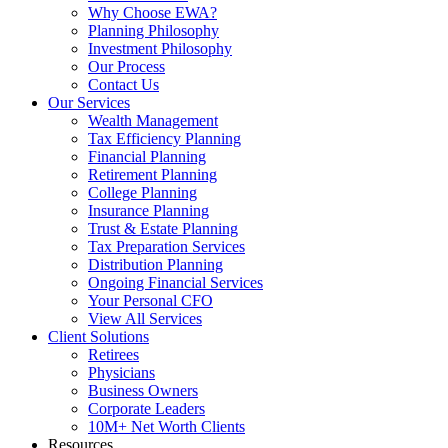
Why Choose EWA?
Planning Philosophy
Investment Philosophy
Our Process
Contact Us
Our Services
Wealth Management
Tax Efficiency Planning
Financial Planning
Retirement Planning
College Planning
Insurance Planning
Trust & Estate Planning
Tax Preparation Services
Distribution Planning
Ongoing Financial Services
Your Personal CFO
View All Services
Client Solutions
Retirees
Physicians
Business Owners
Corporate Leaders
10M+ Net Worth Clients
Resources