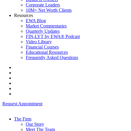
Corporate Leaders
10M+ Net Worth Clients
Resources
EWA Blog
Market Commentaries
Quarterly Updates
FIN-LYT by EWA® Podcast
Video Library
Financial Courses
Educational Resources
Frequently Asked Questions
Request Appointment
The Firm
Our Story
Meet The Team