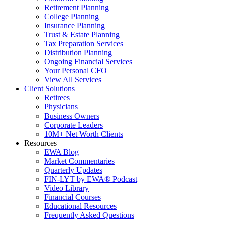
Retirement Planning
College Planning
Insurance Planning
Trust & Estate Planning
Tax Preparation Services
Distribution Planning
Ongoing Financial Services
Your Personal CFO
View All Services
Client Solutions
Retirees
Physicians
Business Owners
Corporate Leaders
10M+ Net Worth Clients
Resources
EWA Blog
Market Commentaries
Quarterly Updates
FIN-LYT by EWA® Podcast
Video Library
Financial Courses
Educational Resources
Frequently Asked Questions