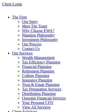
Skip
Client Login
to
content
The Firm
Our Story
Meet The Team
Why Choose EWA?
Planning Philosophy
Investment Philosophy
Our Process
Contact Us
Our Services
Wealth Management
Tax Efficiency Planning
Financial Planning
Retirement Planning
College Planning
Insurance Planning
Trust & Estate Planning
Tax Preparation Services
Distribution Planning
Ongoing Financial Services
Your Personal CFO
View All Services
Client Solutions