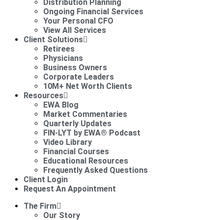
Distribution Planning
Ongoing Financial Services
Your Personal CFO
View All Services
Client Solutions
Retirees
Physicians
Business Owners
Corporate Leaders
10M+ Net Worth Clients
Resources
EWA Blog
Market Commentaries
Quarterly Updates
FIN-LYT by EWA® Podcast
Video Library
Financial Courses
Educational Resources
Frequently Asked Questions
Client Login
Request An Appointment
The Firm
Our Story