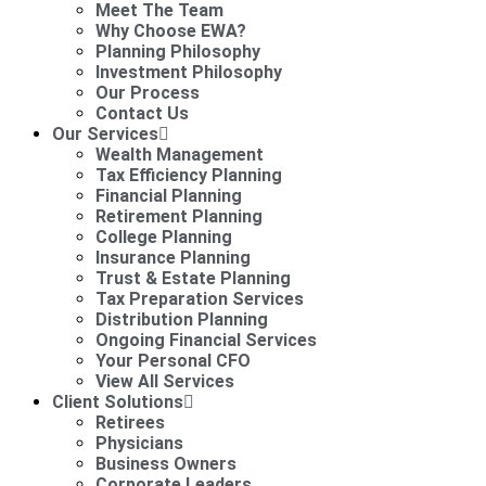
Meet The Team
Why Choose EWA?
Planning Philosophy
Investment Philosophy
Our Process
Contact Us
Our Services
Wealth Management
Tax Efficiency Planning
Financial Planning
Retirement Planning
College Planning
Insurance Planning
Trust & Estate Planning
Tax Preparation Services
Distribution Planning
Ongoing Financial Services
Your Personal CFO
View All Services
Client Solutions
Retirees
Physicians
Business Owners
Corporate Leaders