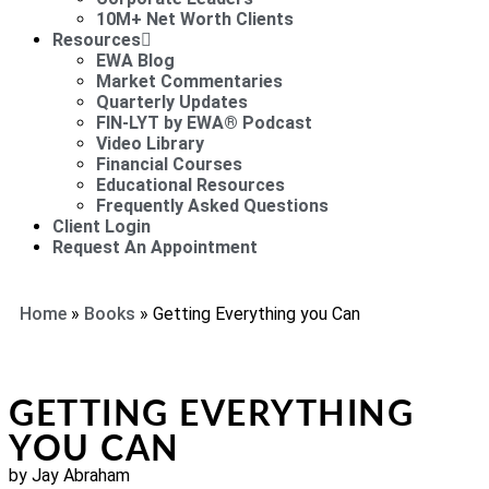
10M+ Net Worth Clients
Resources
EWA Blog
Market Commentaries
Quarterly Updates
FIN-LYT by EWA® Podcast
Video Library
Financial Courses
Educational Resources
Frequently Asked Questions
Client Login
Request An Appointment
Home
»
Books
»
Getting Everything you Can
GETTING EVERYTHING
YOU CAN
by Jay Abraham