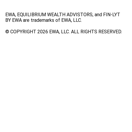
EWA, EQUILIBRIUM WEALTH ADVISTORS, and FIN-LYT
BY EWA are trademarks of EWA, LLC.
© COPYRIGHT 2026 EWA, LLC. ALL RIGHTS RESERVED.