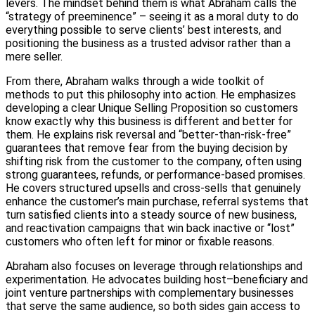
levers. The mindset behind them is what Abraham calls the
“strategy of preeminence” – seeing it as a moral duty to do
everything possible to serve clients’ best interests, and
positioning the business as a trusted advisor rather than a
mere seller.
From there, Abraham walks through a wide toolkit of
methods to put this philosophy into action. He emphasizes
developing a clear Unique Selling Proposition so customers
know exactly why this business is different and better for
them. He explains risk reversal and “better-than-risk-free”
guarantees that remove fear from the buying decision by
shifting risk from the customer to the company, often using
strong guarantees, refunds, or performance-based promises.
He covers structured upsells and cross-sells that genuinely
enhance the customer’s main purchase, referral systems that
turn satisfied clients into a steady source of new business,
and reactivation campaigns that win back inactive or “lost”
customers who often left for minor or fixable reasons.
Abraham also focuses on leverage through relationships and
experimentation. He advocates building host–beneficiary and
joint venture partnerships with complementary businesses
that serve the same audience, so both sides gain access to