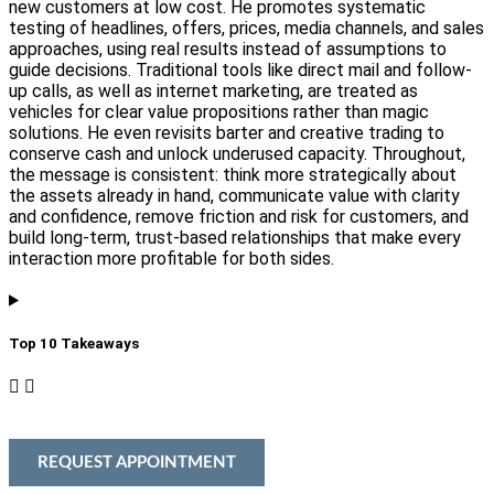
new customers at low cost. He promotes systematic
testing of headlines, offers, prices, media channels, and sales
approaches, using real results instead of assumptions to
guide decisions. Traditional tools like direct mail and follow-
up calls, as well as internet marketing, are treated as
vehicles for clear value propositions rather than magic
solutions. He even revisits barter and creative trading to
conserve cash and unlock underused capacity. Throughout,
the message is consistent: think more strategically about
the assets already in hand, communicate value with clarity
and confidence, remove friction and risk for customers, and
build long-term, trust-based relationships that make every
interaction more profitable for both sides.
Top 10 Takeaways​
REQUEST APPOINTMENT