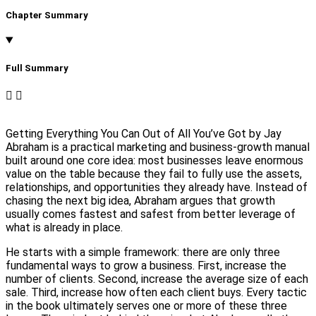
Chapter Summary
Full Summary​
Getting Everything You Can Out of All You’ve Got by Jay
Abraham is a practical marketing and business-growth manual
built around one core idea: most businesses leave enormous
value on the table because they fail to fully use the assets,
relationships, and opportunities they already have. Instead of
chasing the next big idea, Abraham argues that growth
usually comes fastest and safest from better leverage of
what is already in place.
He starts with a simple framework: there are only three
fundamental ways to grow a business. First, increase the
number of clients. Second, increase the average size of each
sale. Third, increase how often each client buys. Every tactic
in the book ultimately serves one or more of these three