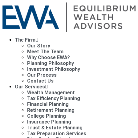
The Firm
Our Story
Meet The Team
Why Choose EWA?
Planning Philosophy
Investment Philosophy
Our Process
Contact Us
Our Services
Wealth Management
Tax Efficiency Planning
Financial Planning
Retirement Planning
College Planning
Insurance Planning
Trust & Estate Planning
Tax Preparation Services