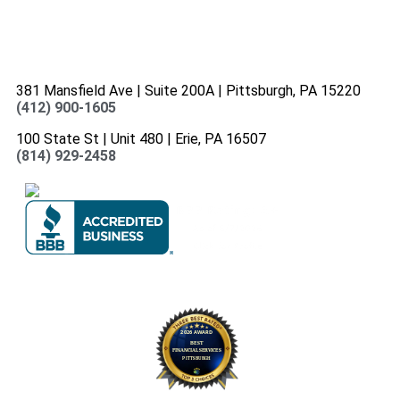
381 Mansfield Ave | Suite 200A | Pittsburgh, PA 15220
(412) 900-1605
100 State St | Unit 480 | Erie, PA 16507
(814) 929-2458