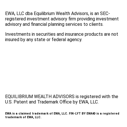
EWA, LLC dba Equilibrium Wealth Advisors, is an SEC-
registered investment advisory firm providing investment
advisory and financial planning services to clients.
Investments in securities and insurance products are not
insured by any state or federal agency.
To view EWA’s public disclosure, registration, Form ADV
and Part 2B’s,
click here
.
To view EWA’s Client Relationship Summary (CRS),
click
here
.
Accessibility Statement
.
Sitemap
.
EQUILIBRIUM WEALTH ADVISORS is registered with the
U.S. Patent and Trademark Office by EWA, LLC.
EWA is a claimed trademark of EWA, LLC. FIN-LYT BY EWA® is a registered
trademark of EWA, LLC.