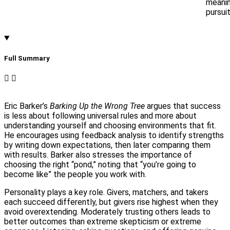
meanin
pursuit
Full Summary​
Eric Barker’s
Barking Up the Wrong Tree
argues that success
is less about following universal rules and more about
understanding yourself and choosing environments that fit.
He encourages using feedback analysis to identify strengths
by writing down expectations, then later comparing them
with results. Barker also stresses the importance of
choosing the right “pond,” noting that “you’re going to
become like” the people you work with.
Personality plays a key role. Givers, matchers, and takers
each succeed differently, but givers rise highest when they
avoid overextending. Moderately trusting others leads to
better outcomes than extreme skepticism or extreme