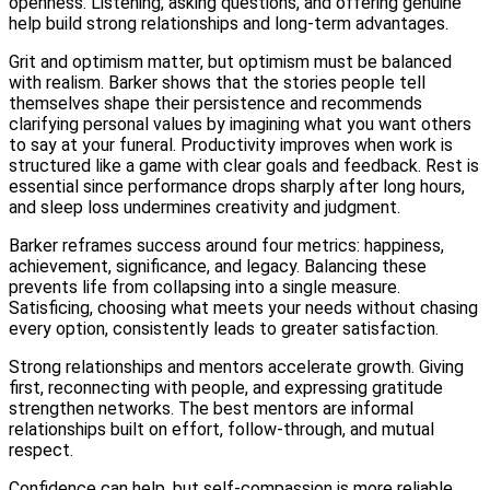
openness. Listening, asking questions, and offering genuine
help build strong relationships and long-term advantages.
Grit and optimism matter, but optimism must be balanced
with realism. Barker shows that the stories people tell
themselves shape their persistence and recommends
clarifying personal values by imagining what you want others
to say at your funeral. Productivity improves when work is
structured like a game with clear goals and feedback. Rest is
essential since performance drops sharply after long hours,
and sleep loss undermines creativity and judgment.
Barker reframes success around four metrics: happiness,
achievement, significance, and legacy. Balancing these
prevents life from collapsing into a single measure.
Satisficing, choosing what meets your needs without chasing
every option, consistently leads to greater satisfaction.
Strong relationships and mentors accelerate growth. Giving
first, reconnecting with people, and expressing gratitude
strengthen networks. The best mentors are informal
relationships built on effort, follow-through, and mutual
respect.
Confidence can help, but self-compassion is more reliable.