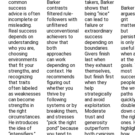
common
Barker
takers, Barker
success
contrasts
shows that
Barker
advice is often
filtered rule-
being “nice”
argues
incomplete or
followers with
can lead to
grit
misleading.
unfiltered
failure or
matter
Real success
unconventional
extraordinary
but
depends on
achievers to
success
persis
understanding
show that
depending on
is only
who you are,
both
boundaries.
useful
choosing
approaches
Givers finish
when 
environments
can work
last when
at the 
that fit your
depending on
they exhaust
goals.
strengths, and
context. He
themselves,
most
recognizing
recommends
but finish first
succes
that traits
figuring out
when they
people
often labeled
whether you
help
the w
as weaknesses
thrive by
strategically
paths
can become
following
and avoid
quickl
strengths in
systems or by
exploitation.
doubl
the right
breaking them,
Moderate
down 
circumstances.
and stresses
trust and
the rig
He introduces
“pick the right
generosity
ones. 
the idea of
pond” because
outperform
highlig
“intensifiers,”
you tend to
both cynicism
how