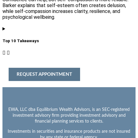
Barker explains that self-esteem often creates delusion,
while self-compassion increases clarity, resilience, and
psychological wellbeing.
Top 10 Takeaways​
REQUEST APPOINTMENT
EWA, LLC dba Equilibrium Wealth Advisors, is an SEC-registered
investment advisory firm providing investment advisory and
financial planning services to clients.
Investments in securities and insurance products are not insured
by any state or federal agency.