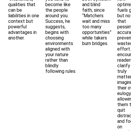
qualities that
become like
and blind
optim
can be
the people
faith, since
fuels g
liabilities in one
around you.
“Matchers
but no
context but
Success, he
wait and miss
that
powerful
suggests,
too many
pessim
advantages in
begins with
opportunities”
accur
another.
choosing
while takers
preve
environments
burn bridges.
waste
aligned with
effort
your nature
encou
rather than
reader
blindly
clarif
following rules.
truly
matter
imagin
their 
eulogy
allowi
them 
quit
distra
and fo
on