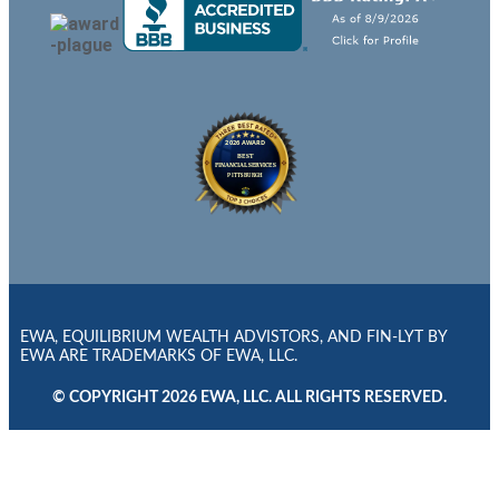
EWA, EQUILIBRIUM WEALTH ADVISTORS, AND FIN-LYT BY
EWA ARE TRADEMARKS OF EWA, LLC.
© COPYRIGHT 2026 EWA, LLC. ALL RIGHTS RESERVED.