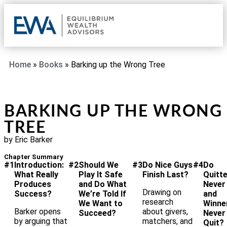
OUR 
CLIE
REQU
Home
»
Books
»
Barking up the Wrong Tree
BARKING UP THE WRONG
TREE
by Eric Barker
Chapter Summary
#1
Introduction:
#2
Should We
#3
Do Nice Guys
#4
Do
What Really
Play It Safe
Finish Last?
Quitt
Produces
and Do What
Never
Drawing on
Success?
We’re Told If
and
research
We Want to
Winne
Barker opens
about givers,
Succeed?
Never
by arguing that
matchers, and
Quit?