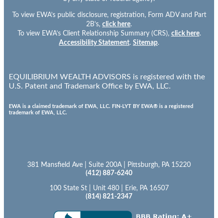
To view EWA’s public disclosure, registration, Form ADV and Part
2B’s,
click here
.
To view EWA’s Client Relationship Summary (CRS),
click here
.
Accessibility Statement
.
Sitemap
.
EQUILIBRIUM WEALTH ADVISORS is registered with the
U.S. Patent and Trademark Office by EWA, LLC.
EWA is a claimed trademark of EWA, LLC. FIN-LYT BY EWA® is a registered
trademark of EWA, LLC.
381 Mansfield Ave | Suite 200A | Pittsburgh, PA 15220
(412) 887-6240
100 State St | Unit 480 | Erie, PA 16507
(814) 821-2347