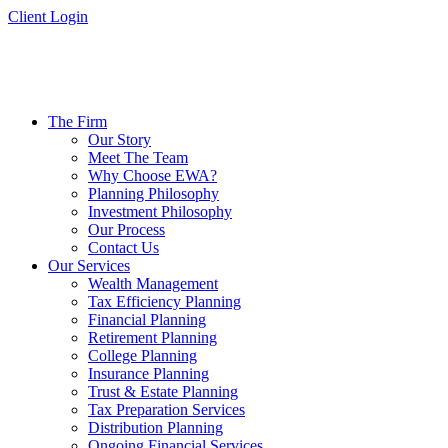
Skip
Client Login
to
content
The Firm
Our Story
Meet The Team
Why Choose EWA?
Planning Philosophy
Investment Philosophy
Our Process
Contact Us
Our Services
Wealth Management
Tax Efficiency Planning
Financial Planning
Retirement Planning
College Planning
Insurance Planning
Trust & Estate Planning
Tax Preparation Services
Distribution Planning
Ongoing Financial Services