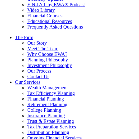
FIN-LYT by EWA® Podcast
Video Library
Financial Courses
Educational Resources
Frequently Asked Questions
The Firm
Our Story
Meet The Team
Why Choose EWA?
Planning Philosophy
Investment Philosophy
Our Process
Contact Us
Our Services
Wealth Management
Tax Efficiency Planning
Financial Planning
Retirement Planning
College Planning
Insurance Planning
Trust & Estate Planning
Tax Preparation Services
Distribution Planning
Ongoing Financial Services