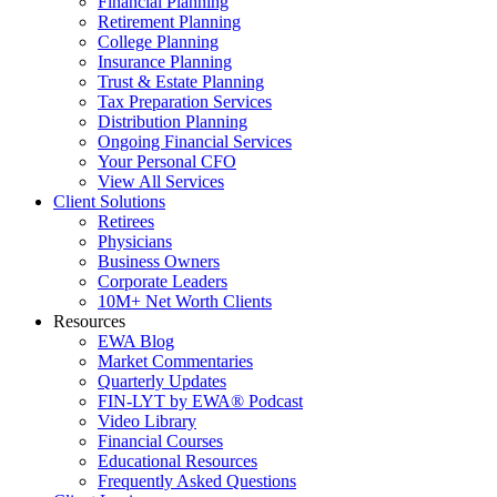
Financial Planning
Retirement Planning
College Planning
Insurance Planning
Trust & Estate Planning
Tax Preparation Services
Distribution Planning
Ongoing Financial Services
Your Personal CFO
View All Services
Client Solutions
Retirees
Physicians
Business Owners
Corporate Leaders
10M+ Net Worth Clients
Resources
EWA Blog
Market Commentaries
Quarterly Updates
FIN-LYT by EWA® Podcast
Video Library
Financial Courses
Educational Resources
Frequently Asked Questions