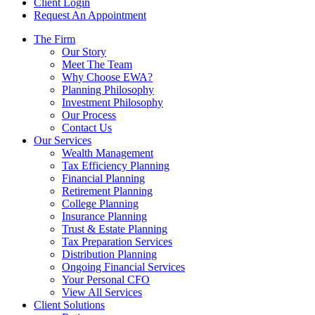
Client Login
Request An Appointment
The Firm
Our Story
Meet The Team
Why Choose EWA?
Planning Philosophy
Investment Philosophy
Our Process
Contact Us
Our Services
Wealth Management
Tax Efficiency Planning
Financial Planning
Retirement Planning
College Planning
Insurance Planning
Trust & Estate Planning
Tax Preparation Services
Distribution Planning
Ongoing Financial Services
Your Personal CFO
View All Services
Client Solutions