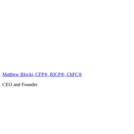
Matthew Blocki, CFP®, RICP®, ChFC®
CEO and Founder