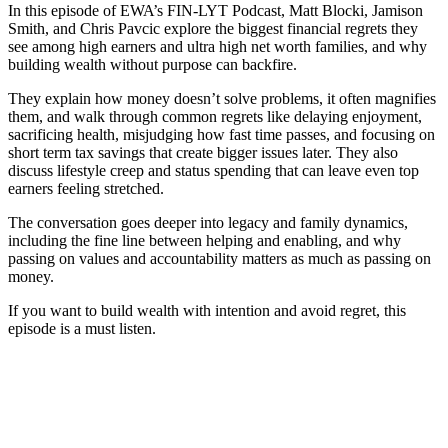
In this episode of EWA’s FIN-LYT Podcast, Matt Blocki, Jamison
Smith, and Chris Pavcic explore the biggest financial regrets they
see among high earners and ultra high net worth families, and why
building wealth without purpose can backfire.
They explain how money doesn’t solve problems, it often magnifies
them, and walk through common regrets like delaying enjoyment,
sacrificing health, misjudging how fast time passes, and focusing on
short term tax savings that create bigger issues later. They also
discuss lifestyle creep and status spending that can leave even top
earners feeling stretched.
The conversation goes deeper into legacy and family dynamics,
including the fine line between helping and enabling, and why
passing on values and accountability matters as much as passing on
money.
If you want to build wealth with intention and avoid regret, this
episode is a must listen.