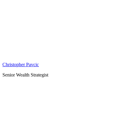
Christopher Pavcic
Senior Wealth Strategist