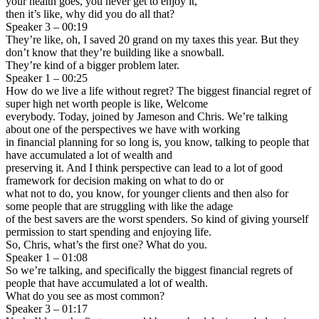
your health goes, you never get to enjoy it,
then it’s like, why did you do all that?
Speaker 3 – 00:19
They’re like, oh, I saved 20 grand on my taxes this year. But they
don’t know that they’re building like a snowball.
They’re kind of a bigger problem later.
Speaker 1 – 00:25
How do we live a life without regret? The biggest financial regret of
super high net worth people is like, Welcome
everybody. Today, joined by Jameson and Chris. We’re talking
about one of the perspectives we have with working
in financial planning for so long is, you know, talking to people that
have accumulated a lot of wealth and
preserving it. And I think perspective can lead to a lot of good
framework for decision making on what to do or
what not to do, you know, for younger clients and then also for
some people that are struggling with like the adage
of the best savers are the worst spenders. So kind of giving yourself
permission to start spending and enjoying life.
So, Chris, what’s the first one? What do you.
Speaker 1 – 01:08
So we’re talking, and specifically the biggest financial regrets of
people that have accumulated a lot of wealth.
What do you see as most common?
Speaker 3 – 01:17