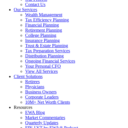
Contact Us
Our Services
Wealth Management
Tax Efficiency Planning
Financial Planning
Retirement Planning
College Planning
Insurance Planning
Trust & Estate Planning
Tax Preparation Services
Distribution Planning
Ongoing Financial Services
Your Personal CFO
View All Services
Client Solutions
Retirees
Physicians
Business Owners
Corporate Leaders
10M+ Net Worth Clients
Resources
EWA Blog
Market Commentaries
Quarterly Updates
FIN-LYT by EWA® Podcast