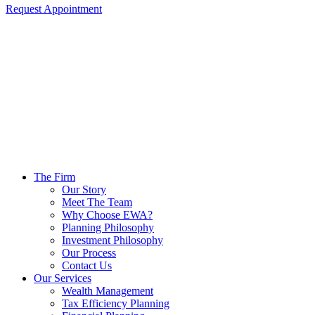
Request Appointment
The Firm
Our Story
Meet The Team
Why Choose EWA?
Planning Philosophy
Investment Philosophy
Our Process
Contact Us
Our Services
Wealth Management
Tax Efficiency Planning