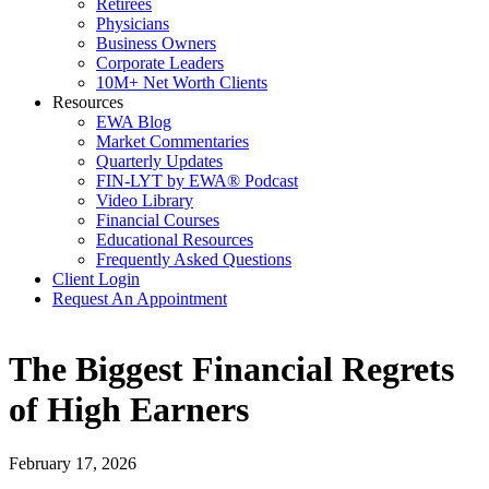
Retirees
Physicians
Business Owners
Corporate Leaders
10M+ Net Worth Clients
Resources
EWA Blog
Market Commentaries
Quarterly Updates
FIN-LYT by EWA® Podcast
Video Library
Financial Courses
Educational Resources
Frequently Asked Questions
Client Login
Request An Appointment
The Biggest Financial Regrets
of High Earners
February 17, 2026