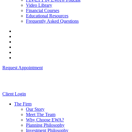
Video Library
Financial Courses
Educational Resources
Frequently Asked Questions
Request Appointment
Client Login
The Firm
Our Story
Meet The Team
Why Choose EWA?
Planning Philosophy
Investment Philosophy