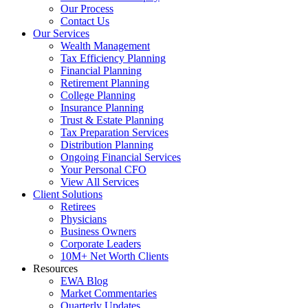
Our Process
Contact Us
Our Services
Wealth Management
Tax Efficiency Planning
Financial Planning
Retirement Planning
College Planning
Insurance Planning
Trust & Estate Planning
Tax Preparation Services
Distribution Planning
Ongoing Financial Services
Your Personal CFO
View All Services
Client Solutions
Retirees
Physicians
Business Owners
Corporate Leaders
10M+ Net Worth Clients
Resources
EWA Blog
Market Commentaries
Quarterly Updates