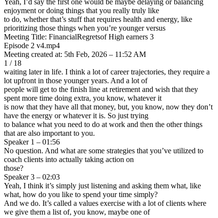
Yeah, I’d say the first one would be maybe delaying or balancing
enjoyment or doing things that you really truly like
to do, whether that’s stuff that requires health and energy, like
prioritizing those things when you’re younger versus
Meeting Title: FinancialRegretsof High earners 3
Episode 2 v4.mp4
Meeting created at: 5th Feb, 2026 – 11:52 AM
1 / 18
waiting later in life. I think a lot of career trajectories, they require a
lot upfront in those younger years. And a lot of
people will get to the finish line at retirement and wish that they
spent more time doing extra, you know, whatever it
is now that they have all that money, but, you know, now they don’t
have the energy or whatever it is. So just trying
to balance what you need to do at work and then the other things
that are also important to you.
Speaker 1 – 01:56
No question. And what are some strategies that you’ve utilized to
coach clients into actually taking action on
those?
Speaker 3 – 02:03
Yeah, I think it’s simply just listening and asking them what, like
what, how do you like to spend your time simply?
And we do. It’s called a values exercise with a lot of clients where
we give them a list of, you know, maybe one of