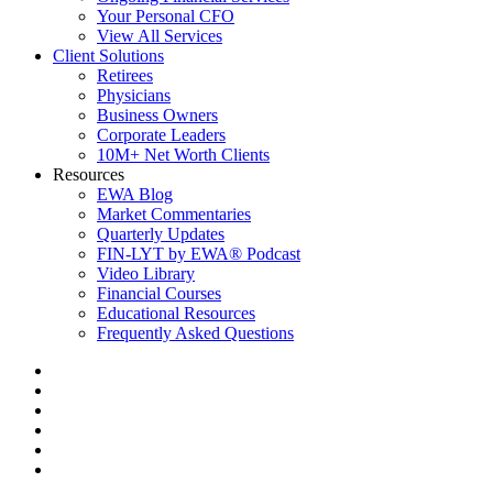
Your Personal CFO
View All Services
Client Solutions
Retirees
Physicians
Business Owners
Corporate Leaders
10M+ Net Worth Clients
Resources
EWA Blog
Market Commentaries
Quarterly Updates
FIN-LYT by EWA® Podcast
Video Library
Financial Courses
Educational Resources
Frequently Asked Questions