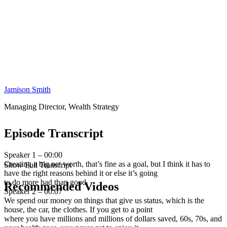
Jamison Smith
Managing Director, Wealth Strategy
Episode Transcript
Speaker 1 – 00:00
Creating a big net worth, that’s fine as a goal, but I think it has to
Show Full Transcript
have the right reasons behind it or else it’s going
to do more bad than good.
Recommended Videos
Speaker 2 – 00:07
We spend our money on things that give us status, which is the
house, the car, the clothes. If you get to a point
where you have millions and millions of dollars saved, 60s, 70s, and