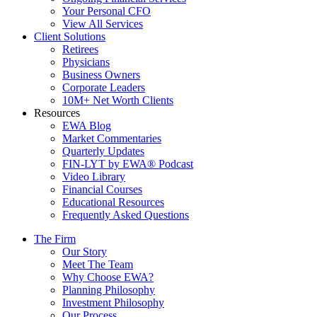
Your Personal CFO
View All Services
Client Solutions
Retirees
Physicians
Business Owners
Corporate Leaders
10M+ Net Worth Clients
Resources
EWA Blog
Market Commentaries
Quarterly Updates
FIN-LYT by EWA® Podcast
Video Library
Financial Courses
Educational Resources
Frequently Asked Questions
The Firm
Our Story
Meet The Team
Why Choose EWA?
Planning Philosophy
Investment Philosophy
Our Process