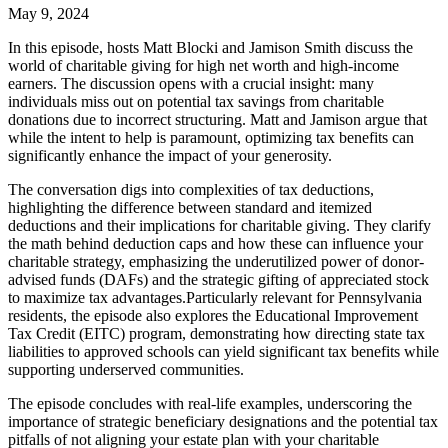
May 9, 2024
In this episode, hosts Matt Blocki and Jamison Smith discuss the
world of charitable giving for high net worth and high-income
earners. The discussion opens with a crucial insight: many
individuals miss out on potential tax savings from charitable
donations due to incorrect structuring. Matt and Jamison argue that
while the intent to help is paramount, optimizing tax benefits can
significantly enhance the impact of your generosity.
The conversation digs into complexities of tax deductions,
highlighting the difference between standard and itemized
deductions and their implications for charitable giving. They clarify
the math behind deduction caps and how these can influence your
charitable strategy, emphasizing the underutilized power of donor-
advised funds (DAFs) and the strategic gifting of appreciated stock
to maximize tax advantages.Particularly relevant for Pennsylvania
residents, the episode also explores the Educational Improvement
Tax Credit (EITC) program, demonstrating how directing state tax
liabilities to approved schools can yield significant tax benefits while
supporting underserved communities.
The episode concludes with real-life examples, underscoring the
importance of strategic beneficiary designations and the potential tax
pitfalls of not aligning your estate plan with your charitable