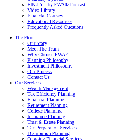
FIN-LYT by EWA® Podcast
Video Library
Financial Courses
Educational Resources
Frequently Asked Questions
The Firm
Our Story
Meet The Team
Why Choose EWA?
Planning Philosophy
Investment Philosophy
Our Process
Contact Us
Our Services
Wealth Management
Tax Efficiency Planning
Financial Planning
Retirement Planning
College Planning
Insurance Planning
Trust & Estate Planning
Tax Preparation Services
Distribution Planning
Ongoing Financial Services