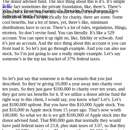
The donor advised fund. The nice thing about this is it’s. It’s simple
3:47
in the fact sometimes the private foundation, like, there’s. There’s
Why Index Investing Statistically Provides Better Returns Then
gonna be a lot of. And so this would be like, if you’re putting
Individual Stock Picking
millions of dollars in specifically for charity, there are some. Some
cool benefits, but a lot of times, yet, there’s like, minimum
distributions have to occur. There’s a lot of rules, regulations, filings,
etcetera. So don’t revise fund. You can literally. It’s like a 529
account. You can open it up right on, like, fidelity or schwab. And
it’s just an account. And the nice thing about this account is you can
front load it. So let’s just go through example. And you can also use
stock. So I’m just going to use a really simple example. Let’s say
someone’s in the top tax bracket of 37% federal taxes.
So let’s just say that someone is in that scenario that you just
described. So they’re giving 10,000 a year away into charity over
ten years. So they just gave $100,000 to charity over ten years, and
they got zero tax benefits for it. If we utilize a donor advise fund the
right way to this client, I would say, you know what? Let’s. Let’s
put $100,000 upfront. But you have this $10,000 Apple stock. You
put $10,000 in Apple stock from 15 years ago. That’s now worth
100,000. So what we do is we gift $100,000 of Apple stock into the
donor advised fund. That $90,000 gain that normally they would
have paid federal taxes of 23.8, plus state taxes of 3.07, so that they