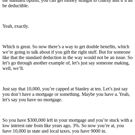
the standard option, you can get money straight to charity and it’ll all
be deductible.
Yeah, exactly.
Which is great. So now there’s a way to get double benefits, which
we’re going to talk about if you gift the right stuff. But for someone
like that the standard deduction in the way would not be an issue. So
let’s go through another example of, let’s just say someone making,
well, we’ll.
Just say that 10,000, you’re capped at Stanley at ten. Let’s just say
you don’t have a mortgage or something. Maybe you have a. Yeah,
let’s say you have no mortgage.
So you have $300,000 left in your mortgage and you’re stuck with a
low interest rate from like years ago, 3%. So now you’re at, you
have 10,000 in state and local taxes, you have 9000 in.