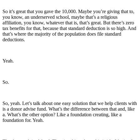
So it’s great that you gave the 10,000. Maybe you’re giving that to,
you know, an underserved school, maybe that’s a religious
affiliation, you know, whatever that is, that’s great. But there’s zero
tax benefits for that, because that standard deduction is so high. And
that’s where the majority of the population does file standard
deductions.
Yeah.
So.
So, yeah. Let’s talk about one easy solution that we help clients with
is a donor advise fund. What’s the difference between that and, like
a. What’s the other option? Like a foundation creating, like a
foundation for. Yeah.