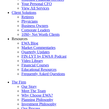
Your Personal CFO
View All Services
Client Solutions
Retirees
Physicians
Business Owners
Corporate Leaders
10M+ Net Worth Clients
Resources
EWA Blog
Market Commentaries
Quarterly Updates
FIN-LYT by EWA® Podcast
Video Library
Financial Courses
Educational Resources
Frequently Asked Questions
The Firm
Our Story
Meet The Team
Why Choose EWA?
Planning Philosophy
Investment Philosophy
Our Process