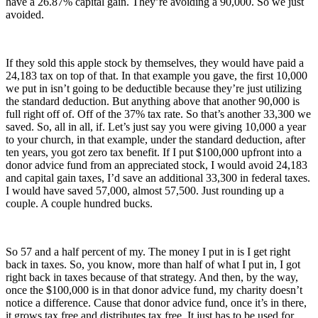
have a 26.87% capital gain. They’re avoiding a 90,000. So we just
avoided.
If they sold this apple stock by themselves, they would have paid a
24,183 tax on top of that. In that example you gave, the first 10,000
we put in isn’t going to be deductible because they’re just utilizing
the standard deduction. But anything above that another 90,000 is
full right off of. Off of the 37% tax rate. So that’s another 33,300 we
saved. So, all in all, if. Let’s just say you were giving 10,000 a year
to your church, in that example, under the standard deduction, after
ten years, you got zero tax benefit. If I put $100,000 upfront into a
donor advice fund from an appreciated stock, I would avoid 24,183
and capital gain taxes, I’d save an additional 33,300 in federal taxes.
I would have saved 57,000, almost 57,500. Just rounding up a
couple. A couple hundred bucks.
So 57 and a half percent of my. The money I put in is I get right
back in taxes. So, you know, more than half of what I put in, I got
right back in taxes because of that strategy. And then, by the way,
once the $100,000 is in that donor advice fund, my charity doesn’t
notice a difference. Cause that donor advice fund, once it’s in there,
it grows tax free and distributes tax free. It just has to be used for