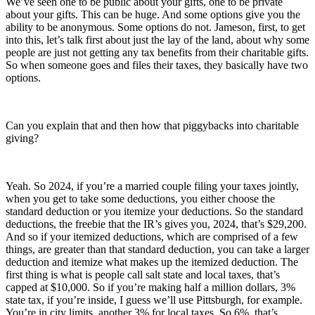
We’ve seen one to be public about your gifts, one to be private
about your gifts. This can be huge. And some options give you the
ability to be anonymous. Some options do not. Jameson, first, to get
into this, let’s talk first about just the lay of the land, about why some
people are just not getting any tax benefits from their charitable gifts.
So when someone goes and files their taxes, they basically have two
options.
Can you explain that and then how that piggybacks into charitable
giving?
Yeah. So 2024, if you’re a married couple filing your taxes jointly,
when you get to take some deductions, you either choose the
standard deduction or you itemize your deductions. So the standard
deductions, the freebie that the IR’s gives you, 2024, that’s $29,200.
And so if your itemized deductions, which are comprised of a few
things, are greater than that standard deduction, you can take a larger
deduction and itemize what makes up the itemized deduction. The
first thing is what is people call salt state and local taxes, that’s
capped at $10,000. So if you’re making half a million dollars, 3%
state tax, if you’re inside, I guess we’ll use Pittsburgh, for example.
You’re in city limits, another 3% for local taxes. So 6%, that’s