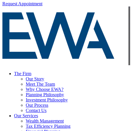
Request Appointment
The Firm
Our Story
Meet The Team
Why Choose EWA?
Planning Philosophy
Investment Philosophy
Our Process
Contact Us
Our Services
Wealth Management
Tax Efficiency Planning