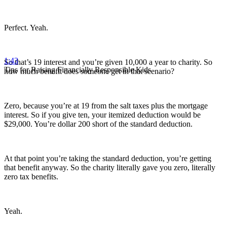
Perfect. Yeah.
1:43
So that’s 19 interest and you’re given 10,000 a year to charity. So
Tips for Raising Financially Responsible Kids
how much benefit does someone get in that scenario?
Zero, because you’re at 19 from the salt taxes plus the mortgage
interest. So if you give ten, your itemized deduction would be
$29,000. You’re dollar 200 short of the standard deduction.
At that point you’re taking the standard deduction, you’re getting
that benefit anyway. So the charity literally gave you zero, literally
zero tax benefits.
Yeah.