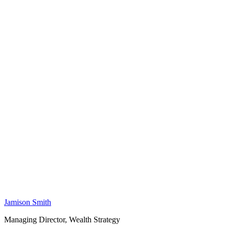
Jamison Smith
Managing Director, Wealth Strategy