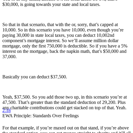
$30,000, is going towards your state and local taxes.
So that in that scenario, that with the or, sorry, that’s capped at
10,000. So in this scenario you have 10,000, even though you’re
paying 30,000 in state local taxes, you can deduct 10,002nd
component’s mortgage interest. So we’ll assume million dollar
mortgage, only the first 750,000 is deductible. So if you have a 5%
interest on the mortgage, back the napkin math, that’s $50,000 and
37,000.
Basically you can deduct $37,500.
Yeah, $37,500. So you add those two up, in this scenario you’re at
47,500. That’s greater than the standard deduction of 29,200. Plus
any charitable contributions could get stacked on top of that. Yeah.
2:18
EWA Principle: Standards Over Feelings
For that example, if you’re maxed out on that stand, if you’re above