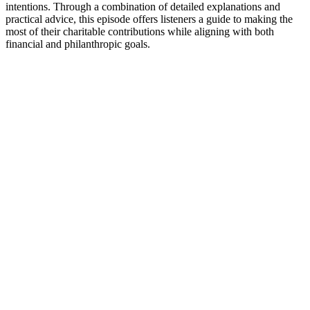
intentions. Through a combination of detailed explanations and
practical advice, this episode offers listeners a guide to making the
most of their charitable contributions while aligning with both
financial and philanthropic goals.