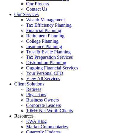
Our Process
Contact Us
Our Services
Wealth Management
Tax Efficiency Planning
Financial Planning
Retirement Planning
College Planning
Insurance Planning
Trust & Estate Planning
Tax Preparation Services
Distribution Planning
Ongoing Financial Services
Your Personal CFO
View All Services
Client Solutions
Retirees
Physicians
Business Owners
Corporate Leaders
10M+ Net Worth Clients
Resources
EWA Blog
Market Commentaries
Quarterly Updates