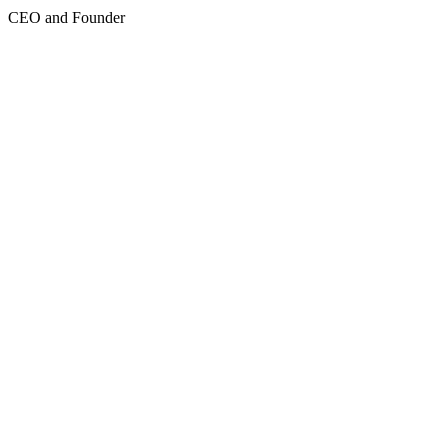
CEO and Founder