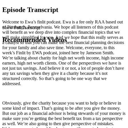
Episode Transcript
Welcome to Ewa’s finlit podcast. Ewa is a fee only RAA based out
of Pittsburgh, Pennsylvania. We hope all listeners of this podcast
Show Full Transcript
will benefit as we deep dive into complex financial topics that we
will make simplified for you. And we hope that this really serves as
Recommended Videos
a catalyst so that you can make the best financial planning decisions
for your family and also save time. Welcome, everyone, to this
week’s Finlit by EWA podcast, joined here by Jameson Smith.
We’re talking about charity for high net worth income, high income
earners, high net worth clients. One of the perspectives we have is
not just tax savings. And believe it or not, a lot of people don’t have
any tax savings when they give it a charity because it’s not
structured correctly. So that’s going to be one way that we
addressed.
Obviously, give the charity because you want to help or believe in
some kind of impact. That’s going to be after you give the money.
But our job as a financial advisor is being stewards of your money is
make sure you’re getting the best benefit tax from a tax perspective
as well. We’re also going to then give perspective of mistakes.