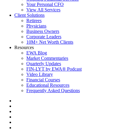
Your Personal CFO
View All Services
Client Solutions
Retirees
Physicians
Business Owners
Corporate Leaders
10M+ Net Worth Clients
Resources
EWA Blog
Market Commentaries
Quarterly Updates
FIN-LYT by EWA® Podcast
Video Library
Financial Courses
Educational Resources
Frequently Asked Questions