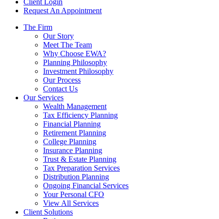
Client Login
Request An Appointment
The Firm
Our Story
Meet The Team
Why Choose EWA?
Planning Philosophy
Investment Philosophy
Our Process
Contact Us
Our Services
Wealth Management
Tax Efficiency Planning
Financial Planning
Retirement Planning
College Planning
Insurance Planning
Trust & Estate Planning
Tax Preparation Services
Distribution Planning
Ongoing Financial Services
Your Personal CFO
View All Services
Client Solutions