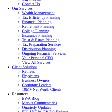
Contact Us
Our Services
Wealth Management
Tax Efficiency Planning
Financial Planning
Retirement Planning
College Planning
Insurance Planning
Trust & Estate Planning
Tax Preparation Services
Distribution Planning
Ongoing Financial Services
Your Personal CFO
View All Services
Client Solutions
Retirees
Physicians
Business Owners
Corporate Leaders
10M+ Net Worth Clients
Resources
EWA Blog
Market Commentaries
Quarterly Updates
FIN-LYT by EWA® Podcast