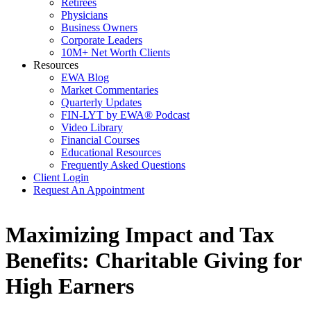
Retirees
Physicians
Business Owners
Corporate Leaders
10M+ Net Worth Clients
Resources
EWA Blog
Market Commentaries
Quarterly Updates
FIN-LYT by EWA® Podcast
Video Library
Financial Courses
Educational Resources
Frequently Asked Questions
Client Login
Request An Appointment
Maximizing Impact and Tax
Benefits: Charitable Giving for
High Earners