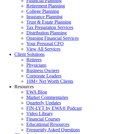
Financial Planning
Retirement Planning
College Planning
Insurance Planning
Trust & Estate Planning
Tax Preparation Services
Distribution Planning
Ongoing Financial Services
Your Personal CFO
View All Services
Client Solutions
Retirees
Physicians
Business Owners
Corporate Leaders
10M+ Net Worth Clients
Resources
EWA Blog
Market Commentaries
Quarterly Updates
FIN-LYT by EWA® Podcast
Video Library
Financial Courses
Educational Resources
Frequently Asked Questions