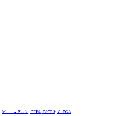
Matthew Blocki, CFP®, RICP®, ChFC®