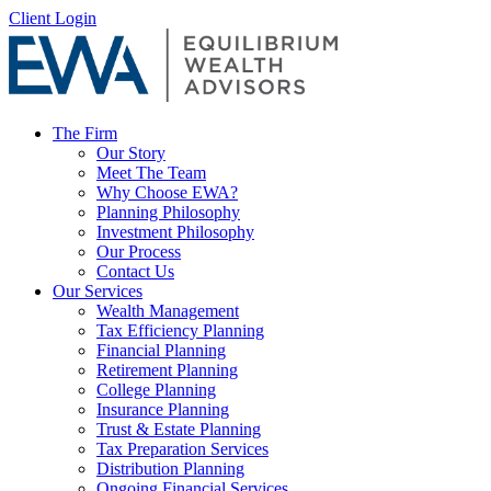
Skip
Client Login
to
content
The Firm
Our Story
Meet The Team
Why Choose EWA?
Planning Philosophy
Investment Philosophy
Our Process
Contact Us
Our Services
Wealth Management
Tax Efficiency Planning
Financial Planning
Retirement Planning
College Planning
Insurance Planning
Trust & Estate Planning
Tax Preparation Services
Distribution Planning
Ongoing Financial Services