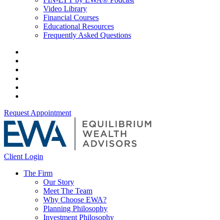
Video Library
Financial Courses
Educational Resources
Frequently Asked Questions
Request Appointment
Client Login
The Firm
Our Story
Meet The Team
Why Choose EWA?
Planning Philosophy
Investment Philosophy