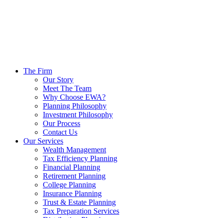
The Firm
Our Story
Meet The Team
Why Choose EWA?
Planning Philosophy
Investment Philosophy
Our Process
Contact Us
Our Services
Wealth Management
Tax Efficiency Planning
Financial Planning
Retirement Planning
College Planning
Insurance Planning
Trust & Estate Planning
Tax Preparation Services