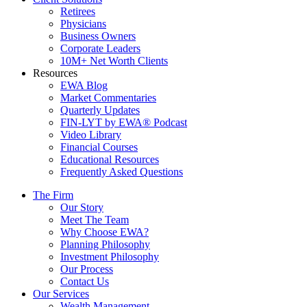
Retirees
Physicians
Business Owners
Corporate Leaders
10M+ Net Worth Clients
Resources
EWA Blog
Market Commentaries
Quarterly Updates
FIN-LYT by EWA® Podcast
Video Library
Financial Courses
Educational Resources
Frequently Asked Questions
The Firm
Our Story
Meet The Team
Why Choose EWA?
Planning Philosophy
Investment Philosophy
Our Process
Contact Us
Our Services
Wealth Management