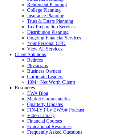
Retirement Planning
College Planning
Insurance Planning
Trust & Estate Planning
Tax Preparation Services
Distribution Planning
Ongoing Financial Services
Your Personal CFO
View All Services
Client Solutions
Retirees
Physicians
Business Owners
Corporate Leaders
10M+ Net Worth Clients
Resources
EWA Blog
Market Commentaries
Quarterly Updates
FIN-LYT by EWA® Podcast
Video Library
Financial Courses
Educational Resources
Frequently Asked Questions