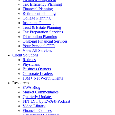
Tax Efficiency Planning
Financial Planning
Retirement Planning
College Planning
Insurance Planning
Trust & Estate Planning
Tax Preparation Services
Distribution Planning
Ongoing Financial Services
Your Personal CFO
View All Services
Client Solutions
Retirees
Physicians
Business Owners
Corporate Leaders
10M+ Net Worth Clients
Resources
EWA Blog
Market Commentaries
Quarterly Updates
FIN-LYT by EWA® Podcast
Video Library
Financial Courses