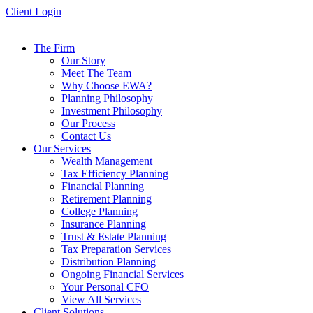
Skip
Client Login
to
content
The Firm
Our Story
Meet The Team
Why Choose EWA?
Planning Philosophy
Investment Philosophy
Our Process
Contact Us
Our Services
Wealth Management
Tax Efficiency Planning
Financial Planning
Retirement Planning
College Planning
Insurance Planning
Trust & Estate Planning
Tax Preparation Services
Distribution Planning
Ongoing Financial Services
Your Personal CFO
View All Services
Client Solutions