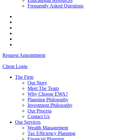
Educational Resources
Frequently Asked Questions
Request Appointment
Client Login
The Firm
Our Story
Meet The Team
Why Choose EWA?
Planning Philosophy
Investment Philosophy
Our Process
Contact Us
Our Services
Wealth Management
Tax Efficiency Planning
Financial Planning