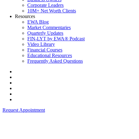
Corporate Leaders
10M+ Net Worth Clients
Resources
EWA Blog
Market Commentaries
Quarterly Updates
FIN-LYT by EWA® Podcast
Video Library
Financial Courses
Educational Resources
Frequently Asked Questions
Request Appointment