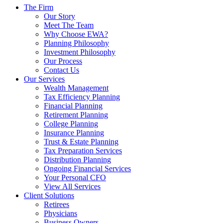
The Firm
Our Story
Meet The Team
Why Choose EWA?
Planning Philosophy
Investment Philosophy
Our Process
Contact Us
Our Services
Wealth Management
Tax Efficiency Planning
Financial Planning
Retirement Planning
College Planning
Insurance Planning
Trust & Estate Planning
Tax Preparation Services
Distribution Planning
Ongoing Financial Services
Your Personal CFO
View All Services
Client Solutions
Retirees
Physicians
Business Owners