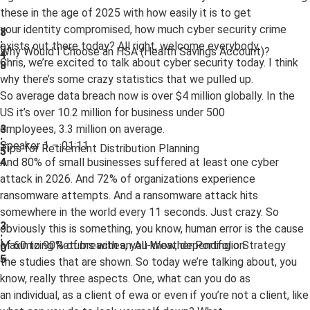
these in the age of 2025 with how easily it is to get
your identity compromised, how much cyber security crime
8
:
exists out there today? All right, welcome everybody.
Why Would I Choose an HSA (Health Savings Account)?
4
Chris, we’re excited to talk about cyber security today. I think
8
why there’s some crazy statistics that we pulled up.
So average data breach now is over $4 million globally. In the
US it’s over 10.2 million for business under 500
employees, 3.3 million on average.
3
:
Speaker 1 – 01:11
Tips for Retirement Distribution Planning
5
And 80% of small businesses suffered at least one cyber
4
attack in 2026. And 72% of organizations experience
ransomware attempts. And a ransomware attack hits
somewhere in the world every 11 seconds. Just crazy. So
3
obviously this is something, you know, human error is the cause
:
of 60 to 90% of breaches, you know, depending on
Maximizing Returns with an All-Weather Portfolio Strategy
0
5
the studies that are shown. So today we’re talking about, you
know, really three aspects. One, what can you do as
an individual, as a client of ewa or even if you’re not a client, like