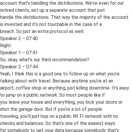
account that’s handling the distributions. We’ve even for our
retired clients, set up a separate account that just
handle the distributions. That way the majority of the account
is invested and it’s not touchable in the case of a
breach. So just an extra protocol as well.
Speaker 2 – 07:40
Right.
Speaker 1 – 07:41
So, okay, what’s our third recommendation?
Speaker 2 – 07:44
Yeah, I think this is a good one to follow up on what you’re
talking about with travel. Because anytime you’re at an
airport, coffee shop or anything, just killing downtime. It’s easy
to jump on a public network. So most people like if
you leave your house and everything, you lock your doors or
shut the garage door. But if you’re a lot of people
traveling, you’ll just hop on a public WI FI network with no
checks and balances. So that’s one of the easiest ways
for somebody to get your data because somebody that’s