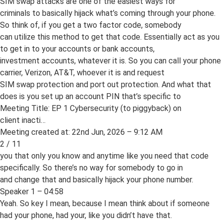
SIM swap attacks are one of the easiest ways for
criminals to basically hijack what’s coming through your phone.
So think of, if you get a two factor code, somebody
can utilize this method to get that code. Essentially act as you
to get in to your accounts or bank accounts,
investment accounts, whatever it is. So you can call your phone
carrier, Verizon, AT&T, whoever it is and request
SIM swap protection and port out protection. And what that
does is you set up an account PIN that’s specific to
Meeting Title: EP 1 Cybersecurity (to piggyback) on
client inacti…
Meeting created at: 22nd Jun, 2026 – 9:12 AM
2 / 11
you that only you know and anytime like you need that code
specifically. So there’s no way for somebody to go in
and change that and basically hijack your phone number.
Speaker 1 – 04:58
Yeah. So key I mean, because I mean think about if someone
had your phone, had your, like you didn’t have that.