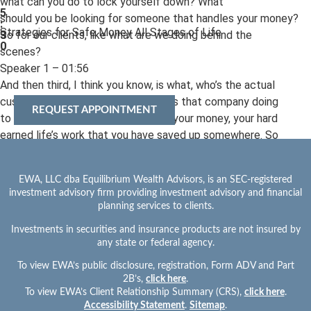
what can you do to lock yourself down? What
5
should you be looking for someone that handles your money?
:
Strategies for Safe Money All Stages of Life
So for our clients, like what are we doing behind the
3
0
scenes?
Speaker 1 – 01:56
And then third, I think you know, is what, who’s the actual
custodian of your money and what is that company doing
REQUEST APPOINTMENT
to lock and protect your accounts, your money, your hard
earned life’s work that you have saved up somewhere. So
three layers. Let’s, you know, let’s cover from a custodian
standpoint. So Fidelity and Charles Schwab are main
EWA, LLC dba Equilibrium Wealth Advisors, is an SEC-registered
custodians. So Chris, do you want to hit on a couple points that
investment advisory firm providing investment advisory and financial
our custodians do and why we pick those two?
planning services to clients.
Yeah.
Investments in securities and insurance products are not insured by
Speaker 2 – 02:25
any state or federal agency.
Meeting Title: EP 1 Cybersecurity (to piggyback) on
To view EWA’s public disclosure, registration, Form ADV and Part
client inacti…
2B’s,
click here
.
Meeting created at: 22nd Jun, 2026 – 9:12 AM
To view EWA’s Client Relationship Summary (CRS),
click here
.
1 / 11
Accessibility Statement
.
Sitemap
.