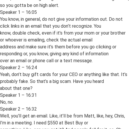
so you gotta be on high alert.
Speaker 1 – 16:05
You know, in general, do not give your information out. Do not
click links in an email that you don’t recognize. You
know, double check, even if it’s from your mom or your brother
or whoever is emailing, check the actual email
address and make sure it’s them before you go clicking or
responding or, you know, giving any kind of information
over an email or phone call or a text message.
Speaker 2 – 16:24
Yeah, don’t buy gift cards for your CEO or anything like that. It’s
probably fake. So that’s a big scam. Have you heard
about that one?
Speaker 1 – 16:31
No, no.
Speaker 2 – 16:32
Well, you’ll get an email. Like, it’ll be from Matt, like, hey, Chris,
I’m in a meeting. I need $550 at Best Buy or