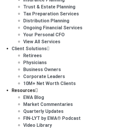
Trust & Estate Planning
Tax Preparation Services
Distribution Planning
Ongoing Financial Services
Your Personal CFO
View All Services
Client Solutions
Retirees
Physicians
Business Owners
Corporate Leaders
10M+ Net Worth Clients
Resources
EWA Blog
Market Commentaries
Quarterly Updates
FIN-LYT by EWA® Podcast
Video Library