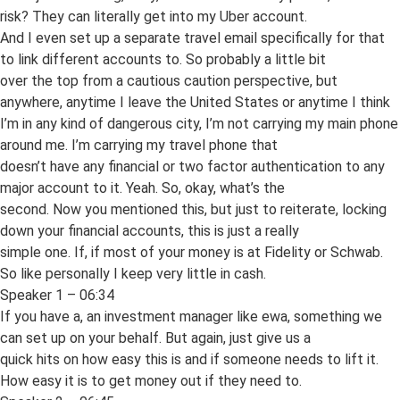
risk? They can literally get into my Uber account.
And I even set up a separate travel email specifically for that
to link different accounts to. So probably a little bit
over the top from a cautious caution perspective, but
anywhere, anytime I leave the United States or anytime I think
I’m in any kind of dangerous city, I’m not carrying my main phone
around me. I’m carrying my travel phone that
doesn’t have any financial or two factor authentication to any
major account to it. Yeah. So, okay, what’s the
second. Now you mentioned this, but just to reiterate, locking
down your financial accounts, this is just a really
simple one. If, if most of your money is at Fidelity or Schwab.
So like personally I keep very little in cash.
Speaker 1 – 06:34
If you have a, an investment manager like ewa, something we
can set up on your behalf. But again, just give us a
quick hits on how easy this is and if someone needs to lift it.
How easy it is to get money out if they need to.