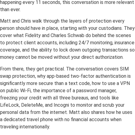
happening every 11 seconds, this conversation is more relevant
than ever.
Matt and Chris walk through the layers of protection every
person should have in place, starting with your custodians. They
cover what Fidelity and Charles Schwab do behind the scenes
to protect client accounts, including 24/7 monitoring, insurance
coverage, and the ability to lock down outgoing transactions so
money cannot be moved without your direct authorization.
From there, they get practical. The conversation covers SIM
swap protection, why app-based two-factor authentication is
significantly more secure than a text code, how to use a VPN
on public Wi-Fi, the importance of a password manager,
freezing your credit with all three bureaus, and tools like
LifeLock, DeleteMe, and Incogni to monitor and scrub your
personal data from the internet. Matt also shares how he uses
a dedicated travel phone with no financial accounts when
traveling internationally.