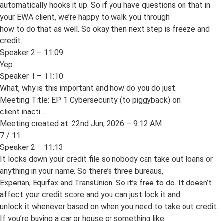
automatically hooks it up. So if you have questions on that in
your EWA client, we’re happy to walk you through
how to do that as well. So okay then next step is freeze and
credit.
Speaker 2 – 11:09
Yep.
Speaker 1 – 11:10
What, why is this important and how do you do just.
Meeting Title: EP 1 Cybersecurity (to piggyback) on
client inacti…
Meeting created at: 22nd Jun, 2026 – 9:12 AM
7 / 11
Speaker 2 – 11:13
It locks down your credit file so nobody can take out loans or
anything in your name. So there’s three bureaus,
Experian, Equifax and TransUnion. So it’s free to do. It doesn’t
affect your credit score and you can just lock it and
unlock it whenever based on when you need to take out credit.
If you’re buying a car or house or something like