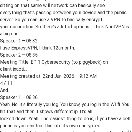
sitting on that same wifi network can basically see
everything that’s passing between your device and the public
server. So you can use a VPN to basically encrypt
your connection. So there’s a lot of options. I think NordVPN is
a big one.
Speaker 1 – 08:32
I use ExpressVPN, I think 12amonth.
Speaker 2 – 08:35
Meeting Title: EP 1 Cybersecurity (to piggyback) on
client inacti…
Meeting created at: 22nd Jun, 2026 – 9:12 AM
4 / 11
And.
Speaker 1 – 08:36
Yeah. No, it’s literally you log. You know, you log in the WI fi. You
hit that and then it shows different ip. It’s all
locked down. Yeah. The easiest thing to do is, if you have a cell
phone is you can turn this into its own encrypted