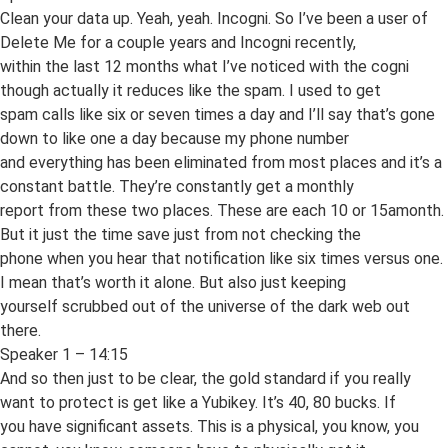
Clean your data up. Yeah, yeah. Incogni. So I’ve been a user of
Delete Me for a couple years and Incogni recently,
within the last 12 months what I’ve noticed with the cogni
though actually it reduces like the spam. I used to get
spam calls like six or seven times a day and I’ll say that’s gone
down to like one a day because my phone number
and everything has been eliminated from most places and it’s a
constant battle. They’re constantly get a monthly
report from these two places. These are each 10 or 15amonth.
But it just the time save just from not checking the
phone when you hear that notification like six times versus one.
I mean that’s worth it alone. But also just keeping
yourself scrubbed out of the universe of the dark web out
there.
Speaker 1 – 14:15
And so then just to be clear, the gold standard if you really
want to protect is get like a Yubikey. It’s 40, 80 bucks. If
you have significant assets. This is a physical, you know, you