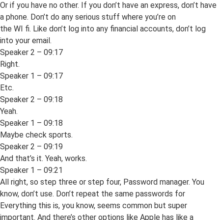
Or if you have no other. If you don’t have an express, don’t have
a phone. Don’t do any serious stuff where you’re on
the WI fi. Like don’t log into any financial accounts, don’t log
into your email.
Speaker 2 – 09:17
Right.
Speaker 1 – 09:17
Etc.
Speaker 2 – 09:18
Yeah.
Speaker 1 – 09:18
Maybe check sports.
Speaker 2 – 09:19
And that’s it. Yeah, works.
Speaker 1 – 09:21
All right, so step three or step four, Password manager. You
know, don’t use. Don’t repeat the same passwords for
Everything this is, you know, seems common but super
important. And there’s other options like Apple has like a