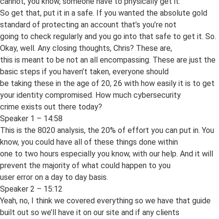
cannot, you know, someone have to physically get it.
So get that, put it in a safe. If you wanted the absolute gold
standard of protecting an account that’s you’re not
going to check regularly and you go into that safe to get it. So.
Okay, well. Any closing thoughts, Chris? These are,
this is meant to be not an all encompassing. These are just the
basic steps if you haven’t taken, everyone should
be taking these in the age of 20, 26 with how easily it is to get
your identity compromised. How much cybersecurity
crime exists out there today?
Speaker 1 – 14:58
This is the 8020 analysis, the 20% of effort you can put in. You
know, you could have all of these things done within
one to two hours especially you know, with our help. And it will
prevent the majority of what could happen to you
user error on a day to day basis.
Speaker 2 – 15:12
Yeah, no, I think we covered everything so we have that guide
built out so we’ll have it on our site and if any clients