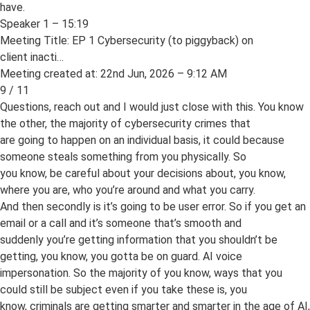
have.
Speaker 1 – 15:19
Meeting Title: EP 1 Cybersecurity (to piggyback) on
client inacti…
Meeting created at: 22nd Jun, 2026 – 9:12 AM
9 / 11
Questions, reach out and I would just close with this. You know
the other, the majority of cybersecurity crimes that
are going to happen on an individual basis, it could because
someone steals something from you physically. So
you know, be careful about your decisions about, you know,
where you are, who you’re around and what you carry.
And then secondly is it’s going to be user error. So if you get an
email or a call and it’s someone that’s smooth and
suddenly you’re getting information that you shouldn’t be
getting, you know, you gotta be on guard. AI voice
impersonation. So the majority of you know, ways that you
could still be subject even if you take these is, you
know, criminals are getting smarter and smarter in the age of AI,