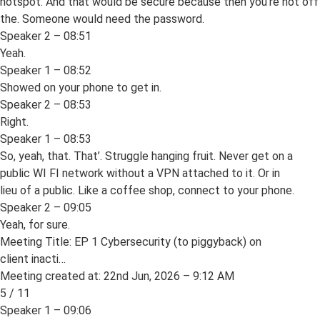
hotspot. And that would be secure because then you’re not off
the. Someone would need the password.
Speaker 2 – 08:51
Yeah.
Speaker 1 – 08:52
Showed on your phone to get in.
Speaker 2 – 08:53
Right.
Speaker 1 – 08:53
So, yeah, that. That’. Struggle hanging fruit. Never get on a
public WI FI network without a VPN attached to it. Or in
lieu of a public. Like a coffee shop, connect to your phone.
Speaker 2 – 09:05
Yeah, for sure.
Meeting Title: EP 1 Cybersecurity (to piggyback) on
client inacti…
Meeting created at: 22nd Jun, 2026 – 9:12 AM
5 / 11
Speaker 1 – 09:06