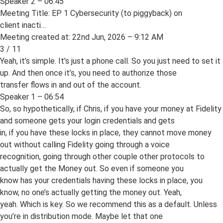
Speaker 2 – 06:45
Meeting Title: EP 1 Cybersecurity (to piggyback) on
client inacti…
Meeting created at: 22nd Jun, 2026 – 9:12 AM
3 / 11
Yeah, it’s simple. It’s just a phone call. So you just need to set it
up. And then once it’s, you need to authorize those
transfer flows in and out of the account.
Speaker 1 – 06:54
So, so hypothetically, if Chris, if you have your money at Fidelity
and someone gets your login credentials and gets
in, if you have these locks in place, they cannot move money
out without calling Fidelity going through a voice
recognition, going through other couple other protocols to
actually get the Money out. So even if someone you
know has your credentials having these locks in place, you
know, no one’s actually getting the money out. Yeah,
yeah. Which is key. So we recommend this as a default. Unless
you’re in distribution mode. Maybe let that one