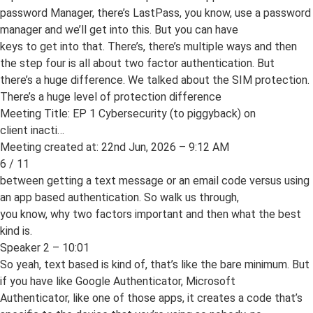
password Manager, there’s LastPass, you know, use a password
manager and we’ll get into this. But you can have
keys to get into that. There’s, there’s multiple ways and then
the step four is all about two factor authentication. But
there’s a huge difference. We talked about the SIM protection.
There’s a huge level of protection difference
Meeting Title: EP 1 Cybersecurity (to piggyback) on
client inacti…
Meeting created at: 22nd Jun, 2026 – 9:12 AM
6 / 11
between getting a text message or an email code versus using
an app based authentication. So walk us through,
you know, why two factors important and then what the best
kind is.
Speaker 2 – 10:01
So yeah, text based is kind of, that’s like the bare minimum. But
if you have like Google Authenticator, Microsoft
Authenticator, like one of those apps, it creates a code that’s