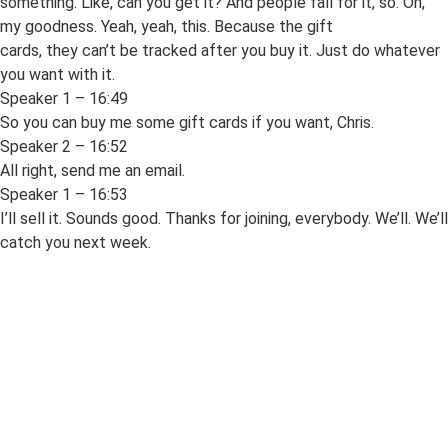
something. Like, can you get it? And people fall for it, so. Oh,
my goodness. Yeah, yeah, this. Because the gift
cards, they can’t be tracked after you buy it. Just do whatever
you want with it.
Speaker 1 – 16:49
So you can buy me some gift cards if you want, Chris.
Speaker 2 – 16:52
All right, send me an email.
Speaker 1 – 16:53
I’ll sell it. Sounds good. Thanks for joining, everybody. We’ll. We’ll
catch you next week.