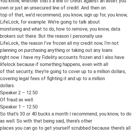
You know, whether that’s a line of credit against an asset you
own or just an unsecured line of credit. And then on
top of that, we’d recommend, you know, sign up for, you know,
LifeLock, for example. We’re going to talk about
monitoring and what to do, how to remove, you know, data
brokers out there. But the reason I personally use
LifeLock, the reason I’ve frozen all my credit now, I’m not
planning on purchasing anything or taking out any loans
right now. I have my Fidelity accounts frozen and I also have
lifelock because if something happens, even with all
of that security, they’re going to cover up to a million dollars,
covering legal fees of fighting it and up to a million
dollars.
Speaker 2 – 12:50
Of fraud as well.
Speaker 1 – 12:50
So that’s 30 or 40 bucks a month I recommend, you know, to do
as well. So with that being said, there’s other
places you can go to get yourself scrubbed because there’s all