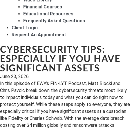
Financial Courses
Educational Resources
Frequently Asked Questions
Client Login
Request An Appointment
CYBERSECURITY TIPS:
ESPECIALLY IF YOU HAVE
SIGNIFICANT ASSETS
June 23, 2026
In this episode of EWA’s FIN-LYT Podcast, Matt Blocki and
Chris Pavcic break down the cybersecurity threats most likely
to impact individuals today and what you can do right now to
protect yourself. While these steps apply to everyone, they are
especially critical if you have significant assets at a custodian
like Fidelity or Charles Schwab. With the average data breach
costing over $4 million globally and ransomware attacks