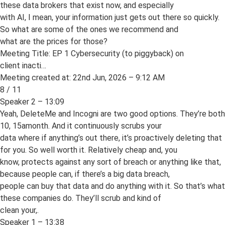
these data brokers that exist now, and especially
with AI, I mean, your information just gets out there so quickly.
So what are some of the ones we recommend and
what are the prices for those?
Meeting Title: EP 1 Cybersecurity (to piggyback) on
client inacti…
Meeting created at: 22nd Jun, 2026 – 9:12 AM
8 / 11
Speaker 2 – 13:09
Yeah, DeleteMe and Incogni are two good options. They’re both
10, 15amonth. And it continuously scrubs your
data where if anything’s out there, it’s proactively deleting that
for you. So well worth it. Relatively cheap and, you
know, protects against any sort of breach or anything like that,
because people can, if there’s a big data breach,
people can buy that data and do anything with it. So that’s what
these companies do. They’ll scrub and kind of
clean your,.
Speaker 1 – 13:38