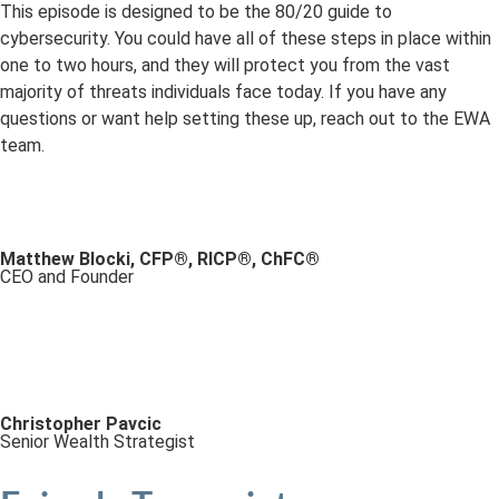
This episode is designed to be the 80/20 guide to
cybersecurity. You could have all of these steps in place within
one to two hours, and they will protect you from the vast
majority of threats individuals face today. If you have any
questions or want help setting these up, reach out to the EWA
team.
Matthew Blocki, CFP®, RICP®, ChFC®
CEO and Founder
Christopher Pavcic
Senior Wealth Strategist