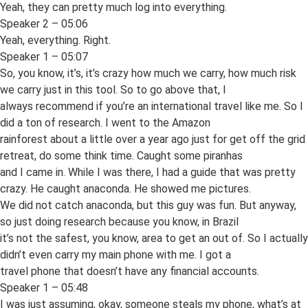
Yeah, they can pretty much log into everything.
Speaker 2 – 05:06
Yeah, everything. Right.
Speaker 1 – 05:07
So, you know, it’s, it’s crazy how much we carry, how much risk
we carry just in this tool. So to go above that, I
always recommend if you’re an international travel like me. So I
did a ton of research. I went to the Amazon
rainforest about a little over a year ago just for get off the grid
retreat, do some think time. Caught some piranhas
and I came in. While I was there, I had a guide that was pretty
crazy. He caught anaconda. He showed me pictures.
We did not catch anaconda, but this guy was fun. But anyway,
so just doing research because you know, in Brazil
it’s not the safest, you know, area to get an out of. So I actually
didn’t even carry my main phone with me. I got a
travel phone that doesn’t have any financial accounts.
Speaker 1 – 05:48
I was just assuming, okay, someone steals my phone, what’s at