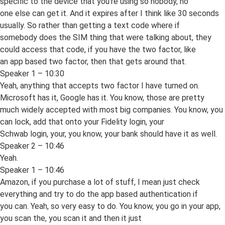
specific to the device that you’re using so nobody, no
one else can get it. And it expires after I think like 30 seconds
usually. So rather than getting a text code where if
somebody does the SIM thing that were talking about, they
could access that code, if you have the two factor, like
an app based two factor, then that gets around that.
Speaker 1 – 10:30
Yeah, anything that accepts two factor I have turned on.
Microsoft has it, Google has it. You know, those are pretty
much widely accepted with most big companies. You know, you
can lock, add that onto your Fidelity login, your
Schwab login, your, you know, your bank should have it as well.
Speaker 2 – 10:46
Yeah.
Speaker 1 – 10:46
Amazon, if you purchase a lot of stuff, I mean just check
everything and try to do the app based authentication if
you can. Yeah, so very easy to do. You know, you go in your app,
you scan the, you scan it and then it just