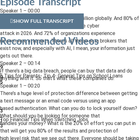
Episode Transcript
Speaker 1 – 00:00
Average data breach now is over $4 million globally. And 80% of
SHOW FULL TRANSCRIPT
small businesses suffered at least one cyber
attack in 2026. And 72% of organizations experience
Recommended Videos
ransomware attempts. There’s all these data brokers that
exist now, and especially with AI, I mean, your information just
gets out there.
Speaker 2 – 00:14
9
If there’s a big data breach, people can buy that data and do
:
5 Tips for Parents- Tip 4- General Tips on School Loans
0
anything with it. So that’s what these companies do.
5
Speaker 1 – 00:20
There’s a huge level of protection difference between getting
a text message or an email code versus using an app
based authentication. What can you do to lock yourself down?
3
What should you be looking for someone that
:
Top Financial Tips When Switching Jobs
1
handles your money? What is the 20% of effort you can put in
3
that will get you 80% of the results and protection of
high level risk that we see out there. Everyone should be taking