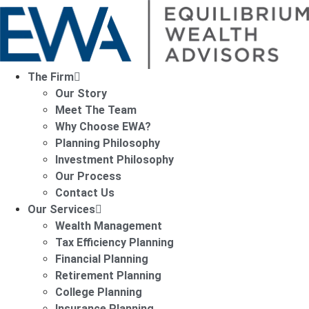
The Firm
Our Story
Meet The Team
Why Choose EWA?
Planning Philosophy
Investment Philosophy
Our Process
Contact Us
Our Services
Wealth Management
Tax Efficiency Planning
Financial Planning
Retirement Planning
College Planning
Insurance Planning