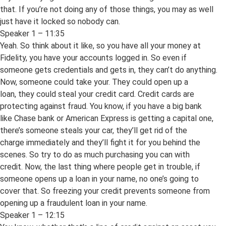
that. If you’re not doing any of those things, you may as well
just have it locked so nobody can.
Speaker 1 – 11:35
Yeah. So think about it like, so you have all your money at
Fidelity, you have your accounts logged in. So even if
someone gets credentials and gets in, they can’t do anything.
Now, someone could take your. They could open up a
loan, they could steal your credit card. Credit cards are
protecting against fraud. You know, if you have a big bank
like Chase bank or American Express is getting a capital one,
there’s someone steals your car, they’ll get rid of the
charge immediately and they’ll fight it for you behind the
scenes. So try to do as much purchasing you can with
credit. Now, the last thing where people get in trouble, if
someone opens up a loan in your name, no one’s going to
cover that. So freezing your credit prevents someone from
opening up a fraudulent loan in your name.
Speaker 1 – 12:15