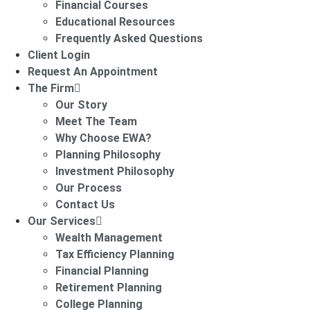
Financial Courses
Educational Resources
Frequently Asked Questions
Client Login
Request An Appointment
The Firm
Our Story
Meet The Team
Why Choose EWA?
Planning Philosophy
Investment Philosophy
Our Process
Contact Us
Our Services
Wealth Management
Tax Efficiency Planning
Financial Planning
Retirement Planning
College Planning