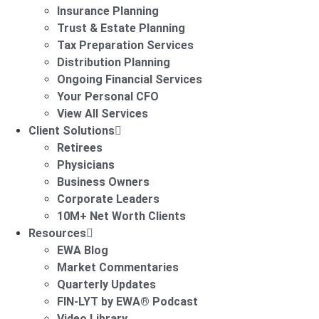
Insurance Planning
Trust & Estate Planning
Tax Preparation Services
Distribution Planning
Ongoing Financial Services
Your Personal CFO
View All Services
Client Solutions
Retirees
Physicians
Business Owners
Corporate Leaders
10M+ Net Worth Clients
Resources
EWA Blog
Market Commentaries
Quarterly Updates
FIN-LYT by EWA® Podcast
Video Library