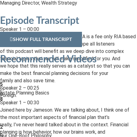
Managing Director, Wealth Strategy
Episode Transcript
Speaker 1 – 00:00
Welcome to EWA’s FinLit podcast. EWA is a fee only RIA based
SHOW FULL TRANSCRIPT
out of Pittsburgh, Pennsylvania. We hope all listeners
of this podcast will benefit as we deep dive into complex
Recommended Videos
financial topics that we will make simplified for you. And
we hope that this really serves as a catalyst so that you can
make the best financial planning decisions for your
family and also save time.
5
Speaker 2 – 00:25
:
Estate Planning Basics
0
Foreign.
8
Speaker 1 – 00:30
Joined here by Jameson. We are talking about, I think one of
the most important aspects of financial plan that’s
really, I’ve never heard talked about in the context. Financial
2
planning is how behavior, how our brains work, and
:
Our One-Roof Philosphy
2