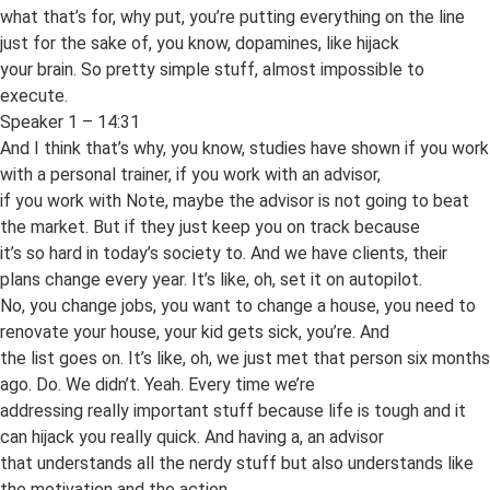
what that’s for, why put, you’re putting everything on the line
just for the sake of, you know, dopamines, like hijack
your brain. So pretty simple stuff, almost impossible to
execute.
Speaker 1 – 14:31
And I think that’s why, you know, studies have shown if you work
with a personal trainer, if you work with an advisor,
if you work with Note, maybe the advisor is not going to beat
the market. But if they just keep you on track because
it’s so hard in today’s society to. And we have clients, their
plans change every year. It’s like, oh, set it on autopilot.
No, you change jobs, you want to change a house, you need to
renovate your house, your kid gets sick, you’re. And
the list goes on. It’s like, oh, we just met that person six months
ago. Do. We didn’t. Yeah. Every time we’re
addressing really important stuff because life is tough and it
can hijack you really quick. And having a, an advisor
that understands all the nerdy stuff but also understands like
the motivation and the action.