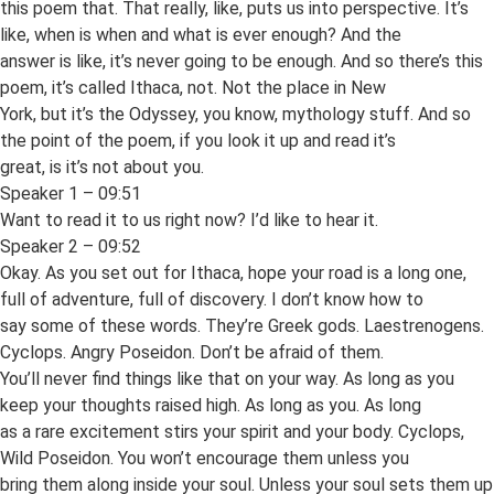
this poem that. That really, like, puts us into perspective. It’s
like, when is when and what is ever enough? And the
answer is like, it’s never going to be enough. And so there’s this
poem, it’s called Ithaca, not. Not the place in New
York, but it’s the Odyssey, you know, mythology stuff. And so
the point of the poem, if you look it up and read it’s
great, is it’s not about you.
Speaker 1 – 09:51
Want to read it to us right now? I’d like to hear it.
Speaker 2 – 09:52
Okay. As you set out for Ithaca, hope your road is a long one,
full of adventure, full of discovery. I don’t know how to
say some of these words. They’re Greek gods. Laestrenogens.
Cyclops. Angry Poseidon. Don’t be afraid of them.
You’ll never find things like that on your way. As long as you
keep your thoughts raised high. As long as you. As long
as a rare excitement stirs your spirit and your body. Cyclops,
Wild Poseidon. You won’t encourage them unless you
bring them along inside your soul. Unless your soul sets them up