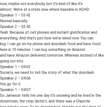
now, maybe not everybody, but it’s kind of like it’s
almost. We’re at a state now where baseline is ADHD.
Speaker 1 – 03:42
Normal basically.
Speaker 2 – 03:43
Yeah. Because of cell phones and instant gratification and
everything. And that’s just how we’re wired now. You can
buy, I can go on my phone and doordash food and have food
here in 10 minutes. I can buy something on Amazon
and have Amazon delivered tomorrow. Whereas instead of like
going out into.
Speaker 1 – 04:02
Society, we need to tell the story of what the doordash.
Speaker 2 – 04:06
You go for it.
Speaker 1 – 04:07
So Jameson tells me one day it’s snowing and he lived in the
downtown, the strip district, and there was a Chipotle
two blocks away. So he doordashed, literally out the door to