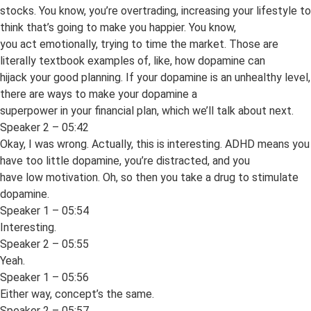
stocks. You know, you’re overtrading, increasing your lifestyle to
think that’s going to make you happier. You know,
you act emotionally, trying to time the market. Those are
literally textbook examples of, like, how dopamine can
hijack your good planning. If your dopamine is an unhealthy level,
there are ways to make your dopamine a
superpower in your financial plan, which we’ll talk about next.
Speaker 2 – 05:42
Okay, I was wrong. Actually, this is interesting. ADHD means you
have too little dopamine, you’re distracted, and you
have low motivation. Oh, so then you take a drug to stimulate
dopamine.
Speaker 1 – 05:54
Interesting.
Speaker 2 – 05:55
Yeah.
Speaker 1 – 05:56
Either way, concept’s the same.
Speaker 2 – 05:57