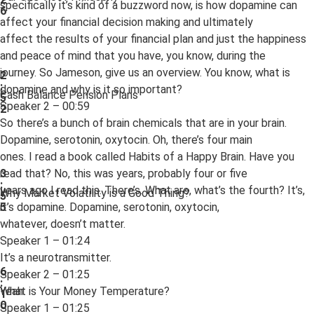
specifically it’s kind of a buzzword now, is how dopamine can
6
affect your financial decision making and ultimately
affect the results of your financial plan and just the happiness
and peace of mind that you have, you know, during the
journey. So Jameson, give us an overview. You know, what is
2
:
dopamine and why is it so important?
Cash Balance Pension Plans
5
Speaker 2 – 00:59
2
So there’s a bunch of brain chemicals that are in your brain.
Dopamine, serotonin, oxytocin. Oh, there’s four main
ones. I read a book called Habits of a Happy Brain. Have you
read that? No, this was years, probably four or five
3
:
years ago I read this. There’s. What are, what’s the fourth? It’s,
Why Market Volatility is a Good Thing?
5
it’s dopamine. Dopamine, serotonin, oxytocin,
5
whatever, doesn’t matter.
Speaker 1 – 01:24
It’s a neurotransmitter.
6
Speaker 2 – 01:25
:
Yeah.
What is Your Money Temperature?
1
0
Speaker 1 – 01:25