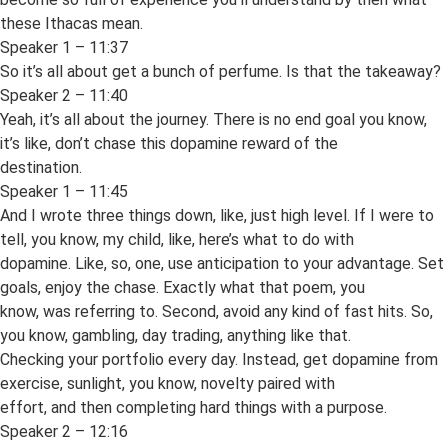
these Ithacas mean.
Speaker 1 – 11:37
So it’s all about get a bunch of perfume. Is that the takeaway?
Speaker 2 – 11:40
Yeah, it’s all about the journey. There is no end goal you know,
it’s like, don’t chase this dopamine reward of the
destination.
Speaker 1 – 11:45
And I wrote three things down, like, just high level. If I were to
tell, you know, my child, like, here’s what to do with
dopamine. Like, so, one, use anticipation to your advantage. Set
goals, enjoy the chase. Exactly what that poem, you
know, was referring to. Second, avoid any kind of fast hits. So,
you know, gambling, day trading, anything like that.
Checking your portfolio every day. Instead, get dopamine from
exercise, sunlight, you know, novelty paired with
effort, and then completing hard things with a purpose.
Speaker 2 – 12:16