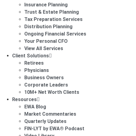
Insurance Planning
Trust & Estate Planning
Tax Preparation Services
Distribution Planning
Ongoing Financial Services
Your Personal CFO
View All Services
Client Solutions
Retirees
Physicians
Business Owners
Corporate Leaders
10M+ Net Worth Clients
Resources
EWA Blog
Market Commentaries
Quarterly Updates
FIN-LYT by EWA® Podcast
Video Library