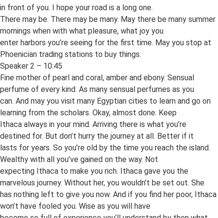
in front of you. I hope your road is a long one.
There may be. There may be many. May there be many summer
mornings when with what pleasure, what joy you
enter harbors you’re seeing for the first time. May you stop at
Phoenician trading stations to buy things.
Speaker 2 – 10:45
Fine mother of pearl and coral, amber and ebony. Sensual
perfume of every kind. As many sensual perfumes as you
can. And may you visit many Egyptian cities to learn and go on
learning from the scholars. Okay, almost done. Keep
Ithaca always in your mind. Arriving there is what you’re
destined for. But don’t hurry the journey at all. Better if it
lasts for years. So you’re old by the time you reach the island.
Wealthy with all you’ve gained on the way. Not
expecting Ithaca to make you rich. Ithaca gave you the
marvelous journey. Without her, you wouldn’t be set out. She
has nothing left to give you now. And if you find her poor, Ithaca
won’t have fooled you. Wise as you will have
become so full of experience you’ll understand by then what