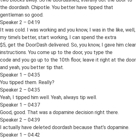
the doordash. Chipotle. You better have tipped that
gentleman so good.
Speaker 2 – 04:19
It was cold. I was working and you know, I was in the like, well,
my time’s better, start working, I can spend the extra
$5, get the DoorDash delivered. So, you know, I gave him clear
instructions. You come up to the door, you type the
code and you go up to the 10th floor, leave it right at the door
and yeah, you better tip that.
Speaker 1 – 04:35
You tipped them. Really?
Speaker 2 – 04:35
Yeah, I tipped him well. Yeah, always tip well.
Speaker 1 – 04:37
Good, good. That was a dopamine decision right there.
Speaker 2 – 04:39
I actually have deleted doordash because that’s dopamine.
Speaker 1 – 04:42