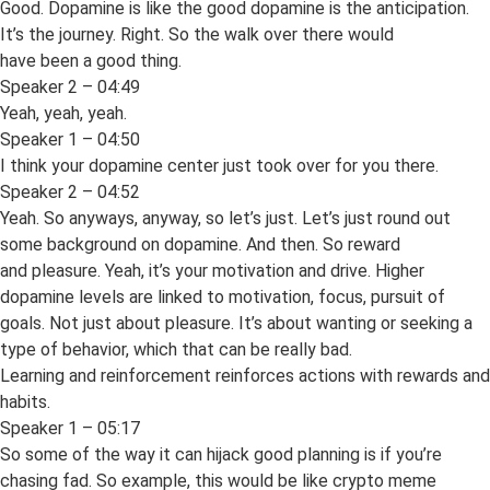
Good. Dopamine is like the good dopamine is the anticipation.
It’s the journey. Right. So the walk over there would
have been a good thing.
Speaker 2 – 04:49
Yeah, yeah, yeah.
Speaker 1 – 04:50
I think your dopamine center just took over for you there.
Speaker 2 – 04:52
Yeah. So anyways, anyway, so let’s just. Let’s just round out
some background on dopamine. And then. So reward
and pleasure. Yeah, it’s your motivation and drive. Higher
dopamine levels are linked to motivation, focus, pursuit of
goals. Not just about pleasure. It’s about wanting or seeking a
type of behavior, which that can be really bad.
Learning and reinforcement reinforces actions with rewards and
habits.
Speaker 1 – 05:17
So some of the way it can hijack good planning is if you’re
chasing fad. So example, this would be like crypto meme