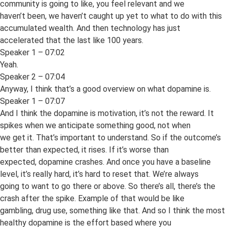
community is going to like, you feel relevant and we
haven’t been, we haven’t caught up yet to what to do with this
accumulated wealth. And then technology has just
accelerated that the last like 100 years.
Speaker 1 – 07:02
Yeah.
Speaker 2 – 07:04
Anyway, I think that’s a good overview on what dopamine is.
Speaker 1 – 07:07
And I think the dopamine is motivation, it’s not the reward. It
spikes when we anticipate something good, not when
we get it. That’s important to understand. So if the outcome’s
better than expected, it rises. If it’s worse than
expected, dopamine crashes. And once you have a baseline
level, it’s really hard, it’s hard to reset that. We’re always
going to want to go there or above. So there’s all, there’s the
crash after the spike. Example of that would be like
gambling, drug use, something like that. And so I think the most
healthy dopamine is the effort based where you