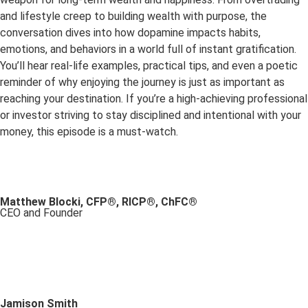
and lifestyle creep to building wealth with purpose, the
conversation dives into how dopamine impacts habits,
emotions, and behaviors in a world full of instant gratification.
You’ll hear real-life examples, practical tips, and even a poetic
reminder of why enjoying the journey is just as important as
reaching your destination. If you’re a high-achieving professional
or investor striving to stay disciplined and intentional with your
money, this episode is a must-watch.
Matthew Blocki, CFP®, RICP®, ChFC®
CEO and Founder
Jamison Smith