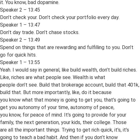
it. You know, bad dopamine.
Speaker 2 – 13:45
Don’t check your. Don’t check your portfolio every day.
Speaker 1 – 13:47
Don’t day trade. Don’t chase stocks.
Speaker 2 – 13:49
Spend on things that are rewarding and fulfilling to you. Don’t
go for quick hits.
Speaker 1 – 13:55
Yeah. I would say in general, like build wealth, don’t build riches.
Like, riches are what people see. Wealth is what
people don’t see. Build that brokerage account, build that 401k,
build that. But more importantly, like, do it because
you know what that money is going to get you, that’s going to
get you autonomy of your time, autonomy of peace,
you know, for peace of mind. It’s going to provide for your
family, the next generation, your kids, their college. Those
are all the important things. Trying to get rich quick, it’s, it’s
going to teach a bad habit. And then if you don’t know