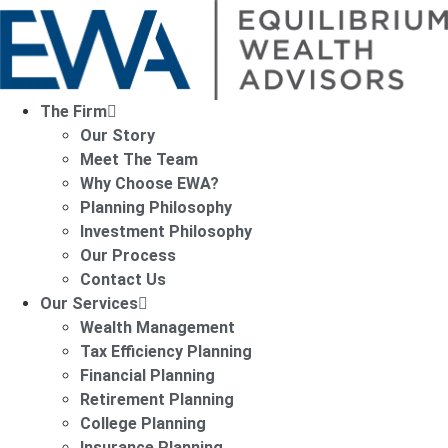
The Firm
Our Story
Meet The Team
Why Choose EWA?
Planning Philosophy
Investment Philosophy
Our Process
Contact Us
Our Services
Wealth Management
Tax Efficiency Planning
Financial Planning
Retirement Planning
College Planning
Insurance Planning