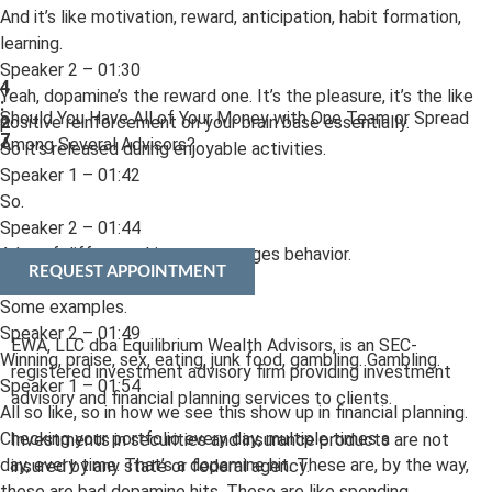
And it’s like motivation, reward, anticipation, habit formation,
learning.
Speaker 2 – 01:30
4
Yeah, dopamine’s the reward one. It’s the pleasure, it’s the like
:
Should You Have All of Your Money with One Team or Spread
positive reinforcement on your brain base essentially.
2
7
Among Several Advisors?
So it’s released during enjoyable activities.
Speaker 1 – 01:42
So.
Speaker 2 – 01:44
A lot of different things encourages behavior.
REQUEST APPOINTMENT
Speaker 1 – 01:46
Some examples.
Speaker 2 – 01:49
EWA, LLC dba Equilibrium Wealth Advisors, is an SEC-
Winning, praise, sex, eating, junk food, gambling. Gambling.
registered investment advisory firm providing investment
Speaker 1 – 01:54
advisory and financial planning services to clients.
All so like, so in how we see this show up in financial planning.
Checking your portfolio every day, multiple times a
Investments in securities and insurance products are not
day, every time. That’s a dopamine hit. These are, by the way,
insured by any state or federal agency.
these are bad dopamine hits. These are like spending,