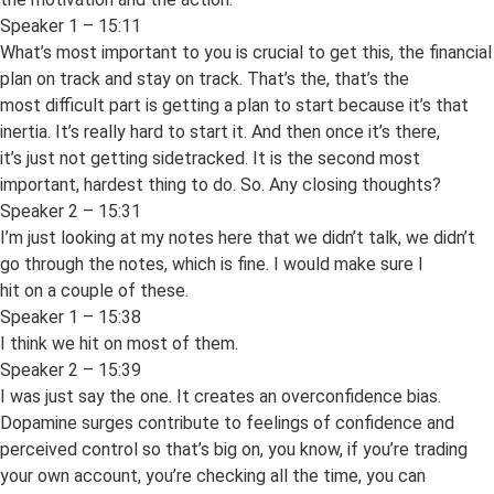
Speaker 1 – 15:11
What’s most important to you is crucial to get this, the financial
plan on track and stay on track. That’s the, that’s the
most difficult part is getting a plan to start because it’s that
inertia. It’s really hard to start it. And then once it’s there,
it’s just not getting sidetracked. It is the second most
important, hardest thing to do. So. Any closing thoughts?
Speaker 2 – 15:31
I’m just looking at my notes here that we didn’t talk, we didn’t
go through the notes, which is fine. I would make sure I
hit on a couple of these.
Speaker 1 – 15:38
I think we hit on most of them.
Speaker 2 – 15:39
I was just say the one. It creates an overconfidence bias.
Dopamine surges contribute to feelings of confidence and
perceived control so that’s big on, you know, if you’re trading
your own account, you’re checking all the time, you can