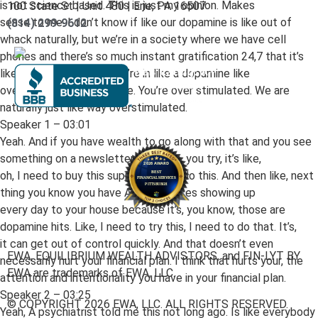
is not science based. This is just my opinion. Makes
100 State St | Unit 480 | Erie, PA 16507
sense to me. I don’t know if like our dopamine is like out of
(814) 299-9612
whack naturally, but we’re in a society where we have cell
phones and there’s so much instant gratification 24,7 that it’s
like you’re almost like you’re in like a dopamine like
overflow state all the time. You’re over stimulated. We are
naturally just like way overstimulated.
Speaker 1 – 03:01
Yeah. And if you have wealth to go along with that and you see
something on a newsletter you like I, you try, it’s like,
oh, I need to buy this supplement or do this. And then like, next
thing you know you have Amazon boxes showing up
every day to your house because it’s, you know, those are
dopamine hits. Like, I need to try this, I need to do that. It’s,
it can get out of control quickly. And that doesn’t even
EWA, EQUILIBRIUM WEALTH ADVISTORS, and FIN-LYT BY
necessarily hurt your financial plan. I think that hurts your, the
EWA are trademarks of EWA, LLC.
attention and intentionality you have in your financial plan.
Speaker 2 – 03:25
© COPYRIGHT 2026 EWA, LLC. ALL RIGHTS RESERVED.
Yeah, A psychiatrist told me this not long ago. Is like everybody