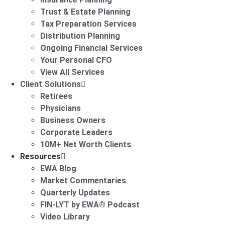
Trust & Estate Planning
Tax Preparation Services
Distribution Planning
Ongoing Financial Services
Your Personal CFO
View All Services
Client Solutions
Retirees
Physicians
Business Owners
Corporate Leaders
10M+ Net Worth Clients
Resources
EWA Blog
Market Commentaries
Quarterly Updates
FIN-LYT by EWA® Podcast
Video Library