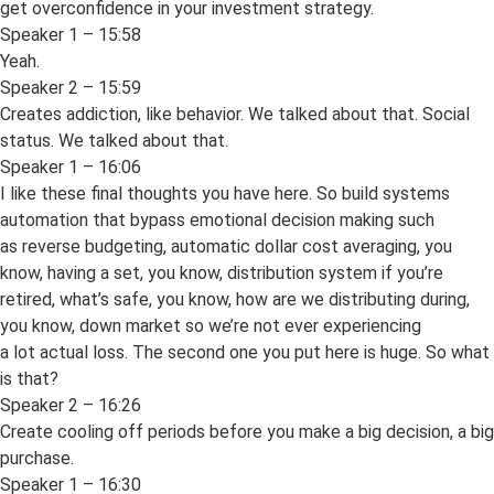
get overconfidence in your investment strategy.
Speaker 1 – 15:58
Yeah.
Speaker 2 – 15:59
Creates addiction, like behavior. We talked about that. Social
status. We talked about that.
Speaker 1 – 16:06
I like these final thoughts you have here. So build systems
automation that bypass emotional decision making such
as reverse budgeting, automatic dollar cost averaging, you
know, having a set, you know, distribution system if you’re
retired, what’s safe, you know, how are we distributing during,
you know, down market so we’re not ever experiencing
a lot actual loss. The second one you put here is huge. So what
is that?
Speaker 2 – 16:26
Create cooling off periods before you make a big decision, a big
purchase.
Speaker 1 – 16:30