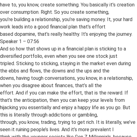
have to, you know, create something. You basically it’s creation
over consumption. Right. So you create something,
you’re building a relationship, you’re saving money. It, your hard
work leads into a good financial plan that’s effort
based dopamine, that’s really healthy. It’s enjoying the journey.
Speaker 1 – 07:56
And so how that shows up in a financial plan is sticking to a
diversified portfolio, even when you see one stock just
tripled. Sticking to sticking, staying in the market even during
the ebbs and flows, the downs and the ups and the
downs, having tough conversations, you know, in a relationship,
when you disagree about finances, that’s all the
effort. And if you can make the effort, that is the reward. If
that’s the anticipation, then you can keep your levels from
hijacking you essentially and enjoy a happy life as you go. But
this is literally through addictions or gambling,
through, you know, trading, trying to get rich. It is literally, we’ve
seen it ruining people’s lives. And it’s more prevalent I
think with the younger society like Gen Z Millennials, because