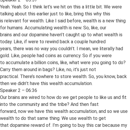
Yeah. Yeah. So I think let’s we hit on this a little bit. We were
talking about this earlier just to like, bring this why this
is relevant for wealth. Like I said before, wealth is a new thing
for humans. Accumulating wealth is new. So, like, our
brains and our dopamine haven’t caught up to what wealth is
today. Like, if were to rewind back a couple hundred
years, there was no way you couldn’t. I mean, we literally had
gold. Like, people had coins as currency. So if you were
to accumulate a billion coins, like, what were you going to do?
Carry them around in bags? Like, no, it’s just not
practical. There’s nowhere to store wealth. So, you know, back
then we didn’t have this wealth accumulation.
Speaker 2 – 06:36
Our brains are wired to how do we get people to like us and fit
into the community and the tribe? And then fast
forward, now we have this wealth accumulation, and so we use
wealth to do that same thing. We use wealth to get
that dopamine reward of. I’m going to buy this car because my