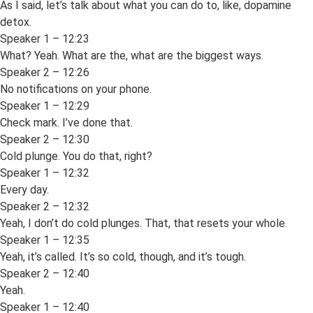
As I said, let’s talk about what you can do to, like, dopamine
detox.
Speaker 1 – 12:23
What? Yeah. What are the, what are the biggest ways.
Speaker 2 – 12:26
No notifications on your phone.
Speaker 1 – 12:29
Check mark. I’ve done that.
Speaker 2 – 12:30
Cold plunge. You do that, right?
Speaker 1 – 12:32
Every day.
Speaker 2 – 12:32
Yeah, I don’t do cold plunges. That, that resets your whole.
Speaker 1 – 12:35
Yeah, it’s called. It’s so cold, though, and it’s tough.
Speaker 2 – 12:40
Yeah.
Speaker 1 – 12:40