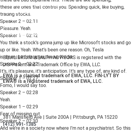
To view EWA’s public disclosure, registration, Form ADV and
these are ones that control you. Spending quick, like buying,
Part 2B’s,
click here
.
trading stocks.
To view EWA’s Client Relationship Summary (CRS),
click
Speaker 2 – 02:11
here
.
Pleasure. Yeah.
Accessibility Statement
.
Sitemap
.
Speaker 1 – 02:12
You think a stock’s gonna jump up like Microsoft stocks and go
up or like. Yeah. What’s been one reason. Oh, Tesla
is down. Let’s buy, you know, Nvidia.
EQUILIBRIUM WEALTH ADVISORS is registered with the
Speaker 2 – 02:22
U.S. Patent and Trademark Office by EWA, LLC.
It’s, it’s pleasure, it’s anticipation. It’s any type of, any kind of.
EWA is a claimed trademark of EWA, LLC. FIN-LYT BY
Speaker 1 – 02:27
EWA® is a registered trademark of EWA, LLC.
Fomo, I would say too.
Speaker 2 – 02:28
Yeah.
Speaker 1 – 02:29
Fear of missing out.
381 Mansfield Ave | Suite 200A | Pittsburgh, PA 15220
Speaker 2 – 02:30
(412) 991-1385
And we’re in a society now where I’m not a psychiatrist. So this