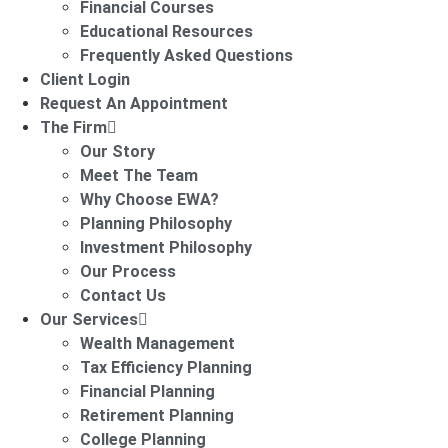
Financial Courses
Educational Resources
Frequently Asked Questions
Client Login
Request An Appointment
The Firm
Our Story
Meet The Team
Why Choose EWA?
Planning Philosophy
Investment Philosophy
Our Process
Contact Us
Our Services
Wealth Management
Tax Efficiency Planning
Financial Planning
Retirement Planning
College Planning