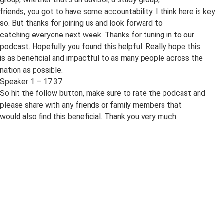
friends, you got to have some accountability. I think here is key
so. But thanks for joining us and look forward to
catching everyone next week. Thanks for tuning in to our
podcast. Hopefully you found this helpful. Really hope this
is as beneficial and impactful to as many people across the
nation as possible.
Speaker 1 – 17:37
So hit the follow button, make sure to rate the podcast and
please share with any friends or family members that
would also find this beneficial. Thank you very much.