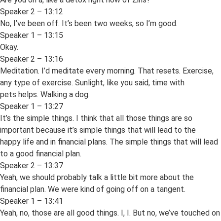
Speaker 2 – 13:12
No, I’ve been off. It’s been two weeks, so I’m good.
Speaker 1 – 13:15
Okay.
Speaker 2 – 13:16
Meditation. I’d meditate every morning. That resets. Exercise,
any type of exercise. Sunlight, like you said, time with
pets helps. Walking a dog.
Speaker 1 – 13:27
It’s the simple things. I think that all those things are so
important because it’s simple things that will lead to the
happy life and in financial plans. The simple things that will lead
to a good financial plan.
Speaker 2 – 13:37
Yeah, we should probably talk a little bit more about the
financial plan. We were kind of going off on a tangent.
Speaker 1 – 13:41
Yeah, no, those are all good things. I, I. But no, we’ve touched on