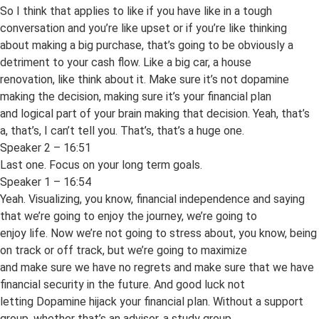
So I think that applies to like if you have like in a tough
conversation and you’re like upset or if you’re like thinking
about making a big purchase, that’s going to be obviously a
detriment to your cash flow. Like a big car, a house
renovation, like think about it. Make sure it’s not dopamine
making the decision, making sure it’s your financial plan
and logical part of your brain making that decision. Yeah, that’s
a, that’s, I can’t tell you. That’s, that’s a huge one.
Speaker 2 – 16:51
Last one. Focus on your long term goals.
Speaker 1 – 16:54
Yeah. Visualizing, you know, financial independence and saying
that we’re going to enjoy the journey, we’re going to
enjoy life. Now we’re not going to stress about, you know, being
on track or off track, but we’re going to maximize
and make sure we have no regrets and make sure that we have
financial security in the future. And good luck not
letting Dopamine hijack your financial plan. Without a support
group, whether that’s an advisor, a study group,