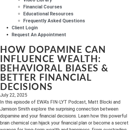
Financial Courses
Educational Resources
Frequently Asked Questions
Client Login
Request An Appointment
HOW DOPAMINE CAN
INFLUENCE WEALTH:
BEHAVIORAL BIASES &
BETTER FINANCIAL
DECISIONS
July 22, 2025
In this episode of EWA’s FIN-LYT Podcast, Matt Blocki and
Jamison Smith explore the surprising connection between
dopamine and your financial decisions. Learn how this powerful
brain chemical can hijack your financial plan or become a secret
weapon for long-term wealth and happiness. From overtrading