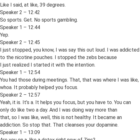
Like I said, at like, 39 degrees.
Speaker 2 – 12:42
So sports. Get. No sports gambling.
Speaker 1 – 12:44
Yep.
Speaker 2 – 12:45
I just stopped, you know, I was say this out loud. I was addicted
to the nicotine pouches. I stopped the zebs because
I just realized I started it with the intention.
Speaker 1 – 12:54
You had those during meetings. That, that was where I was like,
whoa. It probably helped you focus.
Speaker 2 – 12:57
Yeah, it is. It’s a. It helps you focus, but you have to. You can
only do like two a day. And I was doing way more than
that, so I was like, well, this is not healthy. It became an
addiction. So stop that. That cleanses your dopamine.
Speaker 1 – 13:09
Are you on a, like a detox right now of Zins?