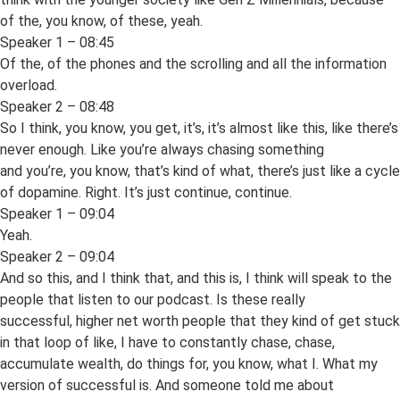
of the, you know, of these, yeah.
Speaker 1 – 08:45
Of the, of the phones and the scrolling and all the information
overload.
Speaker 2 – 08:48
So I think, you know, you get, it’s, it’s almost like this, like there’s
never enough. Like you’re always chasing something
and you’re, you know, that’s kind of what, there’s just like a cycle
of dopamine. Right. It’s just continue, continue.
Speaker 1 – 09:04
Yeah.
Speaker 2 – 09:04
And so this, and I think that, and this is, I think will speak to the
people that listen to our podcast. Is these really
successful, higher net worth people that they kind of get stuck
in that loop of like, I have to constantly chase, chase,
accumulate wealth, do things for, you know, what I. What my
version of successful is. And someone told me about