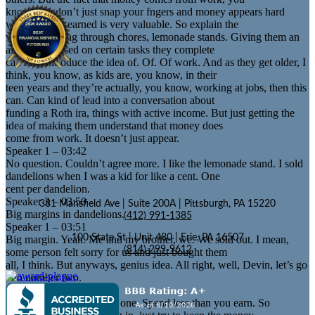
know, you don’t just snap your fngers and money appears hard
work, money earned is very valuable. So explain the
value of earning through chores, lemonade stands. Giving them an
allowance based on certain tasks they complete
can help introduce the idea of. Of. Of work. And as they get older, I
think, you know, as kids are, you know, in their
teen years and they’re actually, you know, working at jobs, then this
can. Can kind of lead into a conversation about
funding a Roth ira, things with active income. But just getting the
idea of making them understand that money does
come from work. It doesn’t just appear.
Speaker 1 – 03:42
No question. Couldn’t agree more. I like the lemonade stand. I sold
dandelions when I was a kid for like a cent. One
cent per dandelion.
Speaker 3 – 03:50
381 Mansfield Ave | Suite 200A | Pittsburgh, PA 15220
Big margins in dandelions.
(412) 991-1385
Speaker 1 – 03:51
100 State St | Unit 480 | Erie, PA 16507
Big margin. Yeah. Me and my brother, we. We sold out. I mean,
(814) 299-9612
some person felt sorry for us and just bought them
all, I think. But anyways, genius idea. All right, well, Devin, let’s go
into number two.
Speaker 3 – 04:04
Number two, this is a big one. Spend less than you earn. So