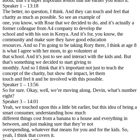
about, that’s a super important lesson that the earlier you learn it.
Speaker 1 – 13:18
The better, no question, I think. And they can touch and feel that
charity as much as possible. So see an example of
one, you know, with Roar that we decided to do, and it’s actually a
former colleague from A4 company to develop the
school and with his son in Kenya. And it’s for, you know, the
community and make sure they have good education
resources. And so I’m going to be taking Rory there, I think at age 8
is what I agree with her mom, to go volunteer at
that school. And it’s just to see and interact with the kids and. But
that’s something we decided to start giving to
monthly. And so I think that it’s important not just to teach the
concept of the charity, but show the impact, let them
touch and feel it and be involved with this possible.
Speaker 1 – 13:56
So for sure. Okay, well, we’re moving along. Devin, what’s number
eight?
Speaker 3 – 14:01
Yeah, we touched upon this a little bit earlier, but this idea of being a
smart consumer, understanding how much
different things cost from a banana to a house and everything in
between, and just making sure that they’re not
overspending, whatever that means for you and for the kids. So,
yeah, I think that covers it.