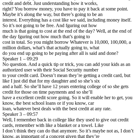
credit and debt. Just understanding how it works,
right? You borrow money, you have to pay it back at some point.
Maybe it’s along the way, but there’s going to be an
interest. Everything has a cost like we said, including money itself.
So it’s not going to be free. And fguring out how
much is that going to cost at the end of the day? Well, at the end of
the day fguring out how much that’s going to
cost in total. So you might borrow Whatever is 10,000, 100,000, a
million dollars, what’s that actually going to, what
do you end up going to be paying after all is said and done?
Speaker 1 – 09:29
No question. And a quick tip or trick, you can add your kids as an
authorized user with their Social Security number
to your credit card. Doesn’t mean they’re getting a credit card, but
like I just did that for my daughter and so she’s six
and a half. So she’ll have 12 years entering college of so she gets
credit for those on time payments and so she’ll
have a excellent credit score going. So it will enable her to get, you
know, the best school loans or if you know, car
loan, whatever best deals with the best credit at any rate.
Speaker 3 – 09:57
Well, I remember back in college like they used to give out credit
cards, remember with like a blanket or a towel. Like
I don’t think they can do that anymore. So it’s maybe not as, I don’t
know, as important of a concept given that they’re