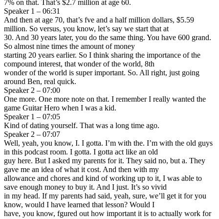
7% on that. That’s $2.7 million at age 60.
Speaker 1 – 06:31
And then at age 70, that’s fve and a half million dollars, $5.59
million. So versus, you know, let’s say we start that at
30. And 30 years later, you do the same thing. You have 600 grand.
So almost nine times the amount of money
starting 20 years earlier. So I think sharing the importance of the
compound interest, that wonder of the world, 8th
wonder of the world is super important. So. All right, just going
around Ben, real quick.
Speaker 2 – 07:00
One more. One more note on that. I remember I really wanted the
game Guitar Hero when I was a kid.
Speaker 1 – 07:05
Kind of dating yourself. That was a long time ago.
Speaker 2 – 07:07
Well, yeah, you know, I. I gotta. I’m with the. I’m with the old guys
in this podcast room. I gotta. I gotta act like an old
guy here. But I asked my parents for it. They said no, but a. They
gave me an idea of what it cost. And then with my
allowance and chores and kind of working up to it, I was able to
save enough money to buy it. And I just. It’s so vivid
in my head. If my parents had said, yeah, sure, we’ll get it for you
know, would I have learned that lesson? Would I
have, you know, fgured out how important it is to actually work for