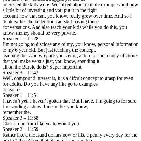
interested the kids were. We talked about real life examples and how
a little bit of investing and you put it in the right
account how that can, you know, really grow over time. And so I
think earlier the better you can start having those
conversations. And also teach your kids while you do this, you
know, money should be very private.
Speaker 1 – 11:28
I’m not going to disclose any of my, you know, personal information
to my 6 year old. But just teaching the concept,
teaching the. And why are you saving a third of the money of chores
that you make versus just, you know, spending it
all on the Barbie dolls? Super important.
Speaker 3 – 11:43
Well, compound interest is, it is a difcult concept to grasp for even
for adults. Do you have any like go to examples
to teach?
Speaker 1 – 11:51
I haven’t yet. I haven’t gotten that. But I have, I’m going to for sure.
I’m sending a show. I mean the, you know,
remember the.
Speaker 3 – 11:58
Classic one from like yeah, would you.
Speaker 2 – 11:59
Rather like a thousand dollars now or like a penny every day for the
next 30 days? And that blew my, I was in like