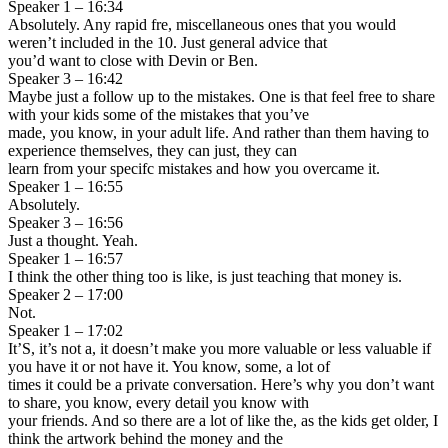
Speaker 1 – 16:34
Absolutely. Any rapid fre, miscellaneous ones that you would
weren’t included in the 10. Just general advice that
you’d want to close with Devin or Ben.
Speaker 3 – 16:42
Maybe just a follow up to the mistakes. One is that feel free to share
with your kids some of the mistakes that you’ve
made, you know, in your adult life. And rather than them having to
experience themselves, they can just, they can
learn from your specifc mistakes and how you overcame it.
Speaker 1 – 16:55
Absolutely.
Speaker 3 – 16:56
Just a thought. Yeah.
Speaker 1 – 16:57
I think the other thing too is like, is just teaching that money is.
Speaker 2 – 17:00
Not.
Speaker 1 – 17:02
It’S, it’s not a, it doesn’t make you more valuable or less valuable if
you have it or not have it. You know, some, a lot of
times it could be a private conversation. Here’s why you don’t want
to share, you know, every detail you know with
your friends. And so there are a lot of like the, as the kids get older, I
think the artwork behind the money and the