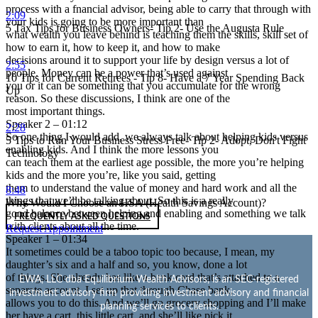
process with a fnancial advisor, being able to carry that through with
2:09
your kids is going to be more important than
5 Tax Tips for Business Owners- Tip 2- Use the Augusta Rule
what wealth you leave behind is teaching them the skills, skill set of
how to earn it, how to keep it, and how to make
decisions around it to support your life by design versus a lot of
2:55
people. Money can be a power that’s used against
10 Tips for Current Retirees - Tip 8- Have a 7 Year Spending Back
you or it can be something that you accumulate for the wrong
Up
reason. So these discussions, I think are one of the
most important things.
Speaker 2 – 01:12
2:28
So one thing I would add, we always talk about helping kids versus
5 Tips to Run Your Business Stress Free- Tip 2- Adopt, Don't Fight
enabling kids. And I think the more lessons you
Technology
can teach them at the earliest age possible, the more you’re helping
kids and the more you’re, like you said, getting
them to understand the value of money and hard work and all the
8:48
things that we’ll be talking about. So this is a really
Why Would I Choose an HSA (Health Savings Account)?
good balance between helping and enabling and something we talk
FREQUENTLY ASKED QUESTIONS
with clients about all the time.
Request Appointment
Speaker 1 – 01:34
It sometimes could be a taboo topic too because, I mean, my
daughter’s six and a half and so, you know, done a lot
of things. She already has like a bank card that’s attached to a
EWA, LLC dba Equilibrium Wealth Advisors, is an SEC-registered
separate account. I set up that through Chase bank,
investment advisory firm providing investment advisory and financial
allows you to do this. And we’ll go grocery shopping and I’ll make
planning services to clients.
her have a cart, this little cart, and she’ll like pick it