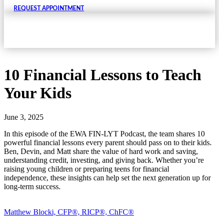
REQUEST APPOINTMENT
10 Financial Lessons to Teach
Your Kids
June 3, 2025
In this episode of the EWA FIN-LYT Podcast, the team shares 10
powerful financial lessons every parent should pass on to their kids.
Ben, Devin, and Matt share the value of hard work and saving,
understanding credit, investing, and giving back. Whether you’re
raising young children or preparing teens for financial
independence, these insights can help set the next generation up for
long-term success.
Matthew Blocki, CFP®, RICP®, ChFC®