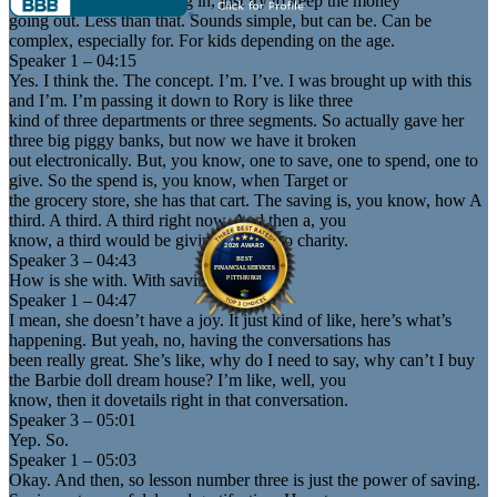
whatever money’s coming in, just try to keep the money
going out. Less than that. Sounds simple, but can be. Can be
complex, especially for. For kids depending on the age.
Speaker 1 – 04:15
Yes. I think the. The concept. I’m. I’ve. I was brought up with this
and I’m. I’m passing it down to Rory is like three
kind of three departments or three segments. So actually gave her
three big piggy banks, but now we have it broken
out electronically. But, you know, one to save, one to spend, one to
give. So the spend is, you know, when Target or
the grocery store, she has that cart. The saving is, you know, how A
third. A third. A third right now. And then a, you
know, a third would be giving it away to charity.
Speaker 3 – 04:43
How is she with. With saving? It’s hard.
Speaker 1 – 04:47
I mean, she doesn’t have a joy. It just kind of like, here’s what’s
happening. But yeah, no, having the conversations has
been really great. She’s like, why do I need to say, why can’t I buy
the Barbie doll dream house? I’m like, well, you
know, then it dovetails right in that conversation.
Speaker 3 – 05:01
Yep. So.
Speaker 1 – 05:03
Okay. And then, so lesson number three is just the power of saving.