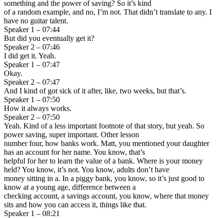
something and the power of saving? So it’s kind
of a random example, and no, I’m not. That didn’t translate to any. I
have no guitar talent.
Speaker 1 – 07:44
But did you eventually get it?
Speaker 2 – 07:46
I did get it. Yeah.
Speaker 1 – 07:47
Okay.
Speaker 2 – 07:47
And I kind of got sick of it after, like, two weeks, but that’s.
Speaker 1 – 07:50
How it always works.
Speaker 2 – 07:50
Yeah. Kind of a less important footnote of that story, but yeah. So
power saving, super important. Other lesson
number four, how banks work. Matt, you mentioned your daughter
has an account for her name. You know, that’s
helpful for her to learn the value of a bank. Where is your money
held? You know, it’s not. You know, adults don’t have
money sitting in a. In a piggy bank, you know, so it’s just good to
know at a young age, difference between a
checking account, a savings account, you know, where that money
sits and how you can access it, things like that.
Speaker 1 – 08:21