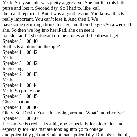
Yeah. Six years old was pretty aggressive. She put it in this little
purse and lost it. Second day. So I had to, like, call
them and replace it. But it was a good lesson. You know, this is
really important. You can’t lose it. And then I. We
have some recurring chores for her, and then she gets $6 a week. If
she. So then we log into her iPad, she can see it
transfer, and if she doesn’t do the chores and she doesn’t get it.
Speaker 3 – 08:40
So this is all done on the app?
Speaker 1 – 08:42
Yeah.
Speaker 3 – 08:42
Interesting.
Speaker 2 – 08:43
Yeah.
Speaker 1 – 08:44
Yeah. So pretty cool.
Speaker 3 – 08:45
Check that out.
Speaker 1 – 08:46
Okay. So, Devin. Yeah. Just going around. What’s number fve?
Speaker 3 – 08:50
Lesson fve is credit. It’s a big one, especially for older kids and
especially for kids that are looking into go to college
and potentially get out Student loans potentially. But this is the big