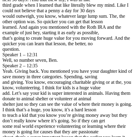
third grade when I learned that like literally blew my mind. Like I
could not believe that a penny a day for 30 days
would outweigh, you know, whatever large lump sum. The, the
other option was. So quicker you can get that lesson
learned. And again you mentioned with the Roth IRA and the
example of just hey, starting it as early as possible,
that’s going to create huge value for you moving forward. And the
quicker you can learn that lesson, the better, no
question.
Speaker 1 – 12:31
Well, so number seven, Ben.
Speaker 2 – 12:35
Yeah. Giving back. You mentioned you have your daughter kind of
save money in three categories. Spending, saving
and giving. You know, encouraging charitable giving or at the, you
know, volunteering. I think for kids is a huge value
add. Let’s say your kid is super interested in animals. Having them
donate to animal shelter or volunteer at animal
shelter just so they can see the value of where their money is going.
I think that’s a huge, you know, it’s a hard lesson
to teach a kid that you know you’re giving money away but they
don’t really know where it’s going. So if they can get
some real world experience volunteering or learning where their
money is going for causes that they are passionate