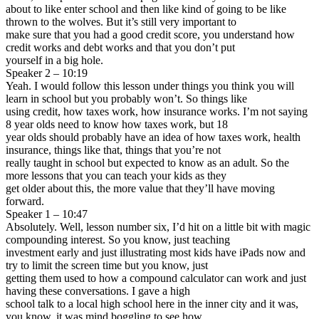
about to like enter school and then like kind of going to be like
thrown to the wolves. But it’s still very important to
make sure that you had a good credit score, you understand how
credit works and debt works and that you don’t put
yourself in a big hole.
Speaker 2 – 10:19
Yeah. I would follow this lesson under things you think you will
learn in school but you probably won’t. So things like
using credit, how taxes work, how insurance works. I’m not saying
8 year olds need to know how taxes work, but 18
year olds should probably have an idea of how taxes work, health
insurance, things like that, things that you’re not
really taught in school but expected to know as an adult. So the
more lessons that you can teach your kids as they
get older about this, the more value that they’ll have moving
forward.
Speaker 1 – 10:47
Absolutely. Well, lesson number six, I’d hit on a little bit with magic
compounding interest. So you know, just teaching
investment early and just illustrating most kids have iPads now and
try to limit the screen time but you know, just
getting them used to how a compound calculator can work and just
having these conversations. I gave a high
school talk to a local high school here in the inner city and it was,
you know, it was mind boggling to see how