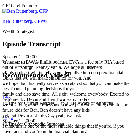
CEO and Founder
Ben Ruttenberg, CFP®
Wealth Strategist
Episode Transcript
Speaker 1 – 00:00
Welcome to EWA’s FinLit podcast. EWA is a fee only RIA based
Show Full Transcript
out of Pittsburgh, Pennsylvania. We hope all listeners
of this podcast will beneft as we deep dive into complex fnancial
Recommended Videos
topics that we will make simplifed for you. And
we hope that this really serves as a catalyst so that you can make the
best fnancial planning decisions for your
family and also save time. All right, welcome everybody. Excited to
1:56
be joined by Devin and Ben Ewa team. Today
10 Tips for Current Retirees - Tip 3- Be Aware of Annuities
we’re talking about 10 lessons that we plan on teaching our kids or
future kids for Ben. Ben doesn’t have any kids
yet, but Devin and I do. So, yeah, excited.
20:24
Speaker 1 – 00:42
10 Tips for Orthopedic Surgeons
I think this is one of the most valuable things that if you’re, if you
have kids and you’re in the fnancial planning