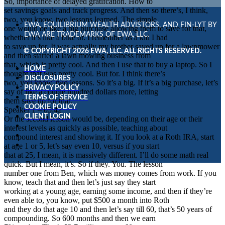
So, importance of delayed gratifcation. How to
set savings goals and track progress. And then so there’s, I think,
two, you know, two lessons learned. The simple
EWA, EQUILIBRIUM WEALTH ADVISTORS, AND FIN-LYT BY
one would be like a big purchase allowing them to save for that,
EWA ARE TRADEMARKS OF EWA, LLC.
whether it’s like a bike or. I remember as a kid I had
to save up for. It was actually my brother saved up for a lawnmower
© COPYRIGHT 2026 EWA, LLC. ALL RIGHTS RESERVED.
and then started a lawn mowing business from
that, which is pretty cool. And then I use that to buy a laptop. So I
HOME
thought that was pretty cool. But for. I think there’s
DISCLOSURES
two, you know, two lessons. So it’s a big. If it’s a big purchase, let’s
PRIVACY POLICY
say of like a couple hundred dollars more, letting
TERMS OF SERVICE
them save up for that.
COOKIE POLICY
Speaker 1 – 05:42
CLIENT LOGIN
Or the second lesson would be, depending on their age or their
interest levels as quickly as possible, teaching about
compound interest and showing it. If you look at a Roth IRA, start
at age 1 or 5, let’s say even 10, versus if you start
that at 25, I mean, it is massively different. I’ll do some math real
quick. But I mean, it’s. So if they. You. The lesson
number one from Ben, which was money comes from work. If you
know, teach that and then let’s just say they start
working at a young age, earning some income, and then if they’re
even able to, you know, put $500 a month into Roth
and they do that age 10 and then let’s say till 60, that’s 50 years of
compounding. So 600 months and then we earn