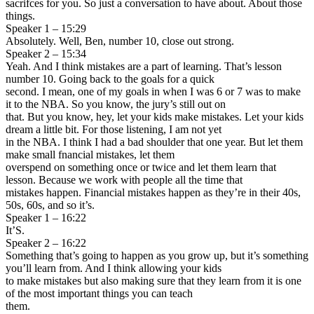
sacrifces for you. So just a conversation to have about. About those
things.
Speaker 1 – 15:29
Absolutely. Well, Ben, number 10, close out strong.
Speaker 2 – 15:34
Yeah. And I think mistakes are a part of learning. That’s lesson
number 10. Going back to the goals for a quick
second. I mean, one of my goals in when I was 6 or 7 was to make
it to the NBA. So you know, the jury’s still out on
that. But you know, hey, let your kids make mistakes. Let your kids
dream a little bit. For those listening, I am not yet
in the NBA. I think I had a bad shoulder that one year. But let them
make small fnancial mistakes, let them
overspend on something once or twice and let them learn that
lesson. Because we work with people all the time that
mistakes happen. Financial mistakes happen as they’re in their 40s,
50s, 60s, and so it’s.
Speaker 1 – 16:22
It’S.
Speaker 2 – 16:22
Something that’s going to happen as you grow up, but it’s something
you’ll learn from. And I think allowing your kids
to make mistakes but also making sure that they learn from it is one
of the most important things you can teach
them.