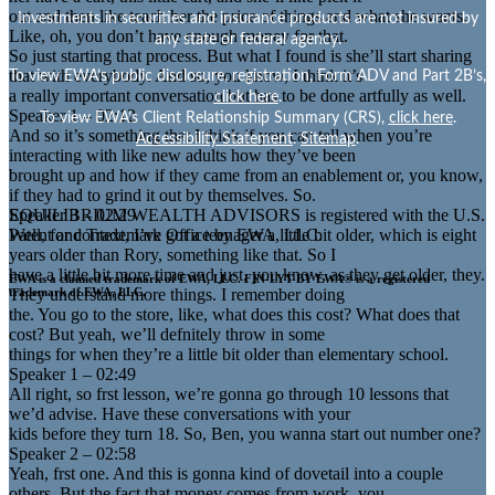
out and then like teach her the price of things and what she wants.
Investments in securities and insurance products are not insured by
Like, oh, you don’t have enough money for that.
any state or federal agency.
So just starting that process. But what I found is she’ll start sharing
that with everybody. And so, you know, I think it’s
To view EWA’s public disclosure, registration, Form ADV and Part 2B’s,
a really important conversation but has to be done artfully as well.
click here
.
Speaker 1 – 02:12
To view EWA’s Client Relationship Summary (CRS),
click here
.
And so it’s something that I think if you can tell when you’re
Accessibility Statement
.
Sitemap
.
interacting with like new adults how they’ve been
brought up and how if they came from an enablement or, you know,
if they had to grind it out by themselves. So.
EQUILIBRIUM WEALTH ADVISORS is registered with the U.S.
Speaker 3 – 02:29
Patent and Trademark Office by EWA, LLC.
Well, for context, I’ve got a teenager a little bit older, which is eight
years older than Rory, something like that. So I
have a little bit more time and just, you know, as they get older, they.
EWA is a claimed trademark of EWA, LLC. FIN-LYT BY EWA® is a registered
They understand more things. I remember doing
trademark of EWA, LLC.
the. You go to the store, like, what does this cost? What does that
cost? But yeah, we’ll defnitely throw in some
things for when they’re a little bit older than elementary school.
Speaker 1 – 02:49
All right, so frst lesson, we’re gonna go through 10 lessons that
we’d advise. Have these conversations with your
kids before they turn 18. So, Ben, you wanna start out number one?
Speaker 2 – 02:58
Yeah, frst one. And this is gonna kind of dovetail into a couple
others. But the fact that money comes from work, you