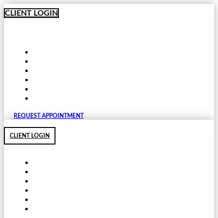
Skip
CLIENT LOGIN
to
content
REQUEST APPOINTMENT
CLIENT LOGIN