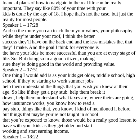
fnancial plans of how to navigate in the real life can be really
important. They say like 80% of your time with your
kids is done by the age of 18. I hope that’s not the case, but just the
reality for most people.
Speaker 1 – 17:28
And so the more you can teach them your values, your philosophy
while they’re under your roof, I think the better
success they’ll have on the back end and the less mistakes the, that
they’ll make. And the goal I think for everyone is
the have your kids be more successful than you are at every stage of
life. So. But doing so in a good citizen, making
sure they’re doing good in the world and providing value.
Speaker 2 – 17:51
One thing I would add is as your kids get older, middle school, high
school, if they’re starting to work summer jobs,
help them understand the things that you wish you knew at their
age. So like if they get a pay stub, help them break it
down, help them understand what taxes are, where theirs are going,
how insurance works, you know how to read a
pay stub, things like that, you know, I kind of mentioned it before,
but things that maybe you’re not taught in school
that you’re expected to know, those would be a really good lesson to
have with your kids as they get older and start
working and start earning income.
Speaker 1 – 18:22