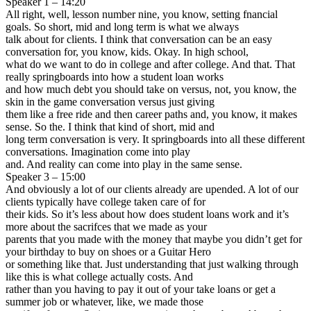
Speaker 1 – 14:20
All right, well, lesson number nine, you know, setting fnancial
goals. So short, mid and long term is what we always
talk about for clients. I think that conversation can be an easy
conversation for, you know, kids. Okay. In high school,
what do we want to do in college and after college. And that. That
really springboards into how a student loan works
and how much debt you should take on versus, not, you know, the
skin in the game conversation versus just giving
them like a free ride and then career paths and, you know, it makes
sense. So the. I think that kind of short, mid and
long term conversation is very. It springboards into all these different
conversations. Imagination come into play
and. And reality can come into play in the same sense.
Speaker 3 – 15:00
And obviously a lot of our clients already are upended. A lot of our
clients typically have college taken care of for
their kids. So it’s less about how does student loans work and it’s
more about the sacrifces that we made as your
parents that you made with the money that maybe you didn’t get for
your birthday to buy on shoes or a Guitar Hero
or something like that. Just understanding that just walking through
like this is what college actually costs. And
rather than you having to pay it out of your take loans or get a
summer job or whatever, like, we made those