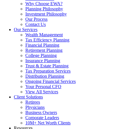
Why Choose EWA?
Planning Philosophy
Investment Philosophy
Our Process
Contact Us
Our Services
Wealth Management
Tax Efficiency Planning
Financial Planning
Retirement Planning
College Planning
Insurance Planning
Trust & Estate Planning
Tax Preparation Services
Distribution Planning
Ongoing Financial Services
Your Personal CFO
View All Services
Client Solutions
Retirees
Physicians
Business Owners
Corporate Leaders
10M+ Net Worth Clients
Resources