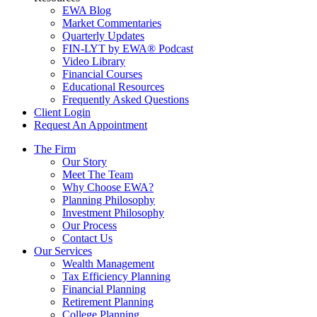
EWA Blog
Market Commentaries
Quarterly Updates
FIN-LYT by EWA® Podcast
Video Library
Financial Courses
Educational Resources
Frequently Asked Questions
Client Login
Request An Appointment
The Firm
Our Story
Meet The Team
Why Choose EWA?
Planning Philosophy
Investment Philosophy
Our Process
Contact Us
Our Services
Wealth Management
Tax Efficiency Planning
Financial Planning
Retirement Planning
College Planning