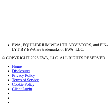
EWA, EQUILIBRIUM WEALTH ADVISTORS, and FIN-
LYT BY EWA are trademarks of EWA, LLC.
© COPYRIGHT 2026 EWA, LLC. ALL RIGHTS RESERVED.
Home
Disclosures
Privacy Policy
Terms of Service
Cookie Policy
Client Login