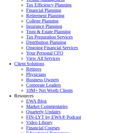
Tax Efficiency Planning
Financial Planning
Retirement Planning
College Planning
Insurance Planning
Trust & Estate Planning
Tax Preparation Services
Distribution Planning
Ongoing Financial Services
Your Personal CFO
View All Services
Client Solutions
Retirees
Physicians
Business Owners
Corporate Leaders
10M+ Net Worth Clients
Resources
EWA Blog
Market Commentaries
Quarterly Updates
FIN-LYT by EWA® Podcast
Video Library
Financial Courses