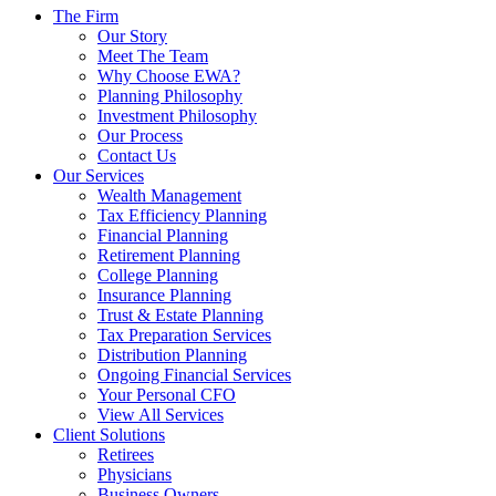
The Firm
Our Story
Meet The Team
Why Choose EWA?
Planning Philosophy
Investment Philosophy
Our Process
Contact Us
Our Services
Wealth Management
Tax Efficiency Planning
Financial Planning
Retirement Planning
College Planning
Insurance Planning
Trust & Estate Planning
Tax Preparation Services
Distribution Planning
Ongoing Financial Services
Your Personal CFO
View All Services
Client Solutions
Retirees
Physicians
Business Owners