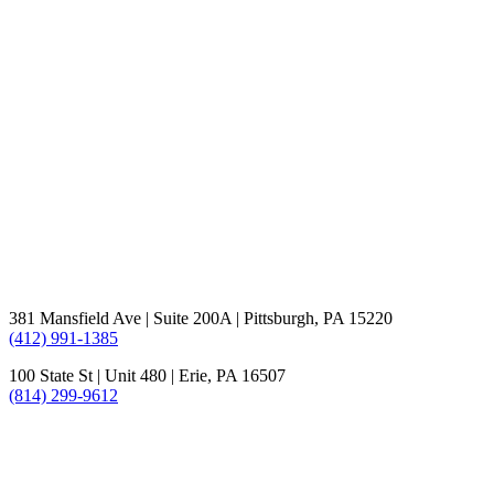
381 Mansfield Ave | Suite 200A | Pittsburgh, PA 15220
(412) 991-1385
100 State St | Unit 480 | Erie, PA 16507
(814) 299-9612