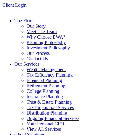
Skip
Client Login
to
content
The Firm
Our Story
Meet The Team
Why Choose EWA?
Planning Philosophy
Investment Philosophy
Our Process
Contact Us
Our Services
Wealth Management
Tax Efficiency Planning
Financial Planning
Retirement Planning
College Planning
Insurance Planning
Trust & Estate Planning
Tax Preparation Services
Distribution Planning
Ongoing Financial Services
Your Personal CFO
View All Services
Client Solutions