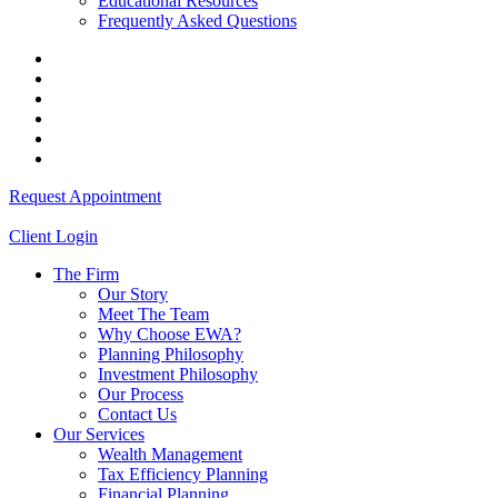
Educational Resources
Frequently Asked Questions
Request Appointment
Client Login
The Firm
Our Story
Meet The Team
Why Choose EWA?
Planning Philosophy
Investment Philosophy
Our Process
Contact Us
Our Services
Wealth Management
Tax Efficiency Planning
Financial Planning