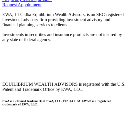
Request Appointment
EWA, LLC dba Equilibrium Wealth Advisors, is an SEC-registered
investment advisory firm providing investment advisory and
financial planning services to clients.
Investments in securities and insurance products are not insured by
any state or federal agency.
To view EWA’s public disclosure, registration, Form ADV and Part
2B’s,
click here
.
To view EWA’s Client Relationship Summary (CRS),
click here
.
Accessibility Statement
.
Sitemap
.
EQUILIBRIUM WEALTH ADVISORS is registered with the U.S.
Patent and Trademark Office by EWA, LLC.
EWA is a claimed trademark of EWA, LLC. FIN-LYT BY EWA® is a registered
trademark of EWA, LLC.