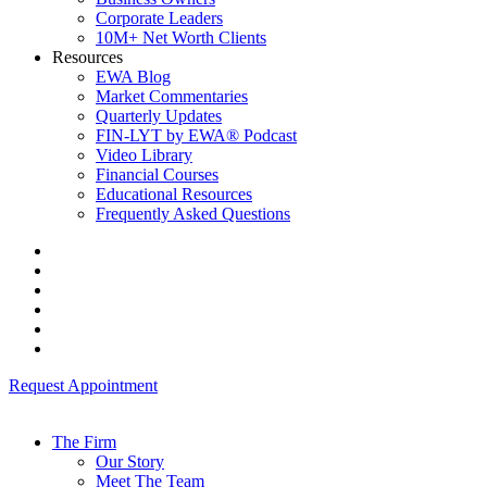
Corporate Leaders
10M+ Net Worth Clients
Resources
EWA Blog
Market Commentaries
Quarterly Updates
FIN-LYT by EWA® Podcast
Video Library
Financial Courses
Educational Resources
Frequently Asked Questions
Request Appointment
The Firm
Our Story
Meet The Team