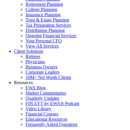
Retirement Planning
College Planning
Insurance Planning
Trust & Estate Planning
Tax Preparation Services
Distribution Planning
Ongoing Financial Services
Your Personal CFO
View All Services
Client Solutions
Retirees
Physicians
Business Owners
Corporate Leaders
10M+ Net Worth Clients
Resources
EWA Blog
Market Commentaries
Quarterly Updates
FIN-LYT by EWA® Podcast
Video Library
Financial Courses
Educational Resources
Frequently Asked Questions