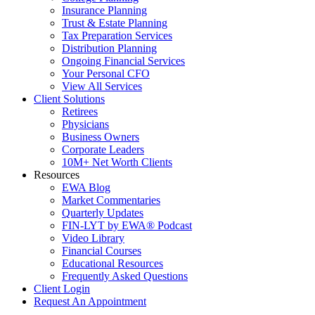
Insurance Planning
Trust & Estate Planning
Tax Preparation Services
Distribution Planning
Ongoing Financial Services
Your Personal CFO
View All Services
Client Solutions
Retirees
Physicians
Business Owners
Corporate Leaders
10M+ Net Worth Clients
Resources
EWA Blog
Market Commentaries
Quarterly Updates
FIN-LYT by EWA® Podcast
Video Library
Financial Courses
Educational Resources
Frequently Asked Questions
Client Login
Request An Appointment