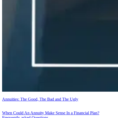
Annuities: The Good, The Bad and The Ugly
When Could An Annuity Make Sense In a Financial Plan?
Frequently asked Questions