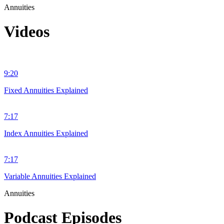
Annuities
Videos
9:20
Fixed Annuities Explained
7:17
Index Annuities Explained
7:17
Variable Annuities Explained
Annuities
Podcast Episodes