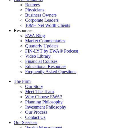
Retirees
Physicians
Business Owners
Corporate Leaders
10M+ Net Worth Clients
Resources
EWA Blog
Market Commentaries
Quarterly Updates
FIN-LYT by EWA® Podcast
Video Library
Financial Courses
Educational Resources
Frequently Asked Questions
The Firm
Our Story
Meet The Team
Why Choose EWA?
Planning Philosophy
Investment Philosophy
Our Process
Contact Us
Our Services
Wealth Management