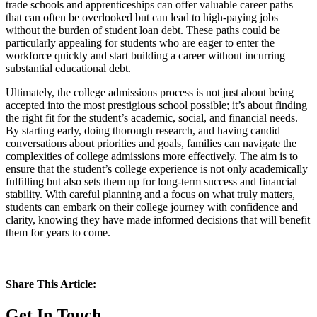
trade schools and apprenticeships can offer valuable career paths
that can often be overlooked but can lead to high-paying jobs
without the burden of student loan debt. These paths could be
particularly appealing for students who are eager to enter the
workforce quickly and start building a career without incurring
substantial educational debt.
Ultimately, the college admissions process is not just about being
accepted into the most prestigious school possible; it’s about finding
the right fit for the student’s academic, social, and financial needs.
By starting early, doing thorough research, and having candid
conversations about priorities and goals, families can navigate the
complexities of college admissions more effectively. The aim is to
ensure that the student’s college experience is not only academically
fulfilling but also sets them up for long-term success and financial
stability. With careful planning and a focus on what truly matters,
students can embark on their college journey with confidence and
clarity, knowing they have made informed decisions that will benefit
them for years to come.
Share This Article:
Get In Touch