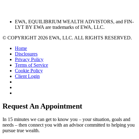
EWA, EQUILIBRIUM WEALTH ADVISTORS, and FIN-
LYT BY EWA are trademarks of EWA, LLC.
© COPYRIGHT 2026 EWA, LLC. ALL RIGHTS RESERVED.
Home
Disclosures
Privacy Policy
Terms of Service
Cookie Policy
Client Login
Request An Appointment
In 15 minutes we can get to know you – your situation, goals and
needs – then connect you with an advisor committed to helping you
pursue true wealth.