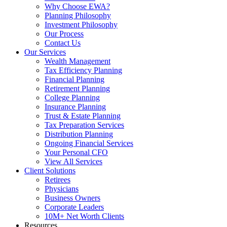
Why Choose EWA?
Planning Philosophy
Investment Philosophy
Our Process
Contact Us
Our Services
Wealth Management
Tax Efficiency Planning
Financial Planning
Retirement Planning
College Planning
Insurance Planning
Trust & Estate Planning
Tax Preparation Services
Distribution Planning
Ongoing Financial Services
Your Personal CFO
View All Services
Client Solutions
Retirees
Physicians
Business Owners
Corporate Leaders
10M+ Net Worth Clients
Resources