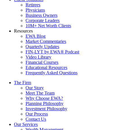
Retirees
Physicians
Business Owners
Corporate Leaders
10M+ Net Worth Clients
Resources
EWA Blog
Market Commentaries
Quarterly Updates
FIN-LYT by EWA® Podcast
Video Library
Financial Courses
Educational Resources
Frequently Asked Questions
The Firm
Our Story
Meet The Team
Why Choose EWA?
Planning Philosophy
Investment Philosophy
Our Process
Contact Us
Our Services
Wealth Management