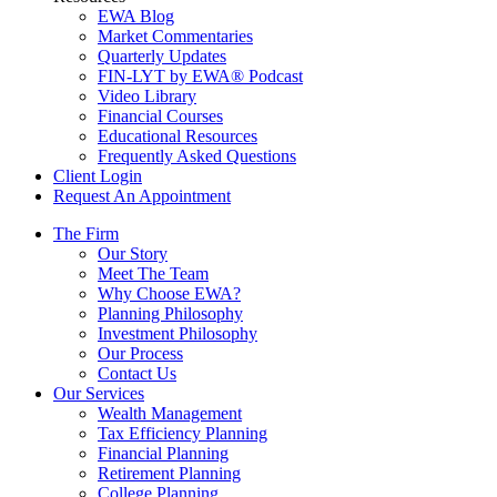
EWA Blog
Market Commentaries
Quarterly Updates
FIN-LYT by EWA® Podcast
Video Library
Financial Courses
Educational Resources
Frequently Asked Questions
Client Login
Request An Appointment
The Firm
Our Story
Meet The Team
Why Choose EWA?
Planning Philosophy
Investment Philosophy
Our Process
Contact Us
Our Services
Wealth Management
Tax Efficiency Planning
Financial Planning
Retirement Planning
College Planning