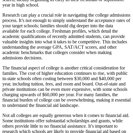
year in high school.
Research can play a crucial role in navigating the college admissions
process. It’s not enough to simply understand the acceptance rates of
your target schools; families should dig deeper into the data
available for each college. Freshman profiles, which detail the
academic qualifications of recently admitted students, can provide
valuable insights into what it takes to be competitive. This includes
understanding the average GPA, SAT/ACT scores, and other
academic benchmarks that colleges consider when making
admissions decisions.
The financial aspect of college is another critical consideration for
families. The cost of higher education continues to rise, with public
in-state schools often costing between $30,000 and $40,000 per
year, including tuition, fees, and room and board. Out-of-state and
private institutions can be even more expensive, with some schools
charging upwards of $60,000 per year. For many families, the
financial burden of college can be overwhelming, making it essential
to understand the financial aid landscape.
Not all colleges are equally generous when it comes to financial aid.
Some institutions offer substantial scholarships and grants, while
others provide little to no financial assistance. It’s important to
research which schools are likely to provide financial aid based on