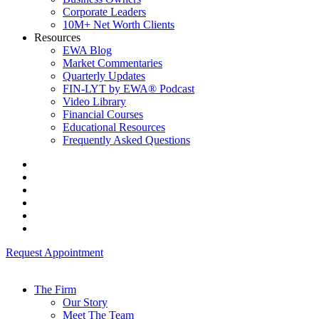
Corporate Leaders
10M+ Net Worth Clients
Resources
EWA Blog
Market Commentaries
Quarterly Updates
FIN-LYT by EWA® Podcast
Video Library
Financial Courses
Educational Resources
Frequently Asked Questions
Request Appointment
The Firm
Our Story
Meet The Team