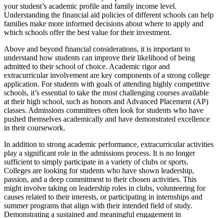
your student’s academic profile and family income level.
Understanding the financial aid policies of different schools can help
families make more informed decisions about where to apply and
which schools offer the best value for their investment.
Above and beyond financial considerations, it is important to
understand how students can improve their likelihood of being
admitted to their school of choice. Academic rigor and
extracurricular involvement are key components of a strong college
application. For students with goals of attending highly competitive
schools, it’s essential to take the most challenging courses available
at their high school, such as honors and Advanced Placement (AP)
classes. Admissions committees often look for students who have
pushed themselves academically and have demonstrated excellence
in their coursework.
In addition to strong academic performance, extracurricular activities
play a significant role in the admissions process. It is no longer
sufficient to simply participate in a variety of clubs or sports.
Colleges are looking for students who have shown leadership,
passion, and a deep commitment to their chosen activities. This
might involve taking on leadership roles in clubs, volunteering for
causes related to their interests, or participating in internships and
summer programs that align with their intended field of study.
Demonstrating a sustained and meaningful engagement in