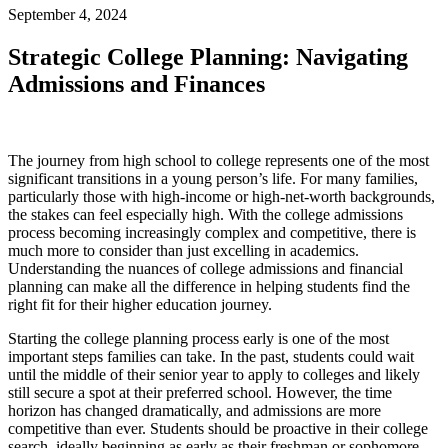
September 4, 2024
Strategic College Planning: Navigating
Admissions and Finances
The journey from high school to college represents one of the most
significant transitions in a young person’s life. For many families,
particularly those with high-income or high-net-worth backgrounds,
the stakes can feel especially high. With the college admissions
process becoming increasingly complex and competitive, there is
much more to consider than just excelling in academics.
Understanding the nuances of college admissions and financial
planning can make all the difference in helping students find the
right fit for their higher education journey.
Starting the college planning process early is one of the most
important steps families can take. In the past, students could wait
until the middle of their senior year to apply to colleges and likely
still secure a spot at their preferred school. However, the time
horizon has changed dramatically, and admissions are more
competitive than ever. Students should be proactive in their college
search, ideally beginning as early as their freshman or sophomore