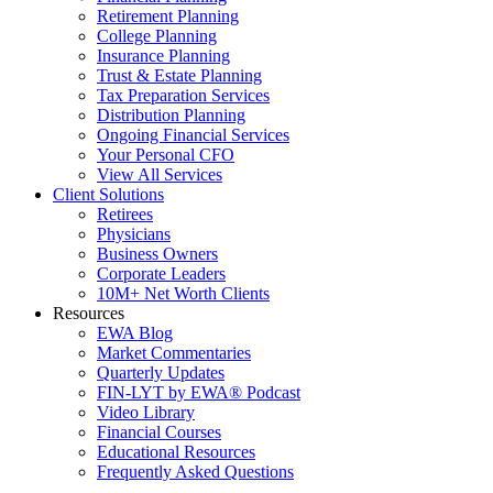
Retirement Planning
College Planning
Insurance Planning
Trust & Estate Planning
Tax Preparation Services
Distribution Planning
Ongoing Financial Services
Your Personal CFO
View All Services
Client Solutions
Retirees
Physicians
Business Owners
Corporate Leaders
10M+ Net Worth Clients
Resources
EWA Blog
Market Commentaries
Quarterly Updates
FIN-LYT by EWA® Podcast
Video Library
Financial Courses
Educational Resources
Frequently Asked Questions