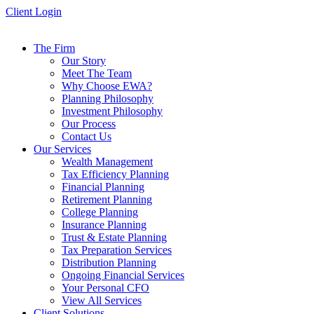
Skip
Client Login
to
content
The Firm
Our Story
Meet The Team
Why Choose EWA?
Planning Philosophy
Investment Philosophy
Our Process
Contact Us
Our Services
Wealth Management
Tax Efficiency Planning
Financial Planning
Retirement Planning
College Planning
Insurance Planning
Trust & Estate Planning
Tax Preparation Services
Distribution Planning
Ongoing Financial Services
Your Personal CFO
View All Services
Client Solutions