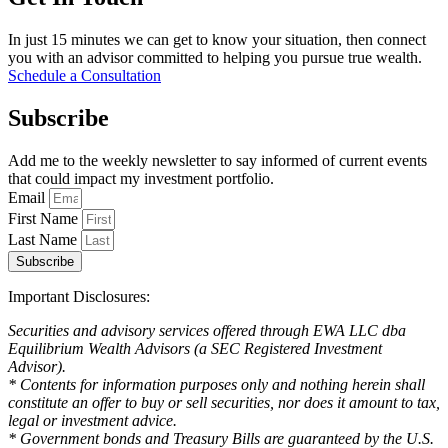
In just 15 minutes we can get to know your situation, then connect
you with an advisor committed to helping you pursue true wealth.
Schedule a Consultation
Subscribe
Add me to the weekly newsletter to say informed of current events
that could impact my investment portfolio.
Email
First Name
Last Name
Subscribe
Important Disclosures:
Securities and advisory services offered through EWA LLC dba
Equilibrium Wealth Advisors (a SEC Registered Investment
Advisor).
* Contents for information purposes only and nothing herein shall
constitute an offer to buy or sell securities, nor does it amount to tax,
legal or investment advice.
* Government bonds and Treasury Bills are guaranteed by the U.S.