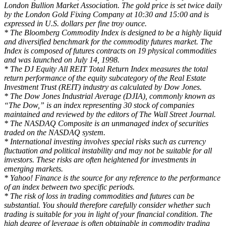
London Bullion Market Association. The gold price is set twice daily
by the London Gold Fixing Company at 10:30 and 15:00 and is
expressed in U.S. dollars per fine troy ounce.
* The Bloomberg Commodity Index is designed to be a highly liquid
and diversified benchmark for the commodity futures market. The
Index is composed of futures contracts on 19 physical commodities
and was launched on July 14, 1998.
* The DJ Equity All REIT Total Return Index measures the total
return performance of the equity subcategory of the Real Estate
Investment Trust (REIT) industry as calculated by Dow Jones.
* The Dow Jones Industrial Average (DJIA), commonly known as
“The Dow,” is an index representing 30 stock of companies
maintained and reviewed by the editors of The Wall Street Journal.
* The NASDAQ Composite is an unmanaged index of securities
traded on the NASDAQ system.
* International investing involves special risks such as currency
fluctuation and political instability and may not be suitable for all
investors. These risks are often heightened for investments in
emerging markets.
* Yahoo! Finance is the source for any reference to the performance
of an index between two specific periods.
* The risk of loss in trading commodities and futures can be
substantial. You should therefore carefully consider whether such
trading is suitable for you in light of your financial condition. The
high degree of leverage is often obtainable in commodity trading