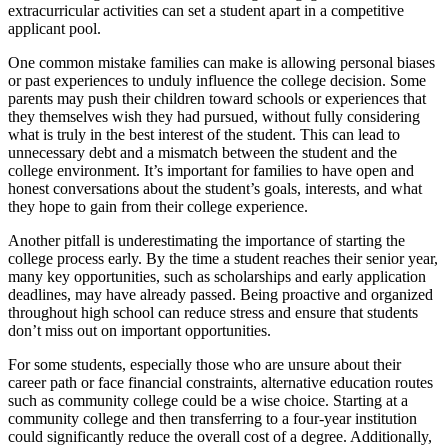
extracurricular activities can set a student apart in a competitive
applicant pool.
One common mistake families can make is allowing personal biases
or past experiences to unduly influence the college decision. Some
parents may push their children toward schools or experiences that
they themselves wish they had pursued, without fully considering
what is truly in the best interest of the student. This can lead to
unnecessary debt and a mismatch between the student and the
college environment. It’s important for families to have open and
honest conversations about the student’s goals, interests, and what
they hope to gain from their college experience.
Another pitfall is underestimating the importance of starting the
college process early. By the time a student reaches their senior year,
many key opportunities, such as scholarships and early application
deadlines, may have already passed. Being proactive and organized
throughout high school can reduce stress and ensure that students
don’t miss out on important opportunities.
For some students, especially those who are unsure about their
career path or face financial constraints, alternative education routes
such as community college could be a wise choice. Starting at a
community college and then transferring to a four-year institution
could significantly reduce the overall cost of a degree. Additionally,