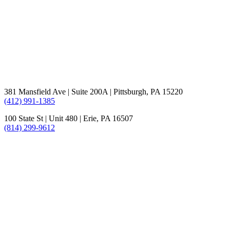
381 Mansfield Ave | Suite 200A | Pittsburgh, PA 15220
(412) 991-1385
100 State St | Unit 480 | Erie, PA 16507
(814) 299-9612