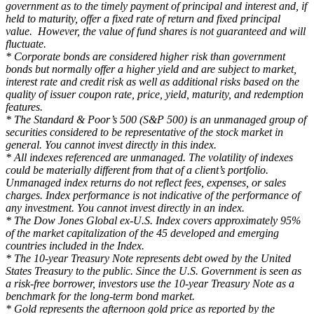
government as to the timely payment of principal and interest and, if
held to maturity, offer a fixed rate of return and fixed principal
value. However, the value of fund shares is not guaranteed and will
fluctuate.
* Corporate bonds are considered higher risk than government
bonds but normally offer a higher yield and are subject to market,
interest rate and credit risk as well as additional risks based on the
quality of issuer coupon rate, price, yield, maturity, and redemption
features.
* The Standard & Poor’s 500 (S&P 500) is an unmanaged group of
securities considered to be representative of the stock market in
general. You cannot invest directly in this index.
* All indexes referenced are unmanaged. The volatility of indexes
could be materially different from that of a client’s portfolio.
Unmanaged index returns do not reflect fees, expenses, or sales
charges. Index performance is not indicative of the performance of
any investment. You cannot invest directly in an index.
* The Dow Jones Global ex-U.S. Index covers approximately 95%
of the market capitalization of the 45 developed and emerging
countries included in the Index.
* The 10-year Treasury Note represents debt owed by the United
States Treasury to the public. Since the U.S. Government is seen as
a risk-free borrower, investors use the 10-year Treasury Note as a
benchmark for the long-term bond market.
* Gold represents the afternoon gold price as reported by the