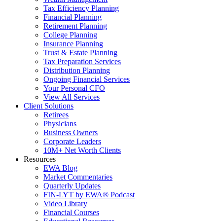
Tax Efficiency Planning
Financial Planning
Retirement Planning
College Planning
Insurance Planning
Trust & Estate Planning
Tax Preparation Services
Distribution Planning
Ongoing Financial Services
Your Personal CFO
View All Services
Client Solutions
Retirees
Physicians
Business Owners
Corporate Leaders
10M+ Net Worth Clients
Resources
EWA Blog
Market Commentaries
Quarterly Updates
FIN-LYT by EWA® Podcast
Video Library
Financial Courses