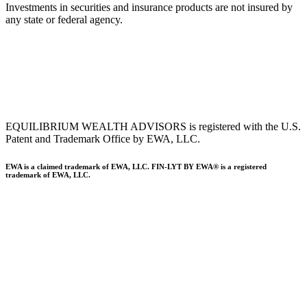
Investments in securities and insurance products are not insured by
any state or federal agency.
To view EWA’s public disclosure, registration, Form ADV and Part
2B’s,
click here
.
To view EWA’s Client Relationship Summary (CRS),
click here
.
Accessibility Statement
.
Sitemap
.
EQUILIBRIUM WEALTH ADVISORS is registered with the U.S.
Patent and Trademark Office by EWA, LLC.
EWA is a claimed trademark of EWA, LLC. FIN-LYT BY EWA® is a registered
trademark of EWA, LLC.