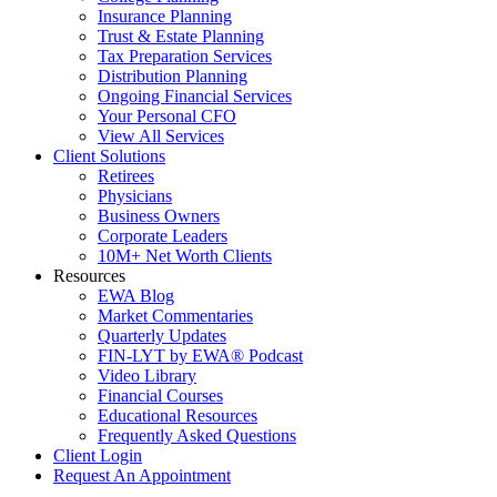
Insurance Planning
Trust & Estate Planning
Tax Preparation Services
Distribution Planning
Ongoing Financial Services
Your Personal CFO
View All Services
Client Solutions
Retirees
Physicians
Business Owners
Corporate Leaders
10M+ Net Worth Clients
Resources
EWA Blog
Market Commentaries
Quarterly Updates
FIN-LYT by EWA® Podcast
Video Library
Financial Courses
Educational Resources
Frequently Asked Questions
Client Login
Request An Appointment