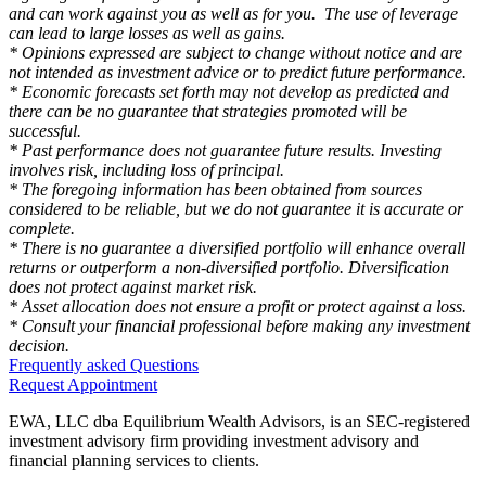
and can work against you as well as for you. The use of leverage
can lead to large losses as well as gains.
* Opinions expressed are subject to change without notice and are
not intended as investment advice or to predict future performance.
* Economic forecasts set forth may not develop as predicted and
there can be no guarantee that strategies promoted will be
successful.
* Past performance does not guarantee future results. Investing
involves risk, including loss of principal.
* The foregoing information has been obtained from sources
considered to be reliable, but we do not guarantee it is accurate or
complete.
* There is no guarantee a diversified portfolio will enhance overall
returns or outperform a non-diversified portfolio. Diversification
does not protect against market risk.
* Asset allocation does not ensure a profit or protect against a loss.
* Consult your financial professional before making any investment
decision.
Frequently asked Questions
Request Appointment
EWA, LLC dba Equilibrium Wealth Advisors, is an SEC-registered
investment advisory firm providing investment advisory and
financial planning services to clients.