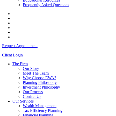
Educational Resources
Frequently Asked Questions
Request Appointment
Client Login
The Firm
Our Story
Meet The Team
Why Choose EWA?
Planning Philosophy
Investment Philosophy
Our Process
Contact Us
Our Services
Wealth Management
Tax Efficiency Planning
Financial Planning