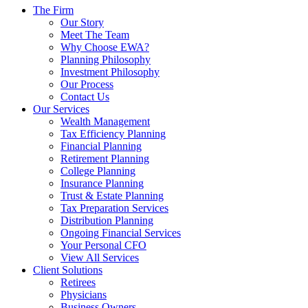
The Firm
Our Story
Meet The Team
Why Choose EWA?
Planning Philosophy
Investment Philosophy
Our Process
Contact Us
Our Services
Wealth Management
Tax Efficiency Planning
Financial Planning
Retirement Planning
College Planning
Insurance Planning
Trust & Estate Planning
Tax Preparation Services
Distribution Planning
Ongoing Financial Services
Your Personal CFO
View All Services
Client Solutions
Retirees
Physicians
Business Owners