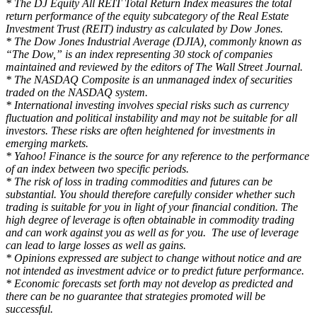
* The DJ Equity All REIT Total Return Index measures the total
return performance of the equity subcategory of the Real Estate
Investment Trust (REIT) industry as calculated by Dow Jones.
* The Dow Jones Industrial Average (DJIA), commonly known as
“The Dow,” is an index representing 30 stock of companies
maintained and reviewed by the editors of The Wall Street Journal.
* The NASDAQ Composite is an unmanaged index of securities
traded on the NASDAQ system.
* International investing involves special risks such as currency
fluctuation and political instability and may not be suitable for all
investors. These risks are often heightened for investments in
emerging markets.
* Yahoo! Finance is the source for any reference to the performance
of an index between two specific periods.
* The risk of loss in trading commodities and futures can be
substantial. You should therefore carefully consider whether such
trading is suitable for you in light of your financial condition. The
high degree of leverage is often obtainable in commodity trading
and can work against you as well as for you. The use of leverage
can lead to large losses as well as gains.
* Opinions expressed are subject to change without notice and are
not intended as investment advice or to predict future performance.
* Economic forecasts set forth may not develop as predicted and
there can be no guarantee that strategies promoted will be
successful.