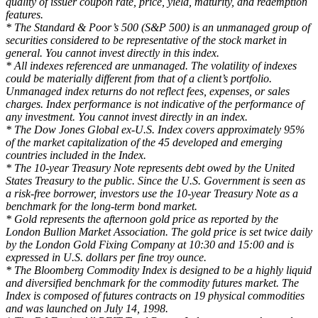
quality of issuer coupon rate, price, yield, maturity, and redemption
features.
* The Standard & Poor’s 500 (S&P 500) is an unmanaged group of
securities considered to be representative of the stock market in
general. You cannot invest directly in this index.
* All indexes referenced are unmanaged. The volatility of indexes
could be materially different from that of a client’s portfolio.
Unmanaged index returns do not reflect fees, expenses, or sales
charges. Index performance is not indicative of the performance of
any investment. You cannot invest directly in an index.
* The Dow Jones Global ex-U.S. Index covers approximately 95%
of the market capitalization of the 45 developed and emerging
countries included in the Index.
* The 10-year Treasury Note represents debt owed by the United
States Treasury to the public. Since the U.S. Government is seen as
a risk-free borrower, investors use the 10-year Treasury Note as a
benchmark for the long-term bond market.
* Gold represents the afternoon gold price as reported by the
London Bullion Market Association. The gold price is set twice daily
by the London Gold Fixing Company at 10:30 and 15:00 and is
expressed in U.S. dollars per fine troy ounce.
* The Bloomberg Commodity Index is designed to be a highly liquid
and diversified benchmark for the commodity futures market. The
Index is composed of futures contracts on 19 physical commodities
and was launched on July 14, 1998.