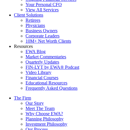
Your Personal CFO
View All Services
Client Solutions
Retirees
Physicians
Business Owners
Corporate Leaders
10M+ Net Worth Clients
Resources
EWA Blog
Market Commentaries
Quarterly Updates
FIN-LYT by EWA® Podcast
Video Library
Financial Courses
Educational Resources
Frequently Asked Questions
The Firm
Our Story
Meet The Team
Why Choose EWA?
Planning Philosophy
Investment Philosophy
Our Process