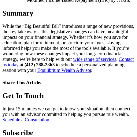
Modified Income-Based Repayment (IBR) by 7/1/28.
Summary
While the “Big Beautiful Bill” introduces a range of new provisions,
the key takeaway is this: legislative changes can have meaningful
impacts on your financial strategy. Whether it’s how you save for
education, plan for retirement, or structure your taxes, staying
informed helps you make the most of the tools available. If you’re
wondering how these changes impact your long-term financial
strategy, we’re here to help with our
wide range of services
.
Contact
us today
at
(412) 288-2363
to schedule a personalized planning
session with your
Equilibrium Wealth Advisor
.
Share This Article:
Get In Touch
In just 15 minutes we can get to know your situation, then connect
you with an advisor committed to helping you pursue true wealth.
Schedule a Consultation
Subscribe