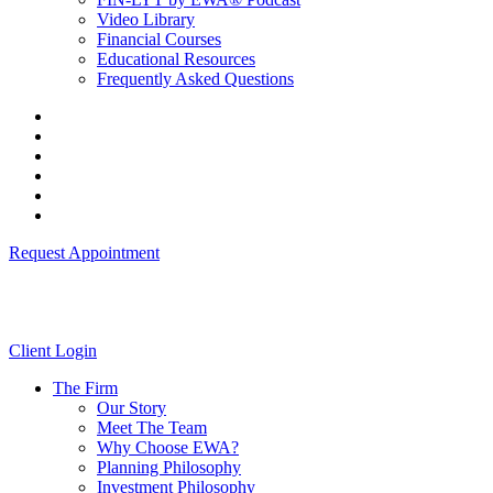
Video Library
Financial Courses
Educational Resources
Frequently Asked Questions
Request Appointment
Client Login
The Firm
Our Story
Meet The Team
Why Choose EWA?
Planning Philosophy
Investment Philosophy