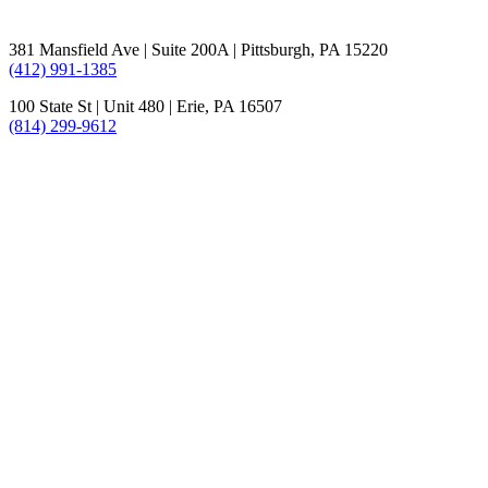
381 Mansfield Ave | Suite 200A | Pittsburgh, PA 15220
(412) 991-1385
100 State St | Unit 480 | Erie, PA 16507
(814) 299-9612