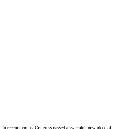
In recent months, Congress passed a sweeping new piece of