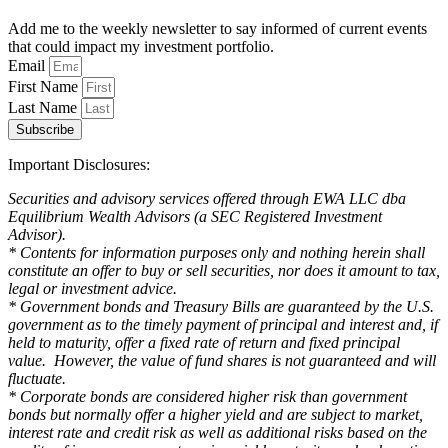
Add me to the weekly newsletter to say informed of current events
that could impact my investment portfolio.
Email
First Name
Last Name
Subscribe
Important Disclosures:
Securities and advisory services offered through EWA LLC dba
Equilibrium Wealth Advisors (a SEC Registered Investment
Advisor).
* Contents for information purposes only and nothing herein shall
constitute an offer to buy or sell securities, nor does it amount to tax,
legal or investment advice.
* Government bonds and Treasury Bills are guaranteed by the U.S.
government as to the timely payment of principal and interest and, if
held to maturity, offer a fixed rate of return and fixed principal
value. However, the value of fund shares is not guaranteed and will
fluctuate.
* Corporate bonds are considered higher risk than government
bonds but normally offer a higher yield and are subject to market,
interest rate and credit risk as well as additional risks based on the