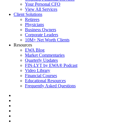
Your Personal CFO
View All Services
Client Solutions
Retirees
Physicians
Business Owners
Corporate Leaders
10M+ Net Worth Clients
Resources
EWA Blog
Market Commentaries
Quarterly Updates
FIN-LYT by EWA® Podcast
Video Library
Financial Courses
Educational Resources
Frequently Asked Questions