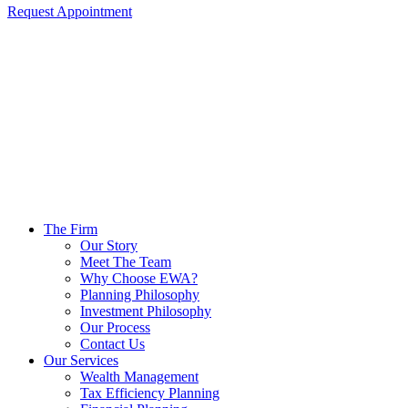
Request Appointment
The Firm
Our Story
Meet The Team
Why Choose EWA?
Planning Philosophy
Investment Philosophy
Our Process
Contact Us
Our Services
Wealth Management
Tax Efficiency Planning