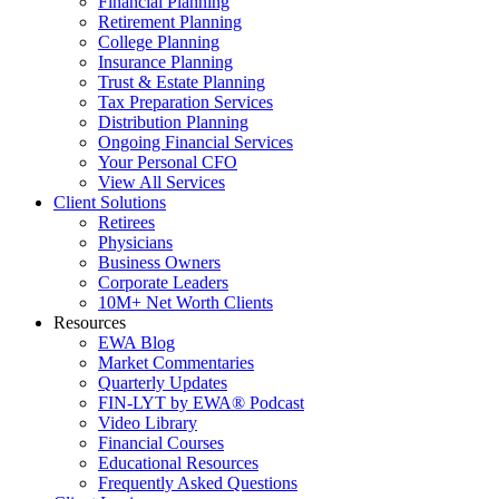
Financial Planning
Retirement Planning
College Planning
Insurance Planning
Trust & Estate Planning
Tax Preparation Services
Distribution Planning
Ongoing Financial Services
Your Personal CFO
View All Services
Client Solutions
Retirees
Physicians
Business Owners
Corporate Leaders
10M+ Net Worth Clients
Resources
EWA Blog
Market Commentaries
Quarterly Updates
FIN-LYT by EWA® Podcast
Video Library
Financial Courses
Educational Resources
Frequently Asked Questions