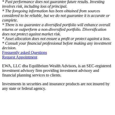
* Past performance does not guarantee future results. Investing
involves risk, including loss of principal.
* The foregoing information has been obtained from sources
considered to be reliable, but we do not guarantee it is accurate or
complete.
* There is no guarantee a diversified portfolio will enhance overall
returns or outperform a non-diversified portfolio. Diversification
does not protect against market risk.
* Asset allocation does not ensure a profit or protect against a loss.
* Consult your financial professional before making any investment
decision.
Frequently asked Questions
Request Appointment
EWA, LLC dba Equilibrium Wealth Advisors, is an SEC-registered
investment advisory firm providing investment advisory and
financial planning services to clients.
Investments in securities and insurance products are not insured by
any state or federal agency.
To view EWA’s public disclosure, registration, Form ADV and Part
2B’s,
click here
.
To view EWA’s Client Relationship Summary (CRS),
click here
.
Accessibility Statement
.
Sitemap
.