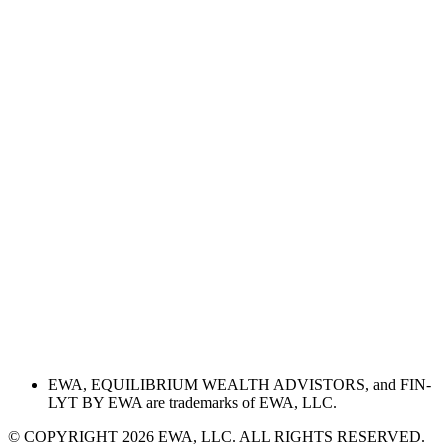
EWA, EQUILIBRIUM WEALTH ADVISTORS, and FIN-
LYT BY EWA are trademarks of EWA, LLC.
© COPYRIGHT 2026 EWA, LLC. ALL RIGHTS RESERVED.