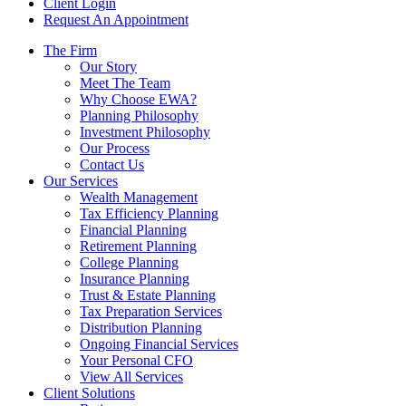
Client Login
Request An Appointment
The Firm
Our Story
Meet The Team
Why Choose EWA?
Planning Philosophy
Investment Philosophy
Our Process
Contact Us
Our Services
Wealth Management
Tax Efficiency Planning
Financial Planning
Retirement Planning
College Planning
Insurance Planning
Trust & Estate Planning
Tax Preparation Services
Distribution Planning
Ongoing Financial Services
Your Personal CFO
View All Services
Client Solutions