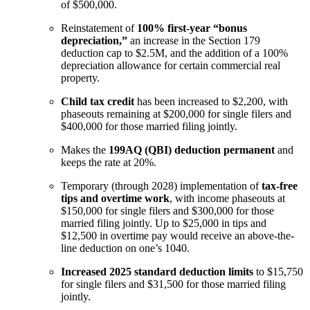
of $500,000.
Reinstatement of
100% first-year “bonus
depreciation,”
an increase in the Section 179
deduction cap to $2.5M, and the addition of a 100%
depreciation allowance for certain commercial real
property.
Child tax credit
has been increased to $2,200, with
phaseouts remaining at $200,000 for single filers and
$400,000 for those married filing jointly.
Makes the
199AQ (QBI) deduction permanent
and
keeps the rate at 20%.
Temporary (through 2028) implementation of
tax-free
tips and overtime work
, with income phaseouts at
$150,000 for single filers and $300,000 for those
married filing jointly. Up to $25,000 in tips and
$12,500 in overtime pay would receive an above-the-
line deduction on one’s 1040.
Increased 2025 standard deduction limits
to $15,750
for single filers and $31,500 for those married filing
jointly.