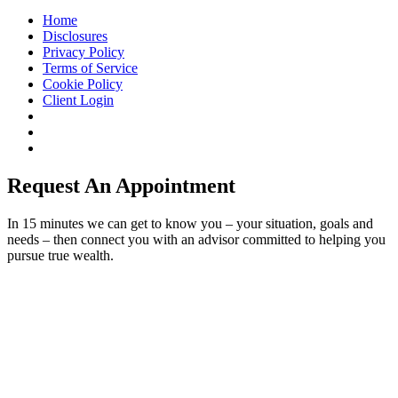
Home
Disclosures
Privacy Policy
Terms of Service
Cookie Policy
Client Login
Request An Appointment
In 15 minutes we can get to know you – your situation, goals and
needs – then connect you with an advisor committed to helping you
pursue true wealth.