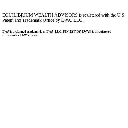
EQUILIBRIUM WEALTH ADVISORS is registered with the U.S.
Patent and Trademark Office by EWA, LLC.
EWA is a claimed trademark of EWA, LLC. FIN-LYT BY EWA® is a registered
trademark of EWA, LLC.