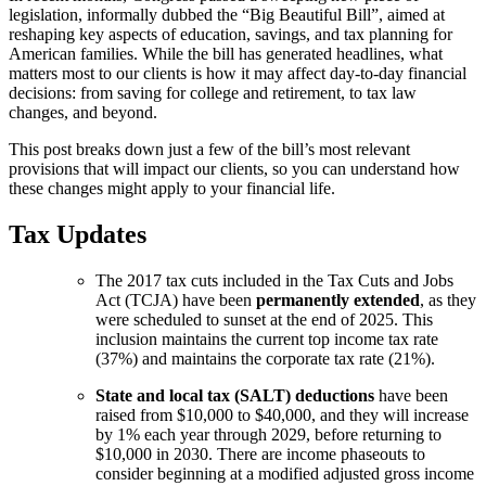
legislation, informally dubbed the “Big Beautiful Bill”, aimed at
reshaping key aspects of education, savings, and tax planning for
American families. While the bill has generated headlines, what
matters most to our clients is how it may affect day-to-day financial
decisions: from saving for college and retirement, to tax law
changes, and beyond.
This post breaks down just a few of the bill’s most relevant
provisions that will impact our clients, so you can understand how
these changes might apply to your financial life.
Tax Updates
The 2017 tax cuts included in the Tax Cuts and Jobs
Act (TCJA) have been
permanently extended
, as they
were scheduled to sunset at the end of 2025. This
inclusion maintains the current top income tax rate
(37%) and maintains the corporate tax rate (21%).
State and local tax (SALT) deductions
have been
raised from $10,000 to $40,000, and they will increase
by 1% each year through 2029, before returning to
$10,000 in 2030. There are income phaseouts to
consider beginning at a modified adjusted gross income