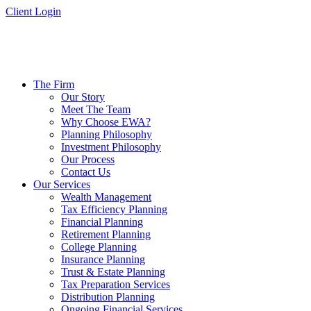
Skip
Client Login
to
content
The Firm
Our Story
Meet The Team
Why Choose EWA?
Planning Philosophy
Investment Philosophy
Our Process
Contact Us
Our Services
Wealth Management
Tax Efficiency Planning
Financial Planning
Retirement Planning
College Planning
Insurance Planning
Trust & Estate Planning
Tax Preparation Services
Distribution Planning
Ongoing Financial Services