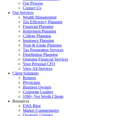
Our Process
Contact Us
Our Services
Wealth Management
Tax Efficiency Planning
Financial Planning
Retirement Planning
College Planning
Insurance Planning
Trust & Estate Planning
Tax Preparation Services
Distribution Planning
Ongoing Financial Services
Your Personal CFO
View All Services
Client Solutions
Retirees
Physicians
Business Owners
Corporate Leaders
10M+ Net Worth Clients
Resources
EWA Blog
Market Commentaries
Quarterly Updates