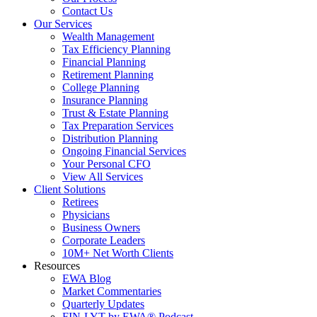
Contact Us
Our Services
Wealth Management
Tax Efficiency Planning
Financial Planning
Retirement Planning
College Planning
Insurance Planning
Trust & Estate Planning
Tax Preparation Services
Distribution Planning
Ongoing Financial Services
Your Personal CFO
View All Services
Client Solutions
Retirees
Physicians
Business Owners
Corporate Leaders
10M+ Net Worth Clients
Resources
EWA Blog
Market Commentaries
Quarterly Updates
FIN-LYT by EWA® Podcast