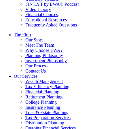
FIN-LYT by EWA® Podcast
Video Library
Financial Courses
Educational Resources
Frequently Asked Questions
The Firm
Our Story
Meet The Team
Why Choose EWA?
Planning Philosophy
Investment Philosophy
Our Process
Contact Us
Our Services
Wealth Management
Tax Efficiency Planning
Financial Planning
Retirement Planning
College Planning
Insurance Planning
Trust & Estate Planning
Tax Preparation Services
Distribution Planning
Ongoing Financial Services