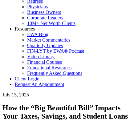
Retirees
Physicians
Business Owners
Corporate Leaders
10M+ Net Worth Clients
Resources
EWA Blog
Market Commentaries
Quarterly Updates
FIN-LYT by EWA® Podcast
Video Library
Financial Courses
Educational Resources
Frequently Asked Questions
Client Login
Request An Appointment
July 15, 2025
How the “Big Beautiful Bill” Impacts
Your Taxes, Savings, and Student Loans