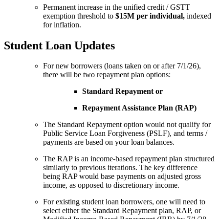
Permanent increase in the unified credit / GSTT
exemption threshold to
$15M per individual,
indexed
for inflation.
Student Loan Updates
For new borrowers (loans taken on or after 7/1/26),
there will be two repayment plan options:
Standard Repayment or
Repayment Assistance Plan (RAP)
The Standard Repayment option would not qualify for
Public Service Loan Forgiveness (PSLF), and terms /
payments are based on your loan balances.
The RAP is an income-based repayment plan structured
similarly to previous iterations. The key difference
being RAP would base payments on adjusted gross
income, as opposed to discretionary income.
For existing student loan borrowers, one will need to
select either the Standard Repayment plan, RAP, or