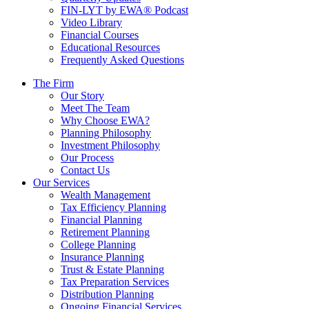
FIN-LYT by EWA® Podcast
Video Library
Financial Courses
Educational Resources
Frequently Asked Questions
The Firm
Our Story
Meet The Team
Why Choose EWA?
Planning Philosophy
Investment Philosophy
Our Process
Contact Us
Our Services
Wealth Management
Tax Efficiency Planning
Financial Planning
Retirement Planning
College Planning
Insurance Planning
Trust & Estate Planning
Tax Preparation Services
Distribution Planning
Ongoing Financial Services