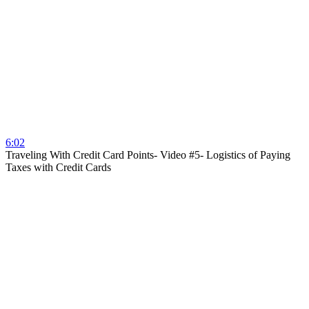
6:02
Traveling With Credit Card Points- Video #5- Logistics of Paying
Taxes with Credit Cards