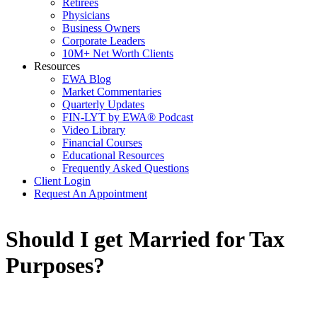
Retirees
Physicians
Business Owners
Corporate Leaders
10M+ Net Worth Clients
Resources
EWA Blog
Market Commentaries
Quarterly Updates
FIN-LYT by EWA® Podcast
Video Library
Financial Courses
Educational Resources
Frequently Asked Questions
Client Login
Request An Appointment
Should I get Married for Tax
Purposes?