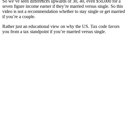
So we’ve seen differences upwards of 30, 40, even $50,000 for a
seven figure income earner if they’re married versus single. So this
video is not a recommendation whether to stay single or get married
if you’re a couple.
Rather just an educational view on why the US. Tax code favors
you from a tax standpoint if you’re married versus single.