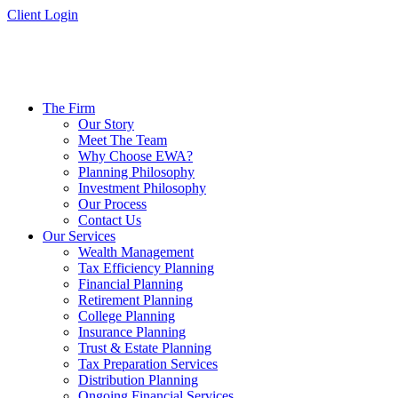
Skip
Client Login
to
content
The Firm
Our Story
Meet The Team
Why Choose EWA?
Planning Philosophy
Investment Philosophy
Our Process
Contact Us
Our Services
Wealth Management
Tax Efficiency Planning
Financial Planning
Retirement Planning
College Planning
Insurance Planning
Trust & Estate Planning
Tax Preparation Services
Distribution Planning
Ongoing Financial Services