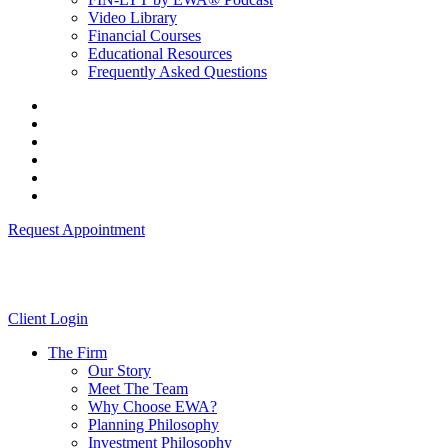
Video Library
Financial Courses
Educational Resources
Frequently Asked Questions
Request Appointment
Client Login
The Firm
Our Story
Meet The Team
Why Choose EWA?
Planning Philosophy
Investment Philosophy