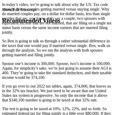
In today’s video, we’re going to talk about why the US. Tax code
strongly favors couples getting married versus staying single. Why
Show Full Transcript
do married couples pay, on a dollar for dollar basis, less than single
couples that are, you know, let’s say a couple, two spouses with
Recommended Videos
equivalent income that are not married, that are filing on a single tax
status basis versus the same income earners that are married filing
jointly.
So Ben is going to talk us through a rather substantial difference in
the taxes that one would pay if married versus single. Ben, walk us
through the analysis. So we ran the analysis with both spouses
getting married and filing jointly.
Spouse one’s income is 300,000. Spouse, two’s income is 100,000.
Again, for simplicity’s sake, we’re just going to assume their AGI is
400. They’re going to take the standard deduction, and their taxable
income would be 374,100.
If you go over to our 2022 tax tables, again, 374,000, that leaves us
in the 32% tax bracket. We just need to be aware that our United
States tax system is progressive. So only the income that is above
that $340,100 number is going to be taxed at that 32% rate.
The rest is going to be taxed at 10%, 12%, 22%, and so forth. So
estimated federal tax for filing jointly is a little over $80,000. If they