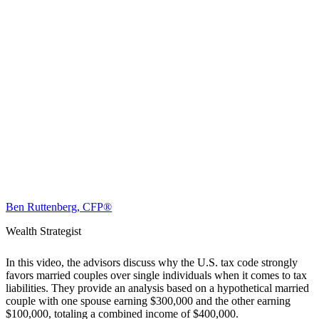
Ben Ruttenberg, CFP®
Wealth Strategist
In this video, the advisors discuss why the U.S. tax code strongly
favors married couples over single individuals when it comes to tax
liabilities. They provide an analysis based on a hypothetical married
couple with one spouse earning $300,000 and the other earning
$100,000, totaling a combined income of $400,000.