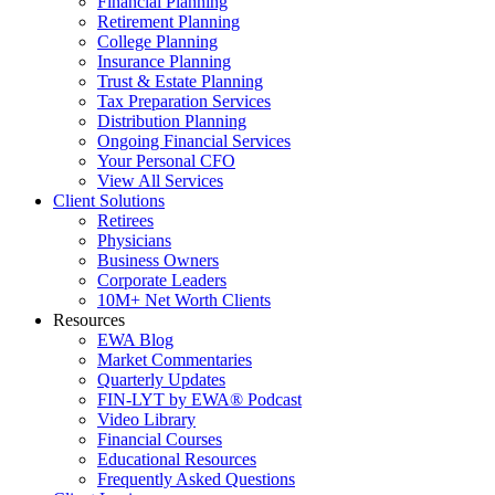
Financial Planning
Retirement Planning
College Planning
Insurance Planning
Trust & Estate Planning
Tax Preparation Services
Distribution Planning
Ongoing Financial Services
Your Personal CFO
View All Services
Client Solutions
Retirees
Physicians
Business Owners
Corporate Leaders
10M+ Net Worth Clients
Resources
EWA Blog
Market Commentaries
Quarterly Updates
FIN-LYT by EWA® Podcast
Video Library
Financial Courses
Educational Resources
Frequently Asked Questions