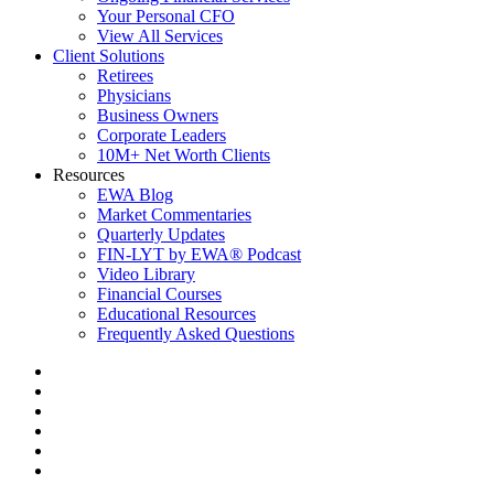
Your Personal CFO
View All Services
Client Solutions
Retirees
Physicians
Business Owners
Corporate Leaders
10M+ Net Worth Clients
Resources
EWA Blog
Market Commentaries
Quarterly Updates
FIN-LYT by EWA® Podcast
Video Library
Financial Courses
Educational Resources
Frequently Asked Questions