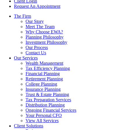
Client Login
Request An Appointment
The Firm
Our Story
Meet The Team
Why Choose EWA?
Planning Philosophy
Investment Philosophy
Our Process
Contact Us
Our Services
Wealth Management
Tax Efficiency Planning
Financial Planning
Retirement Planning
College Planning
Insurance Planning
Trust & Estate Planning
Tax Preparation Services
Distribution Planning
Ongoing Financial Services
Your Personal CFO
View All Services
Client Solutions