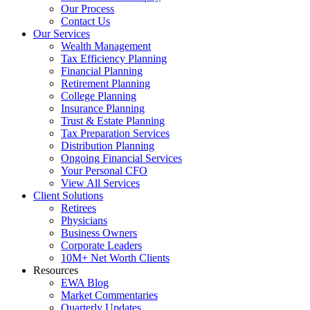
Our Process
Contact Us
Our Services
Wealth Management
Tax Efficiency Planning
Financial Planning
Retirement Planning
College Planning
Insurance Planning
Trust & Estate Planning
Tax Preparation Services
Distribution Planning
Ongoing Financial Services
Your Personal CFO
View All Services
Client Solutions
Retirees
Physicians
Business Owners
Corporate Leaders
10M+ Net Worth Clients
Resources
EWA Blog
Market Commentaries
Quarterly Updates