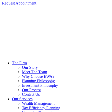
Request Appointment
The Firm
Our Story
Meet The Team
Why Choose EWA?
Planning Philosophy
Investment Philosophy
Our Process
Contact Us
Our Services
Wealth Management
Tax Efficiency Planning