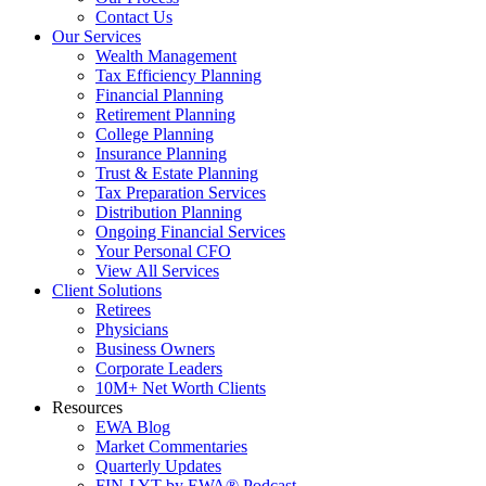
Contact Us
Our Services
Wealth Management
Tax Efficiency Planning
Financial Planning
Retirement Planning
College Planning
Insurance Planning
Trust & Estate Planning
Tax Preparation Services
Distribution Planning
Ongoing Financial Services
Your Personal CFO
View All Services
Client Solutions
Retirees
Physicians
Business Owners
Corporate Leaders
10M+ Net Worth Clients
Resources
EWA Blog
Market Commentaries
Quarterly Updates
FIN-LYT by EWA® Podcast