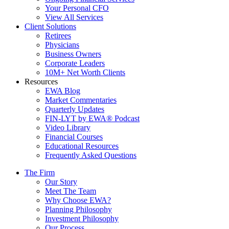
Your Personal CFO
View All Services
Client Solutions
Retirees
Physicians
Business Owners
Corporate Leaders
10M+ Net Worth Clients
Resources
EWA Blog
Market Commentaries
Quarterly Updates
FIN-LYT by EWA® Podcast
Video Library
Financial Courses
Educational Resources
Frequently Asked Questions
The Firm
Our Story
Meet The Team
Why Choose EWA?
Planning Philosophy
Investment Philosophy
Our Process