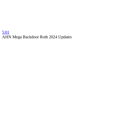
5:01
AHN Mega Backdoor Roth 2024 Updates