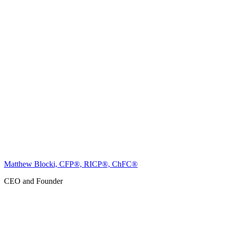
Matthew Blocki, CFP®, RICP®, ChFC®
CEO and Founder