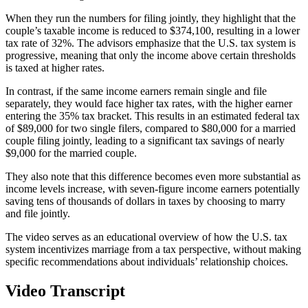
When they run the numbers for filing jointly, they highlight that the
couple’s taxable income is reduced to $374,100, resulting in a lower
tax rate of 32%. The advisors emphasize that the U.S. tax system is
progressive, meaning that only the income above certain thresholds
is taxed at higher rates.
In contrast, if the same income earners remain single and file
separately, they would face higher tax rates, with the higher earner
entering the 35% tax bracket. This results in an estimated federal tax
of $89,000 for two single filers, compared to $80,000 for a married
couple filing jointly, leading to a significant tax savings of nearly
$9,000 for the married couple.
They also note that this difference becomes even more substantial as
income levels increase, with seven-figure income earners potentially
saving tens of thousands of dollars in taxes by choosing to marry
and file jointly.
The video serves as an educational overview of how the U.S. tax
system incentivizes marriage from a tax perspective, without making
specific recommendations about individuals’ relationship choices.
Video Transcript