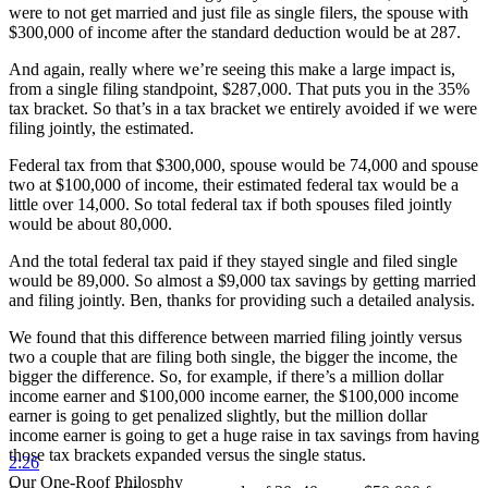
were to not get married and just file as single filers, the spouse with
$300,000 of income after the standard deduction would be at 287.
And again, really where we’re seeing this make a large impact is,
from a single filing standpoint, $287,000. That puts you in the 35%
tax bracket. So that’s in a tax bracket we entirely avoided if we were
filing jointly, the estimated.
Federal tax from that $300,000, spouse would be 74,000 and spouse
two at $100,000 of income, their estimated federal tax would be a
little over 14,000. So total federal tax if both spouses filed jointly
would be about 80,000.
And the total federal tax paid if they stayed single and filed single
would be 89,000. So almost a $9,000 tax savings by getting married
and filing jointly. Ben, thanks for providing such a detailed analysis.
We found that this difference between married filing jointly versus
two a couple that are filing both single, the bigger the income, the
bigger the difference. So, for example, if there’s a million dollar
income earner and $100,000 income earner, the $100,000 income
earner is going to get penalized slightly, but the million dollar
income earner is going to get a huge raise in tax savings from having
those tax brackets expanded versus the single status.
2:26
Our One-Roof Philosphy