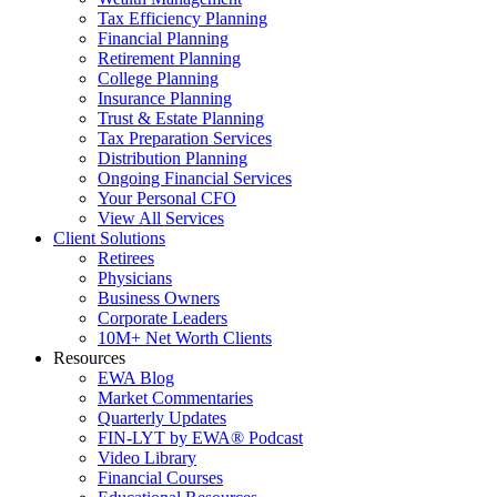
Tax Efficiency Planning
Financial Planning
Retirement Planning
College Planning
Insurance Planning
Trust & Estate Planning
Tax Preparation Services
Distribution Planning
Ongoing Financial Services
Your Personal CFO
View All Services
Client Solutions
Retirees
Physicians
Business Owners
Corporate Leaders
10M+ Net Worth Clients
Resources
EWA Blog
Market Commentaries
Quarterly Updates
FIN-LYT by EWA® Podcast
Video Library
Financial Courses