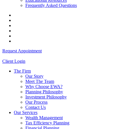
Educational Resources
Frequently Asked Questions
Request Appointment
Client Login
The Firm
Our Story
Meet The Team
Why Choose EWA?
Planning Philosophy
Investment Philosophy
Our Process
Contact Us
Our Services
Wealth Management
Tax Efficiency Planning
Financial Planning