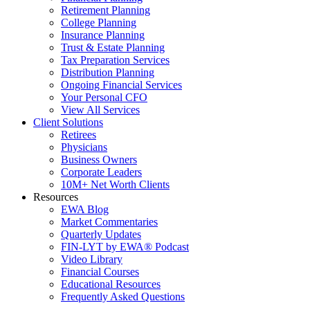
Retirement Planning
College Planning
Insurance Planning
Trust & Estate Planning
Tax Preparation Services
Distribution Planning
Ongoing Financial Services
Your Personal CFO
View All Services
Client Solutions
Retirees
Physicians
Business Owners
Corporate Leaders
10M+ Net Worth Clients
Resources
EWA Blog
Market Commentaries
Quarterly Updates
FIN-LYT by EWA® Podcast
Video Library
Financial Courses
Educational Resources
Frequently Asked Questions