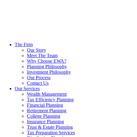
The Firm
Our Story
Meet The Team
Why Choose EWA?
Planning Philosophy
Investment Philosophy
Our Process
Contact Us
Our Services
Wealth Management
Tax Efficiency Planning
Financial Planning
Retirement Planning
College Planning
Insurance Planning
Trust & Estate Planning
Tax Preparation Services