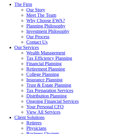
The Firm
Our Story
Meet The Team
Why Choose EWA?
Planning Philosophy
Investment Philosophy
Our Process
Contact Us
Our Services
Wealth Management
Tax Efficiency Planning
Financial Planning
Retirement Planning
College Planning
Insurance Planning
Trust & Estate Planning
Tax Preparation Services
Distribution Planning
Ongoing Financial Services
Your Personal CFO
View All Services
Client Solutions
Retirees
Physicians
Business Owners