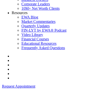
Corporate Leaders
10M+ Net Worth Clients
Resources
EWA Blog
Market Commentaries
Quarterly Updates
FIN-LYT by EWA® Podcast
Video Library
Financial Courses
Educational Resources
Frequently Asked Questions
Request Appointment