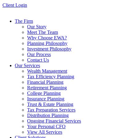
Skip
Client Login
to
content
The Firm
Our Story
Meet The Team
Why Choose EWA?
Planning Philosophy
Investment Philosophy
Our Process
Contact Us
Our Services
Wealth Management
Tax Efficiency Planning
Financial Planning
Retirement Planning
College Planning
Insurance Planning
Trust & Estate Planning
Tax Preparation Services
Distribution Planning
Ongoing Financial Services
Your Personal CFO
View All Services
Client Solutions