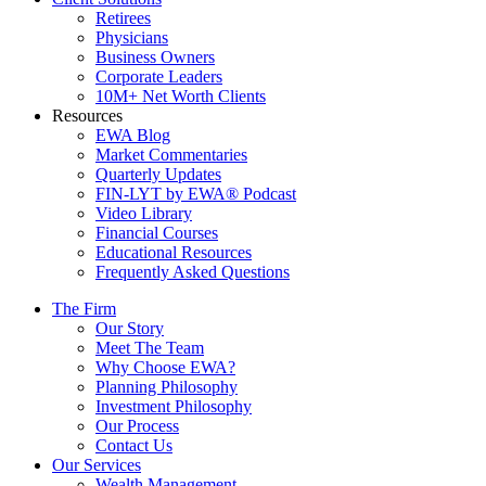
Retirees
Physicians
Business Owners
Corporate Leaders
10M+ Net Worth Clients
Resources
EWA Blog
Market Commentaries
Quarterly Updates
FIN-LYT by EWA® Podcast
Video Library
Financial Courses
Educational Resources
Frequently Asked Questions
The Firm
Our Story
Meet The Team
Why Choose EWA?
Planning Philosophy
Investment Philosophy
Our Process
Contact Us
Our Services
Wealth Management