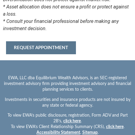
* Asset allocation does not ensure a profit or protect against
a loss.
* Consult your financial professional before making any
investment decision.
REQUEST APPOINTMENT
EWA, LLC dba Equilibrium Wealth Advisors, is an SEC-registered
investment advisory firm providing investment advisory and financial
planning services to clients.
Investments in securities and insurance products are not insured by
any state or federal agency.
To view EWA’s public disclosure, registration, Form ADV and Part
2B’s,
click here
.
To view EWA’s Client Relationship Summary (CRS),
click here
.
Accessibility Statement
.
Sitemap
.