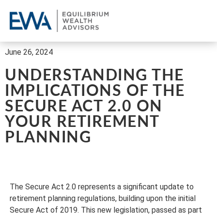
OU
CL
REQ
June 26, 2024
UNDERSTANDING THE
IMPLICATIONS OF THE
SECURE ACT 2.0 ON
YOUR RETIREMENT
PLANNING
The Secure Act 2.0 represents a significant update to
retirement planning regulations, building upon the initial
Secure Act of 2019. This new legislation, passed as part