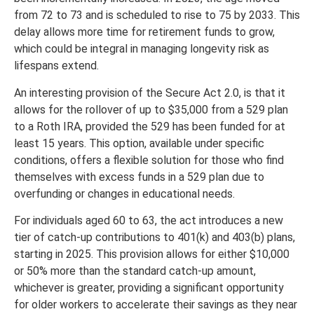
from 72 to 73 and is scheduled to rise to 75 by 2033. This
delay allows more time for retirement funds to grow,
which could be integral in managing longevity risk as
lifespans extend.
An interesting provision of the Secure Act 2.0, is that it
allows for the rollover of up to $35,000 from a 529 plan
to a Roth IRA, provided the 529 has been funded for at
least 15 years. This option, available under specific
conditions, offers a flexible solution for those who find
themselves with excess funds in a 529 plan due to
overfunding or changes in educational needs.
For individuals aged 60 to 63, the act introduces a new
tier of catch-up contributions to 401(k) and 403(b) plans,
starting in 2025. This provision allows for either $10,000
or 50% more than the standard catch-up amount,
whichever is greater, providing a significant opportunity
for older workers to accelerate their savings as they near