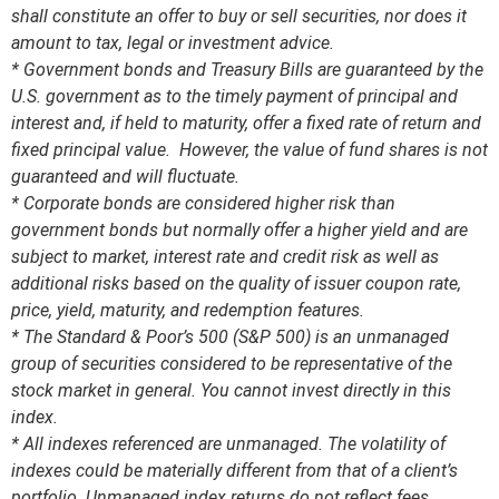
shall constitute an offer to buy or sell securities, nor does it
amount to tax, legal or investment advice.
* Government bonds and Treasury Bills are guaranteed by the
U.S. government as to the timely payment of principal and
interest and, if held to maturity, offer a fixed rate of return and
fixed principal value. However, the value of fund shares is not
guaranteed and will fluctuate.
* Corporate bonds are considered higher risk than
government bonds but normally offer a higher yield and are
subject to market, interest rate and credit risk as well as
additional risks based on the quality of issuer coupon rate,
price, yield, maturity, and redemption features.
* The Standard & Poor’s 500 (S&P 500) is an unmanaged
group of securities considered to be representative of the
stock market in general. You cannot invest directly in this
index.
* All indexes referenced are unmanaged. The volatility of
indexes could be materially different from that of a client’s
portfolio. Unmanaged index returns do not reflect fees,