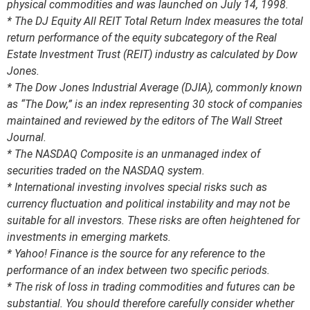
physical commodities and was launched on July 14, 1998.
* The DJ Equity All REIT Total Return Index measures the total
return performance of the equity subcategory of the Real
Estate Investment Trust (REIT) industry as calculated by Dow
Jones.
* The Dow Jones Industrial Average (DJIA), commonly known
as “The Dow,” is an index representing 30 stock of companies
maintained and reviewed by the editors of The Wall Street
Journal.
* The NASDAQ Composite is an unmanaged index of
securities traded on the NASDAQ system.
* International investing involves special risks such as
currency fluctuation and political instability and may not be
suitable for all investors. These risks are often heightened for
investments in emerging markets.
* Yahoo! Finance is the source for any reference to the
performance of an index between two specific periods.
* The risk of loss in trading commodities and futures can be
substantial. You should therefore carefully consider whether