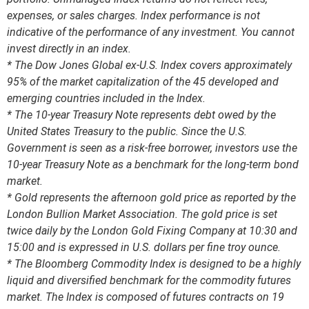
expenses, or sales charges. Index performance is not
indicative of the performance of any investment. You cannot
invest directly in an index.
* The Dow Jones Global ex-U.S. Index covers approximately
95% of the market capitalization of the 45 developed and
emerging countries included in the Index.
* The 10-year Treasury Note represents debt owed by the
United States Treasury to the public. Since the U.S.
Government is seen as a risk-free borrower, investors use the
10-year Treasury Note as a benchmark for the long-term bond
market.
* Gold represents the afternoon gold price as reported by the
London Bullion Market Association. The gold price is set
twice daily by the London Gold Fixing Company at 10:30 and
15:00 and is expressed in U.S. dollars per fine troy ounce.
* The Bloomberg Commodity Index is designed to be a highly
liquid and diversified benchmark for the commodity futures
market. The Index is composed of futures contracts on 19