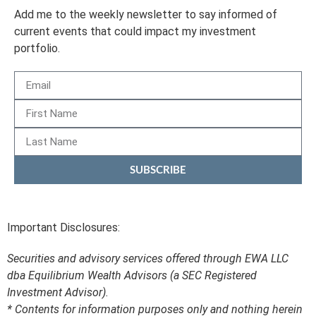
Add me to the weekly newsletter to say informed of
current events that could impact my investment
portfolio.
SUBSCRIBE
Important Disclosures:
Securities and advisory services offered through EWA LLC
dba Equilibrium Wealth Advisors (a SEC Registered
Investment Advisor).
* Contents for information purposes only and nothing herein