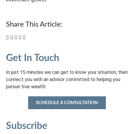
Share This Article:
Get In Touch
In just 15 minutes we can get to know your situation, then
connect you with an advisor committed to helping you
pursue true wealth.
SCHEDULE A CONSULTATION
Subscribe