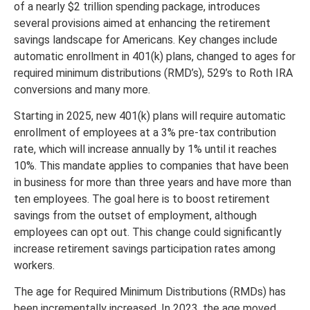
of a nearly $2 trillion spending package, introduces
several provisions aimed at enhancing the retirement
savings landscape for Americans. Key changes include
automatic enrollment in 401(k) plans, changed to ages for
required minimum distributions (RMD’s), 529’s to Roth IRA
conversions and many more.
Starting in 2025, new 401(k) plans will require automatic
enrollment of employees at a 3% pre-tax contribution
rate, which will increase annually by 1% until it reaches
10%. This mandate applies to companies that have been
in business for more than three years and have more than
ten employees. The goal here is to boost retirement
savings from the outset of employment, although
employees can opt out. This change could significantly
increase retirement savings participation rates among
workers.
The age for Required Minimum Distributions (RMDs) has
been incrementally increased. In 2023, the age moved