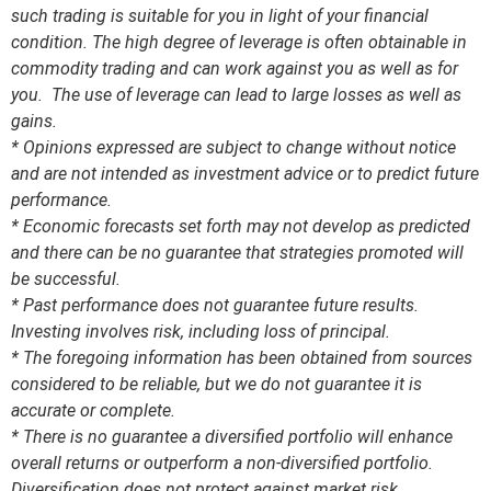
such trading is suitable for you in light of your financial
condition. The high degree of leverage is often obtainable in
commodity trading and can work against you as well as for
you. The use of leverage can lead to large losses as well as
gains.
* Opinions expressed are subject to change without notice
and are not intended as investment advice or to predict future
performance.
* Economic forecasts set forth may not develop as predicted
and there can be no guarantee that strategies promoted will
be successful.
* Past performance does not guarantee future results.
Investing involves risk, including loss of principal.
* The foregoing information has been obtained from sources
considered to be reliable, but we do not guarantee it is
accurate or complete.
* There is no guarantee a diversified portfolio will enhance
overall returns or outperform a non-diversified portfolio.
Diversification does not protect against market risk.