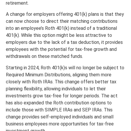
retirement.
A change for employers offering 401(k) plans is that they
can now choose to direct their matching contributions
into an employee’s Roth 401(k) instead of a traditional
401(k). While this option might be less attractive to
employers due to the lack of a tax deduction, it provides
employees with the potential for tax-free growth and
withdrawals on these matched funds.
Starting in 2024, Roth 401(k)s will no longer be subject to
Required Minimum Distributions, aligning them more
closely with Roth IRAs. This change offers better tax
planning flexibility, allowing individuals to let their
investments grow tax-free for longer periods. The act
has also expanded the Roth contribution options to
include those with SIMPLE IRAs and SEP IRAs. This
change provides self-employed individuals and small
business employees more opportunities for tax-free
investment growth.