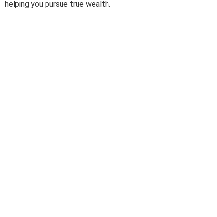
helping you pursue true wealth.