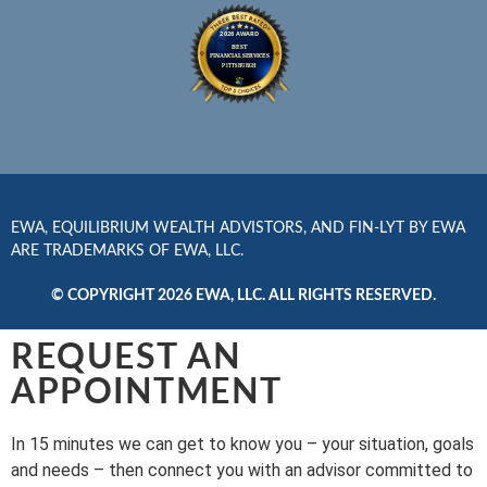
EWA, EQUILIBRIUM WEALTH ADVISTORS, AND FIN-LYT BY EWA
ARE TRADEMARKS OF EWA, LLC.
© COPYRIGHT 2026 EWA, LLC. ALL RIGHTS RESERVED.
REQUEST AN
APPOINTMENT
In 15 minutes we can get to know you – your situation, goals
and needs – then connect you with an advisor committed to