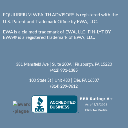
EQUILIBRIUM WEALTH ADVISORS is registered with the
U.S. Patent and Trademark Office by EWA, LLC.
EWA is a claimed trademark of EWA, LLC. FIN-LYT BY
EWA® is a registered trademark of EWA, LLC.
381 Mansfield Ave | Suite 200A | Pittsburgh, PA 15220
(412) 991-1385
100 State St | Unit 480 | Erie, PA 16507
(814) 299-9612