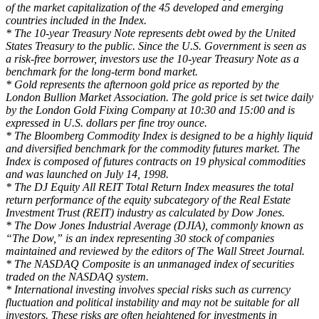
of the market capitalization of the 45 developed and emerging
countries included in the Index.
* The 10-year Treasury Note represents debt owed by the United
States Treasury to the public. Since the U.S. Government is seen as
a risk-free borrower, investors use the 10-year Treasury Note as a
benchmark for the long-term bond market.
* Gold represents the afternoon gold price as reported by the
London Bullion Market Association. The gold price is set twice daily
by the London Gold Fixing Company at 10:30 and 15:00 and is
expressed in U.S. dollars per fine troy ounce.
* The Bloomberg Commodity Index is designed to be a highly liquid
and diversified benchmark for the commodity futures market. The
Index is composed of futures contracts on 19 physical commodities
and was launched on July 14, 1998.
* The DJ Equity All REIT Total Return Index measures the total
return performance of the equity subcategory of the Real Estate
Investment Trust (REIT) industry as calculated by Dow Jones.
* The Dow Jones Industrial Average (DJIA), commonly known as
“The Dow,” is an index representing 30 stock of companies
maintained and reviewed by the editors of The Wall Street Journal.
* The NASDAQ Composite is an unmanaged index of securities
traded on the NASDAQ system.
* International investing involves special risks such as currency
fluctuation and political instability and may not be suitable for all
investors. These risks are often heightened for investments in