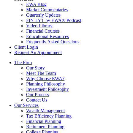
EWA Blog
Market Commentaries
Quarterly Updates
FIN-LYT by EWA® Podcast
Video Library
Financial Courses
Educational Resources
Frequently Asked Questions
Client Login
Request An Appointment
The Firm
Our Story
Meet The Team
Why Choose EWA?
Planning Philosophy
Investment Philosophy
Our Process
Contact Us
Our Services
Wealth Management
Tax Efficiency Planning
Financial Planning
Retirement Planning
College Planning