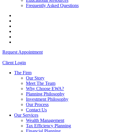
Educational Resources
Frequently Asked Questions
Request Appointment
Client Login
The Firm
Our Story
Meet The Team
Why Choose EWA?
Planning Philosophy
Investment Philosophy
Our Process
Contact Us
Our Services
Wealth Management
Tax Efficiency Planning
Financial Planning