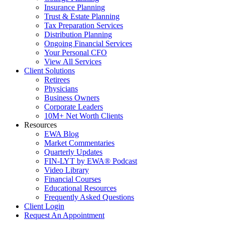
Insurance Planning
Trust & Estate Planning
Tax Preparation Services
Distribution Planning
Ongoing Financial Services
Your Personal CFO
View All Services
Client Solutions
Retirees
Physicians
Business Owners
Corporate Leaders
10M+ Net Worth Clients
Resources
EWA Blog
Market Commentaries
Quarterly Updates
FIN-LYT by EWA® Podcast
Video Library
Financial Courses
Educational Resources
Frequently Asked Questions
Client Login
Request An Appointment