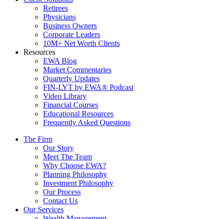
Retirees
Physicians
Business Owners
Corporate Leaders
10M+ Net Worth Clients
Resources
EWA Blog
Market Commentaries
Quarterly Updates
FIN-LYT by EWA® Podcast
Video Library
Financial Courses
Educational Resources
Frequently Asked Questions
The Firm
Our Story
Meet The Team
Why Choose EWA?
Planning Philosophy
Investment Philosophy
Our Process
Contact Us
Our Services
Wealth Management