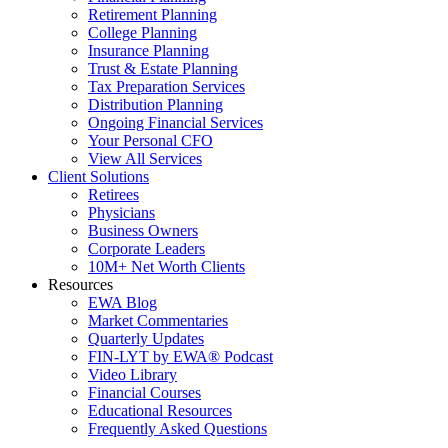
Retirement Planning
College Planning
Insurance Planning
Trust & Estate Planning
Tax Preparation Services
Distribution Planning
Ongoing Financial Services
Your Personal CFO
View All Services
Client Solutions
Retirees
Physicians
Business Owners
Corporate Leaders
10M+ Net Worth Clients
Resources
EWA Blog
Market Commentaries
Quarterly Updates
FIN-LYT by EWA® Podcast
Video Library
Financial Courses
Educational Resources
Frequently Asked Questions