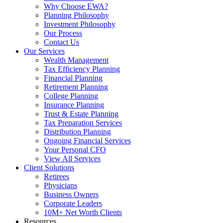
Why Choose EWA?
Planning Philosophy
Investment Philosophy
Our Process
Contact Us
Our Services
Wealth Management
Tax Efficiency Planning
Financial Planning
Retirement Planning
College Planning
Insurance Planning
Trust & Estate Planning
Tax Preparation Services
Distribution Planning
Ongoing Financial Services
Your Personal CFO
View All Services
Client Solutions
Retirees
Physicians
Business Owners
Corporate Leaders
10M+ Net Worth Clients
Resources