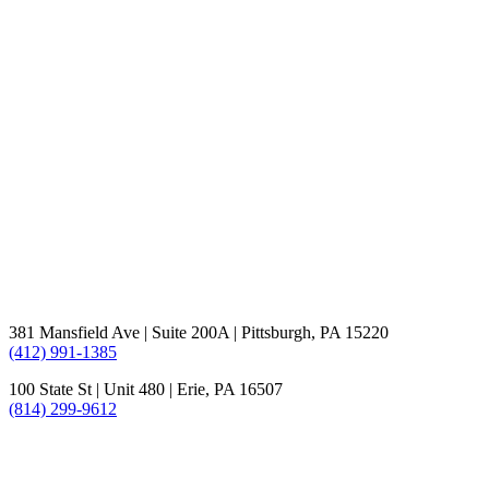
381 Mansfield Ave | Suite 200A | Pittsburgh, PA 15220
(412) 991-1385
100 State St | Unit 480 | Erie, PA 16507
(814) 299-9612