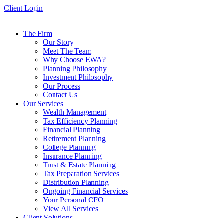
Skip
Client Login
to
content
The Firm
Our Story
Meet The Team
Why Choose EWA?
Planning Philosophy
Investment Philosophy
Our Process
Contact Us
Our Services
Wealth Management
Tax Efficiency Planning
Financial Planning
Retirement Planning
College Planning
Insurance Planning
Trust & Estate Planning
Tax Preparation Services
Distribution Planning
Ongoing Financial Services
Your Personal CFO
View All Services
Client Solutions