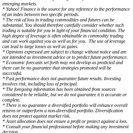
emerging markets.
* Yahoo! Finance is the source for any reference to the performance
of an index between two specific periods.
* The risk of loss in trading commodities and futures can be
substantial. You should therefore carefully consider whether such
trading is suitable for you in light of your financial condition. The
high degree of leverage is often obtainable in commodity trading
and can work against you as well as for you. The use of leverage
can lead to large losses as well as gains.
* Opinions expressed are subject to change without notice and are
not intended as investment advice or to predict future performance.
* Economic forecasts set forth may not develop as predicted and
there can be no guarantee that strategies promoted will be
successful.
* Past performance does not guarantee future results. Investing
involves risk, including loss of principal.
* The foregoing information has been obtained from sources
considered to be reliable, but we do not guarantee it is accurate or
complete.
* There is no guarantee a diversified portfolio will enhance overall
returns or outperform a non-diversified portfolio. Diversification
does not protect against market risk.
* Asset allocation does not ensure a profit or protect against a loss.
* Consult your financial professional before making any investment
decision.