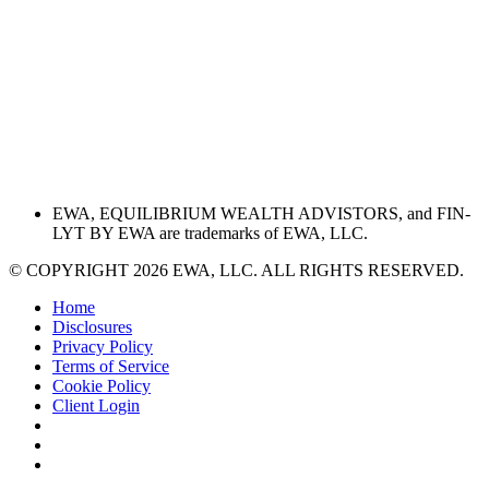
EWA, EQUILIBRIUM WEALTH ADVISTORS, and FIN-
LYT BY EWA are trademarks of EWA, LLC.
© COPYRIGHT 2026 EWA, LLC. ALL RIGHTS RESERVED.
Home
Disclosures
Privacy Policy
Terms of Service
Cookie Policy
Client Login