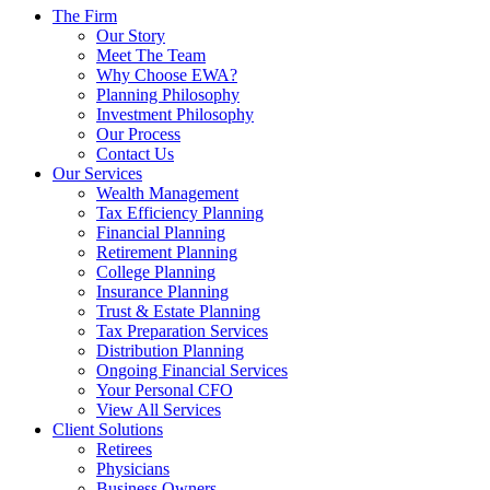
The Firm
Our Story
Meet The Team
Why Choose EWA?
Planning Philosophy
Investment Philosophy
Our Process
Contact Us
Our Services
Wealth Management
Tax Efficiency Planning
Financial Planning
Retirement Planning
College Planning
Insurance Planning
Trust & Estate Planning
Tax Preparation Services
Distribution Planning
Ongoing Financial Services
Your Personal CFO
View All Services
Client Solutions
Retirees
Physicians
Business Owners