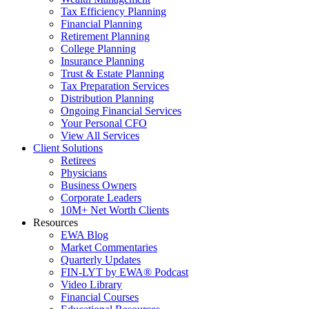
Tax Efficiency Planning
Financial Planning
Retirement Planning
College Planning
Insurance Planning
Trust & Estate Planning
Tax Preparation Services
Distribution Planning
Ongoing Financial Services
Your Personal CFO
View All Services
Client Solutions
Retirees
Physicians
Business Owners
Corporate Leaders
10M+ Net Worth Clients
Resources
EWA Blog
Market Commentaries
Quarterly Updates
FIN-LYT by EWA® Podcast
Video Library
Financial Courses