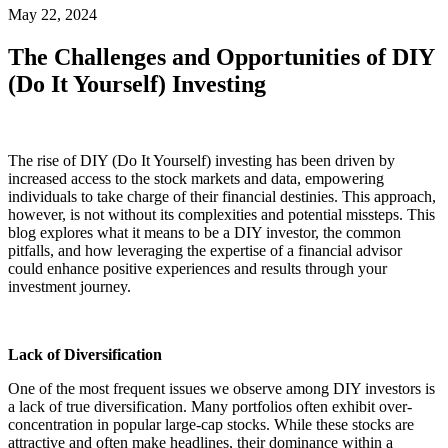
May 22, 2024
The Challenges and Opportunities of DIY
(Do It Yourself) Investing
The rise of DIY (Do It Yourself) investing has been driven by
increased access to the stock markets and data, empowering
individuals to take charge of their financial destinies. This approach,
however, is not without its complexities and potential missteps. This
blog explores what it means to be a DIY investor, the common
pitfalls, and how leveraging the expertise of a financial advisor
could enhance positive experiences and results through your
investment journey.
Lack of Diversification
One of the most frequent issues we observe among DIY investors is
a lack of true diversification. Many portfolios often exhibit over-
concentration in popular large-cap stocks. While these stocks are
attractive and often make headlines, their dominance within a