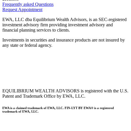
Frequently asked Questions
Request Appointment
EWA, LLC dba Equilibrium Wealth Advisors, is an SEC-registered
investment advisory firm providing investment advisory and
financial planning services to clients.
Investments in securities and insurance products are not insured by
any state or federal agency.
To view EWA’s public disclosure, registration, Form ADV and Part
2B’s,
click here
.
To view EWA’s Client Relationship Summary (CRS),
click here
.
Accessibility Statement
.
Sitemap
.
EQUILIBRIUM WEALTH ADVISORS is registered with the U.S.
Patent and Trademark Office by EWA, LLC.
EWA is a claimed trademark of EWA, LLC. FIN-LYT BY EWA® is a registered
trademark of EWA, LLC.