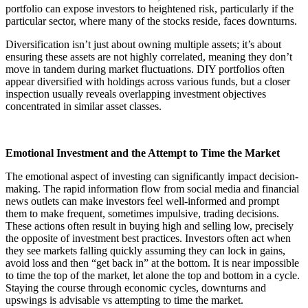
portfolio can expose investors to heightened risk, particularly if the
particular sector, where many of the stocks reside, faces downturns.
Diversification isn’t just about owning multiple assets; it’s about
ensuring these assets are not highly correlated, meaning they don’t
move in tandem during market fluctuations. DIY portfolios often
appear diversified with holdings across various funds, but a closer
inspection usually reveals overlapping investment objectives
concentrated in similar asset classes.
Emotional Investment and the Attempt to Time the Market
The emotional aspect of investing can significantly impact decision-
making. The rapid information flow from social media and financial
news outlets can make investors feel well-informed and prompt
them to make frequent, sometimes impulsive, trading decisions.
These actions often result in buying high and selling low, precisely
the opposite of investment best practices. Investors often act when
they see markets falling quickly assuming they can lock in gains,
avoid loss and then “get back in” at the bottom. It is near impossible
to time the top of the market, let alone the top and bottom in a cycle.
Staying the course through economic cycles, downturns and
upswings is advisable vs attempting to time the market.