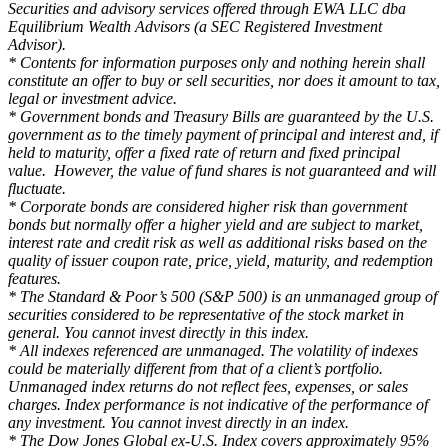
Securities and advisory services offered through EWA LLC dba
Equilibrium Wealth Advisors (a SEC Registered Investment
Advisor).
* Contents for information purposes only and nothing herein shall
constitute an offer to buy or sell securities, nor does it amount to tax,
legal or investment advice.
* Government bonds and Treasury Bills are guaranteed by the U.S.
government as to the timely payment of principal and interest and, if
held to maturity, offer a fixed rate of return and fixed principal
value. However, the value of fund shares is not guaranteed and will
fluctuate.
* Corporate bonds are considered higher risk than government
bonds but normally offer a higher yield and are subject to market,
interest rate and credit risk as well as additional risks based on the
quality of issuer coupon rate, price, yield, maturity, and redemption
features.
* The Standard & Poor’s 500 (S&P 500) is an unmanaged group of
securities considered to be representative of the stock market in
general. You cannot invest directly in this index.
* All indexes referenced are unmanaged. The volatility of indexes
could be materially different from that of a client’s portfolio.
Unmanaged index returns do not reflect fees, expenses, or sales
charges. Index performance is not indicative of the performance of
any investment. You cannot invest directly in an index.
* The Dow Jones Global ex-U.S. Index covers approximately 95%