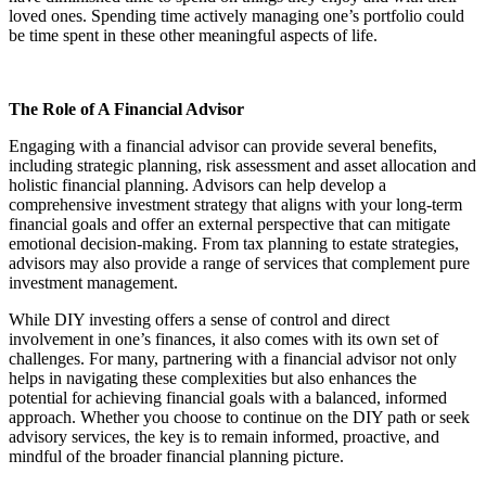
loved ones. Spending time actively managing one’s portfolio could
be time spent in these other meaningful aspects of life.
The Role of A Financial Advisor
Engaging with a financial advisor can provide several benefits,
including strategic planning, risk assessment and asset allocation and
holistic financial planning. Advisors can help develop a
comprehensive investment strategy that aligns with your long-term
financial goals and offer an external perspective that can mitigate
emotional decision-making. From tax planning to estate strategies,
advisors may also provide a range of services that complement pure
investment management.
While DIY investing offers a sense of control and direct
involvement in one’s finances, it also comes with its own set of
challenges. For many, partnering with a financial advisor not only
helps in navigating these complexities but also enhances the
potential for achieving financial goals with a balanced, informed
approach. Whether you choose to continue on the DIY path or seek
advisory services, the key is to remain informed, proactive, and
mindful of the broader financial planning picture.