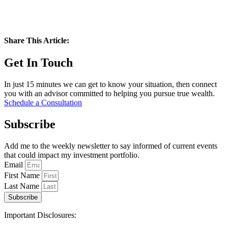
Share This Article:
Get In Touch
In just 15 minutes we can get to know your situation, then connect
you with an advisor committed to helping you pursue true wealth.
Schedule a Consultation
Subscribe
Add me to the weekly newsletter to say informed of current events
that could impact my investment portfolio.
Email
First Name
Last Name
Subscribe
Important Disclosures: