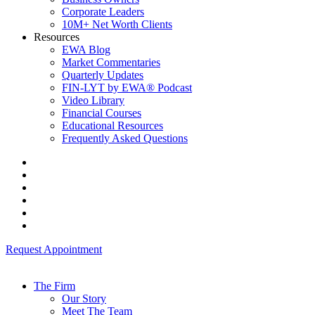
Corporate Leaders
10M+ Net Worth Clients
Resources
EWA Blog
Market Commentaries
Quarterly Updates
FIN-LYT by EWA® Podcast
Video Library
Financial Courses
Educational Resources
Frequently Asked Questions
Request Appointment
The Firm
Our Story
Meet The Team