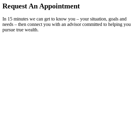
Request An Appointment
In 15 minutes we can get to know you – your situation, goals and
needs – then connect you with an advisor committed to helping you
pursue true wealth.