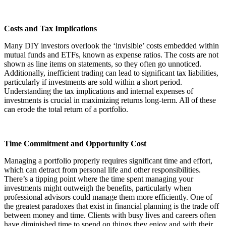
Costs and Tax Implications
Many DIY investors overlook the ‘invisible’ costs embedded within
mutual funds and ETFs, known as expense ratios. The costs are not
shown as line items on statements, so they often go unnoticed.
Additionally, inefficient trading can lead to significant tax liabilities,
particularly if investments are sold within a short period.
Understanding the tax implications and internal expenses of
investments is crucial in maximizing returns long-term. All of these
can erode the total return of a portfolio.
Time Commitment and Opportunity Cost
Managing a portfolio properly requires significant time and effort,
which can detract from personal life and other responsibilities.
There’s a tipping point where the time spent managing your
investments might outweigh the benefits, particularly when
professional advisors could manage them more efficiently. One of
the greatest paradoxes that exist in financial planning is the trade off
between money and time. Clients with busy lives and careers often
have diminished time to spend on things they enjoy and with their