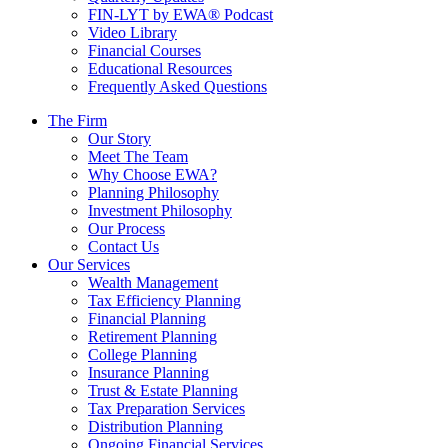
FIN-LYT by EWA® Podcast
Video Library
Financial Courses
Educational Resources
Frequently Asked Questions
The Firm
Our Story
Meet The Team
Why Choose EWA?
Planning Philosophy
Investment Philosophy
Our Process
Contact Us
Our Services
Wealth Management
Tax Efficiency Planning
Financial Planning
Retirement Planning
College Planning
Insurance Planning
Trust & Estate Planning
Tax Preparation Services
Distribution Planning
Ongoing Financial Services