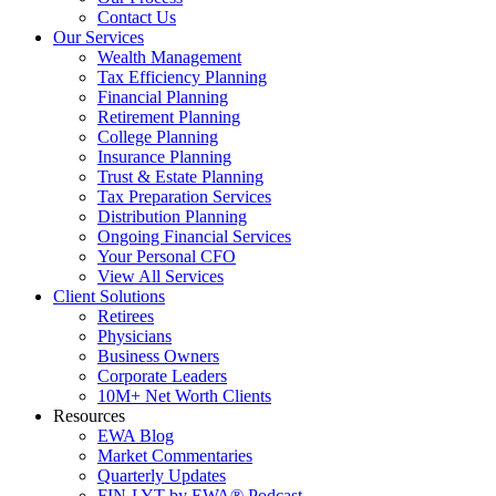
Contact Us
Our Services
Wealth Management
Tax Efficiency Planning
Financial Planning
Retirement Planning
College Planning
Insurance Planning
Trust & Estate Planning
Tax Preparation Services
Distribution Planning
Ongoing Financial Services
Your Personal CFO
View All Services
Client Solutions
Retirees
Physicians
Business Owners
Corporate Leaders
10M+ Net Worth Clients
Resources
EWA Blog
Market Commentaries
Quarterly Updates
FIN-LYT by EWA® Podcast