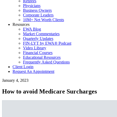
Retirees
Physicians
Business Owners
Corporate Leaders
10M+ Net Worth Clients
Resources
EWA Blog
Market Commentaries
Quarterly Updates
FIN-LYT by EWA® Podcast
Video Library
Financial Courses
Educational Resources
Frequently Asked Questions
Client Login
Request An Appointment
January 4, 2023
How to avoid Medicare Surcharges