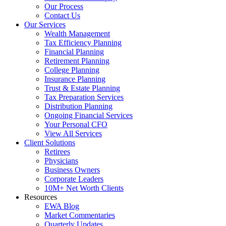
Our Process
Contact Us
Our Services
Wealth Management
Tax Efficiency Planning
Financial Planning
Retirement Planning
College Planning
Insurance Planning
Trust & Estate Planning
Tax Preparation Services
Distribution Planning
Ongoing Financial Services
Your Personal CFO
View All Services
Client Solutions
Retirees
Physicians
Business Owners
Corporate Leaders
10M+ Net Worth Clients
Resources
EWA Blog
Market Commentaries
Quarterly Updates