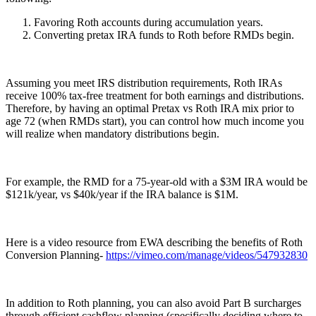
Favoring Roth accounts during accumulation years.
Converting pretax IRA funds to Roth before RMDs begin.
Assuming you meet IRS distribution requirements, Roth IRAs
receive 100% tax-free treatment for both earnings and distributions.
Therefore, by having an optimal Pretax vs Roth IRA mix prior to
age 72 (when RMDs start), you can control how much income you
will realize when mandatory distributions begin.
For example, the RMD for a 75-year-old with a $3M IRA would be
$121k/year, vs $40k/year if the IRA balance is $1M.
Here is a video resource from EWA describing the benefits of Roth
Conversion Planning-
https://vimeo.com/manage/videos/547932830
In addition to Roth planning, you can also avoid Part B surcharges
through efficient cashflow planning (specifically deciding where to