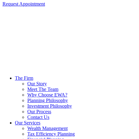
Request Appointment
The Firm
Our Story
Meet The Team
Why Choose EWA?
Planning Philosophy
Investment Philosophy
Our Process
Contact Us
Our Services
Wealth Management
Tax Efficiency Planning