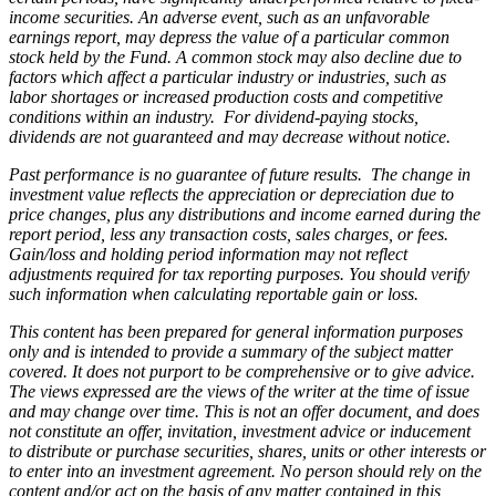
income securities. An adverse event, such as an unfavorable
earnings report, may depress the value of a particular common
stock held by the Fund. A common stock may also decline due to
factors which affect a particular industry or industries, such as
labor shortages or increased production costs and competitive
conditions within an industry. For dividend-paying stocks,
dividends are not guaranteed and may decrease without notice.
Past performance is no guarantee of future results. The change in
investment value reflects the appreciation or depreciation due to
price changes, plus any distributions and income earned during the
report period, less any transaction costs, sales charges, or fees.
Gain/loss and holding period information may not reflect
adjustments required for tax reporting purposes. You should verify
such information when calculating reportable gain or loss.
This content has been prepared for general information purposes
only and is intended to provide a summary of the subject matter
covered. It does not purport to be comprehensive or to give advice.
The views expressed are the views of the writer at the time of issue
and may change over time. This is not an offer document, and does
not constitute an offer, invitation, investment advice or inducement
to distribute or purchase securities, shares, units or other interests or
to enter into an investment agreement. No person should rely on the
content and/or act on the basis of any matter contained in this