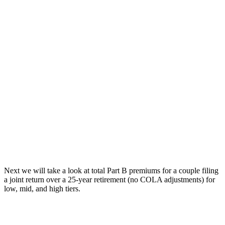
Next we will take a look at total Part B premiums for a couple filing
a joint return over a 25-year retirement (no COLA adjustments) for
low, mid, and high tiers.