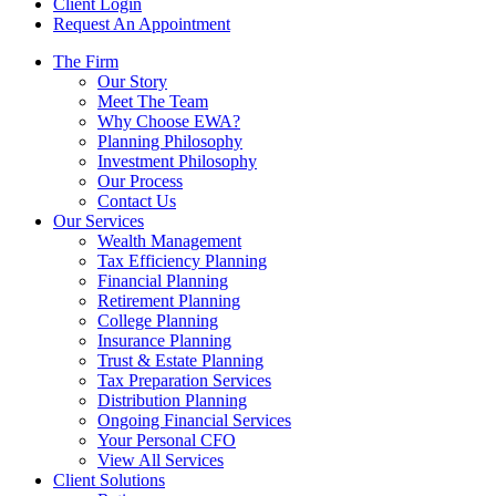
Client Login
Request An Appointment
The Firm
Our Story
Meet The Team
Why Choose EWA?
Planning Philosophy
Investment Philosophy
Our Process
Contact Us
Our Services
Wealth Management
Tax Efficiency Planning
Financial Planning
Retirement Planning
College Planning
Insurance Planning
Trust & Estate Planning
Tax Preparation Services
Distribution Planning
Ongoing Financial Services
Your Personal CFO
View All Services
Client Solutions