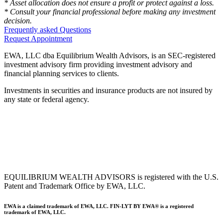
* Asset allocation does not ensure a profit or protect against a loss.
* Consult your financial professional before making any investment
decision.
Frequently asked Questions
Request Appointment
EWA, LLC dba Equilibrium Wealth Advisors, is an SEC-registered
investment advisory firm providing investment advisory and
financial planning services to clients.
Investments in securities and insurance products are not insured by
any state or federal agency.
To view EWA’s public disclosure, registration, Form ADV and Part
2B’s,
click here
.
To view EWA’s Client Relationship Summary (CRS),
click here
.
Accessibility Statement
.
Sitemap
.
EQUILIBRIUM WEALTH ADVISORS is registered with the U.S.
Patent and Trademark Office by EWA, LLC.
EWA is a claimed trademark of EWA, LLC. FIN-LYT BY EWA® is a registered
trademark of EWA, LLC.