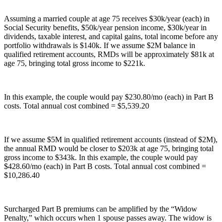
Assuming a married couple at age 75 receives $30k/year (each) in
Social Security benefits, $50k/year pension income, $30k/year in
dividends, taxable interest, and capital gains, total income before any
portfolio withdrawals is $140k. If we assume $2M balance in
qualified retirement accounts, RMDs will be approximately $81k at
age 75, bringing total gross income to $221k.
In this example, the couple would pay $230.80/mo (each) in Part B
costs. Total annual cost combined = $5,539.20
If we assume $5M in qualified retirement accounts (instead of $2M),
the annual RMD would be closer to $203k at age 75, bringing total
gross income to $343k. In this example, the couple would pay
$428.60/mo (each) in Part B costs. Total annual cost combined =
$10,286.40
Surcharged Part B premiums can be amplified by the “Widow
Penalty,” which occurs when 1 spouse passes away. The widow is