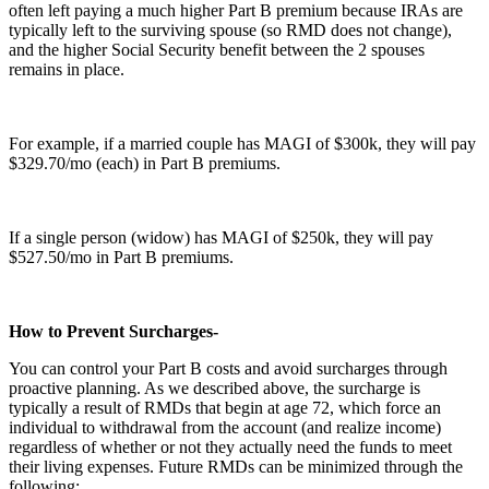
often left paying a much higher Part B premium because IRAs are
typically left to the surviving spouse (so RMD does not change),
and the higher Social Security benefit between the 2 spouses
remains in place.
For example, if a married couple has MAGI of $300k, they will pay
$329.70/mo (each) in Part B premiums.
If a single person (widow) has MAGI of $250k, they will pay
$527.50/mo in Part B premiums.
How to Prevent Surcharges-
You can control your Part B costs and avoid surcharges through
proactive planning. As we described above, the surcharge is
typically a result of RMDs that begin at age 72, which force an
individual to withdrawal from the account (and realize income)
regardless of whether or not they actually need the funds to meet
their living expenses. Future RMDs can be minimized through the
following: