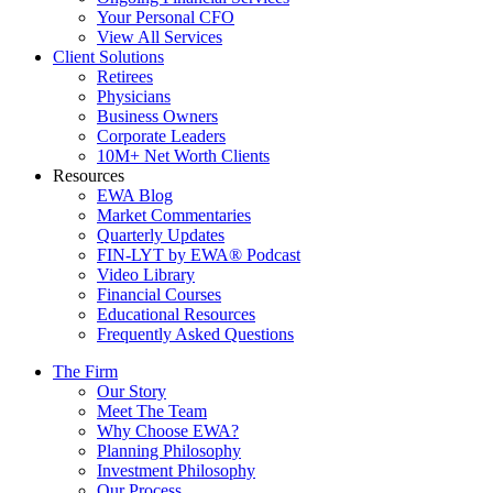
Your Personal CFO
View All Services
Client Solutions
Retirees
Physicians
Business Owners
Corporate Leaders
10M+ Net Worth Clients
Resources
EWA Blog
Market Commentaries
Quarterly Updates
FIN-LYT by EWA® Podcast
Video Library
Financial Courses
Educational Resources
Frequently Asked Questions
The Firm
Our Story
Meet The Team
Why Choose EWA?
Planning Philosophy
Investment Philosophy
Our Process