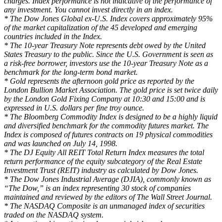
charges. Index performance is not indicative of the performance of
any investment. You cannot invest directly in an index.
* The Dow Jones Global ex-U.S. Index covers approximately 95%
of the market capitalization of the 45 developed and emerging
countries included in the Index.
* The 10-year Treasury Note represents debt owed by the United
States Treasury to the public. Since the U.S. Government is seen as
a risk-free borrower, investors use the 10-year Treasury Note as a
benchmark for the long-term bond market.
* Gold represents the afternoon gold price as reported by the
London Bullion Market Association. The gold price is set twice daily
by the London Gold Fixing Company at 10:30 and 15:00 and is
expressed in U.S. dollars per fine troy ounce.
* The Bloomberg Commodity Index is designed to be a highly liquid
and diversified benchmark for the commodity futures market. The
Index is composed of futures contracts on 19 physical commodities
and was launched on July 14, 1998.
* The DJ Equity All REIT Total Return Index measures the total
return performance of the equity subcategory of the Real Estate
Investment Trust (REIT) industry as calculated by Dow Jones.
* The Dow Jones Industrial Average (DJIA), commonly known as
“The Dow,” is an index representing 30 stock of companies
maintained and reviewed by the editors of The Wall Street Journal.
* The NASDAQ Composite is an unmanaged index of securities
traded on the NASDAQ system.