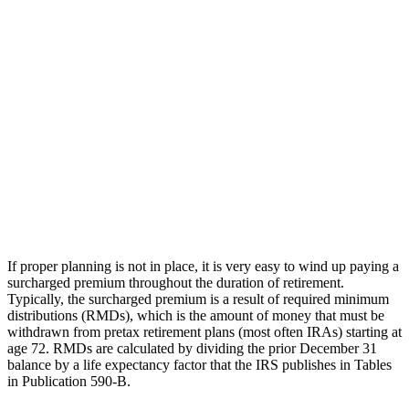
If proper planning is not in place, it is very easy to wind up paying a
surcharged premium throughout the duration of retirement.
Typically, the surcharged premium is a result of required minimum
distributions (RMDs), which is the amount of money that must be
withdrawn from pretax retirement plans (most often IRAs) starting at
age 72. RMDs are calculated by dividing the prior December 31
balance by a life expectancy factor that the IRS publishes in Tables
in Publication 590-B.