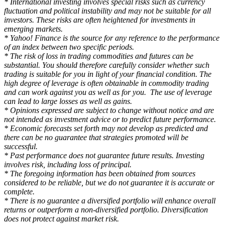
* International investing involves special risks such as currency
fluctuation and political instability and may not be suitable for all
investors. These risks are often heightened for investments in
emerging markets.
* Yahoo! Finance is the source for any reference to the performance
of an index between two specific periods.
* The risk of loss in trading commodities and futures can be
substantial. You should therefore carefully consider whether such
trading is suitable for you in light of your financial condition. The
high degree of leverage is often obtainable in commodity trading
and can work against you as well as for you. The use of leverage
can lead to large losses as well as gains.
* Opinions expressed are subject to change without notice and are
not intended as investment advice or to predict future performance.
* Economic forecasts set forth may not develop as predicted and
there can be no guarantee that strategies promoted will be
successful.
* Past performance does not guarantee future results. Investing
involves risk, including loss of principal.
* The foregoing information has been obtained from sources
considered to be reliable, but we do not guarantee it is accurate or
complete.
* There is no guarantee a diversified portfolio will enhance overall
returns or outperform a non-diversified portfolio. Diversification
does not protect against market risk.