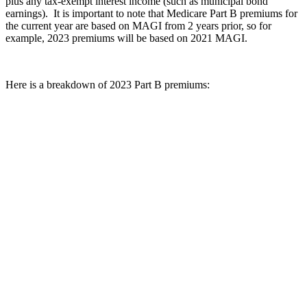
plus any tax-exempt interest income (such as municipal bond
earnings). It is important to note that Medicare Part B premiums for
the current year are based on MAGI from 2 years prior, so for
example, 2023 premiums will be based on 2021 MAGI.
Here is a breakdown of 2023 Part B premiums: