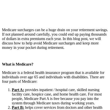
Medicare surcharges can be a huge drain on your retirement savings.
If not planned around carefully, you could end up paying thousands
of dollars in extra premiums each year. In this blog post, we will
discuss how to help avoid Medicare surcharges and keep more
money in your pocket during retirement.
What is Medicare?
Medicare is a federal health insurance program that is available for
individuals over age 65 and individuals with disabilities. There are
four parts of Medicare:
Part A:
provides inpatient / hospital care, skilled nursing
facility care, hospice case, and home health care. For most
people, Medicare Part A is free because you pay into the
system through Medicare taxes during working years.
Part B:
helps cover services from doctors and other health