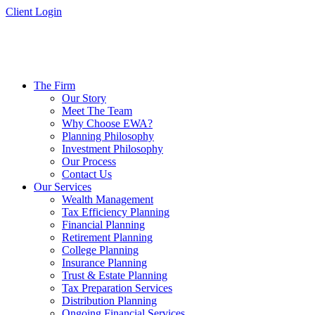
Skip
Client Login
to
content
The Firm
Our Story
Meet The Team
Why Choose EWA?
Planning Philosophy
Investment Philosophy
Our Process
Contact Us
Our Services
Wealth Management
Tax Efficiency Planning
Financial Planning
Retirement Planning
College Planning
Insurance Planning
Trust & Estate Planning
Tax Preparation Services
Distribution Planning
Ongoing Financial Services