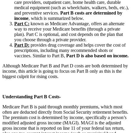
care providers, outpatient care, home health care, durable
medical equipment (such as wheelchairs, walkers, beds, etc.),
and preventive services.
Part B costs are determined by
income
, which is summarized below.
Part C:
known as Medicare Advantage, offers an alternate
way to receive your Medicare benefits (through a private
plan). Part C is optional, and cost depends on the plan that
you choose through a private provider.
Part D:
provides drug coverage and helps cover the cost of
prescriptions, including many recommended shots or
vaccines. Similar to Part B,
Part D is also based on income.
Although Medicare Part B and Part D costs are both determined by
income, this article is going to focus on Part B only as this is the
biggest culprit for rising costs.
Understanding Part B Costs-
Medicare Part B is paid through monthly premiums, which most
often are deducted directly from Social Security retirement benefits.
The premium cost is determined by income, specifically a person’s
modified adjusted gross income (MAGI). MAGI is the adjusted
gross income that is reported on line 11 of your federal tax return,