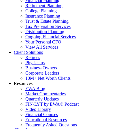
Financial Planning
Retirement Planning
College Planning
Insurance Planning
Trust & Estate Planning
Tax Preparation Services
Distribution Planning
Ongoing Financial Services
Your Personal CFO
View All Services
Client Solutions
Retirees
Physicians
Business Owners
Corporate Leaders
10M+ Net Worth Clients
Resources
EWA Blog
Market Commentaries
Quarterly Updates
FIN-LYT by EWA® Podcast
Video Library
Financial Courses
Educational Resources
Frequently Asked Questions