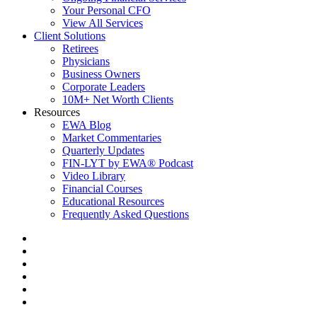
Your Personal CFO
View All Services
Client Solutions
Retirees
Physicians
Business Owners
Corporate Leaders
10M+ Net Worth Clients
Resources
EWA Blog
Market Commentaries
Quarterly Updates
FIN-LYT by EWA® Podcast
Video Library
Financial Courses
Educational Resources
Frequently Asked Questions