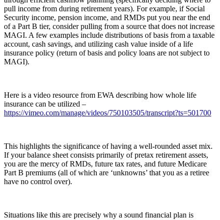
pull income from during retirement years). For example, if Social
Security income, pension income, and RMDs put you near the end
of a Part B tier, consider pulling from a source that does not increase
MAGI. A few examples include distributions of basis from a taxable
account, cash savings, and utilizing cash value inside of a life
insurance policy (return of basis and policy loans are not subject to
MAGI).
Here is a video resource from EWA describing how whole life
insurance can be utilized –
https://vimeo.com/manage/videos/750103505/transcript?ts=501700
This highlights the significance of having a well-rounded asset mix.
If your balance sheet consists primarily of pretax retirement assets,
you are the mercy of RMDs, future tax rates, and future Medicare
Part B premiums (all of which are ‘unknowns’ that you as a retiree
have no control over).
Situations like this are precisely why a sound financial plan is