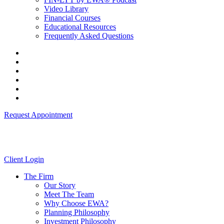
Video Library
Financial Courses
Educational Resources
Frequently Asked Questions
Request Appointment
Client Login
The Firm
Our Story
Meet The Team
Why Choose EWA?
Planning Philosophy
Investment Philosophy