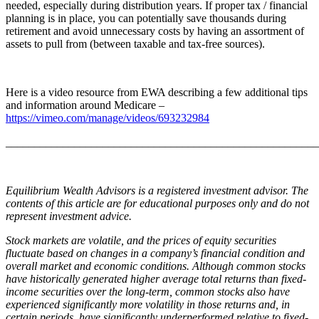
needed, especially during distribution years. If proper tax / financial
planning is in place, you can potentially save thousands during
retirement and avoid unnecessary costs by having an assortment of
assets to pull from (between taxable and tax-free sources).
Here is a video resource from EWA describing a few additional tips
and information around Medicare –
https://vimeo.com/manage/videos/693232984
_______________________________________________________
Equilibrium Wealth Advisors is a registered investment advisor. The
contents of this article are for educational purposes only and do not
represent investment advice.
Stock markets are volatile, and the prices of equity securities
fluctuate based on changes in a company’s financial condition and
overall market and economic conditions. Although common stocks
have historically generated higher average total returns than fixed-
income securities over the long-term, common stocks also have
experienced significantly more volatility in those returns and, in
certain periods, have significantly underperformed relative to fixed-