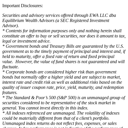
Important Disclosures:
Securities and advisory services offered through EWA LLC dba
Equilibrium Wealth Advisors (a SEC Registered Investment
Advisor).
* Contents for information purposes only and nothing herein shall
constitute an offer to buy or sell securities, nor does it amount to tax,
legal or investment advice.
* Government bonds and Treasury Bills are guaranteed by the U.S.
government as to the timely payment of principal and interest and, if
held to maturity, offer a fixed rate of return and fixed principal
value. However, the value of fund shares is not guaranteed and will
fluctuate.
* Corporate bonds are considered higher risk than government
bonds but normally offer a higher yield and are subject to market,
interest rate and credit risk as well as additional risks based on the
quality of issuer coupon rate, price, yield, maturity, and redemption
features.
* The Standard & Poor’s 500 (S&P 500) is an unmanaged group of
securities considered to be representative of the stock market in
general. You cannot invest directly in this index.
* All indexes referenced are unmanaged. The volatility of indexes
could be materially different from that of a client’s portfolio.
Unmanaged index returns do not reflect fees, expenses, or sales