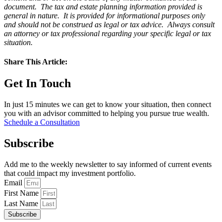
document. The tax and estate planning information provided is
general in nature. It is provided for informational purposes only
and should not be construed as legal or tax advice. Always consult
an attorney or tax professional regarding your specific legal or tax
situation.
Share This Article:
Get In Touch
In just 15 minutes we can get to know your situation, then connect
you with an advisor committed to helping you pursue true wealth.
Schedule a Consultation
Subscribe
Add me to the weekly newsletter to say informed of current events
that could impact my investment portfolio.
Email
First Name
Last Name
Subscribe