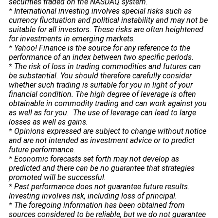
securities traded on the NASDAQ system.
* International investing involves special risks such as
currency fluctuation and political instability and may not be
suitable for all investors. These risks are often heightened
for investments in emerging markets.
* Yahoo! Finance is the source for any reference to the
performance of an index between two specific periods.
* The risk of loss in trading commodities and futures can
be substantial. You should therefore carefully consider
whether such trading is suitable for you in light of your
financial condition. The high degree of leverage is often
obtainable in commodity trading and can work against you
as well as for you. The use of leverage can lead to large
losses as well as gains.
* Opinions expressed are subject to change without notice
and are not intended as investment advice or to predict
future performance.
* Economic forecasts set forth may not develop as
predicted and there can be no guarantee that strategies
promoted will be successful.
* Past performance does not guarantee future results.
Investing involves risk, including loss of principal.
* The foregoing information has been obtained from
sources considered to be reliable, but we do not guarantee