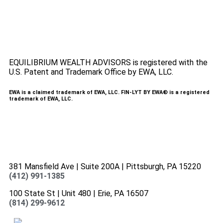
here
.
Accessibility Statement
.
Sitemap
.
EQUILIBRIUM WEALTH ADVISORS is registered with the
U.S. Patent and Trademark Office by EWA, LLC.
EWA is a claimed trademark of EWA, LLC. FIN-LYT BY EWA® is a registered
trademark of EWA, LLC.
381 Mansfield Ave | Suite 200A | Pittsburgh, PA 15220
(412) 991-1385
100 State St | Unit 480 | Erie, PA 16507
(814) 299-9612