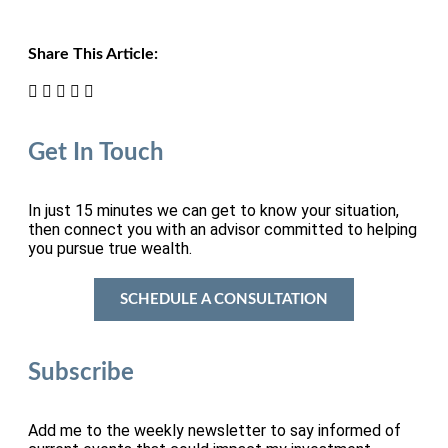
Share This Article:
Get In Touch
In just 15 minutes we can get to know your situation,
then connect you with an advisor committed to helping
you pursue true wealth.
SCHEDULE A CONSULTATION
Subscribe
Add me to the weekly newsletter to say informed of