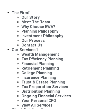
The Firm
Our Story
Meet The Team
Why Choose EWA?
Planning Philosophy
Investment Philosophy
Our Process
Contact Us
Our Services
Wealth Management
Tax Efficiency Planning
Financial Planning
Retirement Planning
College Planning
Insurance Planning
Trust & Estate Planning
Tax Preparation Services
Distribution Planning
Ongoing Financial Services
Your Personal CFO
View All Services