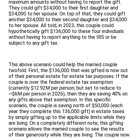
maximum amounts without having to report the gift.
They could gift $34,000 to their first daughter and
$34,000 to her spouse. On top of that, they could gift
another $34,000 to their second daughter and $34,000
to her spouse. All told, in 2023, this couple could
hypothetically gift $136,000 to these four individuals
without having to report anything to the IRS or be
subject to any gift tax.
This above scenario could help the married couple
twofold. First, the $136,000 that was gifted is now out
of their personal estate for estate tax purposes. If the
couple is over the federal estate tax exemption
(currently $12.92M per person, but set to reduce to
~$6M per person in 2026), then they are saving 40% on
any gifts above that exemption. In this specific
scenario, the couple is saving north of $50,000 (each
year they complete this 136,000 gift) in estate taxes
by simply gifting up to the applicable limits while they
are living. On a completely different note, this gifting
scenario allows the married couple to see the results
of their generosity while they are living. The couple now