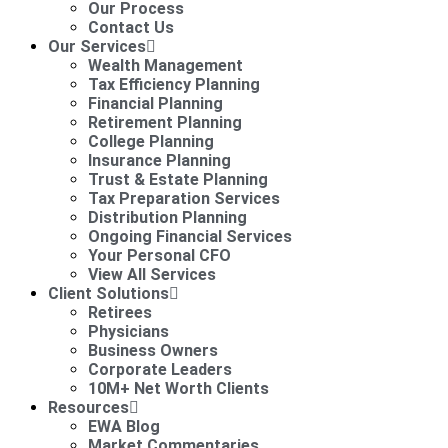
Our Process
Contact Us
Our Services
Wealth Management
Tax Efficiency Planning
Financial Planning
Retirement Planning
College Planning
Insurance Planning
Trust & Estate Planning
Tax Preparation Services
Distribution Planning
Ongoing Financial Services
Your Personal CFO
View All Services
Client Solutions
Retirees
Physicians
Business Owners
Corporate Leaders
10M+ Net Worth Clients
Resources
EWA Blog
Market Commentaries