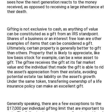
sees how the next generation reacts to the money
received, as opposed to receiving a large inheritance at
their death.
Gifting is not exclusive to cash, as anything of value
can be constituted as a gift from an IRS standpoint.
Shares of a business or an interest free loan are other
examples of items that can be considered a gift.
Ultimately, certain property is generally better to gift
than others. Property that is likely to appreciate, like
low basis stock for example, can be a wise asset to
gift. The giftee receives the gift at its fair market
value and the individual that made the gift is able to rid
the asset’s appreciation from their estate, avoiding
potential estate tax liability on the asset’s growth.
Under the same token, transferring ownership of a life
insurance policy can make an excellent gift.
Generally speaking, there are a few exceptions to the
$17,000 per individual gifting limit that are important to