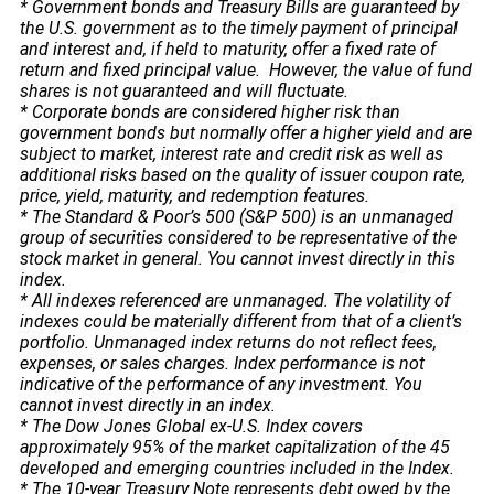
* Government bonds and Treasury Bills are guaranteed by
the U.S. government as to the timely payment of principal
and interest and, if held to maturity, offer a fixed rate of
return and fixed principal value. However, the value of fund
shares is not guaranteed and will fluctuate.
* Corporate bonds are considered higher risk than
government bonds but normally offer a higher yield and are
subject to market, interest rate and credit risk as well as
additional risks based on the quality of issuer coupon rate,
price, yield, maturity, and redemption features.
* The Standard & Poor’s 500 (S&P 500) is an unmanaged
group of securities considered to be representative of the
stock market in general. You cannot invest directly in this
index.
* All indexes referenced are unmanaged. The volatility of
indexes could be materially different from that of a client’s
portfolio. Unmanaged index returns do not reflect fees,
expenses, or sales charges. Index performance is not
indicative of the performance of any investment. You
cannot invest directly in an index.
* The Dow Jones Global ex-U.S. Index covers
approximately 95% of the market capitalization of the 45
developed and emerging countries included in the Index.
* The 10-year Treasury Note represents debt owed by the