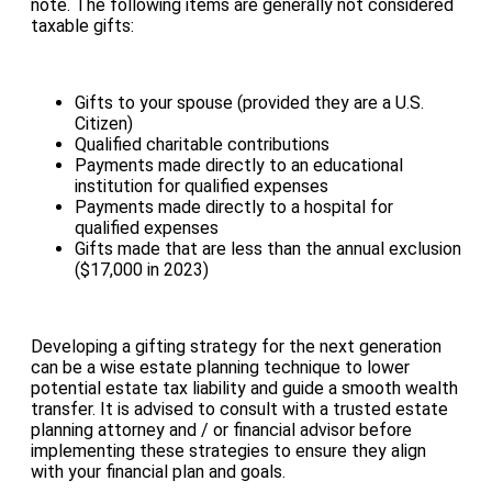
note. The following items are generally not considered
taxable gifts:
Gifts to your spouse (provided they are a U.S.
Citizen)
Qualified charitable contributions
Payments made directly to an educational
institution for qualified expenses
Payments made directly to a hospital for
qualified expenses
Gifts made that are less than the annual exclusion
($17,000 in 2023)
Developing a gifting strategy for the next generation
can be a wise estate planning technique to lower
potential estate tax liability and guide a smooth wealth
transfer. It is advised to consult with a trusted estate
planning attorney and / or financial advisor before
implementing these strategies to ensure they align
with your financial plan and goals.