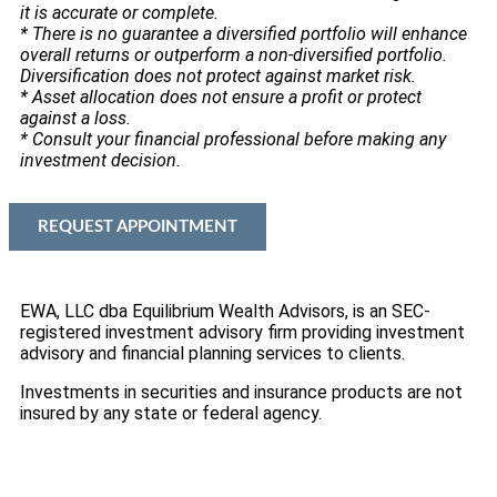
it is accurate or complete.
* There is no guarantee a diversified portfolio will enhance
overall returns or outperform a non-diversified portfolio.
Diversification does not protect against market risk.
* Asset allocation does not ensure a profit or protect
against a loss.
* Consult your financial professional before making any
investment decision.
REQUEST APPOINTMENT
EWA, LLC dba Equilibrium Wealth Advisors, is an SEC-
registered investment advisory firm providing investment
advisory and financial planning services to clients.
Investments in securities and insurance products are not
insured by any state or federal agency.
To view EWA’s public disclosure, registration, Form ADV
and Part 2B’s,
click here
.
To view EWA’s Client Relationship Summary (CRS),
click