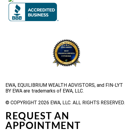
EWA, EQUILIBRIUM WEALTH ADVISTORS, and FIN-LYT
BY EWA are trademarks of EWA, LLC.
© COPYRIGHT 2026 EWA, LLC. ALL RIGHTS RESERVED.
REQUEST AN
APPOINTMENT