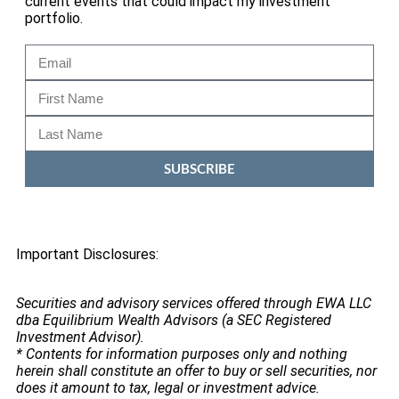
current events that could impact my investment
portfolio.
SUBSCRIBE
Important Disclosures:
Securities and advisory services offered through EWA LLC
dba Equilibrium Wealth Advisors (a SEC Registered
Investment Advisor).
* Contents for information purposes only and nothing
herein shall constitute an offer to buy or sell securities, nor
does it amount to tax, legal or investment advice.