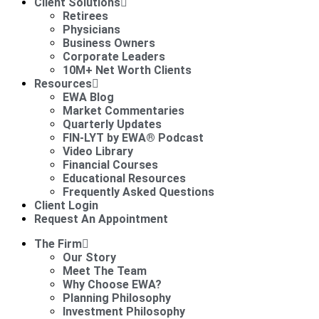
Client Solutions
Retirees
Physicians
Business Owners
Corporate Leaders
10M+ Net Worth Clients
Resources
EWA Blog
Market Commentaries
Quarterly Updates
FIN-LYT by EWA® Podcast
Video Library
Financial Courses
Educational Resources
Frequently Asked Questions
Client Login
Request An Appointment
The Firm
Our Story
Meet The Team
Why Choose EWA?
Planning Philosophy
Investment Philosophy