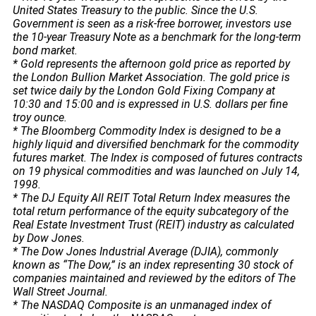
United States Treasury to the public. Since the U.S.
Government is seen as a risk-free borrower, investors use
the 10-year Treasury Note as a benchmark for the long-term
bond market.
* Gold represents the afternoon gold price as reported by
the London Bullion Market Association. The gold price is
set twice daily by the London Gold Fixing Company at
10:30 and 15:00 and is expressed in U.S. dollars per fine
troy ounce.
* The Bloomberg Commodity Index is designed to be a
highly liquid and diversified benchmark for the commodity
futures market. The Index is composed of futures contracts
on 19 physical commodities and was launched on July 14,
1998.
* The DJ Equity All REIT Total Return Index measures the
total return performance of the equity subcategory of the
Real Estate Investment Trust (REIT) industry as calculated
by Dow Jones.
* The Dow Jones Industrial Average (DJIA), commonly
known as “The Dow,” is an index representing 30 stock of
companies maintained and reviewed by the editors of The
Wall Street Journal.
* The NASDAQ Composite is an unmanaged index of