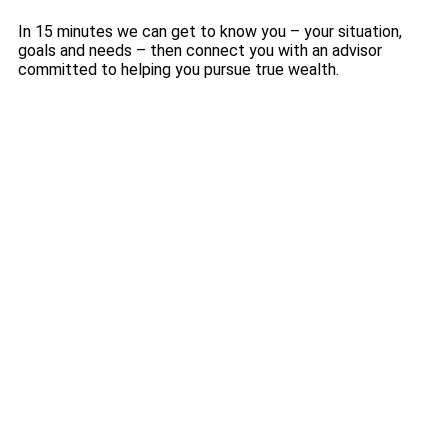
In 15 minutes we can get to know you – your situation,
goals and needs – then connect you with an advisor
committed to helping you pursue true wealth.