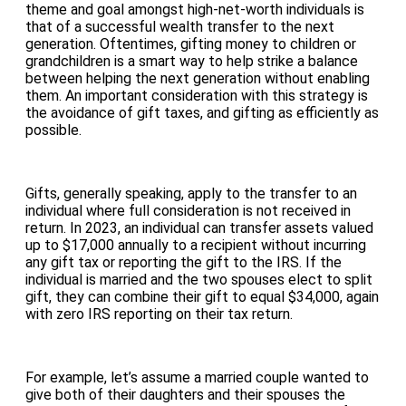
theme and goal amongst high-net-worth individuals is
that of a successful wealth transfer to the next
generation. Oftentimes, gifting money to children or
grandchildren is a smart way to help strike a balance
between helping the next generation without enabling
them. An important consideration with this strategy is
the avoidance of gift taxes, and gifting as efficiently as
possible.
Gifts, generally speaking, apply to the transfer to an
individual where full consideration is not received in
return. In 2023, an individual can transfer assets valued
up to $17,000 annually to a recipient without incurring
any gift tax or reporting the gift to the IRS. If the
individual is married and the two spouses elect to split
gift, they can combine their gift to equal $34,000, again
with zero IRS reporting on their tax return.
For example, let’s assume a married couple wanted to
give both of their daughters and their spouses the