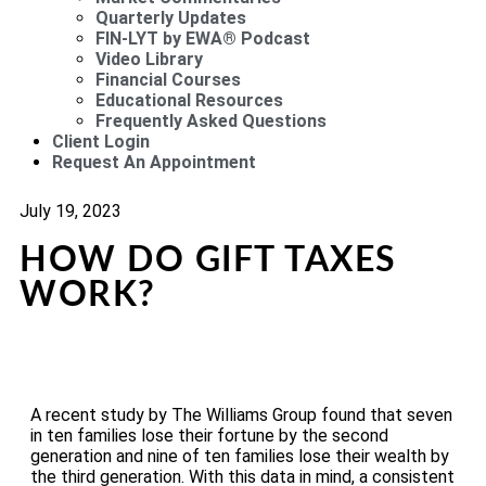
Quarterly Updates
FIN-LYT by EWA® Podcast
Video Library
Financial Courses
Educational Resources
Frequently Asked Questions
Client Login
Request An Appointment
July 19, 2023
HOW DO GIFT TAXES
WORK?
A recent study by The Williams Group found that seven
in ten families lose their fortune by the second
generation and nine of ten families lose their wealth by
the third generation. With this data in mind, a consistent