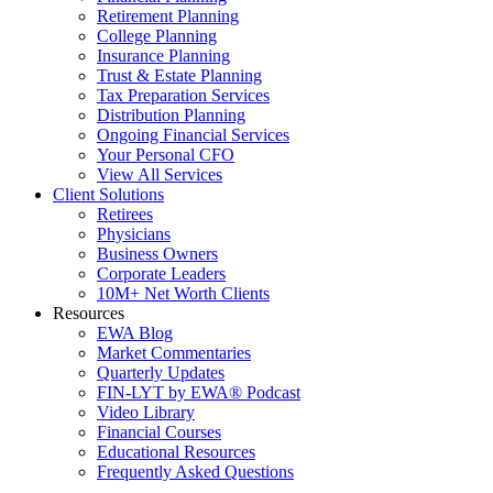
Retirement Planning
College Planning
Insurance Planning
Trust & Estate Planning
Tax Preparation Services
Distribution Planning
Ongoing Financial Services
Your Personal CFO
View All Services
Client Solutions
Retirees
Physicians
Business Owners
Corporate Leaders
10M+ Net Worth Clients
Resources
EWA Blog
Market Commentaries
Quarterly Updates
FIN-LYT by EWA® Podcast
Video Library
Financial Courses
Educational Resources
Frequently Asked Questions