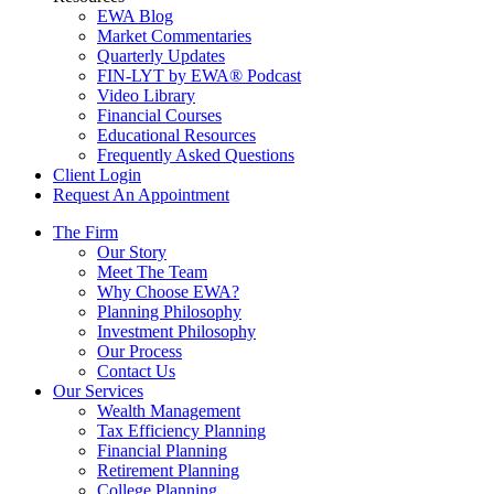
EWA Blog
Market Commentaries
Quarterly Updates
FIN-LYT by EWA® Podcast
Video Library
Financial Courses
Educational Resources
Frequently Asked Questions
Client Login
Request An Appointment
The Firm
Our Story
Meet The Team
Why Choose EWA?
Planning Philosophy
Investment Philosophy
Our Process
Contact Us
Our Services
Wealth Management
Tax Efficiency Planning
Financial Planning
Retirement Planning
College Planning