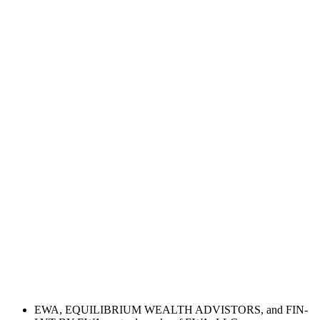
EWA, EQUILIBRIUM WEALTH ADVISTORS, and FIN-