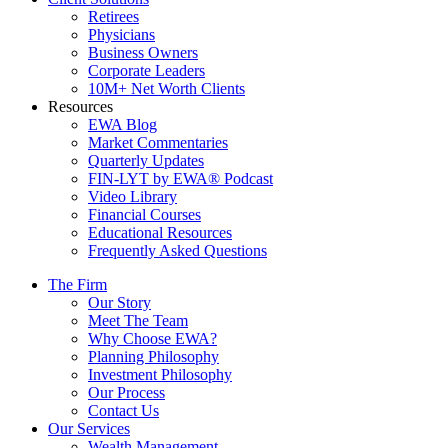
Retirees
Physicians
Business Owners
Corporate Leaders
10M+ Net Worth Clients
Resources
EWA Blog
Market Commentaries
Quarterly Updates
FIN-LYT by EWA® Podcast
Video Library
Financial Courses
Educational Resources
Frequently Asked Questions
The Firm
Our Story
Meet The Team
Why Choose EWA?
Planning Philosophy
Investment Philosophy
Our Process
Contact Us
Our Services
Wealth Management