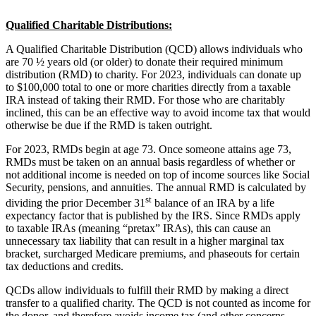
Qualified Charitable Distributions:
A Qualified Charitable Distribution (QCD) allows individuals who
are 70 ½ years old (or older) to donate their required minimum
distribution (RMD) to charity. For 2023, individuals can donate up
to $100,000 total to one or more charities directly from a taxable
IRA instead of taking their RMD. For those who are charitably
inclined, this can be an effective way to avoid income tax that would
otherwise be due if the RMD is taken outright.
For 2023, RMDs begin at age 73. Once someone attains age 73,
RMDs must be taken on an annual basis regardless of whether or
not additional income is needed on top of income sources like Social
Security, pensions, and annuities. The annual RMD is calculated by
st
dividing the prior December 31
balance of an IRA by a life
expectancy factor that is published by the IRS. Since RMDs apply
to taxable IRAs (meaning “pretax” IRAs), this can cause an
unnecessary tax liability that can result in a higher marginal tax
bracket, surcharged Medicare premiums, and phaseouts for certain
tax deductions and credits.
QCDs allow individuals to fulfill their RMD by making a direct
transfer to a qualified charity. The QCD is not counted as income for
the donor, and therefore avoids income tax (and other concerns