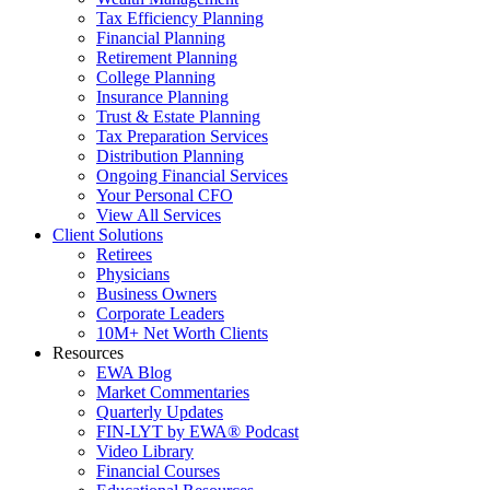
Tax Efficiency Planning
Financial Planning
Retirement Planning
College Planning
Insurance Planning
Trust & Estate Planning
Tax Preparation Services
Distribution Planning
Ongoing Financial Services
Your Personal CFO
View All Services
Client Solutions
Retirees
Physicians
Business Owners
Corporate Leaders
10M+ Net Worth Clients
Resources
EWA Blog
Market Commentaries
Quarterly Updates
FIN-LYT by EWA® Podcast
Video Library
Financial Courses