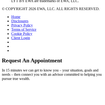
LYT BY EWA are trademarks of EWA, LLC.
© COPYRIGHT 2026 EWA, LLC. ALL RIGHTS RESERVED.
Home
Disclosures
Privacy Policy
Terms of Service
Cookie Policy
Client Login
Request An Appointment
In 15 minutes we can get to know you – your situation, goals and
needs – then connect you with an advisor committed to helping you
pursue true wealth.