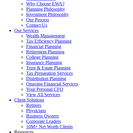
Why Choose EWA?
Planning Philosophy
Investment Philosophy
Our Process
Contact Us
Our Services
Wealth Management
Tax Efficiency Planning
Financial Planning
Retirement Planning
College Planning
Insurance Planning
Trust & Estate Planning
Tax Preparation Services
Distribution Planning
Ongoing Financial Services
Your Personal CFO
View All Services
Client Solutions
Retirees
Physicians
Business Owners
Corporate Leaders
10M+ Net Worth Clients
Resources