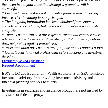
* Economic forecasts set forth may not develop as predicted and
there can be no guarantee that strategies promoted will be
successful.
* Past performance does not guarantee future results. Investing
involves risk, including loss of principal.
* The foregoing information has been obtained from sources
considered to be reliable, but we do not guarantee it is accurate or
complete.
* There is no guarantee a diversified portfolio will enhance overall
returns or outperform a non-diversified portfolio. Diversification
does not protect against market risk.
* Asset allocation does not ensure a profit or protect against a loss.
* Consult your financial professional before making any investment
decision.
Frequently asked Questions
Request Appointment
EWA, LLC dba Equilibrium Wealth Advisors, is an SEC-registered
investment advisory firm providing investment advisory and
financial planning services to clients.
Investments in securities and insurance products are not insured by
any state or federal agency.
To view EWA’s public disclosure, registration, Form ADV and Part
2B’s,
click here
.