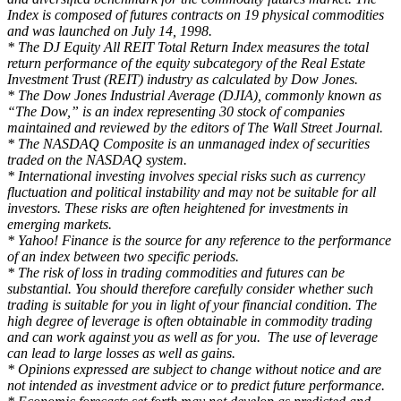
Index is composed of futures contracts on 19 physical commodities
and was launched on July 14, 1998.
* The DJ Equity All REIT Total Return Index measures the total
return performance of the equity subcategory of the Real Estate
Investment Trust (REIT) industry as calculated by Dow Jones.
* The Dow Jones Industrial Average (DJIA), commonly known as
“The Dow,” is an index representing 30 stock of companies
maintained and reviewed by the editors of The Wall Street Journal.
* The NASDAQ Composite is an unmanaged index of securities
traded on the NASDAQ system.
* International investing involves special risks such as currency
fluctuation and political instability and may not be suitable for all
investors. These risks are often heightened for investments in
emerging markets.
* Yahoo! Finance is the source for any reference to the performance
of an index between two specific periods.
* The risk of loss in trading commodities and futures can be
substantial. You should therefore carefully consider whether such
trading is suitable for you in light of your financial condition. The
high degree of leverage is often obtainable in commodity trading
and can work against you as well as for you. The use of leverage
can lead to large losses as well as gains.
* Opinions expressed are subject to change without notice and are
not intended as investment advice or to predict future performance.