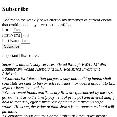
Subscribe
Add me to the weekly newsletter to say informed of current events
that could impact my investment portfolio.
Email
First Name
Last Name
Subscribe
Important Disclosures:
Securities and advisory services offered through EWA LLC dba
Equilibrium Wealth Advisors (a SEC Registered Investment
Advisor).
* Contents for information purposes only and nothing herein shall
constitute an offer to buy or sell securities, nor does it amount to tax,
legal or investment advice.
* Government bonds and Treasury Bills are guaranteed by the U.S.
government as to the timely payment of principal and interest and, if
held to maturity, offer a fixed rate of return and fixed principal
value. However, the value of fund shares is not guaranteed and will
fluctuate.
* Corporate bonds are considered higher risk than government