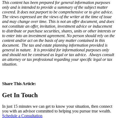
This content has been prepared for general information purposes
only and is intended to provide a summary of the subject matter
covered. It does not purport to be comprehensive or to give advice.
The views expressed are the views of the writer at the time of issue
and may change over time. This is not an offer document, and does
not constitute an offer, invitation, investment advice or inducement
to distribute or purchase securities, shares, units or other interests or
to enter into an investment agreement. No person should rely on the
content and/or act on the basis of any matter contained in this
document. The tax and estate planning information provided is
general in nature. It is provided for informational purposes only
and should not be construed as legal or tax advice. Always consult
an attorney or tax professional regarding your specific legal or tax
situation.
Share This Article:
Get In Touch
In just 15 minutes we can get to know your situation, then connect
you with an advisor committed to helping you pursue true wealth.
Schedule a Consultation