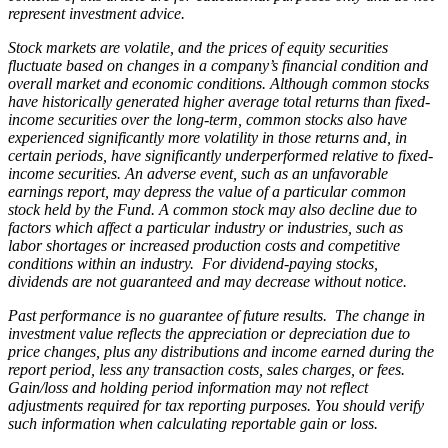
represent investment advice.
Stock markets are volatile, and the prices of equity securities
fluctuate based on changes in a company’s financial condition and
overall market and economic conditions. Although common stocks
have historically generated higher average total returns than fixed-
income securities over the long-term, common stocks also have
experienced significantly more volatility in those returns and, in
certain periods, have significantly underperformed relative to fixed-
income securities. An adverse event, such as an unfavorable
earnings report, may depress the value of a particular common
stock held by the Fund. A common stock may also decline due to
factors which affect a particular industry or industries, such as
labor shortages or increased production costs and competitive
conditions within an industry. For dividend-paying stocks,
dividends are not guaranteed and may decrease without notice.
Past performance is no guarantee of future results. The change in
investment value reflects the appreciation or depreciation due to
price changes, plus any distributions and income earned during the
report period, less any transaction costs, sales charges, or fees.
Gain/loss and holding period information may not reflect
adjustments required for tax reporting purposes. You should verify
such information when calculating reportable gain or loss.