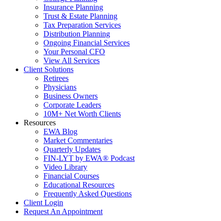
Insurance Planning
Trust & Estate Planning
Tax Preparation Services
Distribution Planning
Ongoing Financial Services
Your Personal CFO
View All Services
Client Solutions
Retirees
Physicians
Business Owners
Corporate Leaders
10M+ Net Worth Clients
Resources
EWA Blog
Market Commentaries
Quarterly Updates
FIN-LYT by EWA® Podcast
Video Library
Financial Courses
Educational Resources
Frequently Asked Questions
Client Login
Request An Appointment