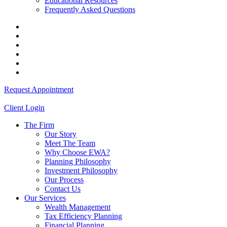
Educational Resources
Frequently Asked Questions
Request Appointment
Client Login
The Firm
Our Story
Meet The Team
Why Choose EWA?
Planning Philosophy
Investment Philosophy
Our Process
Contact Us
Our Services
Wealth Management
Tax Efficiency Planning
Financial Planning