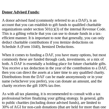
Donor Advised Funds:
A donor advised fund (commonly referred to as a DAF), is an
account that you can establish to gift funds to qualified charitable
organizations under section 501(c)(3) of the internal Revenue Code.
This is a gifting vehicle that you can use to donate funds in a tax-
efficient manner. It is important to note that generally, you can only
deduct charitable contributions if you itemize deductions on
Schedule A (Form 1040), Itemized Deductions.
When it comes to funding a DAF, you have many options, but most
commonly these are funded through cash, investments, or a mix of
both. A DAF is essentially a holding place for future charitable gifts.
You receive a tax deduction in the year of the contribution to a DAF,
then you can direct the assets at a later time to any qualified charity.
Distributions from the DAF can be made anonymously or in your
name (whichever you prefer), you can donate an amount, and the
charity receives the gift 100% tax-free.
As with all tax planning, it is recommended to consult with a tax
professional before finalizing your gifting strategy. In general, gifts
to public charities (including donor advised funds), are limited to
30% of AGI for non-cash donations (that are held for more than one