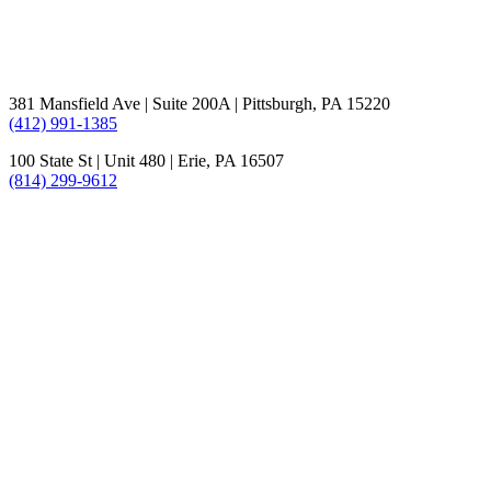
381 Mansfield Ave | Suite 200A | Pittsburgh, PA 15220
(412) 991-1385
100 State St | Unit 480 | Erie, PA 16507
(814) 299-9612