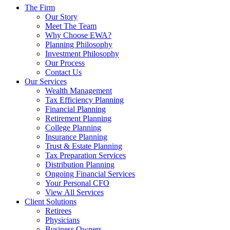
The Firm
Our Story
Meet The Team
Why Choose EWA?
Planning Philosophy
Investment Philosophy
Our Process
Contact Us
Our Services
Wealth Management
Tax Efficiency Planning
Financial Planning
Retirement Planning
College Planning
Insurance Planning
Trust & Estate Planning
Tax Preparation Services
Distribution Planning
Ongoing Financial Services
Your Personal CFO
View All Services
Client Solutions
Retirees
Physicians
Business Owners