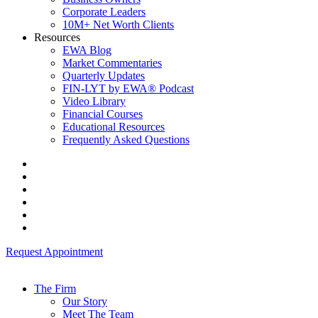
Corporate Leaders
10M+ Net Worth Clients
Resources
EWA Blog
Market Commentaries
Quarterly Updates
FIN-LYT by EWA® Podcast
Video Library
Financial Courses
Educational Resources
Frequently Asked Questions
Request Appointment
The Firm
Our Story
Meet The Team