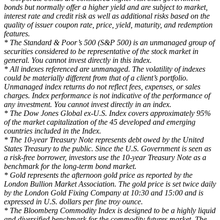
bonds but normally offer a higher yield and are subject to market,
interest rate and credit risk as well as additional risks based on the
quality of issuer coupon rate, price, yield, maturity, and redemption
features.
* The Standard & Poor’s 500 (S&P 500) is an unmanaged group of
securities considered to be representative of the stock market in
general. You cannot invest directly in this index.
* All indexes referenced are unmanaged. The volatility of indexes
could be materially different from that of a client’s portfolio.
Unmanaged index returns do not reflect fees, expenses, or sales
charges. Index performance is not indicative of the performance of
any investment. You cannot invest directly in an index.
* The Dow Jones Global ex-U.S. Index covers approximately 95%
of the market capitalization of the 45 developed and emerging
countries included in the Index.
* The 10-year Treasury Note represents debt owed by the United
States Treasury to the public. Since the U.S. Government is seen as
a risk-free borrower, investors use the 10-year Treasury Note as a
benchmark for the long-term bond market.
* Gold represents the afternoon gold price as reported by the
London Bullion Market Association. The gold price is set twice daily
by the London Gold Fixing Company at 10:30 and 15:00 and is
expressed in U.S. dollars per fine troy ounce.
* The Bloomberg Commodity Index is designed to be a highly liquid
and diversified benchmark for the commodity futures market. The