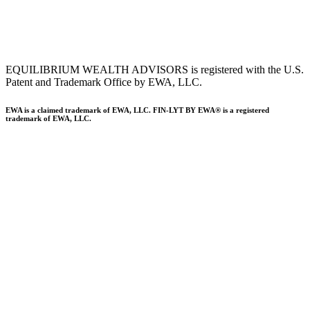
To view EWA’s Client Relationship Summary (CRS),
click here
.
Accessibility Statement
.
Sitemap
.
EQUILIBRIUM WEALTH ADVISORS is registered with the U.S.
Patent and Trademark Office by EWA, LLC.
EWA is a claimed trademark of EWA, LLC. FIN-LYT BY EWA® is a registered
trademark of EWA, LLC.