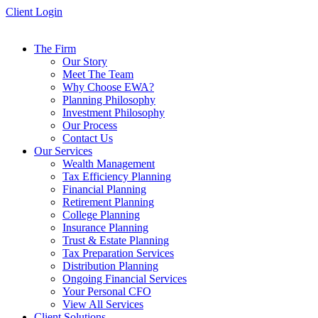
Skip
Client Login
to
content
The Firm
Our Story
Meet The Team
Why Choose EWA?
Planning Philosophy
Investment Philosophy
Our Process
Contact Us
Our Services
Wealth Management
Tax Efficiency Planning
Financial Planning
Retirement Planning
College Planning
Insurance Planning
Trust & Estate Planning
Tax Preparation Services
Distribution Planning
Ongoing Financial Services
Your Personal CFO
View All Services
Client Solutions