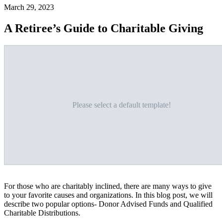
March 29, 2023
A Retiree’s Guide to Charitable Giving
Please select a default template!
For those who are charitably inclined, there are many ways to give
to your favorite causes and organizations. In this blog post, we will
describe two popular options- Donor Advised Funds and Qualified
Charitable Distributions.