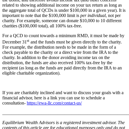
related to showing additional income on your tax return as long as
the aggregate total of QCDs is under $100,000 in a given year). It is
important to note that the $100,000 limit is
per individual
, not per
charity. For example, someone can donate $10,000 to 10 different
charities ($100,000 total), all 100% tax-free.
For a QCD to count towards a minimum RMD, it must be made by
st
December 31
and the funds must be given directly to the charity.
For example, the distribution needs to be made in the form of a
check payable to the charity or a direct wire from the IRA to the
charity. In addition to the donor avoiding income tax on the
distribution, the funds are also received 100% tax-free by the
recipient (as long as the funds are paid directly from the IRA to an
eligible charitable organization).
If you are charitably inclined and want to discuss your goals with a
financial advisor, here is a link you can use to schedule a
consultation-
https://ewa-llc.com/contact-us/
_______________________________________________________
Equilibrium Wealth Advisors is a registered investment advisor. The
contents of this article are for educational purposes only and do not