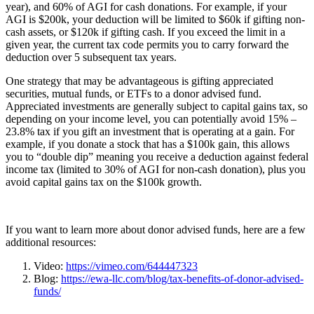
year), and 60% of AGI for cash donations. For example, if your
AGI is $200k, your deduction will be limited to $60k if gifting non-
cash assets, or $120k if gifting cash. If you exceed the limit in a
given year, the current tax code permits you to carry forward the
deduction over 5 subsequent tax years.
One strategy that may be advantageous is gifting appreciated
securities, mutual funds, or ETFs to a donor advised fund.
Appreciated investments are generally subject to capital gains tax, so
depending on your income level, you can potentially avoid 15% –
23.8% tax if you gift an investment that is operating at a gain. For
example, if you donate a stock that has a $100k gain, this allows
you to “double dip” meaning you receive a deduction against federal
income tax (limited to 30% of AGI for non-cash donation), plus you
avoid capital gains tax on the $100k growth.
If you want to learn more about donor advised funds, here are a few
additional resources:
Video:
https://vimeo.com/644447323
Blog:
https://ewa-llc.com/blog/tax-benefits-of-donor-advised-
funds/