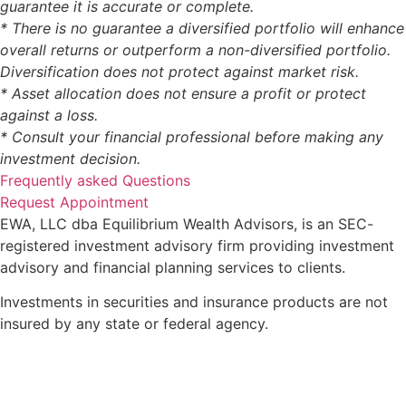
guarantee it is accurate or complete.
* There is no guarantee a diversified portfolio will enhance
overall returns or outperform a non-diversified portfolio.
Diversification does not protect against market risk.
* Asset allocation does not ensure a profit or protect
against a loss.
* Consult your financial professional before making any
investment decision.
Frequently asked Questions
Request Appointment
EWA, LLC dba Equilibrium Wealth Advisors, is an SEC-
registered investment advisory firm providing investment
advisory and financial planning services to clients.
Investments in securities and insurance products are not
insured by any state or federal agency.
To view EWA’s public disclosure, registration, Form ADV
and Part 2B’s,
click here
.
To view EWA’s Client Relationship Summary (CRS),
click