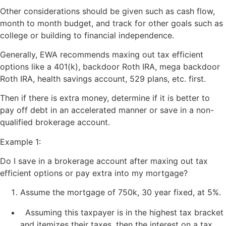
Other considerations should be given such as cash flow,
month to month budget, and track for other goals such as
college or building to financial independence.
Generally, EWA recommends maxing out tax efficient
options like a 401(k), backdoor Roth IRA, mega backdoor
Roth IRA, health savings account, 529 plans, etc. first.
Then if there is extra money, determine if it is better to
pay off debt in an accelerated manner or save in a non-
qualified brokerage account.
Example 1:
Do I save in a brokerage account after maxing out tax
efficient options or pay extra into my mortgage?
Assume the mortgage of 750k, 30 year fixed, at 5%.
Assuming this taxpayer is in the highest tax bracket
and itemizes their taxes, then the interest on a tax