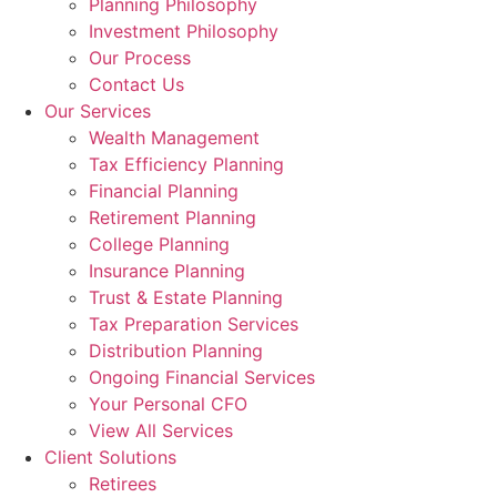
Planning Philosophy
Investment Philosophy
Our Process
Contact Us
Our Services
Wealth Management
Tax Efficiency Planning
Financial Planning
Retirement Planning
College Planning
Insurance Planning
Trust & Estate Planning
Tax Preparation Services
Distribution Planning
Ongoing Financial Services
Your Personal CFO
View All Services
Client Solutions
Retirees