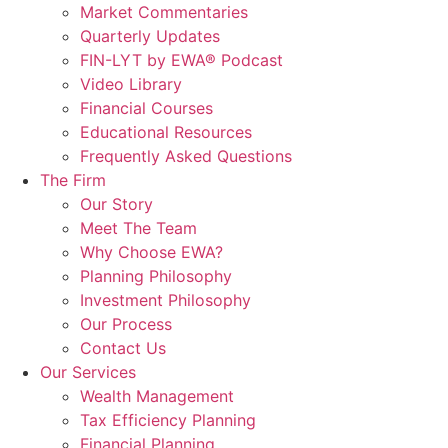
Market Commentaries
Quarterly Updates
FIN-LYT by EWA® Podcast
Video Library
Financial Courses
Educational Resources
Frequently Asked Questions
The Firm
Our Story
Meet The Team
Why Choose EWA?
Planning Philosophy
Investment Philosophy
Our Process
Contact Us
Our Services
Wealth Management
Tax Efficiency Planning
Financial Planning