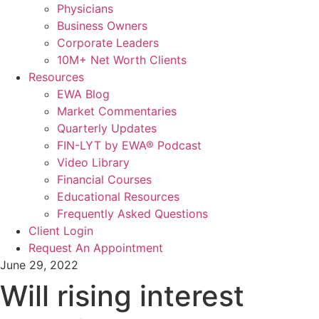
Physicians
Business Owners
Corporate Leaders
10M+ Net Worth Clients
Resources
EWA Blog
Market Commentaries
Quarterly Updates
FIN-LYT by EWA® Podcast
Video Library
Financial Courses
Educational Resources
Frequently Asked Questions
Client Login
Request An Appointment
June 29, 2022
Will rising interest