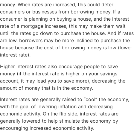
money. When rates are increased, this could deter
consumers or businesses from borrowing money. If a
consumer is planning on buying a house, and the interest
rate of a mortgage increases, this may make them wait
until the rates go down to purchase the house. And if rates
are low, borrowers may be more inclined to purchase the
house because the cost of borrowing money is low (lower
interest rate).
Higher interest rates also encourage people to save
money (if the interest rate is higher on your savings
account, it may lead you to save more), decreasing the
amount of money that is in the economy.
Interest rates are generally raised to “cool” the economy,
with the goal of lowering inflation and decreasing
economic activity. On the flip side, interest rates are
generally lowered to help stimulate the economy by
encouraging increased economic activity.