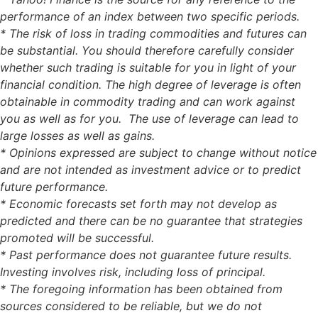
performance of an index between two specific periods.
* The risk of loss in trading commodities and futures can
be substantial. You should therefore carefully consider
whether such trading is suitable for you in light of your
financial condition. The high degree of leverage is often
obtainable in commodity trading and can work against
you as well as for you. The use of leverage can lead to
large losses as well as gains.
* Opinions expressed are subject to change without notice
and are not intended as investment advice or to predict
future performance.
* Economic forecasts set forth may not develop as
predicted and there can be no guarantee that strategies
promoted will be successful.
* Past performance does not guarantee future results.
Investing involves risk, including loss of principal.
* The foregoing information has been obtained from
sources considered to be reliable, but we do not