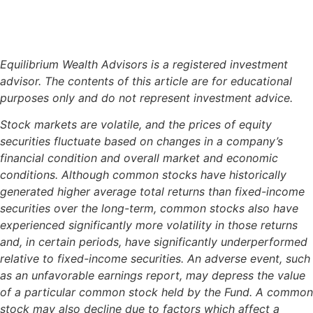
Equilibrium Wealth Advisors is a registered investment
advisor. The contents of this article are for educational
purposes only and do not represent investment advice.
Stock markets are volatile, and the prices of equity
securities fluctuate based on changes in a company’s
financial condition and overall market and economic
conditions. Although common stocks have historically
generated higher average total returns than fixed-income
securities over the long-term, common stocks also have
experienced significantly more volatility in those returns
and, in certain periods, have significantly underperformed
relative to fixed-income securities. An adverse event, such
as an unfavorable earnings report, may depress the value
of a particular common stock held by the Fund. A common
stock may also decline due to factors which affect a