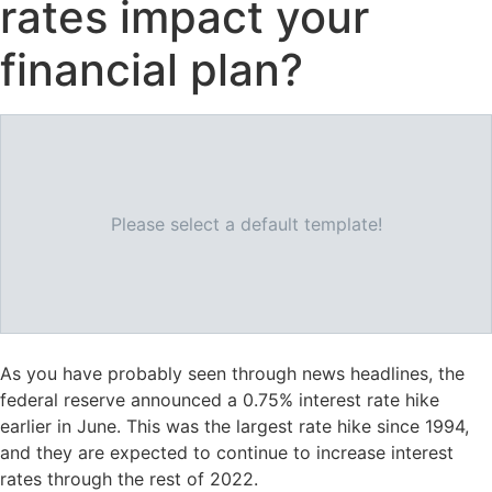
rates impact your
financial plan?
Please select a default template!
As you have probably seen through news headlines, the
federal reserve announced a 0.75% interest rate hike
earlier in June. This was the largest rate hike since 1994,
and they are expected to continue to increase interest
rates through the rest of 2022.