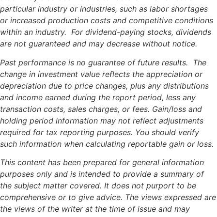
particular industry or industries, such as labor shortages
or increased production costs and competitive conditions
within an industry. For dividend-paying stocks, dividends
are not guaranteed and may decrease without notice.
Past performance is no guarantee of future results. The
change in investment value reflects the appreciation or
depreciation due to price changes, plus any distributions
and income earned during the report period, less any
transaction costs, sales charges, or fees. Gain/loss and
holding period information may not reflect adjustments
required for tax reporting purposes. You should verify
such information when calculating reportable gain or loss.
This content has been prepared for general information
purposes only and is intended to provide a summary of
the subject matter covered. It does not purport to be
comprehensive or to give advice. The views expressed are
the views of the writer at the time of issue and may