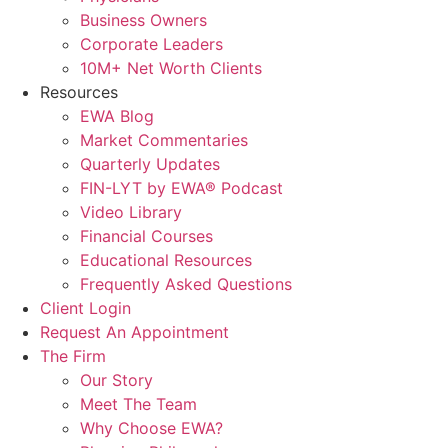
Business Owners
Corporate Leaders
10M+ Net Worth Clients
Resources
EWA Blog
Market Commentaries
Quarterly Updates
FIN-LYT by EWA® Podcast
Video Library
Financial Courses
Educational Resources
Frequently Asked Questions
Client Login
Request An Appointment
The Firm
Our Story
Meet The Team
Why Choose EWA?