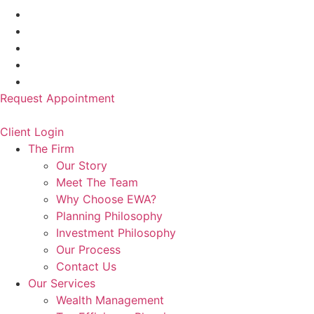
Request Appointment
Client Login
The Firm
Our Story
Meet The Team
Why Choose EWA?
Planning Philosophy
Investment Philosophy
Our Process
Contact Us
Our Services
Wealth Management