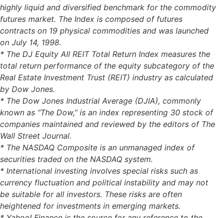
highly liquid and diversified benchmark for the commodity
futures market. The Index is composed of futures
contracts on 19 physical commodities and was launched
on July 14, 1998.
* The DJ Equity All REIT Total Return Index measures the
total return performance of the equity subcategory of the
Real Estate Investment Trust (REIT) industry as calculated
by Dow Jones.
* The Dow Jones Industrial Average (DJIA), commonly
known as “The Dow,” is an index representing 30 stock of
companies maintained and reviewed by the editors of The
Wall Street Journal.
* The NASDAQ Composite is an unmanaged index of
securities traded on the NASDAQ system.
* International investing involves special risks such as
currency fluctuation and political instability and may not
be suitable for all investors. These risks are often
heightened for investments in emerging markets.
* Yahoo! Finance is the source for any reference to the