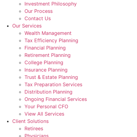
Investment Philosophy
Our Process
Contact Us
Our Services
Wealth Management
Tax Efficiency Planning
Financial Planning
Retirement Planning
College Planning
Insurance Planning
Trust & Estate Planning
Tax Preparation Services
Distribution Planning
Ongoing Financial Services
Your Personal CFO
View All Services
Client Solutions
Retirees
Physicians