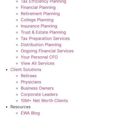
Tax Efficiency Planning
Financial Planning
Retirement Planning
College Planning
Insurance Planning
Trust & Estate Planning
Tax Preparation Services
Distribution Planning
Ongoing Financial Services
Your Personal CFO
View All Services
Client Solutions
Retirees
Physicians
Business Owners
Corporate Leaders
10M+ Net Worth Clients
Resources
EWA Blog