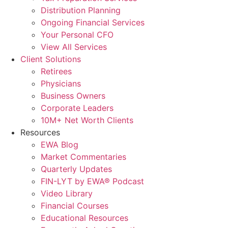
Distribution Planning
Ongoing Financial Services
Your Personal CFO
View All Services
Client Solutions
Retirees
Physicians
Business Owners
Corporate Leaders
10M+ Net Worth Clients
Resources
EWA Blog
Market Commentaries
Quarterly Updates
FIN-LYT by EWA® Podcast
Video Library
Financial Courses
Educational Resources