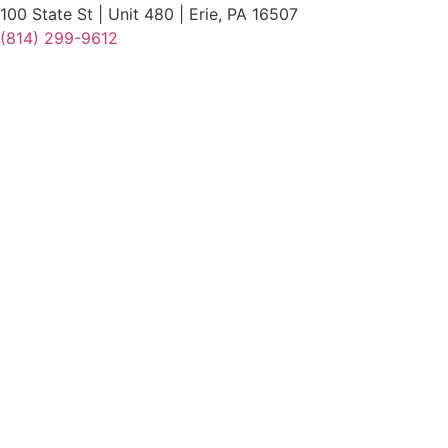
100 State St | Unit 480 | Erie, PA 16507
(814) 299-9612