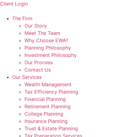
Skip
Client Login
to
content
The Firm
Our Story
Meet The Team
Why Choose EWA?
Planning Philosophy
Investment Philosophy
Our Process
Contact Us
Our Services
Wealth Management
Tax Efficiency Planning
Financial Planning
Retirement Planning
College Planning
Insurance Planning
Trust & Estate Planning
Tax Preparation Services