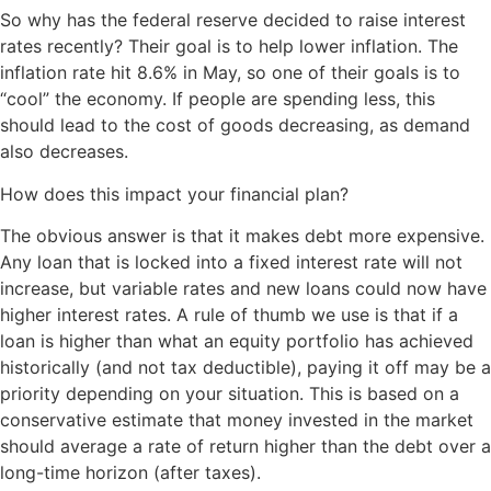
So why has the federal reserve decided to raise interest
rates recently? Their goal is to help lower inflation. The
inflation rate hit 8.6% in May, so one of their goals is to
“cool” the economy. If people are spending less, this
should lead to the cost of goods decreasing, as demand
also decreases.
How does this impact your financial plan?
The obvious answer is that it makes debt more expensive.
Any loan that is locked into a fixed interest rate will not
increase, but variable rates and new loans could now have
higher interest rates. A rule of thumb we use is that if a
loan is higher than what an equity portfolio has achieved
historically (and not tax deductible), paying it off may be a
priority depending on your situation. This is based on a
conservative estimate that money invested in the market
should average a rate of return higher than the debt over a
long-time horizon (after taxes).