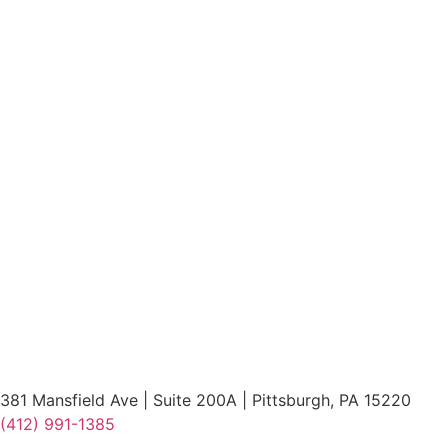
381 Mansfield Ave | Suite 200A | Pittsburgh, PA 15220
(412) 991-1385