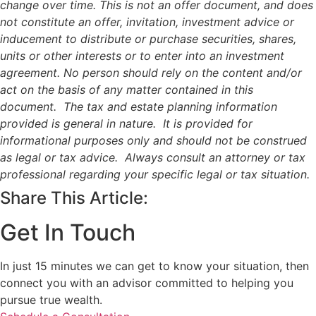
change over time. This is not an offer document, and does
not constitute an offer, invitation, investment advice or
inducement to distribute or purchase securities, shares,
units or other interests or to enter into an investment
agreement. No person should rely on the content and/or
act on the basis of any matter contained in this
document. The tax and estate planning information
provided is general in nature. It is provided for
informational purposes only and should not be construed
as legal or tax advice. Always consult an attorney or tax
professional regarding your specific legal or tax situation.
Share This Article:
Get In Touch
In just 15 minutes we can get to know your situation, then
connect you with an advisor committed to helping you
pursue true wealth.