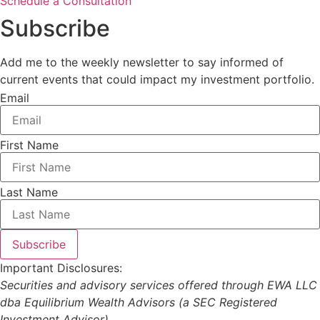
Schedule a Consultation
Subscribe
Add me to the weekly newsletter to say informed of
current events that could impact my investment portfolio.
Email
First Name
Last Name
Subscribe
Important Disclosures:
Securities and advisory services offered through EWA LLC
dba Equilibrium Wealth Advisors (a SEC Registered
Investment Advisor).