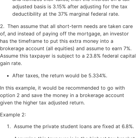
adjusted basis is 3.15% after adjusting for the tax
deductibility at the 37% marginal federal rate.
2. Then assume that all short-term needs are taken care
of, and instead of paying off the mortgage, an investor
has the timeframe to put this extra money into a
brokerage account (all equities) and assume to earn 7%.
Assume this taxpayer is subject to a 23.8% federal capital
gain rate.
After taxes, the return would be 5.334%.
In this example, it would be recommended to go with
option 2 and save the money in a brokerage account
given the higher tax adjusted return.
Example 2:
Assume the private student loans are fixed at 6.8%.