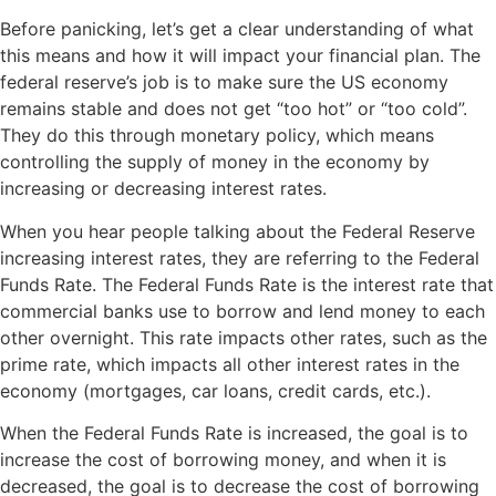
Before panicking, let’s get a clear understanding of what
this means and how it will impact your financial plan. The
federal reserve’s job is to make sure the US economy
remains stable and does not get “too hot” or “too cold”.
They do this through monetary policy, which means
controlling the supply of money in the economy by
increasing or decreasing interest rates.
When you hear people talking about the Federal Reserve
increasing interest rates, they are referring to the Federal
Funds Rate. The Federal Funds Rate is the interest rate that
commercial banks use to borrow and lend money to each
other overnight. This rate impacts other rates, such as the
prime rate, which impacts all other interest rates in the
economy (mortgages, car loans, credit cards, etc.).
When the Federal Funds Rate is increased, the goal is to
increase the cost of borrowing money, and when it is
decreased, the goal is to decrease the cost of borrowing