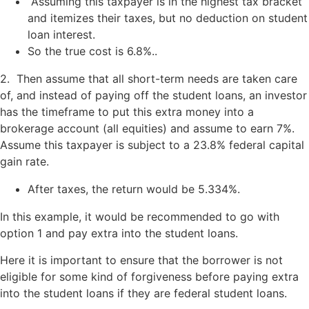
Assuming this taxpayer is in the highest tax bracket
and itemizes their taxes, but no deduction on student
loan interest.
So the true cost is 6.8%..
2. Then assume that all short-term needs are taken care
of, and instead of paying off the student loans, an investor
has the timeframe to put this extra money into a
brokerage account (all equities) and assume to earn 7%.
Assume this taxpayer is subject to a 23.8% federal capital
gain rate.
After taxes, the return would be 5.334%.
In this example, it would be recommended to go with
option 1 and pay extra into the student loans.
Here it is important to ensure that the borrower is not
eligible for some kind of forgiveness before paying extra
into the student loans if they are federal student loans.