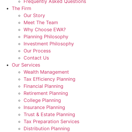
Frequently Asked Questions
The Firm
Our Story
Meet The Team
Why Choose EWA?
Planning Philosophy
Investment Philosophy
Our Process
Contact Us
Our Services
Wealth Management
Tax Efficiency Planning
Financial Planning
Retirement Planning
College Planning
Insurance Planning
Trust & Estate Planning
Tax Preparation Services
Distribution Planning