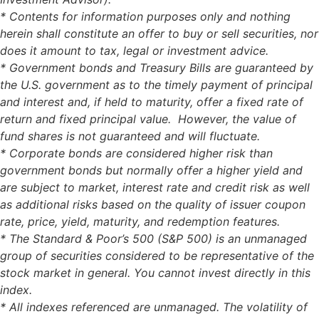
* Contents for information purposes only and nothing
herein shall constitute an offer to buy or sell securities, nor
does it amount to tax, legal or investment advice.
* Government bonds and Treasury Bills are guaranteed by
the U.S. government as to the timely payment of principal
and interest and, if held to maturity, offer a fixed rate of
return and fixed principal value. However, the value of
fund shares is not guaranteed and will fluctuate.
* Corporate bonds are considered higher risk than
government bonds but normally offer a higher yield and
are subject to market, interest rate and credit risk as well
as additional risks based on the quality of issuer coupon
rate, price, yield, maturity, and redemption features.
* The Standard & Poor’s 500 (S&P 500) is an unmanaged
group of securities considered to be representative of the
stock market in general. You cannot invest directly in this
index.
* All indexes referenced are unmanaged. The volatility of