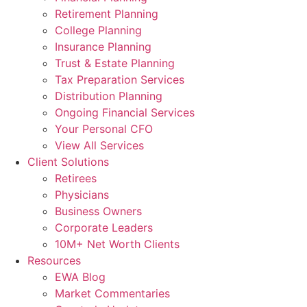
Retirement Planning
College Planning
Insurance Planning
Trust & Estate Planning
Tax Preparation Services
Distribution Planning
Ongoing Financial Services
Your Personal CFO
View All Services
Client Solutions
Retirees
Physicians
Business Owners
Corporate Leaders
10M+ Net Worth Clients
Resources
EWA Blog
Market Commentaries