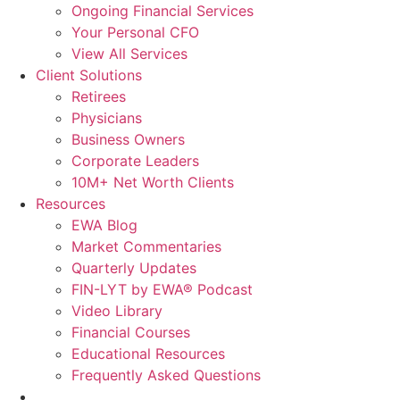
Ongoing Financial Services
Your Personal CFO
View All Services
Client Solutions
Retirees
Physicians
Business Owners
Corporate Leaders
10M+ Net Worth Clients
Resources
EWA Blog
Market Commentaries
Quarterly Updates
FIN-LYT by EWA® Podcast
Video Library
Financial Courses
Educational Resources
Frequently Asked Questions