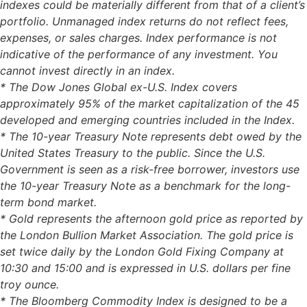
indexes could be materially different from that of a client’s
portfolio. Unmanaged index returns do not reflect fees,
expenses, or sales charges. Index performance is not
indicative of the performance of any investment. You
cannot invest directly in an index.
* The Dow Jones Global ex-U.S. Index covers
approximately 95% of the market capitalization of the 45
developed and emerging countries included in the Index.
* The 10-year Treasury Note represents debt owed by the
United States Treasury to the public. Since the U.S.
Government is seen as a risk-free borrower, investors use
the 10-year Treasury Note as a benchmark for the long-
term bond market.
* Gold represents the afternoon gold price as reported by
the London Bullion Market Association. The gold price is
set twice daily by the London Gold Fixing Company at
10:30 and 15:00 and is expressed in U.S. dollars per fine
troy ounce.
* The Bloomberg Commodity Index is designed to be a