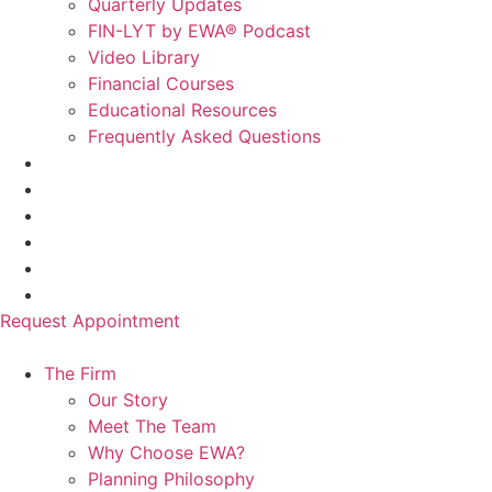
Quarterly Updates
FIN-LYT by EWA® Podcast
Video Library
Financial Courses
Educational Resources
Frequently Asked Questions
Request Appointment
The Firm
Our Story
Meet The Team
Why Choose EWA?
Planning Philosophy