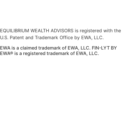
here
.
Accessibility Statement
.
Sitemap
.
EQUILIBRIUM WEALTH ADVISORS is registered with the
U.S. Patent and Trademark Office by EWA, LLC.
EWA is a claimed trademark of EWA, LLC. FIN-LYT BY
EWA® is a registered trademark of EWA, LLC.